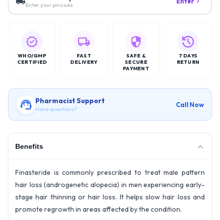
Enter
Enter your pincode
WHO/GMP
FAST
SAFE &
7 DAYS
CERTIFIED
DELIVERY
SECURE
RETURN
PAYMENT
Pharmacist Support
Call Now
Have questions?
Benefits
Finasteride is commonly prescribed to treat male pattern
hair loss (androgenetic alopecia) in men experiencing early-
stage hair thinning or hair loss. It helps slow hair loss and
promote regrowth in areas affected by the condition.