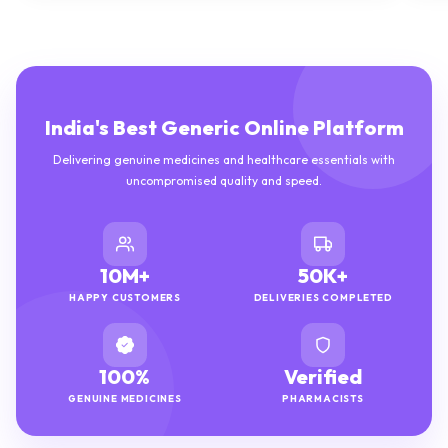
India's Best Generic Online Platform
Delivering genuine medicines and healthcare essentials with
uncompromised quality and speed.
10M+
50K+
HAPPY CUSTOMERS
DELIVERIES COMPLETED
100%
Verified
GENUINE MEDICINES
PHARMACISTS