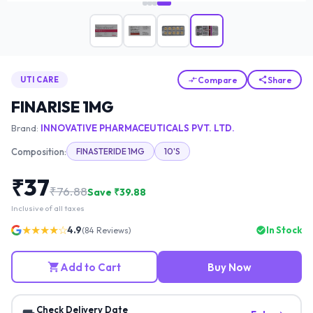
Compare
Share
UTI CARE
FINARISE 1MG
Brand:
INNOVATIVE PHARMACEUTICALS PVT. LTD.
Composition:
FINASTERIDE 1MG
10'S
₹
37
₹
76.88
Save ₹
39.88
Inclusive of all taxes
★★★★☆
4.9
In Stock
(
84
Reviews)
Add to Cart
Buy Now
Check Delivery Date