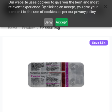
Our website uses cookies to give you the best and most
×
0
relevant experience. By clicking on accept, you give your
consent to the use of cookies as per our privacy policy.
Deny
Accept
Home
Product
Finarise 1mg
Save
52
%