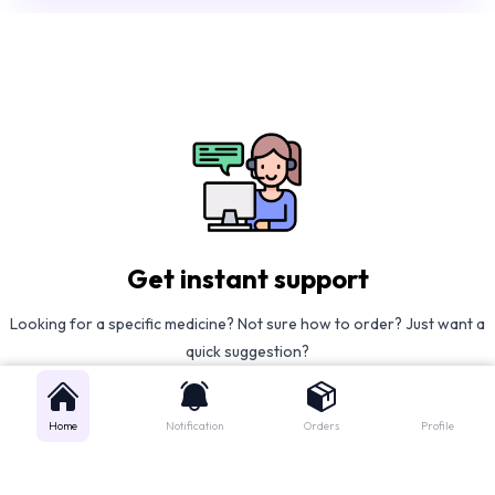
Get instant support
Looking for a specific medicine? Not sure how to order? Just want a
quick suggestion?
We'll guide you right away!
Home
Notification
Orders
Profile
Call Us
WhatsApp