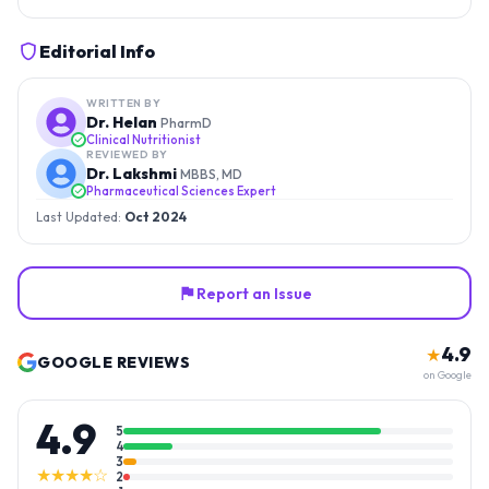
Editorial Info
WRITTEN BY
Dr. Helan
PharmD
Clinical Nutritionist
REVIEWED BY
Dr. Lakshmi
MBBS, MD
Pharmaceutical Sciences Expert
Last Updated:
Oct 2024
Report an Issue
4.9
★
GOOGLE REVIEWS
on Google
4.9
5
4
3
★★★★☆
2