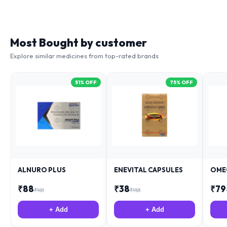
Most Bought by customer
Explore similar medicines from top-rated brands
51
% OFF
75
% OFF
ALNURO PLUS
ENEVITAL CAPSULES
OME
₹
88
₹
38
₹
79
₹
181
₹
153
+ Add
+ Add