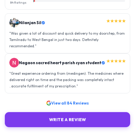
1
84
Ratings
★★★★★
Nilanjan Sil
"
Was given a lot of discount and quick delivery to my doorstep, from
Tamilnadu to West Bengal in just two days. Definitely
recommended.
"
★★★★★
Nagaon sacred heart parish cyan student
"
Great experience ordering from (medingen). The medicines where
delivered right on time and the packing was completely intact
..accurate fulfilment of my prescription.
"
View all
84
Reviews
WRITE A REVIEW