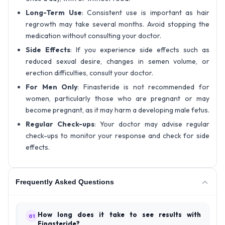
Long-Term Use
: Consistent use is important as hair
regrowth may take several months. Avoid stopping the
medication without consulting your doctor.
Side Effects
: If you experience side effects such as
reduced sexual desire, changes in semen volume, or
erection difficulties, consult your doctor.
For Men Only
: Finasteride is not recommended for
women, particularly those who are pregnant or may
become pregnant, as it may harm a developing male fetus.
Regular Check-ups
: Your doctor may advise regular
check-ups to monitor your response and check for side
effects.
Frequently Asked Questions
How long does it take to see results with
01
Finasteride?