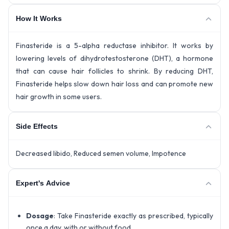
How It Works
Finasteride is a 5-alpha reductase inhibitor. It works by
lowering levels of dihydrotestosterone (DHT), a hormone
that can cause hair follicles to shrink. By reducing DHT,
Finasteride helps slow down hair loss and can promote new
hair growth in some users.
Side Effects
Decreased libido, Reduced semen volume, Impotence
Expert's Advice
Dosage
: Take Finasteride exactly as prescribed, typically
once a day, with or without food.