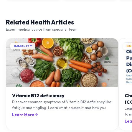
Related Health Articles
Expert medical advice from specialist team
IMMUNITY
NU
Vitamin B12 deficiency
Ch
(C
Discover common symptoms of Vitamin B12 deficiency like
fatigue and tingling. Learn what causes it and how you
Lea
can treat it with diet and supplements.
to m
Learn More
natu
Lea