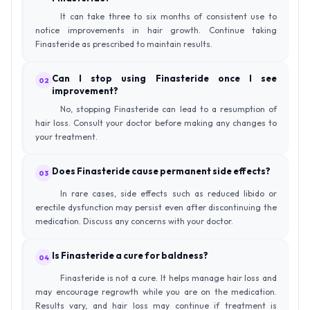
It can take three to six months of consistent use to
notice improvements in hair growth. Continue taking
Finasteride as prescribed to maintain results.
Can I stop using Finasteride once I see
02
improvement?
No, stopping Finasteride can lead to a resumption of
hair loss. Consult your doctor before making any changes to
your treatment.
Does Finasteride cause permanent side effects?
03
In rare cases, side effects such as reduced libido or
erectile dysfunction may persist even after discontinuing the
medication. Discuss any concerns with your doctor.
Is Finasteride a cure for baldness?
04
Finasteride is not a cure. It helps manage hair loss and
may encourage regrowth while you are on the medication.
Results vary, and hair loss may continue if treatment is