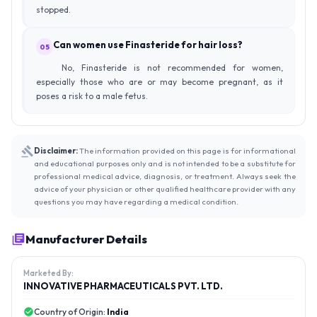
stopped.
Can women use Finasteride for hair loss?
05
No, Finasteride is not recommended for women,
especially those who are or may become pregnant, as it
poses a risk to a male fetus.
Disclaimer:
The information provided on this page is for informational
and educational purposes only and is not intended to be a substitute for
professional medical advice, diagnosis, or treatment. Always seek the
advice of your physician or other qualified healthcare provider with any
questions you may have regarding a medical condition.
Manufacturer Details
Marketed By:
INNOVATIVE PHARMACEUTICALS PVT. LTD.
Country of Origin:
India