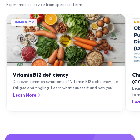
IMMUNITY
NU
Vitamin B12 deficiency
Ch
(C
Discover common symptoms of Vitamin B12 deficiency like
fatigue and tingling. Learn what causes it and how you
Lea
can treat it with diet and supplements.
to m
Learn More
natu
Lea