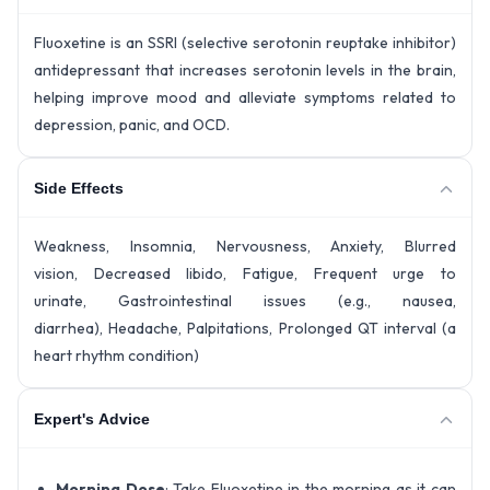
Fluoxetine is an SSRI (selective serotonin reuptake inhibitor)
antidepressant that increases serotonin levels in the brain,
helping improve mood and alleviate symptoms related to
depression, panic, and OCD.
Side Effects
Weakness, Insomnia, Nervousness, Anxiety, Blurred
vision, Decreased libido, Fatigue, Frequent urge to
urinate, Gastrointestinal issues (e.g., nausea,
diarrhea), Headache, Palpitations, Prolonged QT interval (a
heart rhythm condition)
Expert's Advice
Morning Dose
: Take Fluoxetine in the morning as it can