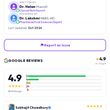
WRITTEN BY
Dr. Helan
PharmD
Clinical Nutritionist
REVIEWED BY
Dr. Lakshmi
MBBS, MD
Pharmaceutical Sciences Expert
Last Updated:
Oct 2024
Report an Issue
4.9
★
GOOGLE REVIEWS
on Google
4.9
5
4
3
★★★★☆
2
1
84
Ratings
★★★★★
Gopal Reddy