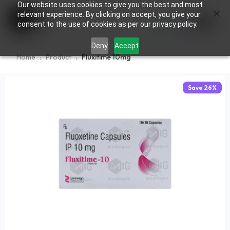
Our website uses cookies to give you the best and most
×
0
relevant experience. By clicking on accept, you give your
consent to the use of cookies as per our privacy policy.
Deny
Accept
Home
Product
Fluxitime 10mg
Save
26
%