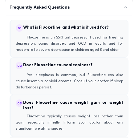
Frequently Asked Questions
What is Fluoxetine, and what is it used for?
01
Fluoxetine is an SSRI antidepressant used for treating
depression, panic disorder, and OCD in adults and for
moderate to severe depression in children aged 8 and older.
Does Fluoxetine cause sleepiness?
02
Yes, sleepiness is common, but Fluoxetine can also
cause insomnia or vivid dreams. Consult your doctor if sleep
disturbances persist.
Does Fluoxetine cause weight gain or weight
03
loss?
Fluoxetine typically causes weight loss rather than
gain, especially initially. Inform your doctor about any
significant weight changes.