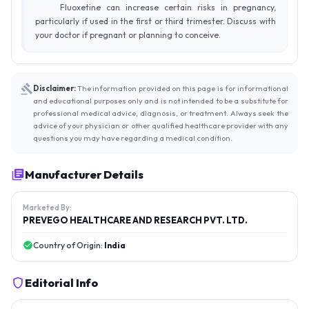
Fluoxetine can increase certain risks in pregnancy,
particularly if used in the first or third trimester. Discuss with
your doctor if pregnant or planning to conceive.
Disclaimer:
The information provided on this page is for informational
and educational purposes only and is not intended to be a substitute for
professional medical advice, diagnosis, or treatment. Always seek the
advice of your physician or other qualified healthcare provider with any
questions you may have regarding a medical condition.
Manufacturer Details
Marketed By:
PREVEGO HEALTHCARE AND RESEARCH PVT. LTD.
Country of Origin:
India
Editorial Info