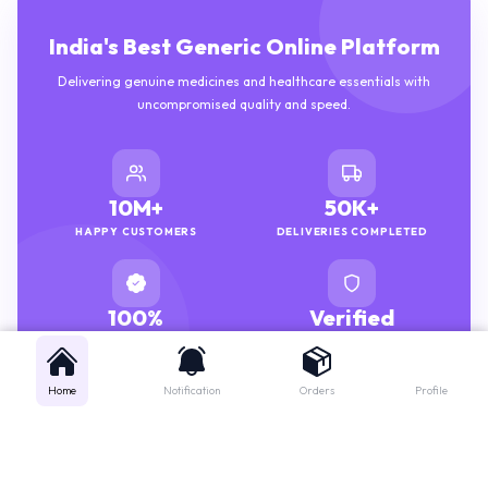
India's Best Generic Online Platform
Delivering genuine medicines and healthcare essentials with
uncompromised quality and speed.
10M+
50K+
HAPPY CUSTOMERS
DELIVERIES COMPLETED
100%
Verified
GENUINE MEDICINES
PHARMACISTS
Home
Notification
Orders
Profile