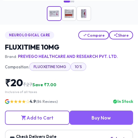
Compare
Share
NEUROLOGICAL CARE
FLUXITIME 10MG
Brand:
PREVEGO HEALTHCARE AND RESEARCH PVT. LTD.
Composition:
FLUOXETINE 10MG
10'S
₹
20
₹
27
Save ₹
7.00
Inclusive of all taxes
★★★★☆
4.9
In Stock
(
84
Reviews)
Add to Cart
Buy Now
Check Delivery Date