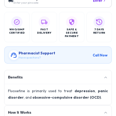
Enter
Enter your pincode
WHO/GMP
FAST
SAFE &
7 DAYS
CERTIFIED
DELIVERY
SECURE
RETURN
PAYMENT
Pharmacist Support
Call Now
Have questions?
Benefits
Fluoxetine is primarily used to treat
depression
,
panic
disorder
, and
obsessive-compulsive disorder (OCD)
.
How It Works