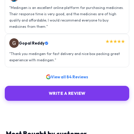
"
Thank you medingen for fast delivery and nice box packing great
experience with medingen.
"
★★★★★
Ravindra Singh
"
Amazing service, I am so very happy to have connected with such
an efficient organisation. Kudos to all of them. Keep excelling ahead
- sky is the limit. Thank you.
"
View all
84
Reviews
WRITE A REVIEW
Most Bought by customer