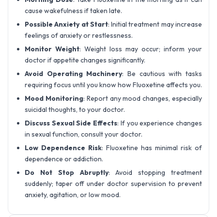
cause wakefulness if taken late.
Possible Anxiety at Start
: Initial treatment may increase
feelings of anxiety or restlessness.
Monitor Weight
: Weight loss may occur; inform your
doctor if appetite changes significantly.
Avoid Operating Machinery
: Be cautious with tasks
requiring focus until you know how Fluoxetine affects you.
Mood Monitoring
: Report any mood changes, especially
suicidal thoughts, to your doctor.
Discuss Sexual Side Effects
: If you experience changes
in sexual function, consult your doctor.
Low Dependence Risk
: Fluoxetine has minimal risk of
dependence or addiction.
Do Not Stop Abruptly
: Avoid stopping treatment
suddenly; taper off under doctor supervision to prevent
anxiety, agitation, or low mood.