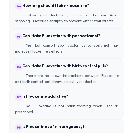
How long should I take Fluoxetine?
04
Follow your doctor’s guidance on duration. Avoid
stopping Fluoxetine abruptly to prevent withdrawal effects.
Can I take Fluoxetine with paracetamol?
05
Yes, but consult your doctor as paracetamol may
increase Fluoxetine's effects.
Can I take Fluoxetine with birth control pills?
06
There are no known interactions between Fluoxetine
and birth control, but always consult your doctor.
Is Fluoxetine addictive?
07
No, Fluoxetine is not habit-forming when used as
prescribed.
Is Fluoxetine safe in pregnancy?
08