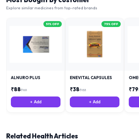
Explore similar medicines from top-rated brands
51
% OFF
75
% OFF
ALNURO PLUS
ENEVITAL CAPSULES
OME
₹
88
₹
38
₹
79
₹
181
₹
153
+ Add
+ Add
Related Health Articles
Expert medical advice from specialist team