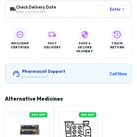
Check Delivery Date
Enter
Enter your pincode
WHO/GMP
FAST
SAFE &
7 DAYS
CERTIFIED
DELIVERY
SECURE
RETURN
PAYMENT
Pharmacist Support
Call Now
Have questions?
Alternative Medicines
49
% OFF
35
% OFF