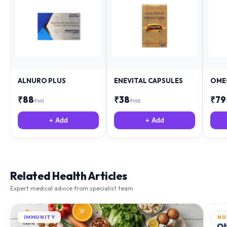
ALNURO PLUS
ENEVITAL CAPSULES
OME
₹
88
₹
38
₹
79
₹
181
₹
153
+ Add
+ Add
Related Health Articles
Expert medical advice from specialist team
IMMUNITY
NU