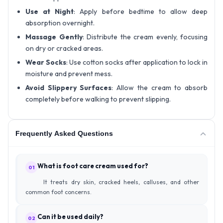
Use at Night
: Apply before bedtime to allow deep
absorption overnight.
Massage Gently
: Distribute the cream evenly, focusing
on dry or cracked areas.
Wear Socks
: Use cotton socks after application to lock in
moisture and prevent mess.
Avoid Slippery Surfaces
: Allow the cream to absorb
completely before walking to prevent slipping.
Frequently Asked Questions
What is foot care cream used for?
01
It treats dry skin, cracked heels, calluses, and other
common foot concerns.
Can it be used daily?
02