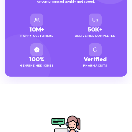
uncompromised quality and speed.
10M+
50K+
HAPPY CUSTOMERS
DELIVERIES COMPLETED
100%
Verified
GENUINE MEDICINES
PHARMACISTS