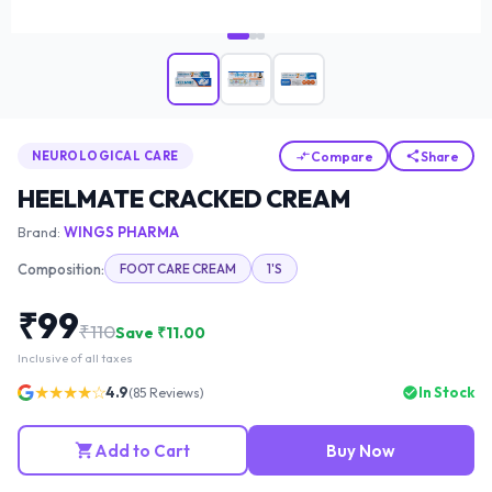
Compare
Share
NEUROLOGICAL CARE
HEELMATE CRACKED CREAM
Brand:
WINGS PHARMA
Composition:
FOOT CARE CREAM
1'S
₹
99
₹
110
Save ₹
11.00
Inclusive of all taxes
★★★★☆
4.9
In Stock
(
85
Reviews)
Add to Cart
Buy Now