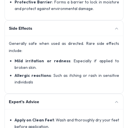
Protective Barrier
: Forms a barrier to lock in moisture
and protect against environmental damage.
Side Effects
Generally safe when used as directed. Rare side effects
include:
Mild irritation or redness
: Especially if applied to
broken skin.
Allergic reactions
: Such as itching or rash in sensitive
individuals
Expert's Advice
Apply on Clean Feet
: Wash and thoroughly dry your feet
before application.