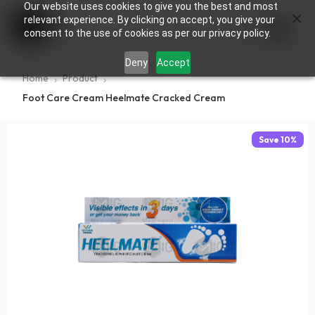
Our website uses cookies to give you the best and most
×
0
relevant experience. By clicking on accept, you give your
consent to the use of cookies as per our privacy policy.
Deny
Accept
Home
Product
Foot Care Cream Heelmate Cracked Cream
Save
10
%