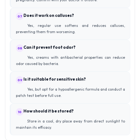
Does it work on calluses?
07
Yes, regular use softens and reduces calluses,
preventing them from worsening.
Can it prevent foot odor?
08
Yes, creams with antibacterial properties can reduce
odor caused by bacteria.
Is it suitable for sensitive skin?
09
Yes, but opt for a hypoallergenic formula and conduct a
patch test before full use.
How should it be stored?
10
Store in a cool, dry place away from direct sunlight to
maintain its efficacy.