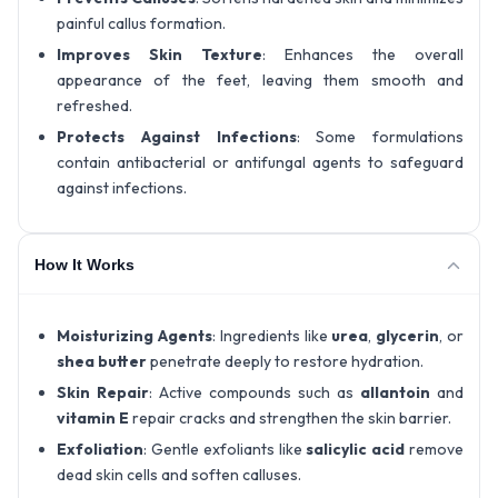
painful callus formation.
Improves Skin Texture
: Enhances the overall
appearance of the feet, leaving them smooth and
refreshed.
Protects Against Infections
: Some formulations
contain antibacterial or antifungal agents to safeguard
against infections.
How It Works
Moisturizing Agents
: Ingredients like
urea
,
glycerin
, or
shea butter
penetrate deeply to restore hydration.
Skin Repair
: Active compounds such as
allantoin
and
vitamin E
repair cracks and strengthen the skin barrier.
Exfoliation
: Gentle exfoliants like
salicylic acid
remove
dead skin cells and soften calluses.