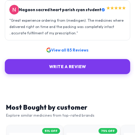
★★★★★
Nagaon sacred heart parish cyan student
"
Great experience ordering from (medingen). The medicines where
delivered right on time and the packing was completely intact
..accurate fulfilment of my prescription.
"
View all
85
Reviews
WRITE A REVIEW
Most Bought by customer
Explore similar medicines from top-rated brands
51
% OFF
75
% OFF