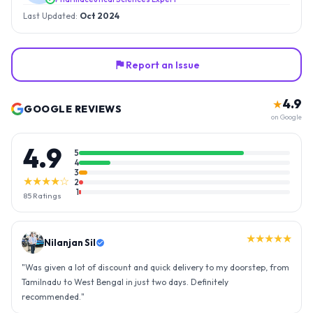
Last Updated:
Oct 2024
Report an Issue
4.9
★
GOOGLE REVIEWS
on Google
4.9
5
4
3
★★★★☆
2
1
85
Ratings
★★★★★
Nilanjan Sil
"
Was given a lot of discount and quick delivery to my doorstep, from
Tamilnadu to West Bengal in just two days. Definitely
recommended.
"