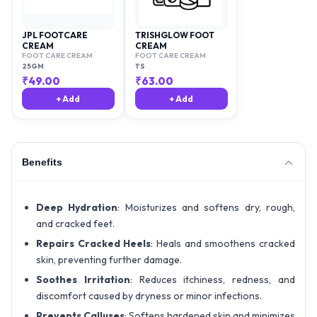
JPL FOOTCARE
TRISHGLOW FOOT
CREAM
CREAM
FOOT CARE CREAM
FOOT CARE CREAM
25GM
1'S
₹
49.00
₹
63.00
+ Add
+ Add
Benefits
Deep Hydration
: Moisturizes and softens dry, rough,
and cracked feet.
Repairs Cracked Heels
: Heals and smoothens cracked
skin, preventing further damage.
Soothes Irritation
: Reduces itchiness, redness, and
discomfort caused by dryness or minor infections.
Prevents Calluses
: Softens hardened skin and minimizes