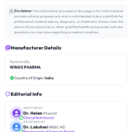
Disclaimer:
The information provided on this page is for informational
and educational purposes only and is not intended to be a substitute for
professional medical advice, diagnosis, or treatment. Always seek the
advice of your physician or other qualified healthcare provider with any
questions you may have regarding a medical condition.
Manufacturer Details
Marketed By:
WINGS PHARMA
Country of Origin:
India
Editorial Info
WRITTEN BY
Dr. Helan
PharmD
Clinical Nutritionist
REVIEWED BY
Dr. Lakshmi
MBBS, MD
Pharmaceutical Sciences Expert