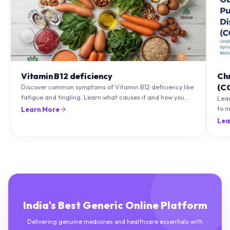
Vitamin B12 deficiency
Ch
(C
Discover common symptoms of Vitamin B12 deficiency like
fatigue and tingling. Learn what causes it and how you
Lea
can treat it with diet and supplements.
to m
Learn More
natu
Lea
India's Best Generic Online Platform
Delivering genuine medicines and healthcare essentials with