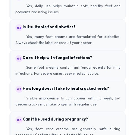
Yes, daily use helps maintain soft, healthy feet and
prevents recurring issues.
Is it suitable for diabetics?
03
Yes, many foot creams are formulated for diabetics.
Always check the label or consult your doctor.
Does it help with fungal infections?
04
Some foot creams contain antifungal agents for mild
infections. For severe cases, seek medical advice.
How long does it take to heal cracked heels?
05
Visible improvements can appear within a week, but
deeper cracks may take longer with regular use.
Can it be used during pregnancy?
06
Yes, foot care creams are generally safe during
pregnancy. Confirm with your doctor if unsure.