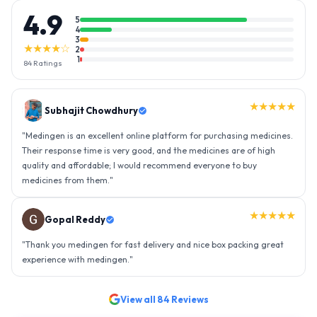
4.9
5
4
3
★★★★☆
2
1
84
Ratings
★★★★★
Subhajit Chowdhury
"
Medingen is an excellent online platform for purchasing medicines.
Their response time is very good, and the medicines are of high
quality and affordable; I would recommend everyone to buy
medicines from them.
"
★★★★★
Gopal Reddy
"
Thank you medingen for fast delivery and nice box packing great
experience with medingen.
"
View all
84
Reviews