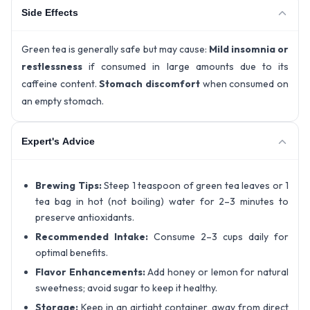
Side Effects
Green tea is generally safe but may cause:
Mild insomnia or
restlessness
if consumed in large amounts due to its
caffeine content.
Stomach discomfort
when consumed on
an empty stomach.
Expert's Advice
Brewing Tips:
Steep 1 teaspoon of green tea leaves or 1
tea bag in hot (not boiling) water for 2–3 minutes to
preserve antioxidants.
Recommended Intake:
Consume 2–3 cups daily for
optimal benefits.
Flavor Enhancements:
Add honey or lemon for natural
sweetness; avoid sugar to keep it healthy.
Storage:
Keep in an airtight container, away from direct