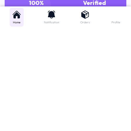
100%
Verified
GENUINE MEDICINES
PHARMACISTS
Home
Notification
Orders
Profile
Get instant support
Looking for a specific medicine? Not sure how to order? Just want a
quick suggestion?