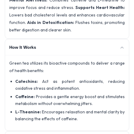
Mental Alertness:
Combines caffeine and L-theanine to
improve focus and reduce stress.
Supports Heart Health:
Lowers bad cholesterol levels and enhances cardiovascular
function.
Aids in Detoxification:
Flushes toxins, promoting
better digestion and clearer skin.
How It Works
Green tea utilizes its bioactive compounds to deliver a range
of health benefits:
Catechins:
Act as potent antioxidants, reducing
oxidative stress and inflammation.
Caffeine:
Provides a gentle energy boost and stimulates
metabolism without overwhelming jitters.
L-Theanine:
Encourages relaxation and mental clarity by
balancing the effects of caffeine.