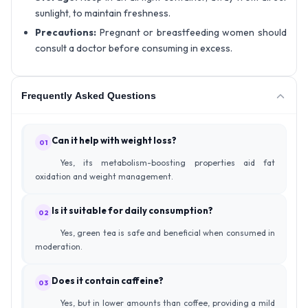
sunlight, to maintain freshness.
Precautions:
Pregnant or breastfeeding women should
consult a doctor before consuming in excess.
Frequently Asked Questions
Can it help with weight loss?
01
Yes, its metabolism-boosting properties aid fat
oxidation and weight management.
Is it suitable for daily consumption?
02
Yes, green tea is safe and beneficial when consumed in
moderation.
Does it contain caffeine?
03
Yes, but in lower amounts than coffee, providing a mild