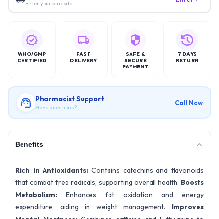
Enter your pincode
WHO/GMP
FAST
SAFE &
7 DAYS
CERTIFIED
DELIVERY
SECURE
RETURN
PAYMENT
Pharmacist Support
Call Now
Have questions?
Benefits
Rich in Antioxidants:
Contains catechins and flavonoids
that combat free radicals, supporting overall health.
Boosts
Metabolism:
Enhances fat oxidation and energy
expenditure, aiding in weight management.
Improves