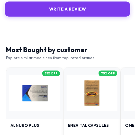
WRITE A REVIEW
Most Bought by customer
Explore similar medicines from top-rated brands
51
% OFF
75
% OFF
ALNURO PLUS
ENEVITAL CAPSULES
OME