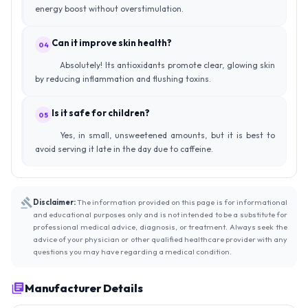
energy boost without overstimulation.
Can it improve skin health?
04
Absolutely! Its antioxidants promote clear, glowing skin
by reducing inflammation and flushing toxins.
Is it safe for children?
05
Yes, in small, unsweetened amounts, but it is best to
avoid serving it late in the day due to caffeine.
Disclaimer:
The information provided on this page is for informational
and educational purposes only and is not intended to be a substitute for
professional medical advice, diagnosis, or treatment. Always seek the
advice of your physician or other qualified healthcare provider with any
questions you may have regarding a medical condition.
Manufacturer Details