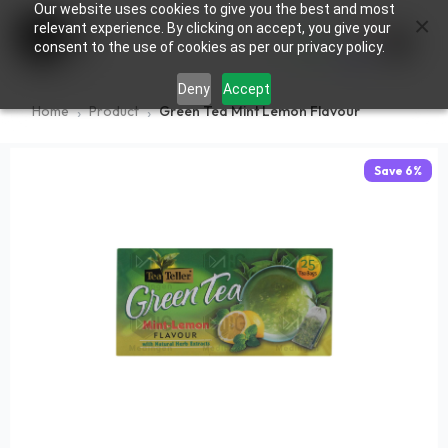
Our website uses cookies to give you the best and most
×
0
relevant experience. By clicking on accept, you give your
consent to the use of cookies as per our privacy policy.
Deny
Accept
Home
Product
Green Tea Mint Lemon Flavour
Save
6
%