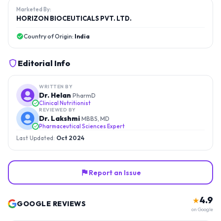
Marketed By:
HORIZON BIOCEUTICALS PVT. LTD.
Country of Origin:
India
Editorial Info
WRITTEN BY
Dr. Helan
PharmD
Clinical Nutritionist
REVIEWED BY
Dr. Lakshmi
MBBS, MD
Pharmaceutical Sciences Expert
Last Updated:
Oct 2024
Report an Issue
4.9
★
GOOGLE REVIEWS
on Google