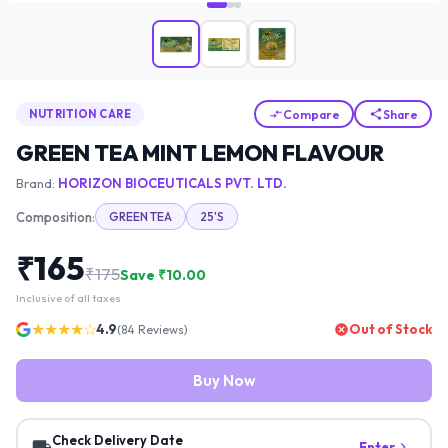
Compare
Share
NUTRITION CARE
GREEN TEA MINT LEMON FLAVOUR
Brand:
HORIZON BIOCEUTICALS PVT. LTD.
Composition:
GREEN TEA
25'S
₹
165
₹
175
Save ₹
10.00
Inclusive of all taxes
★★★★☆
4.9
Out of Stock
(
84
Reviews)
Buy Now
Check Delivery Date
Enter