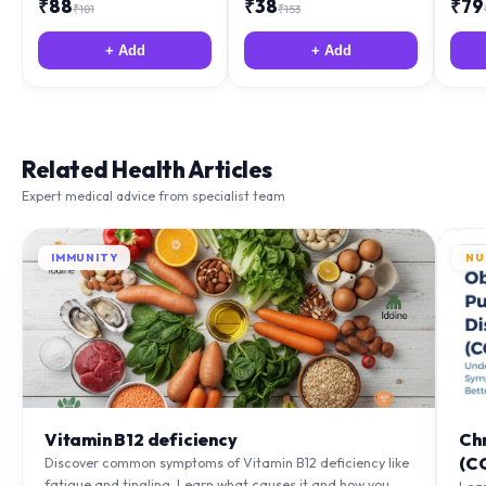
₹
88
₹
38
₹
79
₹
181
₹
153
+ Add
+ Add
Related Health Articles
Expert medical advice from specialist team
IMMUNITY
NU
Vitamin B12 deficiency
Ch
(C
Discover common symptoms of Vitamin B12 deficiency like
fatigue and tingling. Learn what causes it and how you