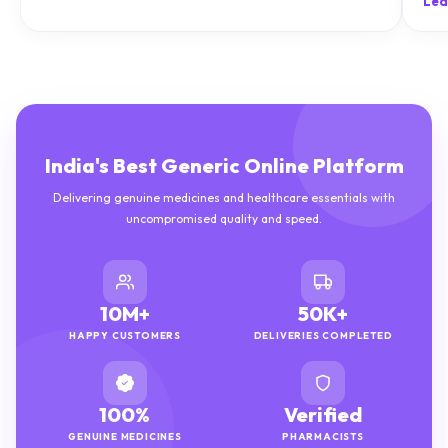
Lea
India's Best Generic Online Platform
Delivering genuine medicines and healthcare essentials with
uncompromised quality and speed.
10M+
50K+
HAPPY CUSTOMERS
DELIVERIES COMPLETED
100%
Verified
GENUINE MEDICINES
PHARMACISTS