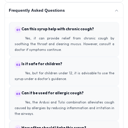
Frequently Asked Questions
Can this syrup help with chronic cough?
01
Yes, it can provide relief from chronic cough by
soothing the throat and clearing mucus. However, consult a
doctor if symptoms continue.
Is it safe for children?
02
Yes, but for children under 12, it is advisable to use the
syrup under a doctor’s guidance.
Can it be used for allergic cough?
03
Yes, the Ardusi and Tulsi combination alleviates cough
caused by allergies by reducing inflammation and irritation in
the airways.
How often should I take this syrup?