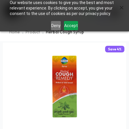
Our website uses cookies to give you the best and most
×
0
relevant experience. By clicking on accept, you give your
consent to the use of cookies as per our privacy policy.
Deny
Accept
Home
Product
Herbal Cough Syrup
Save
4
%