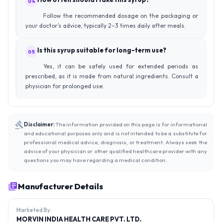
04
Follow the recommended dosage on the packaging or
your doctor’s advice, typically 2–3 times daily after meals.
Is this syrup suitable for long-term use?
05
Yes, it can be safely used for extended periods as
prescribed, as it is made from natural ingredients. Consult a
physician for prolonged use.
Disclaimer:
The information provided on this page is for informational
and educational purposes only and is not intended to be a substitute for
professional medical advice, diagnosis, or treatment. Always seek the
advice of your physician or other qualified healthcare provider with any
questions you may have regarding a medical condition.
Manufacturer Details
Marketed By:
MORVIN INDIA HEALTH CARE PVT. LTD.