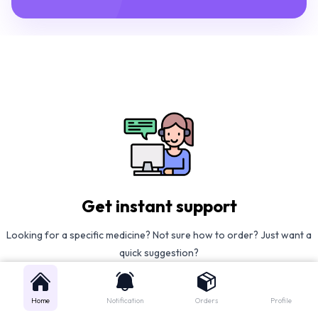
Get instant support
Looking for a specific medicine? Not sure how to order? Just want a
quick suggestion?
We'll guide you right away!
Home
Notification
Orders
Profile