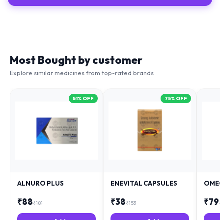
Most Bought by customer
Explore similar medicines from top-rated brands
51
% OFF
75
% OFF
ALNURO PLUS
ENEVITAL CAPSULES
OME
₹
88
₹
38
₹
79
₹
181
₹
153