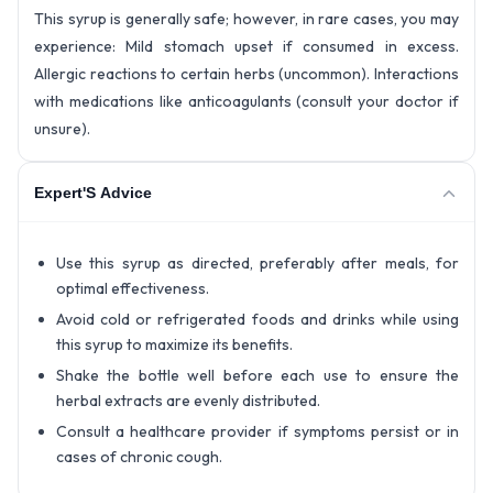
This syrup is generally safe; however, in rare cases, you may
experience: Mild stomach upset if consumed in excess.
Allergic reactions to certain herbs (uncommon). Interactions
with medications like anticoagulants (consult your doctor if
unsure).
Expert'S Advice
Use this syrup as directed, preferably after meals, for
optimal effectiveness.
Avoid cold or refrigerated foods and drinks while using
this syrup to maximize its benefits.
Shake the bottle well before each use to ensure the
herbal extracts are evenly distributed.
Consult a healthcare provider if symptoms persist or in
cases of chronic cough.