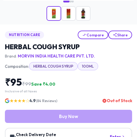
Compare
Share
NUTRITION CARE
HERBAL COUGH SYRUP
Brand:
MORVIN INDIA HEALTH CARE PVT. LTD.
Composition:
HERBAL COUGH SYRUP
100ML
₹
95
₹
99
Save ₹
4.00
Inclusive of all taxes
★★★★☆
4.9
Out of Stock
(
84
Reviews)
Buy Now
Check Delivery Date
Enter