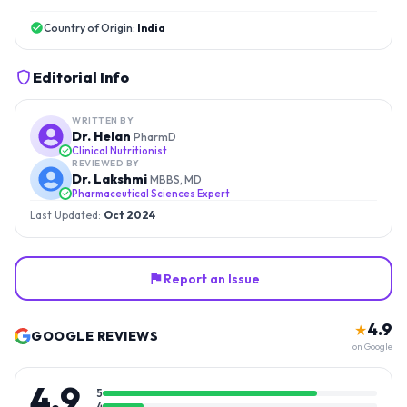
Country of Origin:
India
Editorial Info
WRITTEN BY
Dr. Helan
PharmD
Clinical Nutritionist
REVIEWED BY
Dr. Lakshmi
MBBS, MD
Pharmaceutical Sciences Expert
Last Updated:
Oct 2024
Report an Issue
4.9
★
GOOGLE REVIEWS
on Google
4.9
5
4