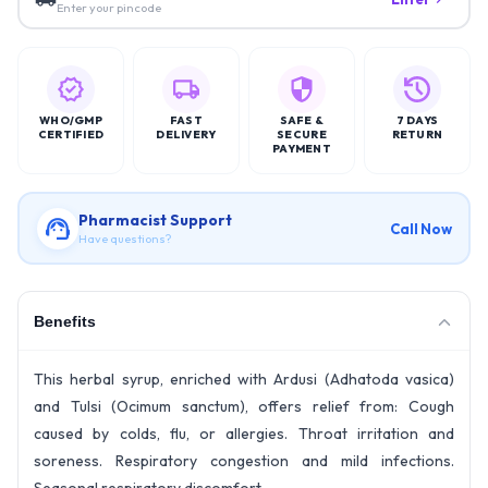
Enter your pincode
WHO/GMP
FAST
SAFE &
7 DAYS
CERTIFIED
DELIVERY
SECURE
RETURN
PAYMENT
Pharmacist Support
Call Now
Have questions?
Benefits
This herbal syrup, enriched with Ardusi (Adhatoda vasica)
and Tulsi (Ocimum sanctum), offers relief from: Cough
caused by colds, flu, or allergies. Throat irritation and
soreness. Respiratory congestion and mild infections.