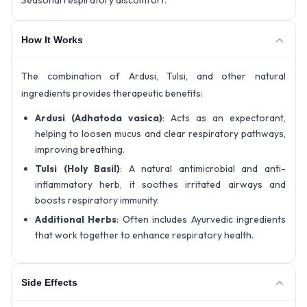
Seasonal respiratory discomfort.
How It Works
The combination of Ardusi, Tulsi, and other natural
ingredients provides therapeutic benefits:
Ardusi (Adhatoda vasica)
: Acts as an expectorant,
helping to loosen mucus and clear respiratory pathways,
improving breathing.
Tulsi (Holy Basil)
: A natural antimicrobial and anti-
inflammatory herb, it soothes irritated airways and
boosts respiratory immunity.
Additional Herbs
: Often includes Ayurvedic ingredients
that work together to enhance respiratory health.
Side Effects