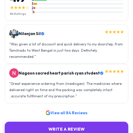
3
★★★★☆
2
1
84
Ratings
★★★★★
Nilanjan Sil
"
Was given a lot of discount and quick delivery to my doorstep, from
Tamilnadu to West Bengal in just two days. Definitely
recommended.
"
★★★★★
Nagaon sacred heart parish cyan student
"
Great experience ordering from (medingen). The medicines where
delivered right on time and the packing was completely intact
..accurate fulfilment of my prescription.
"
View all
84
Reviews
WRITE A REVIEW