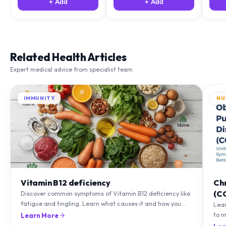
+ Add
+ Add
Related Health Articles
Expert medical advice from specialist team
IMMUNITY
NU
Vitamin B12 deficiency
Ch
(C
Discover common symptoms of Vitamin B12 deficiency like
fatigue and tingling. Learn what causes it and how you
Lea
can treat it with diet and supplements.
to m
Learn More
natu