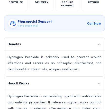
CERTIFIED
DELIVERY
SECURE
RETURN
PAYMENT
Pharmacist Support
Call Now
Have questions?
Benefits
Hydrogen Peroxide is primarily used to prevent wound
infections and serves as an antiseptic, disinfectant, and
deodorant for minor cuts, scrapes, and burns.
How It Works
Hydrogen Peroxide is an oxidizing agent with antibacterial
and antiviral properties. It releases oxygen upon contact
with tissues, producing effervescence that helps clean