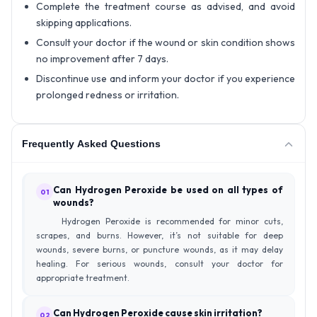
Complete the treatment course as advised, and avoid
skipping applications.
Consult your doctor if the wound or skin condition shows
no improvement after 7 days.
Discontinue use and inform your doctor if you experience
prolonged redness or irritation.
Frequently Asked Questions
Can Hydrogen Peroxide be used on all types of
01
wounds?
Hydrogen Peroxide is recommended for minor cuts,
scrapes, and burns. However, it’s not suitable for deep
wounds, severe burns, or puncture wounds, as it may delay
healing. For serious wounds, consult your doctor for
appropriate treatment.
Can Hydrogen Peroxide cause skin irritation?
02