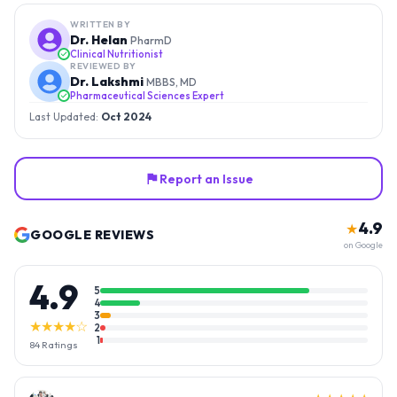
WRITTEN BY
Dr. Helan
PharmD
Clinical Nutritionist
REVIEWED BY
Dr. Lakshmi
MBBS, MD
Pharmaceutical Sciences Expert
Last Updated:
Oct 2024
Report an Issue
4.9
★
GOOGLE REVIEWS
on Google
4.9
5
4
3
★★★★☆
2
1
84
Ratings