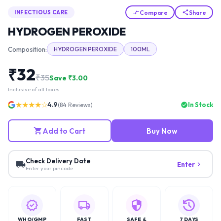
Compare
Share
INFECTIOUS CARE
HYDROGEN PEROXIDE
Composition:
HYDROGEN PEROXIDE
100ML
₹
32
₹
35
Save ₹
3.00
Inclusive of all taxes
★★★★☆
4.9
In Stock
(
84
Reviews)
Add to Cart
Buy Now
Check Delivery Date
Enter
Enter your pincode
WHO/GMP
FAST
SAFE &
7 DAYS