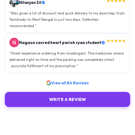
★★★★★
Nilanjan Sil
"
Was given a lot of discount and quick delivery to my doorstep, from
Tamilnadu to West Bengal in just two days. Definitely
recommended.
"
★★★★★
Nagaon sacred heart parish cyan student
"
Great experience ordering from (medingen). The medicines where
delivered right on time and the packing was completely intact
..accurate fulfilment of my prescription.
"
View all
84
Reviews
WRITE A REVIEW