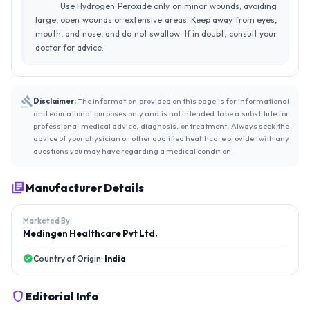
Use Hydrogen Peroxide only on minor wounds, avoiding
large, open wounds or extensive areas. Keep away from eyes,
mouth, and nose, and do not swallow. If in doubt, consult your
doctor for advice.
Disclaimer:
The information provided on this page is for informational
and educational purposes only and is not intended to be a substitute for
professional medical advice, diagnosis, or treatment. Always seek the
advice of your physician or other qualified healthcare provider with any
questions you may have regarding a medical condition.
Manufacturer Details
Marketed By:
Medingen Healthcare Pvt Ltd.
Country of Origin:
India
Editorial Info