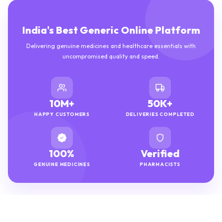
India's Best Generic Online Platform
Delivering genuine medicines and healthcare essentials with
uncompromised quality and speed.
10M+
50K+
HAPPY CUSTOMERS
DELIVERIES COMPLETED
100%
Verified
GENUINE MEDICINES
PHARMACISTS