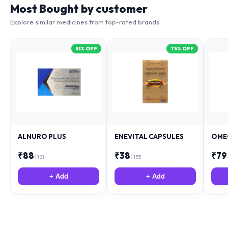
Most Bought by customer
Explore similar medicines from top-rated brands
51
% OFF
75
% OFF
ALNURO PLUS
ENEVITAL CAPSULES
OME
₹
88
₹
38
₹
79
₹
181
₹
153
+ Add
+ Add