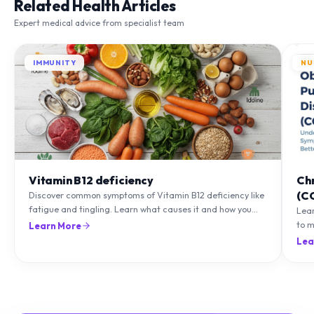
Related Health Articles
Expert medical advice from specialist team
IMMUNITY
NU
Vitamin B12 deficiency
Ch
(C
Discover common symptoms of Vitamin B12 deficiency like
fatigue and tingling. Learn what causes it and how you
Lea
can treat it with diet and supplements.
to m
Learn More
natu
Lea