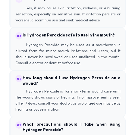
Yes, it may cause skin irritation, redness, or a burning
sensation, especially on sensitive skin. If irritation persists or
worsens, discontinue use and seek medical advice.
Is Hydrogen Peroxide safe to use in the mouth?
03
Hydrogen Peroxide may be used as a mouthwash in
diluted form for minor mouth irritations and ulcers, but it
should never be swallowed or used undiluted in the mouth.
Consult a doctor or dentist before use.
How long should I use Hydrogen Peroxide on a
04
wound?
Hydrogen Peroxide is for short-term wound care until
the wound shows signs of healing. If no improvement is seen
after 7 days, consult your doctor, as prolonged use may delay
healing or cause irritation.
What precautions should I take when using
05
Hydrogen Peroxide?