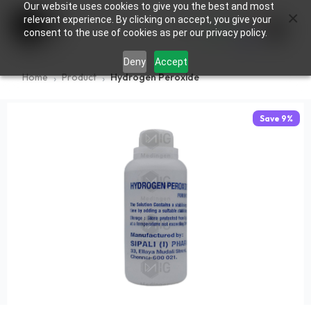
Our website uses cookies to give you the best and most
×
0
relevant experience. By clicking on accept, you give your
consent to the use of cookies as per our privacy policy.
Deny
Accept
Home
Product
Hydrogen Peroxide
Save
9
%