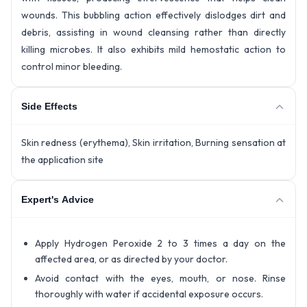
wounds. This bubbling action effectively dislodges dirt and
debris, assisting in wound cleansing rather than directly
killing microbes. It also exhibits mild hemostatic action to
control minor bleeding.
Side Effects
Skin redness (erythema), Skin irritation, Burning sensation at
the application site
Expert's Advice
Apply Hydrogen Peroxide 2 to 3 times a day on the
affected area, or as directed by your doctor.
Avoid contact with the eyes, mouth, or nose. Rinse
thoroughly with water if accidental exposure occurs.