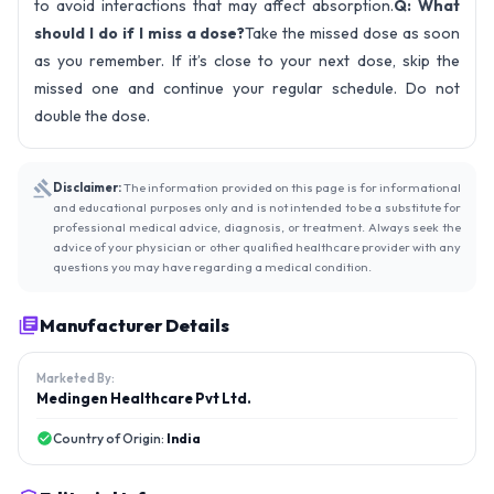
to avoid interactions that may affect absorption.
Q: What
should I do if I miss a dose?
Take the missed dose as soon
as you remember. If it’s close to your next dose, skip the
missed one and continue your regular schedule. Do not
double the dose.
Disclaimer:
The information provided on this page is for informational
and educational purposes only and is not intended to be a substitute for
professional medical advice, diagnosis, or treatment. Always seek the
advice of your physician or other qualified healthcare provider with any
questions you may have regarding a medical condition.
Manufacturer Details
Marketed By:
Medingen Healthcare Pvt Ltd.
Country of Origin:
India