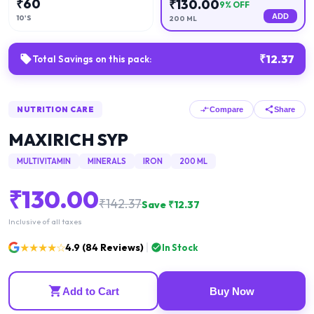
₹
60
₹
130.00
9
% OFF
ADD
10'S
200 ML
₹
12.37
Total Savings on this pack:
NUTRITION CARE
Compare
Share
MAXIRICH SYP
MULTIVITAMIN
MINERALS
IRON
200 ML
₹
130.00
₹
142.37
Save ₹
12.37
Inclusive of all taxes
★★★★☆
4.9
(
84
Reviews)
In Stock
Add to Cart
Buy Now