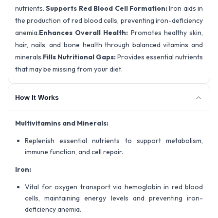
nutrients.
Supports Red Blood Cell Formation:
Iron aids in
the production of red blood cells, preventing iron-deficiency
anemia.
Enhances Overall Health:
Promotes healthy skin,
hair, nails, and bone health through balanced vitamins and
minerals.
Fills Nutritional Gaps:
Provides essential nutrients
that may be missing from your diet.
How It Works
Multivitamins and Minerals:
Replenish essential nutrients to support metabolism,
immune function, and cell repair.
Iron:
Vital for oxygen transport via hemoglobin in red blood
cells, maintaining energy levels and preventing iron-
deficiency anemia.