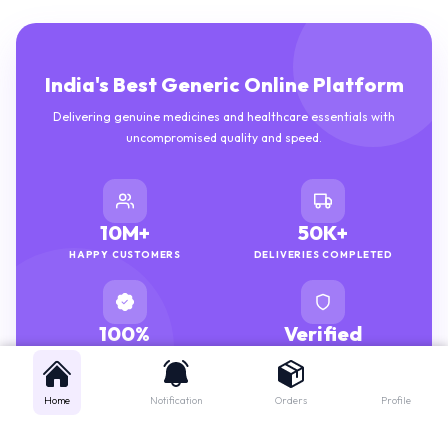
India's Best Generic Online Platform
Delivering genuine medicines and healthcare essentials with
uncompromised quality and speed.
10M+
50K+
HAPPY CUSTOMERS
DELIVERIES COMPLETED
100%
Verified
GENUINE MEDICINES
PHARMACISTS
Home
Notification
Orders
Profile