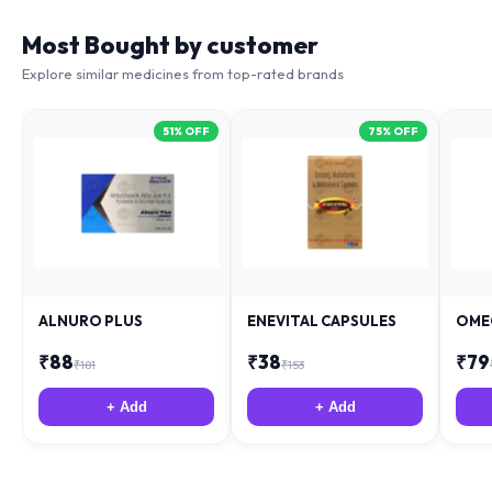
Most Bought by customer
Explore similar medicines from top-rated brands
51
% OFF
75
% OFF
ALNURO PLUS
ENEVITAL CAPSULES
OME
₹
88
₹
38
₹
79
₹
181
₹
153
+ Add
+ Add