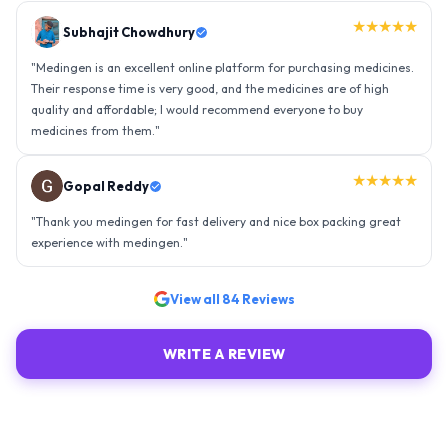
★★★★★
Gopal Reddy
"
Thank you medingen for fast delivery and nice box packing great
experience with medingen.
"
★★★★★
Ravindra Singh
"
Amazing service, I am so very happy to have connected with such
an efficient organisation. Kudos to all of them. Keep excelling ahead
- sky is the limit. Thank you.
"
View all
84
Reviews
WRITE A REVIEW