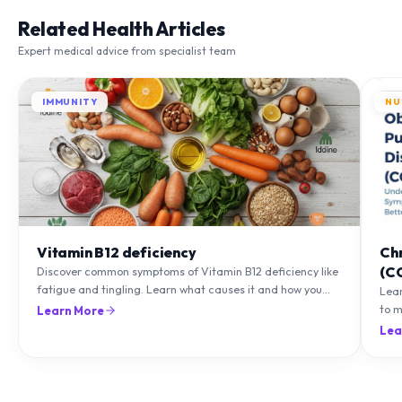
Related Health Articles
Expert medical advice from specialist team
IMMUNITY
NU
Vitamin B12 deficiency
Ch
(C
Discover common symptoms of Vitamin B12 deficiency like
fatigue and tingling. Learn what causes it and how you
Lea
can treat it with diet and supplements.
to m
Learn More
natu
Lea