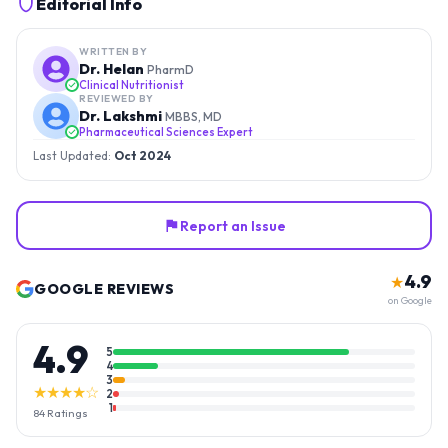
Editorial Info
WRITTEN BY
Dr. Helan
PharmD
Clinical Nutritionist
REVIEWED BY
Dr. Lakshmi
MBBS, MD
Pharmaceutical Sciences Expert
Last Updated:
Oct 2024
Report an Issue
4.9
★
GOOGLE REVIEWS
on Google
4.9
5
4
3
★★★★☆
2
1
84
Ratings