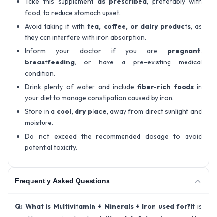
Take this supplement
as prescribed
, preferably with
food, to reduce stomach upset.
Avoid taking it with
tea, coffee, or dairy products
, as
they can interfere with iron absorption.
Inform your doctor if you are
pregnant,
breastfeeding
, or have a pre-existing medical
condition.
Drink plenty of water and include
fiber-rich foods
in
your diet to manage constipation caused by iron.
Store in a
cool, dry place
, away from direct sunlight and
moisture.
Do not exceed the recommended dosage to avoid
potential toxicity.
Frequently Asked Questions
Q: What is Multivitamin + Minerals + Iron used for?
It is