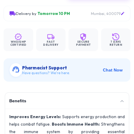
Delivery by
Tomorrow 10 PM
Mumbai, 400079
WHO/GMP
FAST
SECURE
7 DAYS
CERTIFIED
DELIVERY
PAYMENT
RETURN
Pharmacist Support
Chat Now
Have questions? We're here.
Benefits
Improves Energy Levels:
Supports energy production and
helps combat fatigue.
Boosts Immune Health:
Strengthens
the immune system by providing essential