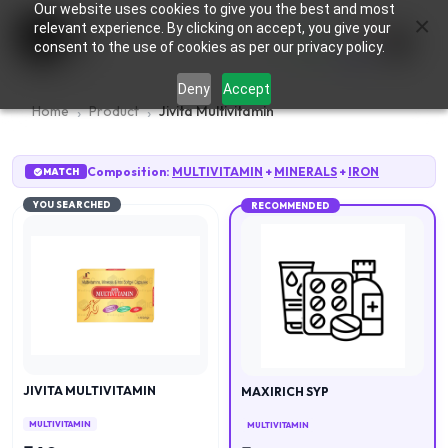
Our website uses cookies to give you the best and most
×
0
relevant experience. By clicking on accept, you give your
consent to the use of cookies as per our privacy policy.
Deny
Accept
Home
Product
Jivita Multivitamin
Composition:
MULTIVITAMIN
+
MINERALS
+
IRON
MATCH
YOU SEARCHED
RECOMMENDED
JIVITA MULTIVITAMIN
MAXIRICH SYP
MULTIVITAMIN
MULTIVITAMIN