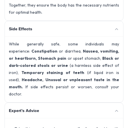
Together, they ensure the body has the necessary nutrients
for optimal health.
Side Effects
While generally safe, some individuals may
experience:
Constipation
or diarrhea,
Nausea, vomiting,
or heartburn, Stomach pain
or upset stomach,
Black or
dark-colored stools or urine
(a harmless side effect of
iron),
Temporary staining of teeth
(if liquid iron is
used),
Headache, Unusual or unpleasant taste in the
mouth.
If side effects persist or worsen, consult your
doctor.
Expert's Advice