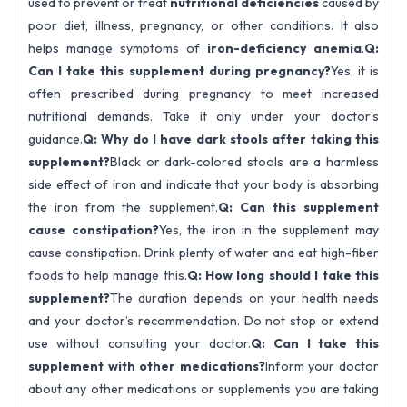
used to prevent or treat
nutritional deficiencies
caused by
poor diet, illness, pregnancy, or other conditions. It also
helps manage symptoms of
iron-deficiency anemia
.
Q:
Can I take this supplement during pregnancy?
Yes, it is
often prescribed during pregnancy to meet increased
nutritional demands. Take it only under your doctor’s
guidance.
Q: Why do I have dark stools after taking this
supplement?
Black or dark-colored stools are a harmless
side effect of iron and indicate that your body is absorbing
the iron from the supplement.
Q: Can this supplement
cause constipation?
Yes, the iron in the supplement may
cause constipation. Drink plenty of water and eat high-fiber
foods to help manage this.
Q: How long should I take this
supplement?
The duration depends on your health needs
and your doctor’s recommendation. Do not stop or extend
use without consulting your doctor.
Q: Can I take this
supplement with other medications?
Inform your doctor
about any other medications or supplements you are taking