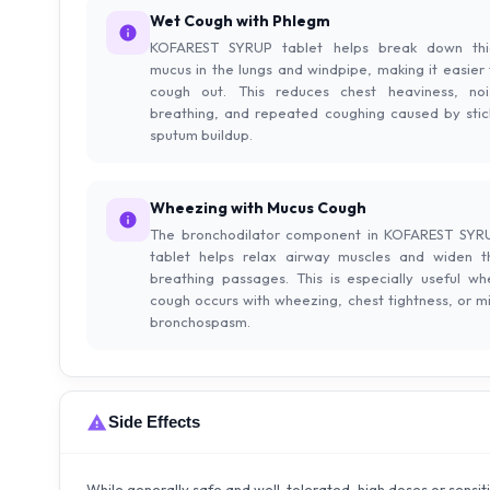
Wet Cough with Phlegm
KOFAREST SYRUP tablet helps break down thi
mucus in the lungs and windpipe, making it easier 
cough out. This reduces chest heaviness, noi
breathing, and repeated coughing caused by stic
sputum buildup.
Wheezing with Mucus Cough
The bronchodilator component in KOFAREST SYR
tablet helps relax airway muscles and widen t
breathing passages. This is especially useful wh
cough occurs with wheezing, chest tightness, or mi
bronchospasm.
Side Effects
While generally safe and well-tolerated, high doses or sensit