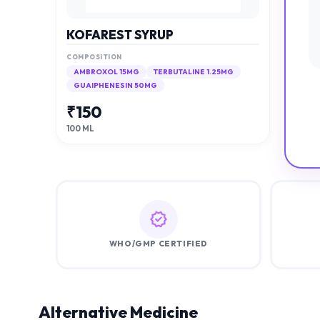
KOFAREST SYRUP
COMPOSITION
AMBROXOL 15MG
TERBUTALINE 1.25MG
GUAIPHENESIN 50MG
₹
150
100 ML
WHO/GMP CERTIFIED
Alternative Medicine