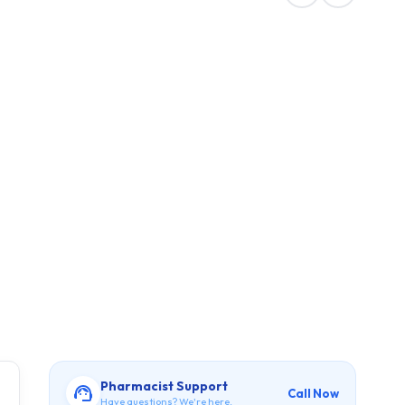
Pharmacist Support
Call Now
Have questions? We're here.