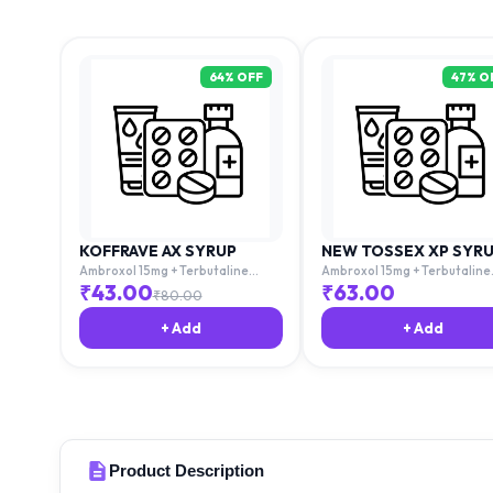
64
% OFF
47
% O
KOFFRAVE AX SYRUP
NEW TOSSEX XP SYR
Ambroxol 15mg + Terbutaline
Ambroxol 15mg + Terbutaline
1.25mg + Guaiphenesin 50mg
1.25mg + Guaiphenesin 50mg
₹
43.00
₹
63.00
₹
80.00
+ Add
+ Add
Product Description