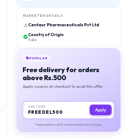
MARKETER DETAILS
Centaur Pharmaceuticals Pvt Ltd
Country of Origin
India
POPULAR
Free delivery for orders
above Rs.500
Apply coupon at checkout to avail this offer.
USE CODE
Apply
FREEDEL500
*Applicable on all first-time medical purchases.