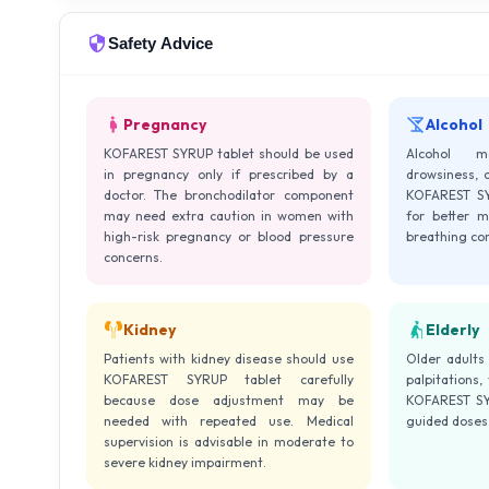
Safety Advice
Pregnancy
Alcohol
KOFAREST SYRUP tablet should be used
Alcohol m
in pregnancy only if prescribed by a
drowsiness, 
doctor. The bronchodilator component
KOFAREST SYR
may need extra caution in women with
for better m
high-risk pregnancy or blood pressure
breathing co
concerns.
Kidney
Elderly
Patients with kidney disease should use
Older adults
KOFAREST SYRUP tablet carefully
palpitations,
because dose adjustment may be
KOFAREST SYR
needed with repeated use. Medical
guided doses 
supervision is advisable in moderate to
severe kidney impairment.