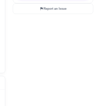
Report an Issue