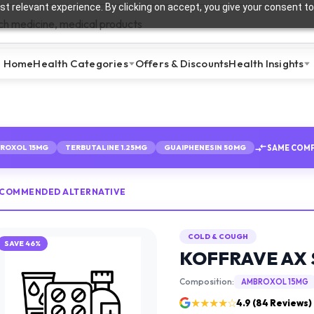
t relevant experience. By clicking on accept, you give your consent to
Home
Health Categories
Offers & Discounts
Health Insights
SAME COMP
ROXOL 15MG
TERBUTALINE 1.25MG
GUAIPHENESIN 50MG
ECOMMENDED ALTERNATIVE
COLD & COUGH
SAVE
46
%
KOFFRAVE AX 
Composition:
AMBROXOL 15MG
★★★★☆
4.9
(
84
Reviews)