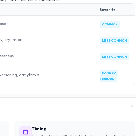
Severity
pset
COMMON
ly, dry throat
LESS COMMON
lessness
LESS COMMON
RARE BUT
 worsening, arrhythmia
SERIOUS
Timing
e,
Take KOFAREST SYRUP tablet after meals with water