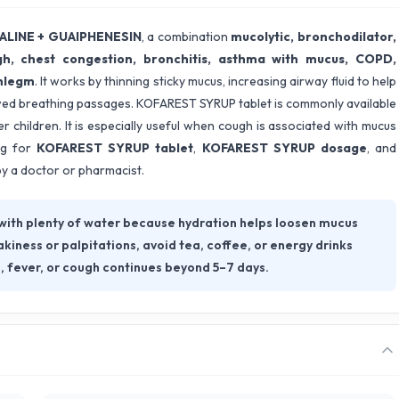
LINE + GUAIPHENESIN
, a combination
mucolytic, bronchodilator,
h, chest congestion, bronchitis, asthma with mucus, COPD,
phlegm
. It works by thinning sticky mucus, increasing airway fluid to help
wed breathing passages. KOFAREST SYRUP tablet is commonly available
r children. It is especially useful when cough is associated with mucus
ng for
KOFAREST SYRUP tablet
,
KOFAREST SYRUP dosage
, and
by a doctor or pharmacist.
ith plenty of water because hydration helps loosen mucus
kiness or palpitations, avoid tea, coffee, or energy drinks
, fever, or cough continues beyond 5–7 days.