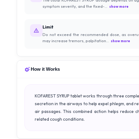
symptom severity, and the fixed-...
show more
Limit
Do not exceed the recommended dose, as overu
may increase tremors, palpitation...
show more
How it Works
KOFAREST SYRUP tablet works through three complemen
secretion in the airways to help expel phlegm, and 
air passages. This combined action helps reduce c
related cough conditions.