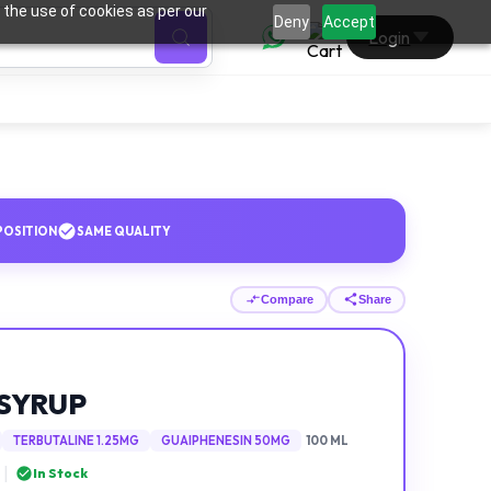
 the use of cookies as per our
0
Deny
Accept
Login
OSITION
SAME QUALITY
Compare
Share
SYRUP
TERBUTALINE 1.25MG
GUAIPHENESIN 50MG
100 ML
|
In Stock