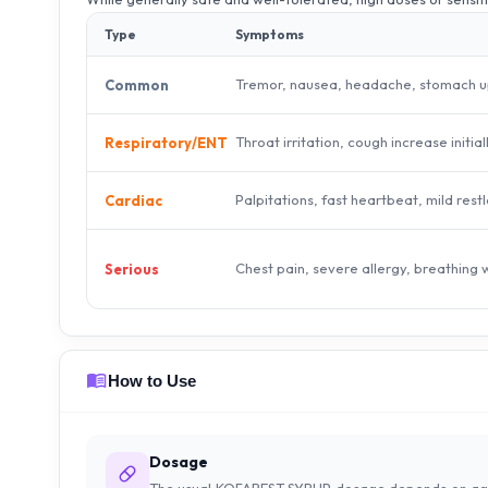
Type
Symptoms
Tremor, nausea, headache, stomach u
Common
Throat irritation, cough increase initial
Respiratory/ENT
Palpitations, fast heartbeat, mild rest
Cardiac
Chest pain, severe allergy, breathing
Serious
How to Use
Dosage
The usual KOFAREST SYRUP dosage depends on ag