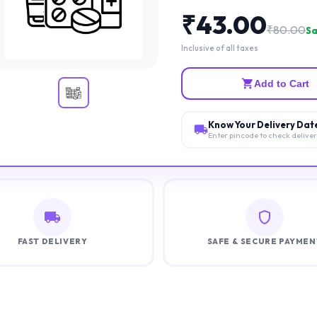
₹
43.00
₹
80.00
Sa
Inclusive of all taxes
Add to Cart
Know Your Delivery Dat
Enter pincode to check delive
FAST DELIVERY
SAFE & SECURE PAYMEN