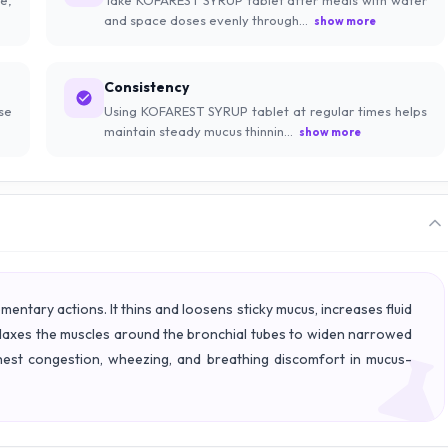
and space doses evenly through...
show more
Consistency
se
Using KOFAREST SYRUP tablet at regular times helps
maintain steady mucus thinnin...
show more
tary actions. It thins and loosens sticky mucus, increases fluid
relaxes the muscles around the bronchial tubes to widen narrowed
hest congestion, wheezing, and breathing discomfort in mucus-