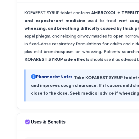
KOFAREST SYRUP tablet contains
AMBROXOL + TERBUTA
and expectorant medicine
used to treat
wet coug
wheezing, and breathing difficulty caused by thick 
expel phlegm, and relaxing airway muscles to open narro
in fixed-dose respiratory formulations for adults and olde
plus mild bronchospasm or wheezing. Patients searchi
KOFAREST SYRUP side effects
should use it as advised 
Pharmacist Note:
Take KOFAREST SYRUP tablet w
and improves cough clearance. If it causes mild sha
close to the dose. Seek medical advice if wheezing
Uses & Benefits