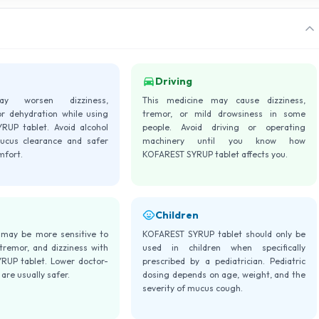
Driving
ay worsen dizziness,
This medicine may cause dizziness,
or dehydration while using
tremor, or mild drowsiness in some
UP tablet. Avoid alcohol
people. Avoid driving or operating
ucus clearance and safer
machinery until you know how
mfort.
KOFAREST SYRUP tablet affects you.
Children
 may be more sensitive to
KOFAREST SYRUP tablet should only be
 tremor, and dizziness with
used in children when specifically
UP tablet. Lower doctor-
prescribed by a pediatrician. Pediatric
are usually safer.
dosing depends on age, weight, and the
severity of mucus cough.