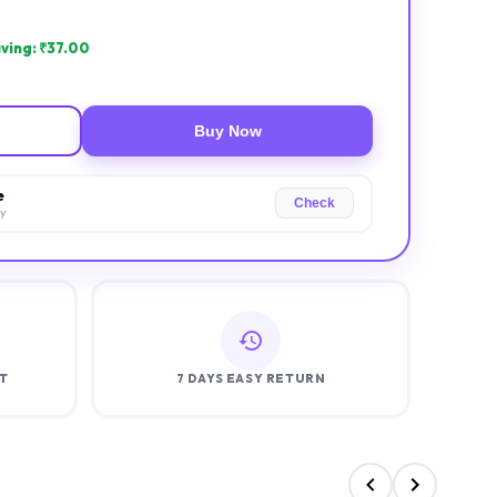
ving: ₹
37.00
Buy Now
e
Check
ry
T
7 DAYS EASY RETURN