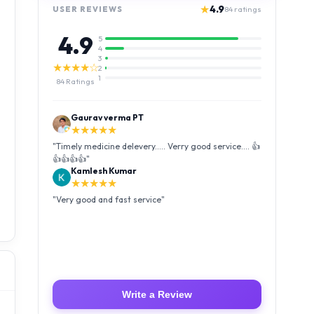
★
4.9
USER REVIEWS
84
ratings
4.9
5
4
3
★★★★☆
2
1
84
Ratings
Kamlesh Kumar
★★★★★
"
Very good and fast service
"
Luffy Taro
★★★★★
"
Amazing service I received my order Good packing
and reasonable price 👍
"
Write a Review