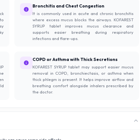
Bronchitis and Chest Congestion
ck
It is commonly used in acute and chronic bronchitis
to
where excess mucus blocks the airways. KOFAREST
sy
SYRUP tablet improves mucus clearance and
ky
supports easier breathing during respiratory
infections and flare-ups.
COPD or Asthma with Thick Secretions
UP
KOFAREST SYRUP tablet may support easier mucus
he
removal in COPD, bronchiectasis, or asthma when
en
thick phlegm is present. It helps improve airflow and
ld
breathing comfort alongside inhalers prescribed by
the doctor.
ivity can cause some side effects.