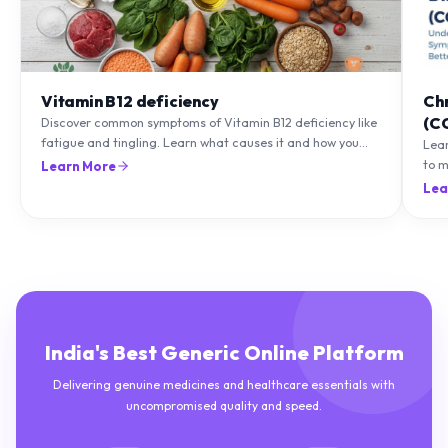
Vitamin B12 deficiency
Ch
(C
Discover common symptoms of Vitamin B12 deficiency like
fatigue and tingling. Learn what causes it and how you
Lea
can treat it with diet and supplements.
to m
Learn More
natu
Lea
India's Best Generic Online Platform
Delivering genuine medicines and healthcare essentials with
uncompromised quality and speed.