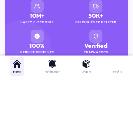
10M+
50K+
HAPPY CUSTOMERS
DELIVERIES COMPLETED
100%
Verified
GENUINE MEDICINES
PHARMACISTS
Home
Notification
Orders
Profile