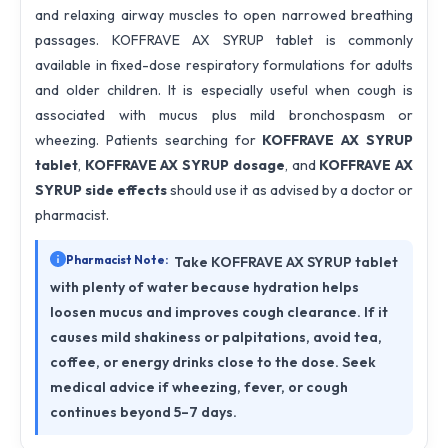
and relaxing airway muscles to open narrowed breathing
passages. KOFFRAVE AX SYRUP tablet is commonly
available in fixed-dose respiratory formulations for adults
and older children. It is especially useful when cough is
associated with mucus plus mild bronchospasm or
wheezing. Patients searching for
KOFFRAVE AX SYRUP
tablet
,
KOFFRAVE AX SYRUP dosage
, and
KOFFRAVE AX
SYRUP side effects
should use it as advised by a doctor or
pharmacist.
Pharmacist Note:
Take KOFFRAVE AX SYRUP tablet
with plenty of water because hydration helps
loosen mucus and improves cough clearance. If it
causes mild shakiness or palpitations, avoid tea,
coffee, or energy drinks close to the dose. Seek
medical advice if wheezing, fever, or cough
continues beyond 5–7 days.