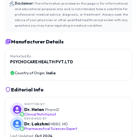
Disclaimer:
The information provided on this page is for informational
and educational purposes only and is not intended to be a substitute for
professional medical advice, diagnosis, or treatment. Always seek the
advice of your physician or other qualified healthcare provider with any
questions you may have regarding a medical condition.
Manufacturer Details
Marketed By:
PSYCHOCARE HEALTH PVT.LTD
Country of Origin:
India
Editorial Info
WRITTEN BY
Dr. Helan
PharmD
Clinical Nutritionist
REVIEWED BY
Dr. Lakshmi
MBBS, MD
Pharmaceutical Sciences Expert
Last Updated:
Oct 2024