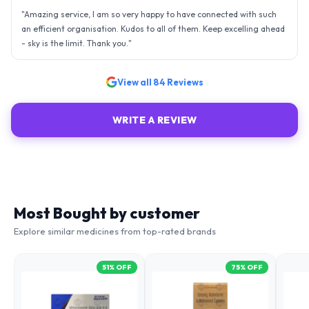
"
Amazing service, I am so very happy to have connected with such
an efficient organisation. Kudos to all of them. Keep excelling ahead
- sky is the limit. Thank you.
"
View all
84
Reviews
WRITE A REVIEW
Most Bought by customer
Explore similar medicines from top-rated brands
51
% OFF
75
% OFF