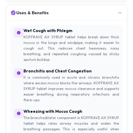
Uses & Benefits
Wet Cough with Phlegm
KOFFRAVE AX SYRUP tablet helps break down thick
mucus in the lungs and windpipe, making it easier to
cough out. This reduces chest heaviness, noisy
breathing, and repeated coughing caused by sticky
sputum buildup.
Bronchitis and Chest Congestion
It is commonly used in acute and chronic bronchitis
where excess mucus blocks the airways. KOFFRAVE AX
SYRUP tablet improves mucus clearance and supports
easier breathing during respiratory infections and
flare-ups.
Wheezing with Mucus Cough
The bronchodilator component in KOFFRAVE AX SYRUP
tablet helps relax airway muscles and widen the
breathing passages. This is especially useful when