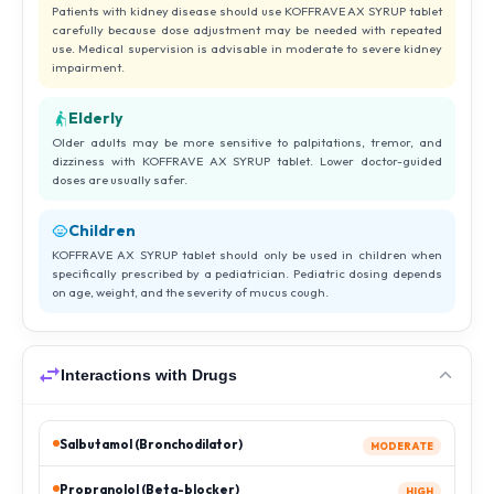
Patients with kidney disease should use KOFFRAVE AX SYRUP tablet
carefully because dose adjustment may be needed with repeated
use. Medical supervision is advisable in moderate to severe kidney
impairment.
Elderly
Older adults may be more sensitive to palpitations, tremor, and
dizziness with KOFFRAVE AX SYRUP tablet. Lower doctor-guided
doses are usually safer.
Children
KOFFRAVE AX SYRUP tablet should only be used in children when
specifically prescribed by a pediatrician. Pediatric dosing depends
on age, weight, and the severity of mucus cough.
Interactions with Drugs
Salbutamol (Bronchodilator)
MODERATE
Propranolol (Beta-blocker)
HIGH