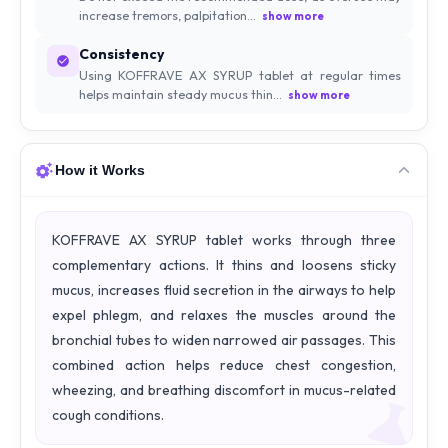
increase tremors, palpitation...
show more
Consistency
Using KOFFRAVE AX SYRUP tablet at regular times
helps maintain steady mucus thin...
show more
How it Works
KOFFRAVE AX SYRUP tablet works through three
complementary actions. It thins and loosens sticky
mucus, increases fluid secretion in the airways to help
expel phlegm, and relaxes the muscles around the
bronchial tubes to widen narrowed air passages. This
combined action helps reduce chest congestion,
wheezing, and breathing discomfort in mucus-related
cough conditions.