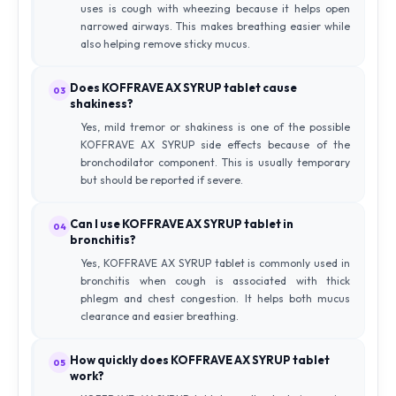
uses is cough with wheezing because it helps open
narrowed airways. This makes breathing easier while
also helping remove sticky mucus.
Does KOFFRAVE AX SYRUP tablet cause
03
shakiness?
Yes, mild tremor or shakiness is one of the possible
KOFFRAVE AX SYRUP side effects because of the
bronchodilator component. This is usually temporary
but should be reported if severe.
Can I use KOFFRAVE AX SYRUP tablet in
04
bronchitis?
Yes, KOFFRAVE AX SYRUP tablet is commonly used in
bronchitis when cough is associated with thick
phlegm and chest congestion. It helps both mucus
clearance and easier breathing.
How quickly does KOFFRAVE AX SYRUP tablet
05
work?