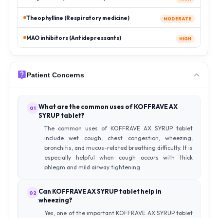
Theophylline (Respiratory medicine)
MODERATE
MAO inhibitors (Antidepressants)
HIGH
Patient Concerns
What are the common uses of KOFFRAVE AX
01
SYRUP tablet?
The common uses of KOFFRAVE AX SYRUP tablet
include wet cough, chest congestion, wheezing,
bronchitis, and mucus-related breathing difficulty. It is
especially helpful when cough occurs with thick
phlegm and mild airway tightening.
Can KOFFRAVE AX SYRUP tablet help in
02
wheezing?
Yes, one of the important KOFFRAVE AX SYRUP tablet