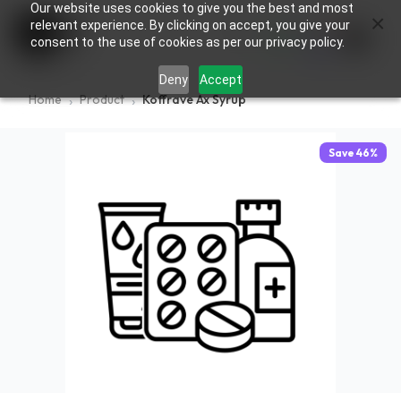
Our website uses cookies to give you the best and most
×
0
relevant experience. By clicking on accept, you give your
consent to the use of cookies as per our privacy policy.
Deny
Accept
Home
Product
Koffrave Ax Syrup
Save
46
%