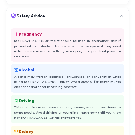
Safety Advice
Pregnancy
KOFFRAVE AX SYRUP tablet should be used in pregnancy only if
prescribed by a doctor. The bronchodilator component may need
extra caution in women with high-risk pregnancy or blood pressure
concerns.
Alcohol
Alcohol may worsen dizziness, drowsiness, or dehydration while
using KOFFRAVE AX SYRUP tablet. Avoid alcohol for better mucus
clearance and safer breathing comfort.
Driving
This medicine may cause dizziness, tremor, or mild drowsiness in
some people. Avoid driving or operating machinery until you know
how KOFFRAVE AX SYRUP tablet affects you.
Kidney