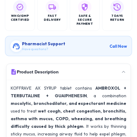
WHO/GMP
FAST
SAFE &
7 DAYS
CERTIFIED
DELIVERY
SECURE
RETURN
PAYMENT
Pharmacist Support
Call Now
Have questions?
Product Description
KOFFRAVE AX SYRUP tablet contains
AMBROXOL +
TERBUTALINE + GUAIPHENESIN
, a combination
mucolytic, bronchodilator, and expectorant medicine
used to treat
wet cough, chest congestion, bronchitis,
asthma with mucus, COPD, wheezing, and breathing
difficulty caused by thick phlegm
. It works by thinning
sticky mucus, increasing airway fluid to help expel phlegm,