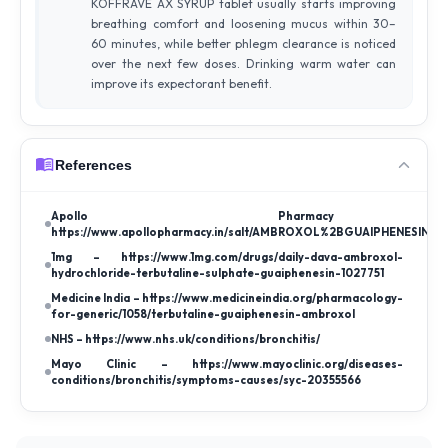
KOFFRAVE AX SYRUP tablet usually starts improving
breathing comfort and loosening mucus within 30–
60 minutes, while better phlegm clearance is noticed
over the next few doses. Drinking warm water can
improve its expectorant benefit.
References
Apollo Pharmac
https://www.apollopharmacy.in/salt/AMBROXOL%2BGUAIPHENESIN%
1mg – https://www.1mg.com/drugs/daily-dava-ambroxol-
hydrochloride-terbutaline-sulphate-guaiphenesin-1027751
Medicine India – https://www.medicineindia.org/pharmacology-
for-generic/1058/terbutaline-guaiphenesin-ambroxol
NHS – https://www.nhs.uk/conditions/bronchitis/
Mayo Clinic – https://www.mayoclinic.org/diseases-
conditions/bronchitis/symptoms-causes/syc-20355566