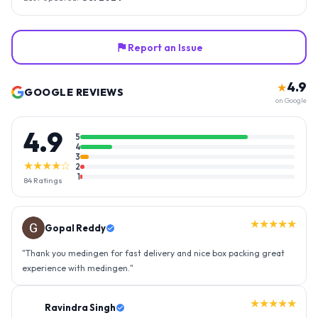
Report an Issue
4.9
★
GOOGLE REVIEWS
on Google
4.9
5
4
3
★★★★☆
2
1
84
Ratings
★★★★★
Gopal Reddy
"
Thank you medingen for fast delivery and nice box packing great
experience with medingen.
"
★★★★★
Ravindra Singh