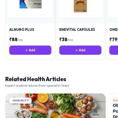
ALNURO PLUS
ENEVITAL CAPSULES
OME
₹
88
₹
38
₹
79
₹
181
₹
153
+ Add
+ Add
Related Health Articles
Expert medical advice from specialist team
IMMUNITY
NU