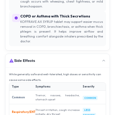
cough occurs with wheezing, chest tightness, or mild
bronchospasm.
COPD or Asthma with Thick Secretions
KOFFRAVE AX SYRUP tablet may support easier mucus
removal in COPD, bronchiectasis, or asthma when thick
phlegm is present. It helps improve airflow and
breathing comfort alongside inhalers prescribed by the
doctor.
Side Effects
While generally safe and well-tolerated, high doses or sensitivity can
cause some side effects.
Type
Symptoms
Severity
Tremor, nausea, headache,
Common
COMMON
stomach upset
Throat irritation, cough increase
LESS
Respiratory/ENT
initially, dry throat