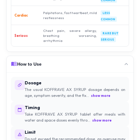
COMMON
Palpitations, fast heartbeat, mild
LESS
Cardiac
restlessness
COMMON
Chest pain, severe allergy,
RARE BUT
Serious
breathing worsening,
SERIOUS
arrhythmia
How to Use
Dosage
The usual KOFFRAVE AX SYRUP dosage depends on
age, symptom severity, and the fix...
show more
Timing
Take KOFFRAVE AX SYRUP tablet after meals with
water and space doses evenly thro...
show more
Limit
Do not exceed the recommended dose, as overuse may