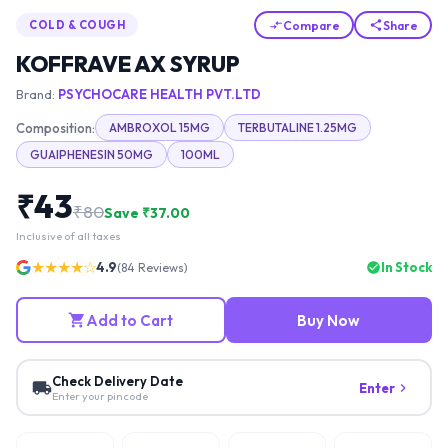
Compare
Share
COLD & COUGH
KOFFRAVE AX SYRUP
Brand:
PSYCHOCARE HEALTH PVT.LTD
Composition:
AMBROXOL 15MG
TERBUTALINE 1.25MG
GUAIPHENESIN 50MG
100ML
₹
43
₹
80
Save ₹
37.00
Inclusive of all taxes
★★★★☆
4.9
In Stock
(
84
Reviews)
Add to Cart
Buy Now
Check Delivery Date
Enter
Enter your pincode