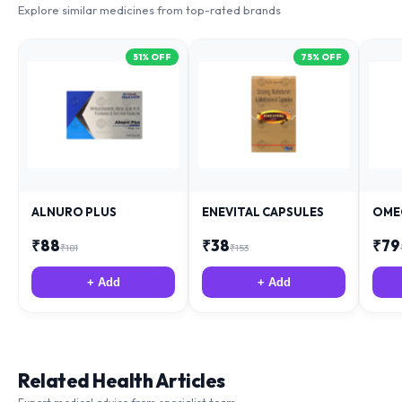
51
% OFF
75
% OFF
ALNURO PLUS
ENEVITAL CAPSULES
OME
₹
88
₹
38
₹
79
₹
181
₹
153
+ Add
+ Add
Related Health Articles
Expert medical advice from specialist team