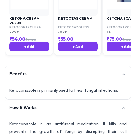
KETONA CREAM
KETCOTAS CREAM
KETONA SOAP
20GM
KETOCONAZOLE 2%
KETOCONAZOLE 2%
KETOCONAZOLE 2
20GM
30GM
1'S
₹
54.00
₹
55.00
₹
75.00
₹
99.00
₹
75.64
+ Add
+ Add
+ Add
Benefits
Ketoconazole is primarily used to treat fungal infections.
How It Works
Ketoconazole is an antifungal medication. It kills and
prevents the growth of fungi by disrupting their cell