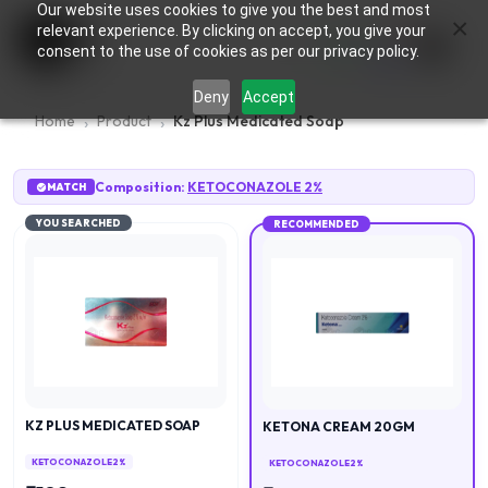
Our website uses cookies to give you the best and most
×
0
relevant experience. By clicking on accept, you give your
consent to the use of cookies as per our privacy policy.
Deny
Accept
Home
Product
Kz Plus Medicated Soap
Composition:
KETOCONAZOLE 2%
MATCH
YOU SEARCHED
RECOMMENDED
KZ PLUS MEDICATED SOAP
KETONA CREAM 20GM
KETOCONAZOLE 2%
KETOCONAZOLE 2%