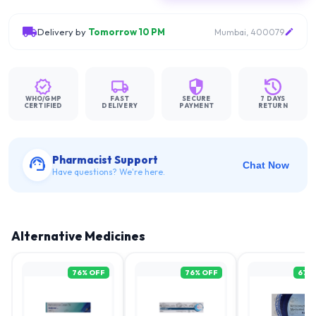
Delivery by
Tomorrow 10 PM
Mumbai, 400079
WHO/GMP
FAST
SECURE
7 DAYS
CERTIFIED
DELIVERY
PAYMENT
RETURN
Pharmacist Support
Chat Now
Have questions? We're here.
Alternative Medicines
76
% OFF
76
% OFF
67
%