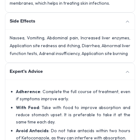
membranes, which helps in treating skin infections.
Side Effects
Nausea, Vomiting, Abdominal pain, Increased liver enzymes,
Application site redness and itching, Diarrhea, Abnormal liver
function tests, Adrenal insufficiency, Application site burning
Expert's Advice
Adherence
: Complete the full course of treatment, even
if symptoms improve early.
With Food
: Take with food to improve absorption and
reduce stomach upset. It is preferable to take it at the
same time each day.
Avoid Antacids
: Do not take antacids within two hours
of Ketoconazole, as they can interfere with absorption.