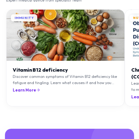
IMMUNITY
NU
Vitamin B12 deficiency
Ch
(C
Discover common symptoms of Vitamin B12 deficiency like
fatigue and tingling. Learn what causes it and how you
Lea
can treat it with diet and supplements.
to m
Learn More
natu
Lea