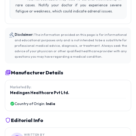
rare cases. Notify your doctor if you experience severe
fatigue or weakness, which could indicate adrenal issues.
Disclaimer:
The information provided on this page is for informational
and educational purposes only and is not intended to be a substitute for
professional medical advice, diagnosis, or treatment. Always seek the
advice of your physician or other qualified healthcare provider with any
questions you may have regarding a medical condition.
Manufacturer Details
Marketed By:
Medingen Healthcare Pvt Ltd.
Country of Origin:
India
Editorial Info
WRITTEN BY