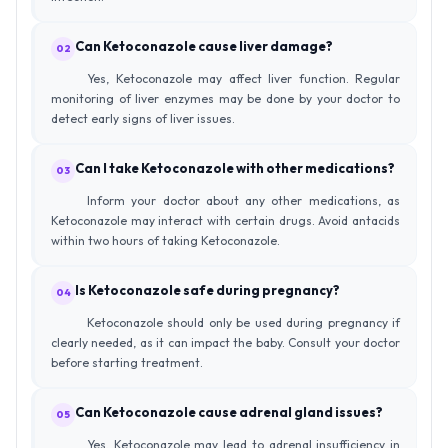
Can Ketoconazole cause liver damage?
02
Yes, Ketoconazole may affect liver function. Regular
monitoring of liver enzymes may be done by your doctor to
detect early signs of liver issues.
Can I take Ketoconazole with other medications?
03
Inform your doctor about any other medications, as
Ketoconazole may interact with certain drugs. Avoid antacids
within two hours of taking Ketoconazole.
Is Ketoconazole safe during pregnancy?
04
Ketoconazole should only be used during pregnancy if
clearly needed, as it can impact the baby. Consult your doctor
before starting treatment.
Can Ketoconazole cause adrenal gland issues?
05
Yes, Ketoconazole may lead to adrenal insufficiency in