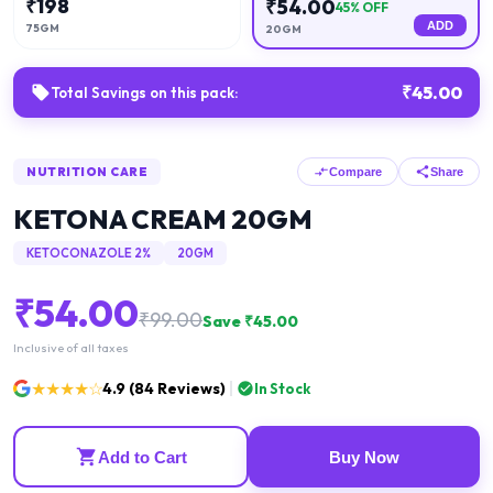
₹
198
₹
54.00
45
% OFF
ADD
75GM
20GM
₹
45.00
Total Savings on this pack:
NUTRITION CARE
Compare
Share
KETONA CREAM 20GM
KETOCONAZOLE 2%
20GM
₹
54.00
₹
99.00
Save ₹
45.00
Inclusive of all taxes
★★★★☆
4.9
(
84
Reviews)
In Stock
Add to Cart
Buy Now