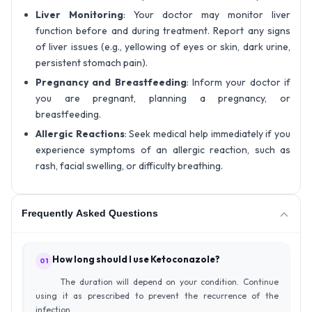
Liver Monitoring
: Your doctor may monitor liver
function before and during treatment. Report any signs
of liver issues (e.g., yellowing of eyes or skin, dark urine,
persistent stomach pain).
Pregnancy and Breastfeeding
: Inform your doctor if
you are pregnant, planning a pregnancy, or
breastfeeding.
Allergic Reactions
: Seek medical help immediately if you
experience symptoms of an allergic reaction, such as
rash, facial swelling, or difficulty breathing.
Frequently Asked Questions
How long should I use Ketoconazole?
01
The duration will depend on your condition. Continue
using it as prescribed to prevent the recurrence of the
infection.