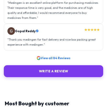
"
Thank you medingen for fast delivery and nice box packing great
experience with medingen.
"
★★★★★
Ravindra Singh
"
Amazing service, I am so very happy to have connected with such
an efficient organisation. Kudos to all of them. Keep excelling ahead
- sky is the limit. Thank you.
"
View all
84
Reviews
WRITE A REVIEW
Most Bought by customer
Explore similar medicines from top-rated brands