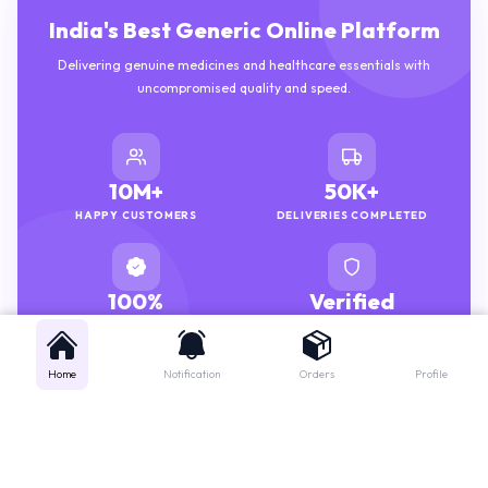
India's Best Generic Online Platform
Delivering genuine medicines and healthcare essentials with
uncompromised quality and speed.
10M+
50K+
HAPPY CUSTOMERS
DELIVERIES COMPLETED
100%
Verified
GENUINE MEDICINES
PHARMACISTS
Home
Notification
Orders
Profile