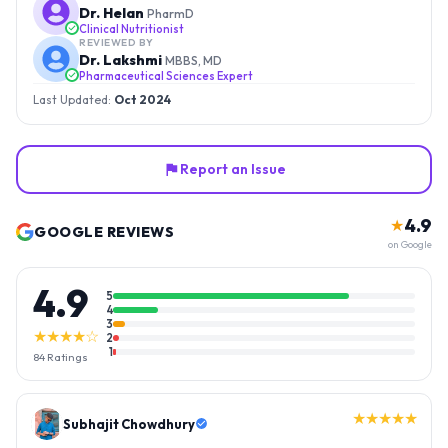
Dr. Helan
PharmD
Clinical Nutritionist
REVIEWED BY
Dr. Lakshmi
MBBS, MD
Pharmaceutical Sciences Expert
Last Updated:
Oct 2024
Report an Issue
4.9
★
GOOGLE REVIEWS
on Google
4.9
5
4
3
★★★★☆
2
1
84
Ratings
★★★★★
Gopal Reddy