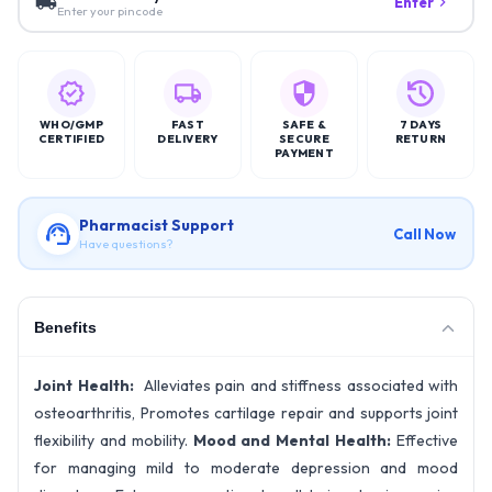
Enter
Enter your pincode
WHO/GMP
FAST
SAFE &
7 DAYS
CERTIFIED
DELIVERY
SECURE
RETURN
PAYMENT
Pharmacist Support
Call Now
Have questions?
Benefits
Joint Health:
Alleviates pain and stiffness associated with
osteoarthritis, Promotes cartilage repair and supports joint
flexibility and mobility.
Mood and Mental Health:
Effective
for managing mild to moderate depression and mood