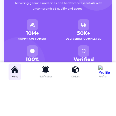
uncompromised quality and speed.
10M+
50K+
HAPPY CUSTOMERS
DELIVERIES COMPLETED
100%
Verified
GENUINE MEDICINES
PHARMACISTS
Home
Notification
Orders
Profile