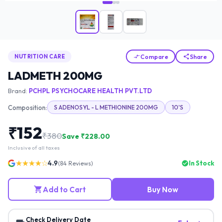
Compare
Share
NUTRITION CARE
LADMETH 200MG
Brand:
PCHPL PSYCHOCARE HEALTH PVT.LTD
Composition:
S ADENOSYL - L METHIONINE 200MG
10'S
₹
152
₹
380
Save ₹
228.00
Inclusive of all taxes
★★★★☆
4.9
In Stock
(
84
Reviews)
Add to Cart
Buy Now
Check Delivery Date