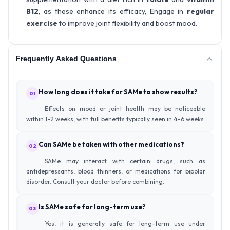
B12
, as these enhance its efficacy, Engage in
regular
exercise
to improve joint flexibility and boost mood.
Frequently Asked Questions
How long does it take for SAMe to show results?
01
Effects on mood or joint health may be noticeable
within 1-2 weeks, with full benefits typically seen in 4-6 weeks.
Can SAMe be taken with other medications?
02
SAMe may interact with certain drugs, such as
antidepressants, blood thinners, or medications for bipolar
disorder. Consult your doctor before combining.
Is SAMe safe for long-term use?
03
Yes, it is generally safe for long-term use under