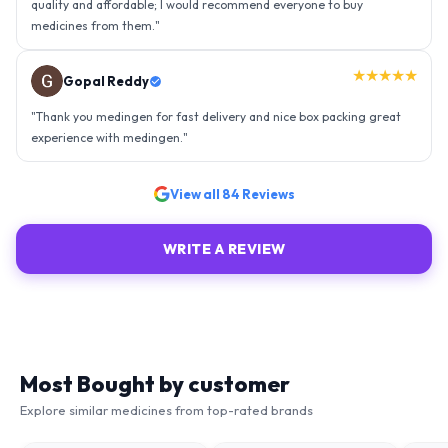
★★★★★
Ravindra Singh
"
Amazing service, I am so very happy to have connected with such
an efficient organisation. Kudos to all of them. Keep excelling ahead
- sky is the limit. Thank you.
"
View all
84
Reviews
WRITE A REVIEW
Most Bought by customer
Explore similar medicines from top-rated brands
51
% OFF
75
% OFF