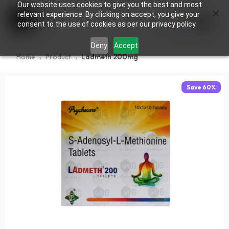
Our website uses cookies to give you the best and most
×
0
relevant experience. By clicking on accept, you give your
consent to the use of cookies as per our privacy policy.
Deny
Accept
Home
Product
Ladmeth 200mg
Save
60
%