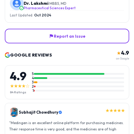
Dr. Lakshmi
MBBS, MD
Pharmaceutical Sciences Expert
Last Updated:
Oct 2024
Report an Issue
4.9
★
GOOGLE REVIEWS
on Google
4.9
5
4
3
★★★★☆
2
1
84
Ratings
★★★★★
Gopal Reddy
"
Thank you medingen for fast delivery and nice box packing great
experience with medingen.
"