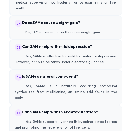
medical supervision, particularly for osteoarthritis or liver
health.
Does SAMe cause weight gain?
04
No, SAMe does not directly cause weight gain.
Can SAMe help with mild depression?
05
Yes, SAMe is effective for mild to moderate depression.
However, it should be taken under a doctor’s guidance.
Is SAMe a natural compound?
06
Yes, SAMe is a naturally occurring compound
synthesized from methionine, an amino acid found in the
body.
Can SAMe help with liver detoxification?
07
Yes, SAMe supports liver health by aiding detoxification
and promoting the regeneration of liver cells.