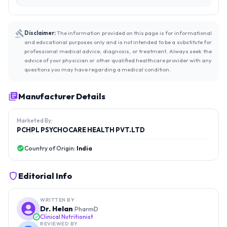
Disclaimer:
The information provided on this page is for informational
and educational purposes only and is not intended to be a substitute for
professional medical advice, diagnosis, or treatment. Always seek the
advice of your physician or other qualified healthcare provider with any
questions you may have regarding a medical condition.
Manufacturer Details
Marketed By:
PCHPL PSYCHOCARE HEALTH PVT.LTD
Country of Origin:
India
Editorial Info
WRITTEN BY
Dr. Helan
PharmD
Clinical Nutritionist
REVIEWED BY