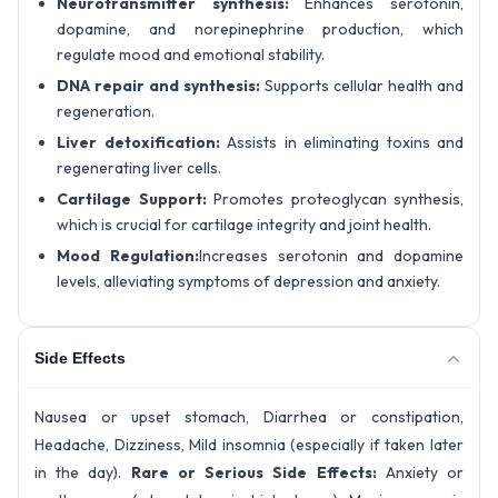
Neurotransmitter synthesis:
Enhances serotonin,
dopamine, and norepinephrine production, which
regulate mood and emotional stability.
DNA repair and synthesis:
Supports cellular health and
regeneration.
Liver detoxification:
Assists in eliminating toxins and
regenerating liver cells.
Cartilage Support:
Promotes proteoglycan synthesis,
which is crucial for cartilage integrity and joint health.
Mood Regulation:
Increases serotonin and dopamine
levels, alleviating symptoms of depression and anxiety.
Side Effects
Nausea or upset stomach, Diarrhea or constipation,
Headache, Dizziness, Mild insomnia (especially if taken later
in the day).
Rare or Serious Side Effects:
Anxiety or