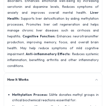
disorders. Enhances emotional well-being by increasing
serotonin and dopamine levels, Reduces symptoms of
anxiety and improves overall mental health.
Liver
Health:
Supports liver detoxification by aiding methylation
processes, Promotes liver cell regeneration and helps
manage chronic liver diseases such as cirrhosis and
hepatitis.
Cognitive Function:
Enhances neurotransmitter
production, improving memory, focus, and overall brain
health. May help reduce symptoms of mild cognitive
impairment.
Anti-inflammatory Effects:
Reduces systemic
inflammation, benefiting arthritis and other inflammatory
conditions.
How It Works
Methylation Process:
SAMe donates methyl groups in
critical biochemical reactions essential for: