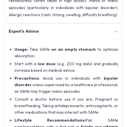
restlessness (when taken in high doses), Mania or manic
episodes (particularly in individuals with bipolar disorder),
Allergic reactions (rash, itching, swelling, difficulty breathing).
Expert's Advice
Usage:
Take SAMe
on an empty stomach
to optimize
absorption.
Start with a
low dose
(e.g., 200 mg daily) and gradually
increase based on medical advice.
Precautions:
Avoid use in individuals with
bipolar
disorder
unless supervised by a healthcare professional,
as SAMe may trigger manic episodes.
Consult a doctor before use if you are: Pregnant or
breastfeeding, Taking antidepressants, anticoagulants, or
other medications that may interact with SAMe.
Lifestyle Recommendations:
Pair SAMe
supplementation with a diet rich in
folate
and
vitamin