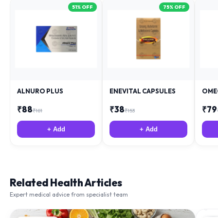
ALNURO PLUS
ENEVITAL CAPSULES
OME
₹
88
₹
38
₹
79
₹
181
₹
153
+ Add
+ Add
Related Health Articles
Expert medical advice from specialist team
IMMUNITY
NU