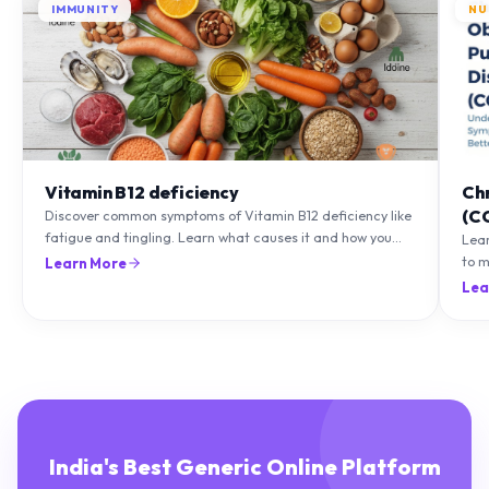
Vitamin B12 deficiency
Ch
(C
Discover common symptoms of Vitamin B12 deficiency like
fatigue and tingling. Learn what causes it and how you
Lea
can treat it with diet and supplements.
to m
Learn More
natu
Lea
India's Best Generic Online Platform
Delivering genuine medicines and healthcare essentials with