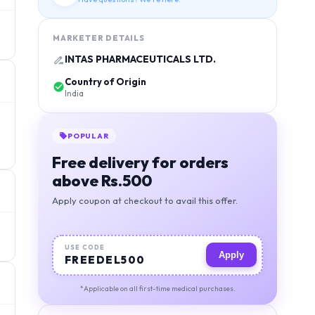
MARKETER DETAILS
INTAS PHARMACEUTICALS LTD.
Country of Origin
India
BEST VALUE
Orders above 1000, free
deivery + 5% discount
Apply coupon at checkout to avail this offer.
USE CODE
Apply
MIGSAVER
*Applicable on all first-time medical purchases.