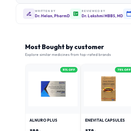
WRITTEN BY
REVIEWED BY
Dr. Helan, PharmD
Dr. Lakshmi MBBS, MD
Most Bought by customer
Explore similar medicines from top-rated brands
51
% OFF
75
% OFF
ALNURO PLUS
ENEVITAL CAPSULES