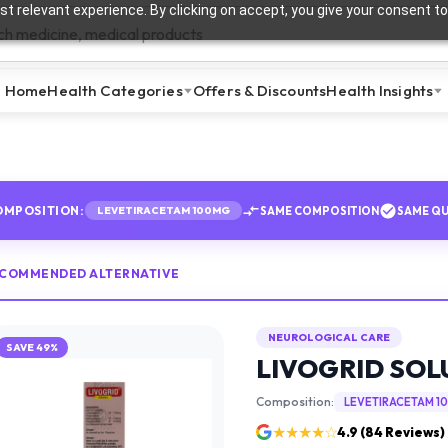
t relevant experience. By clicking on accept, you give your consent to
Home
Health Categories
Offers & Discounts
Health Insights
OMPOSITION:
SAME COMPOSITION
SAME QU
LEVETIRACETAM 100MG
ECOMMENDED ALTERNATIVE
NEUROLOGICAL CARE
SAVE
49
%
LIVOGRID SOL
Composition:
LEVETIRACETAM 1
★★★★☆
4.9
(
84
Reviews)