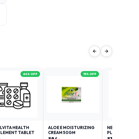
64
% OFF
15
% OFF
LVITA HEALTH
ALOE E MOISTURIZING
NEURODAY FO
LEMENT TABLET
CREAM 50GM
PLUS