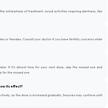
 initial phase of treatment, avoid activities requiring alertness, like
ales or females. Consult your doctor if you have fertility concerns while
ber. If it's almost time for your next dose, skip the missed one and
p for the missed one.
ow its effect?
ively, as the dose is increased gradually. Seizures may continue until