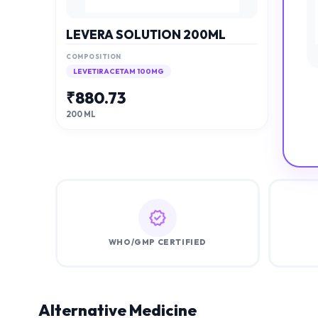
LEVERA SOLUTION 200ML
COMPOSITION
LEVETIRACETAM 100MG
₹
880.73
200 ML
WHO/GMP CERTIFIED
Alternative Medicine