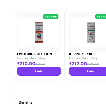
48
% OFF
48
% O
LIVOGRID SOLUTION
KEPPDIX SYRUP
Levetiracetam 100mg
Levetiracetam 100mg
₹
210.00
₹
212.00
₹
415.78
₹
385.00
+ Add
+ Add
Benefits