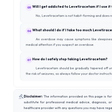
Will I get addicted to Levetiracetam if I use it
05
No, Levetiracetam is not habit-forming and does 
What should I do if I take too much Levetirac
06
An overdose may cause symptoms like sleepiness
medical attention if you suspect an overdose.
How do I safely stop taking Levetiracetam?
07
Levetiracetam should be gradually tapered off un
the risk of seizures, so always follow your doctor instruc
Disclaimer:
The information provided on this page is for
substitute for professional medical advice, diagnosis, o
healthcare provider with any questions you may have rega