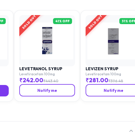
SOLD OUT
SOLD OUT
FF
41
% OFF
31
% OF
LEVETRANOL SYRUP
LEVIZEN SYRUP
Levetiracetam 100mg
Levetiracetam 100mg
₹
242.00
₹
281.00
₹
443.40
₹
396.48
Notify me
Notify me