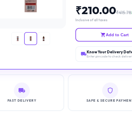
₹
210.00
₹
415.78
Inclusive of all taxes
Add to Cart
Know Your Delivery Dat
Enter pincode to check delive
FAST DELIVERY
SAFE & SECURE PAYMEN