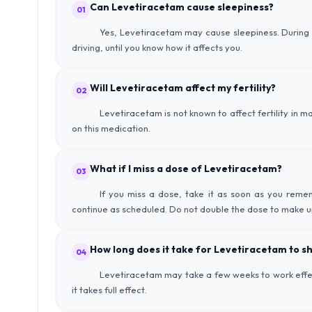
Can Levetiracetam cause sleepiness?
01
Yes, Levetiracetam may cause sleepiness. During the
driving, until you know how it affects you.
Will Levetiracetam affect my fertility?
02
Levetiracetam is not known to affect fertility in m
on this medication.
What if I miss a dose of Levetiracetam?
03
If you miss a dose, take it as soon as you remem
continue as scheduled. Do not double the dose to make u
How long does it take for Levetiracetam to sh
04
Levetiracetam may take a few weeks to work effect
it takes full effect.