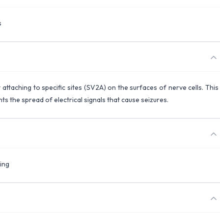
s
 attaching to specific sites (SV2A) on the surfaces of nerve cells. This
s the spread of electrical signals that cause seizures.
ing