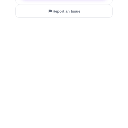
Report an Issue