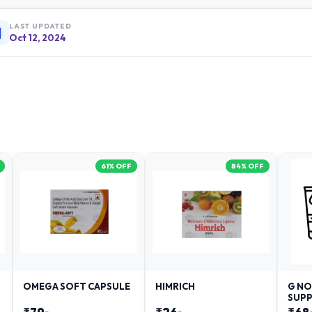
LAST UPDATED
Oct 12, 2024
61
% OFF
84
% OFF
OMEGA SOFT CAPSULE
HIMRICH
G NO
SUPP