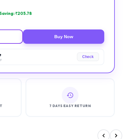
Saving: ₹
205.78
Buy Now
e
Check
ry
T
7 DAYS EASY RETURN