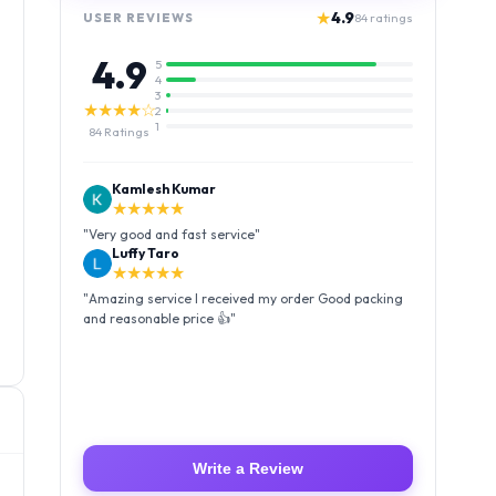
★
4.9
USER REVIEWS
84
ratings
4.9
5
4
3
★★★★☆
2
1
84
Ratings
Kamlesh Kumar
★★★★★
"
Very good and fast service
"
Luffy Taro
★★★★★
"
Amazing service I received my order Good packing
and reasonable price 👍
"
Write a Review