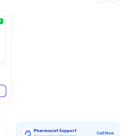
F
Pharmacist Support
Call Now
Have questions? We're here.