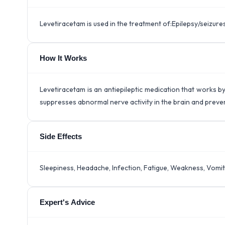
Levetiracetam is used in the treatment of:Epilepsy/seizure
How It Works
Levetiracetam is an antiepileptic medication that works by
suppresses abnormal nerve activity in the brain and prevent
Side Effects
Sleepiness, Headache, Infection, Fatigue, Weakness, Vomit
Expert's Advice