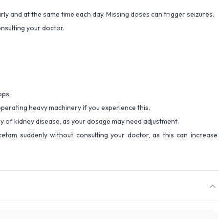
rly and at the same time each day. Missing doses can trigger seizures.
nsulting your doctor.
ops.
 operating heavy machinery if you experience this.
ory of kidney disease, as your dosage may need adjustment.
cetam suddenly without consulting your doctor, as this can increase