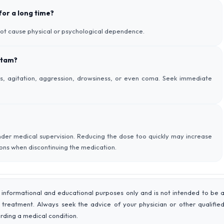
 for a long time?
not cause physical or psychological dependence.
etam?
, agitation, aggression, drowsiness, or even coma. Seek immediate
der medical supervision. Reducing the dose too quickly may increase
tions when discontinuing the medication.
 informational and educational purposes only and is not intended to be 
r treatment. Always seek the advice of your physician or other qualifie
rding a medical condition.