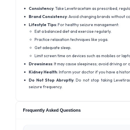
Consistency
: Take Levetiracetam as prescribed, regula
Brand Consistency
: Avoid changing brands without co
Lifestyle Tips
: For healthy seizure management:
Eat a balanced diet and exercise regularly.
Practice relaxation techniques like yoga.
Get adequate sleep.
Limit screen time on devices such as mobiles or lapt
Drowsiness
: It may cause sleepiness; avoid driving or
Kidney Health
: Inform your doctor if you have a hist
Do Not Stop Abruptly
: Do not stop taking Levetira
seizure frequency.
Frequently Asked Questions