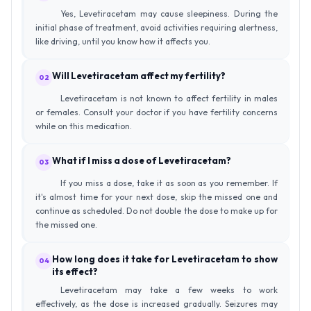
Yes, Levetiracetam may cause sleepiness. During the
initial phase of treatment, avoid activities requiring alertness,
like driving, until you know how it affects you.
Will Levetiracetam affect my fertility?
02
Levetiracetam is not known to affect fertility in males
or females. Consult your doctor if you have fertility concerns
while on this medication.
What if I miss a dose of Levetiracetam?
03
If you miss a dose, take it as soon as you remember. If
it's almost time for your next dose, skip the missed one and
continue as scheduled. Do not double the dose to make up for
the missed one.
How long does it take for Levetiracetam to show
04
its effect?
Levetiracetam may take a few weeks to work
effectively, as the dose is increased gradually. Seizures may