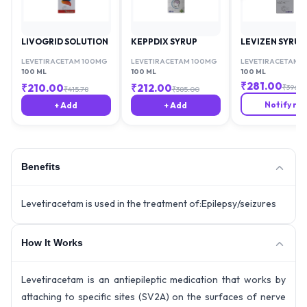
LIVOGRID SOLUTION
KEPPDIX SYRUP
LEVIZEN SYRUP
LEVETIRACETAM 100MG
LEVETIRACETAM 100MG
LEVETIRACETAM 
100 ML
100 ML
100 ML
₹
281.00
₹
210.00
₹
212.00
₹
396.4
₹
415.78
₹
385.00
Notify me
+ Add
+ Add
Benefits
Levetiracetam is used in the treatment of:Epilepsy/seizures
How It Works
Levetiracetam is an antiepileptic medication that works by
attaching to specific sites (SV2A) on the surfaces of nerve