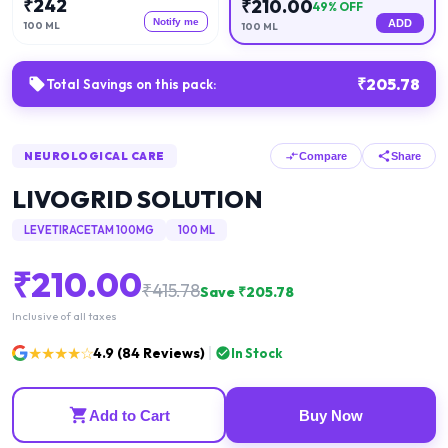
₹
242
₹
210.00
49
% OFF
Notify me
ADD
100 ML
100 ML
₹
205.78
Total Savings on this pack:
NEUROLOGICAL CARE
Compare
Share
LIVOGRID SOLUTION
LEVETIRACETAM 100MG
100 ML
₹
210.00
₹
415.78
Save ₹
205.78
Inclusive of all taxes
★★★★☆
4.9
(
84
Reviews)
In Stock
Add to Cart
Buy Now