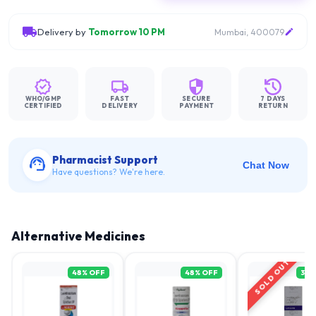
Delivery by
Tomorrow 10 PM
Mumbai, 400079
WHO/GMP
FAST
SECURE
7 DAYS
CERTIFIED
DELIVERY
PAYMENT
RETURN
Pharmacist Support
Chat Now
Have questions? We're here.
Alternative Medicines
SOLD OUT
48
% OFF
48
% OFF
31
%