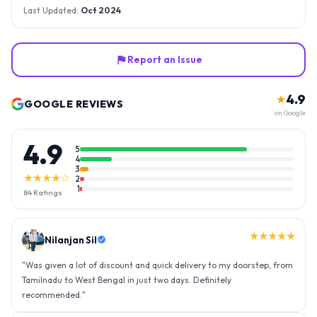
Last Updated:
Oct 2024
Report an Issue
4.9
★
GOOGLE REVIEWS
on Google
4.9
5
4
3
★★★★☆
2
1
84
Ratings
★★★★★
Nilanjan Sil
"
Was given a lot of discount and quick delivery to my doorstep, from
Tamilnadu to West Bengal in just two days. Definitely
recommended.
"