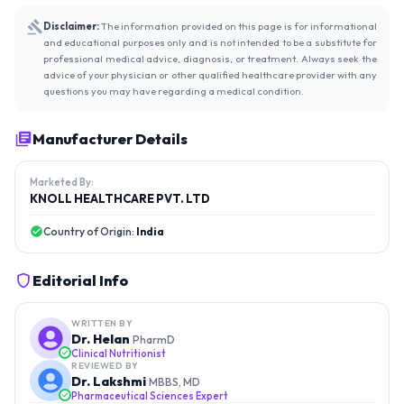
Disclaimer:
The information provided on this page is for informational
and educational purposes only and is not intended to be a substitute for
professional medical advice, diagnosis, or treatment. Always seek the
advice of your physician or other qualified healthcare provider with any
questions you may have regarding a medical condition.
Manufacturer Details
Marketed By:
KNOLL HEALTHCARE PVT. LTD
Country of Origin:
India
Editorial Info
WRITTEN BY
Dr. Helan
PharmD
Clinical Nutritionist
REVIEWED BY
Dr. Lakshmi
MBBS, MD
Pharmaceutical Sciences Expert