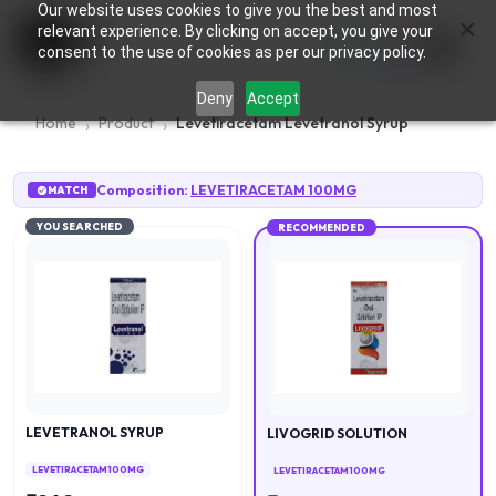
Our website uses cookies to give you the best and most
×
0
relevant experience. By clicking on accept, you give your
consent to the use of cookies as per our privacy policy.
Deny
Accept
Home
Product
Levetiracetam Levetranol Syrup
Composition:
LEVETIRACETAM 100MG
MATCH
YOU SEARCHED
RECOMMENDED
LEVETRANOL SYRUP
LIVOGRID SOLUTION
LEVETIRACETAM 100MG
LEVETIRACETAM 100MG