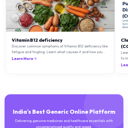
Vitamin B12 deficiency
Ch
(C
Discover common symptoms of Vitamin B12 deficiency like
fatigue and tingling. Learn what causes it and how you
Lea
can treat it with diet and supplements.
to m
Learn More
natu
Lea
India's Best Generic Online Platform
Delivering genuine medicines and healthcare essentials with
uncompromised quality and speed.