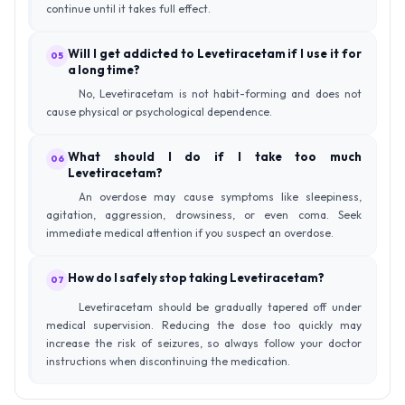
continue until it takes full effect.
Will I get addicted to Levetiracetam if I use it for
05
a long time?
No, Levetiracetam is not habit-forming and does not
cause physical or psychological dependence.
What should I do if I take too much
06
Levetiracetam?
An overdose may cause symptoms like sleepiness,
agitation, aggression, drowsiness, or even coma. Seek
immediate medical attention if you suspect an overdose.
How do I safely stop taking Levetiracetam?
07
Levetiracetam should be gradually tapered off under
medical supervision. Reducing the dose too quickly may
increase the risk of seizures, so always follow your doctor
instructions when discontinuing the medication.