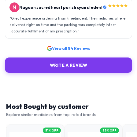
★★★★★
Nagaon sacred heart parish cyan student
"
Great experience ordering from (medingen). The medicines where
delivered right on time and the packing was completely intact
..accurate fulfilment of my prescription.
"
View all
84
Reviews
WRITE A REVIEW
Most Bought by customer
Explore similar medicines from top-rated brands
51
% OFF
75
% OFF