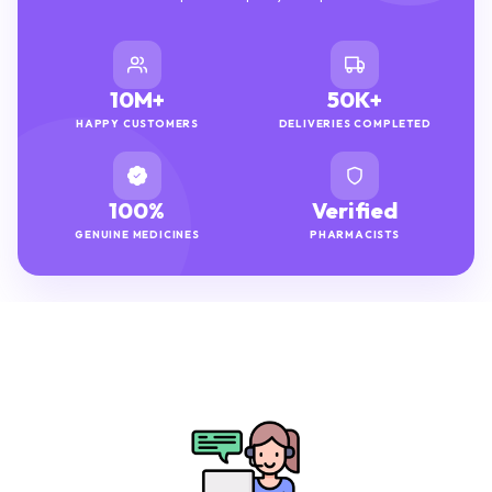
10M+
50K+
HAPPY CUSTOMERS
DELIVERIES COMPLETED
100%
Verified
GENUINE MEDICINES
PHARMACISTS