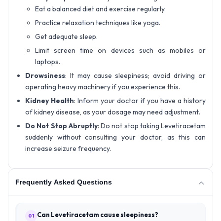
Eat a balanced diet and exercise regularly.
Practice relaxation techniques like yoga.
Get adequate sleep.
Limit screen time on devices such as mobiles or
laptops.
Drowsiness
: It may cause sleepiness; avoid driving or
operating heavy machinery if you experience this.
Kidney Health
: Inform your doctor if you have a history
of kidney disease, as your dosage may need adjustment.
Do Not Stop Abruptly
: Do not stop taking Levetiracetam
suddenly without consulting your doctor, as this can
increase seizure frequency.
Frequently Asked Questions
Can Levetiracetam cause sleepiness?
01