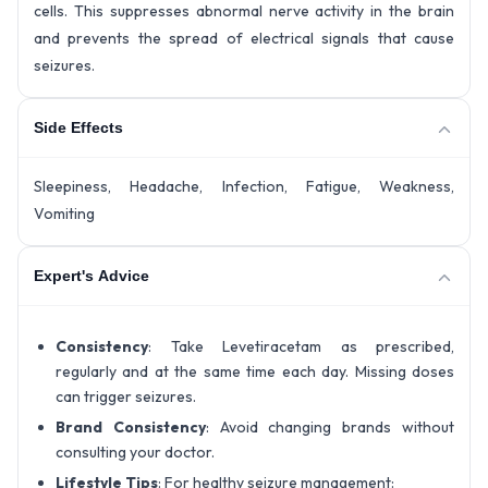
cells. This suppresses abnormal nerve activity in the brain
and prevents the spread of electrical signals that cause
seizures.
Side Effects
Sleepiness, Headache, Infection, Fatigue, Weakness,
Vomiting
Expert's Advice
Consistency
: Take Levetiracetam as prescribed,
regularly and at the same time each day. Missing doses
can trigger seizures.
Brand Consistency
: Avoid changing brands without
consulting your doctor.
Lifestyle Tips
: For healthy seizure management: