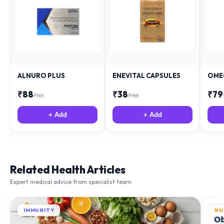
ALNURO PLUS
ENEVITAL CAPSULES
OME
₹
88
₹
38
₹
79
₹
181
₹
153
+ Add
+ Add
Related Health Articles
Expert medical advice from specialist team
IMMUNITY
NU