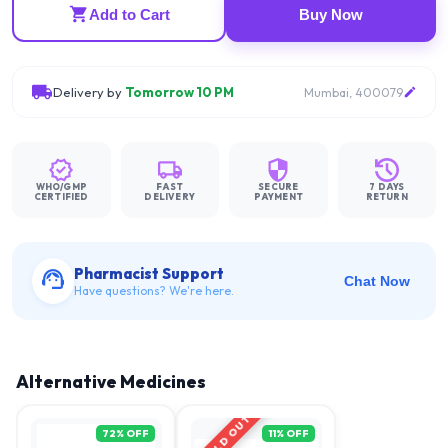
Add to Cart
Buy Now
Delivery by
Tomorrow 10 PM
Mumbai, 400079
WHO/GMP
FAST
SECURE
7 DAYS
CERTIFIED
DELIVERY
PAYMENT
RETURN
Pharmacist Support
Chat Now
Have questions? We're here.
Alternative Medicines
SOLD OUT
72
% OFF
11
% OFF