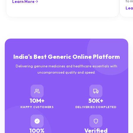
can treat it with diet and supplements.
to m
Learn More
natu
Lea
India's Best Generic Online Platform
Delivering genuine medicines and healthcare essentials with
uncompromised quality and speed.
10M+
50K+
HAPPY CUSTOMERS
DELIVERIES COMPLETED
100%
Verified