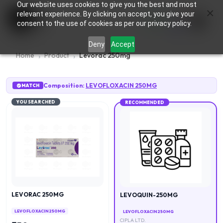
Our website uses cookies to give you the best and most
×
0
relevant experience. By clicking on accept, you give your
consent to the use of cookies as per our privacy policy.
Deny
Accept
Home
Product
Levorac 250mg
Composition:
LEVOFLOXACIN 250MG
MATCH
YOU SEARCHED
RECOMMENDED
LEVORAC 250MG
LEVOQUIN-250MG
LEVOFLOXACIN 250MG
LEVOFLOXACIN 250MG
CIPLA LTD.