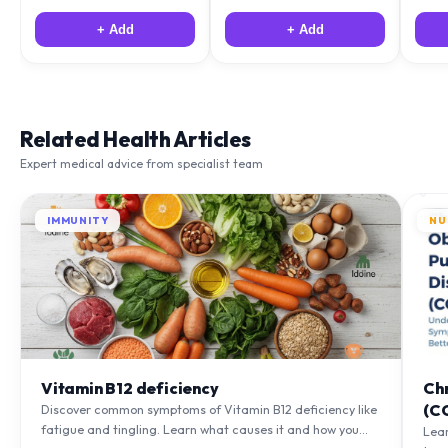
+ Add
+ Add
Related Health Articles
Expert medical advice from specialist team
IMMUNITY
NU
Vitamin B12 deficiency
Ch
(C
Discover common symptoms of Vitamin B12 deficiency like
fatigue and tingling. Learn what causes it and how you
Lea