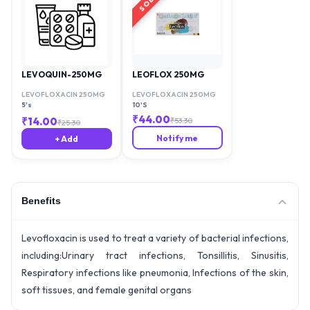
LEVOQUIN-250MG
LEOFLOX 250MG
LEVOFLOXACIN 250MG
LEVOFLOXACIN 250MG
5's
10'S
₹
44.00
₹
14.00
₹
53.30
₹
25.30
Notify me
+ Add
Benefits
Levofloxacin is used to treat a variety of bacterial infections,
including:Urinary tract infections, Tonsillitis, Sinusitis,
Respiratory infections like pneumonia, Infections of the skin,
soft tissues, and female genital organs