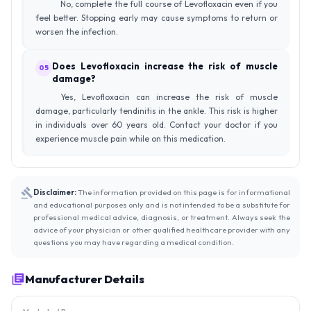
No, complete the full course of Levofloxacin even if you
feel better. Stopping early may cause symptoms to return or
worsen the infection.
Does Levofloxacin increase the risk of muscle
05
damage?
Yes, Levofloxacin can increase the risk of muscle
damage, particularly tendinitis in the ankle. This risk is higher
in individuals over 60 years old. Contact your doctor if you
experience muscle pain while on this medication.
Disclaimer:
The information provided on this page is for informational
and educational purposes only and is not intended to be a substitute for
professional medical advice, diagnosis, or treatment. Always seek the
advice of your physician or other qualified healthcare provider with any
questions you may have regarding a medical condition.
Manufacturer Details