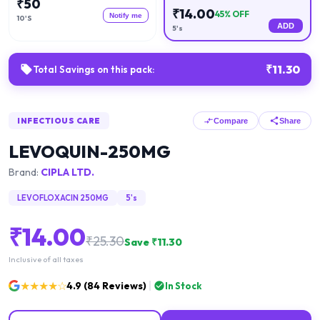
₹
50
₹
14.00
45
% OFF
Notify me
10'S
ADD
5's
₹
11.30
Total Savings on this pack:
INFECTIOUS CARE
Compare
Share
LEVOQUIN-250MG
Brand:
CIPLA LTD.
LEVOFLOXACIN 250MG
5's
₹
14.00
₹
25.30
Save ₹
11.30
Inclusive of all taxes
★★★★☆
4.9
(
84
Reviews)
In Stock