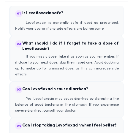
Is Levofloxacin safe?
01
Levofloxacin is generally safe if used as prescribed.
Notify your doctor if any side effects are bothersome.
What should I do if I forget to take a dose of
02
Levofloxacin?
If you miss a dose, take it as soon as you remember. If
it close to your next dose, skip the missed one. Avoid doubling
up to make up for a missed dose, as this can increase side
effects.
Can Levofloxacin cause diarrhea?
03
Yes, Levofloxacin may cause diarrhea by disrupting the
balance of good bacteria in the stomach. If you experience
severe diarrhea, consult your doctor.
Can I stop taking Levofloxacin when I feel better?
04