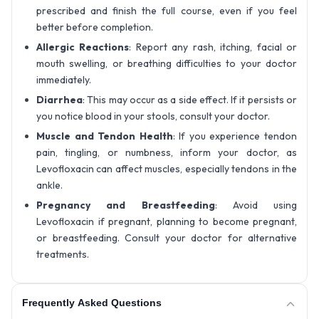
prescribed and finish the full course, even if you feel
better before completion.
Allergic Reactions
: Report any rash, itching, facial or
mouth swelling, or breathing difficulties to your doctor
immediately.
Diarrhea
: This may occur as a side effect. If it persists or
you notice blood in your stools, consult your doctor.
Muscle and Tendon Health
: If you experience tendon
pain, tingling, or numbness, inform your doctor, as
Levofloxacin can affect muscles, especially tendons in the
ankle.
Pregnancy and Breastfeeding
: Avoid using
Levofloxacin if pregnant, planning to become pregnant,
or breastfeeding. Consult your doctor for alternative
treatments.
Frequently Asked Questions