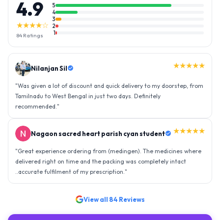
4.9
5
4
3
★★★★☆
2
1
84
Ratings
★★★★★
Nilanjan Sil
"
Was given a lot of discount and quick delivery to my doorstep, from
Tamilnadu to West Bengal in just two days. Definitely
recommended.
"
★★★★★
Nagaon sacred heart parish cyan student
"
Great experience ordering from (medingen). The medicines where
delivered right on time and the packing was completely intact
..accurate fulfilment of my prescription.
"
View all
84
Reviews