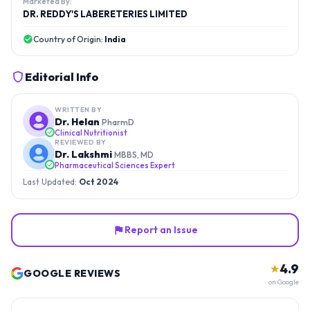
Marketed By:
DR. REDDY'S LABERETERIES LIMITED
Country of Origin:
India
Editorial Info
WRITTEN BY
Dr. Helan
PharmD
Clinical Nutritionist
REVIEWED BY
Dr. Lakshmi
MBBS, MD
Pharmaceutical Sciences Expert
Last Updated:
Oct 2024
Report an Issue
4.9
★
GOOGLE REVIEWS
on Google