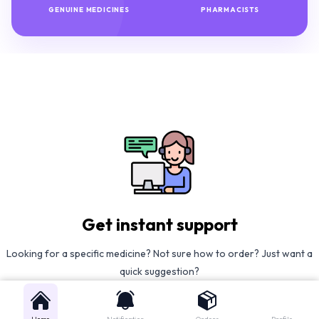
GENUINE MEDICINES
PHARMACISTS
Get instant support
Looking for a specific medicine? Not sure how to order? Just want a
quick suggestion?
We'll guide you right away!