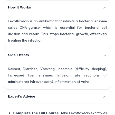
How It Works
Levofloxacin is an antibiotic that inhibits a bacterial enzyme
called DNA-gyrase, which is essential for bacterial cell
division and repair. This stops bacterial growth, effectively
treating the infection.
Side Effects
Nausea, Diarrhea, Vomiting, Insomnia (difficulty sleeping),
Increased liver enzymes, Infusion site reactions (if
administered intravenously), Inflammation of veins
Expert's Advice
Complete the Full Course
: Take Levofloxacin exactly as