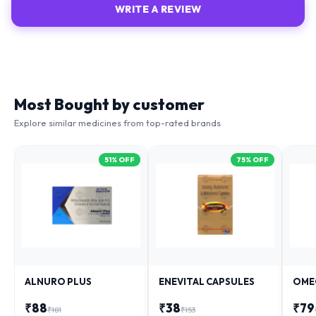
WRITE A REVIEW
Most Bought by customer
Explore similar medicines from top-rated brands
51
% OFF
75
% OFF
ALNURO PLUS
ENEVITAL CAPSULES
OME
₹
88
₹
38
₹
79
₹
181
₹
153