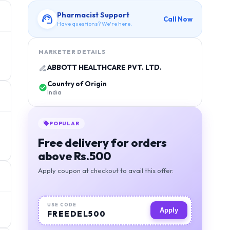
Pharmacist Support
Call Now
Have questions? We're here.
MARKETER DETAILS
ABBOTT HEALTHCARE PVT. LTD.
Country of Origin
India
POPULAR
Free delivery for orders
above Rs.500
Apply coupon at checkout to avail this offer.
USE CODE
Apply
FREEDEL500