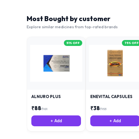
Most Bought by customer
Explore similar medicines from top-rated brands
51
% OFF
75
% OFF
ALNURO PLUS
ENEVITAL CAPSULES
₹
88
₹
38
₹
181
₹
153
+ Add
+ Add