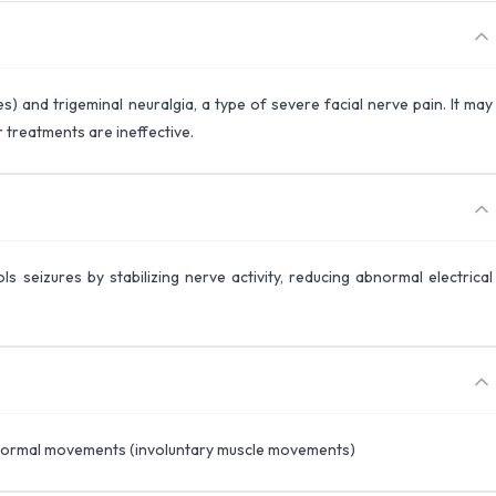
s) and trigeminal neuralgia, a type of severe facial nerve pain. It may
 treatments are ineffective.
s seizures by stabilizing nerve activity, reducing abnormal electrical
Abnormal movements (involuntary muscle movements)