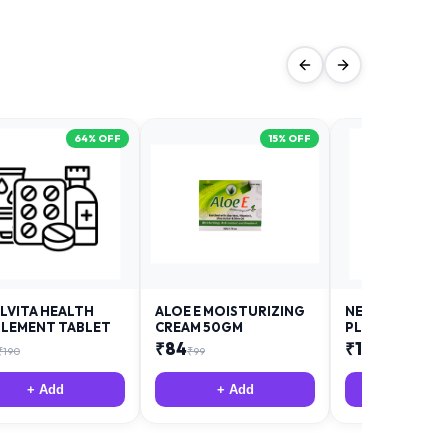
64
% OFF
15
% OFF
LVITA HEALTH
ALOE E MOISTURIZING
NEURODAY FO
LEMENT TABLET
CREAM 50GM
PLUS
₹
84
₹
12
₹
190
₹
99
₹
18
+ Add
+ Add
+ Add