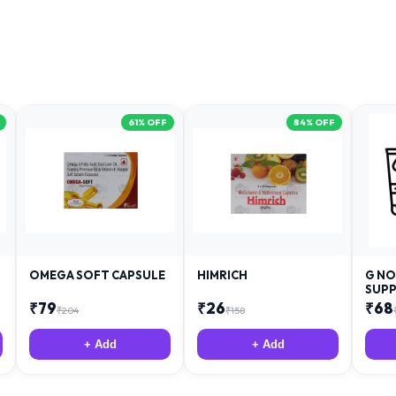
61
% OFF
84
% OFF
OMEGA SOFT CAPSULE
HIMRICH
G NO
SUPP
₹
79
₹
26
₹
68
₹
204
₹
158
+ Add
+ Add