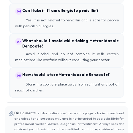
Can I take it if I am allergic to penicillin?
06
Yes, it is not related to penicillin and is safe for people
with penicillin allergies.
What should I avoid while taking Metronidazole
07
Benzoate?
Avoid alcohol and do not combine it with certain
medications like warfarin without consulting your doctor.
How should I store Metronidazole Benzoate?
08
Store in a cool, dry place away from sunlight and out of
reach of children.
Disclaimer:
The information provided on this page is for informational
and educational purposes only and is not intended to be a substitute for
professional medical advice, diagnosis, or treatment. Always seek the
advice of your physician or other qualified healthcare provider with any