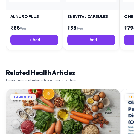
ALNURO PLUS
ENEVITAL CAPSULES
OME
₹
88
₹
38
₹
79
₹
181
₹
153
+ Add
+ Add
Related Health Articles
Expert medical advice from specialist team
IMMUNITY
NU