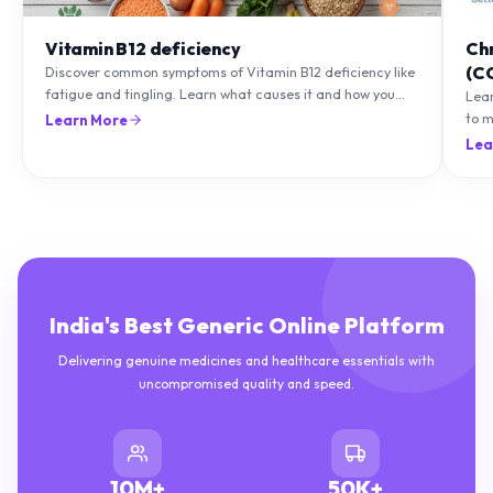
Vitamin B12 deficiency
Ch
(C
Discover common symptoms of Vitamin B12 deficiency like
fatigue and tingling. Learn what causes it and how you
Lea
can treat it with diet and supplements.
to m
Learn More
natu
Lea
India's Best Generic Online Platform
Delivering genuine medicines and healthcare essentials with
uncompromised quality and speed.
10M+
50K+
HAPPY CUSTOMERS
DELIVERIES COMPLETED