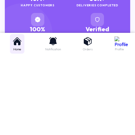
100%
Verified
GENUINE MEDICINES
PHARMACISTS
Home
Notification
Orders
Profile
Get instant support
Looking for a specific medicine? Not sure how to order? Just want a