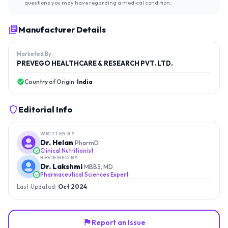
questions you may have regarding a medical condition.
Manufacturer Details
Marketed By:
PREVEGO HEALTHCARE & RESEARCH PVT. LTD.
Country of Origin:
India
Editorial Info
WRITTEN BY
Dr. Helan
PharmD
Clinical Nutritionist
REVIEWED BY
Dr. Lakshmi
MBBS, MD
Pharmaceutical Sciences Expert
Last Updated:
Oct 2024
Report an Issue