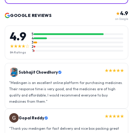
4.9
★
GOOGLE REVIEWS
on Google
4.9
5
4
3
★★★★☆
2
1
84
Ratings
★★★★★
Gopal Reddy
"
Thank you medingen for fast delivery and nice box packing great
experience with medingen.
"
★★★★★
Ravindra Singh
"
Amazing service, I am so very happy to have connected with such
an efficient organisation. Kudos to all of them. Keep excelling ahead
- sky is the limit. Thank you.
"