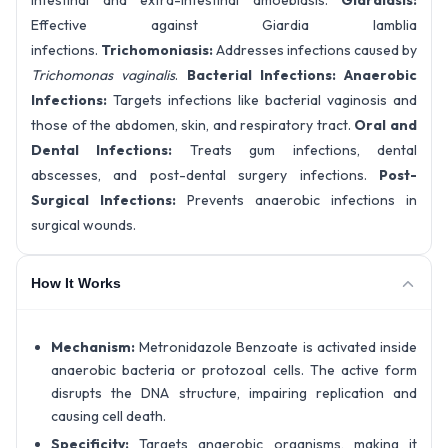
intestinal and extra-intestinal amoebiasis.
Giardiasis:
Effective against Giardia lamblia
infections.
Trichomoniasis:
Addresses infections caused by
Trichomonas vaginalis
.
Bacterial Infections:
Anaerobic
Infections:
Targets infections like bacterial vaginosis and
those of the abdomen, skin, and respiratory tract.
Oral and
Dental Infections:
Treats gum infections, dental
abscesses, and post-dental surgery infections.
Post-
Surgical Infections:
Prevents anaerobic infections in
surgical wounds.
How It Works
Mechanism:
Metronidazole Benzoate is activated inside
anaerobic bacteria or protozoal cells. The active form
disrupts the DNA structure, impairing replication and
causing cell death.
Specificity:
Targets anaerobic organisms, making it