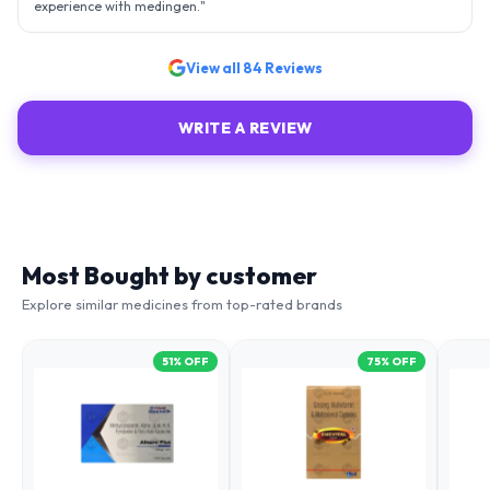
View all
84
Reviews
WRITE A REVIEW
Most Bought by customer
Explore similar medicines from top-rated brands
51
% OFF
75
% OFF