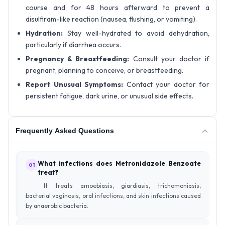
course and for 48 hours afterward to prevent a
disulfiram-like reaction (nausea, flushing, or vomiting).
Hydration:
Stay well-hydrated to avoid dehydration,
particularly if diarrhea occurs.
Pregnancy & Breastfeeding:
Consult your doctor if
pregnant, planning to conceive, or breastfeeding.
Report Unusual Symptoms:
Contact your doctor for
persistent fatigue, dark urine, or unusual side effects.
Frequently Asked Questions
What infections does Metronidazole Benzoate
01
treat?
It treats amoebiasis, giardiasis, trichomoniasis,
bacterial vaginosis, oral infections, and skin infections caused
by anaerobic bacteria.