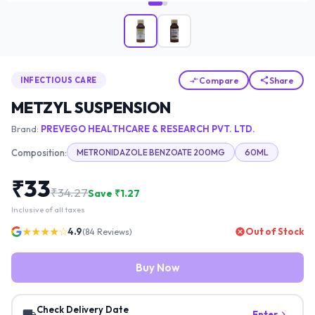
Compare
Share
INFECTIOUS CARE
METZYL SUSPENSION
Brand:
PREVEGO HEALTHCARE & RESEARCH PVT. LTD.
Composition:
METRONIDAZOLE BENZOATE 200MG
60ML
₹
33
₹
34.27
Save ₹
1.27
Inclusive of all taxes
★★★★☆
4.9
Out of Stock
(
84
Reviews)
Buy Now
Check Delivery Date
Enter