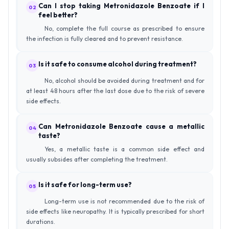
Can I stop taking Metronidazole Benzoate if I
02
feel better?
No, complete the full course as prescribed to ensure
the infection is fully cleared and to prevent resistance.
Is it safe to consume alcohol during treatment?
03
No, alcohol should be avoided during treatment and for
at least 48 hours after the last dose due to the risk of severe
side effects.
Can Metronidazole Benzoate cause a metallic
04
taste?
Yes, a metallic taste is a common side effect and
usually subsides after completing the treatment.
Is it safe for long-term use?
05
Long-term use is not recommended due to the risk of
side effects like neuropathy. It is typically prescribed for short
durations.