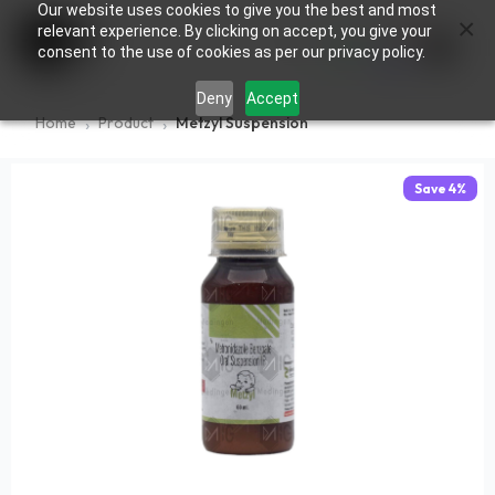
Our website uses cookies to give you the best and most
×
0
relevant experience. By clicking on accept, you give your
consent to the use of cookies as per our privacy policy.
Deny
Accept
Home
Product
Metzyl Suspension
Save
4
%