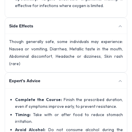
effective for infections where oxygen is limited.
Side Effects
Though generally safe, some individuals may experience:
Nausea or vomiting, Diarrhea, Metallic taste in the mouth,
Abdominal discomfort, Headache or dizziness, Skin rash
(rare)
Expert's Advice
Complete the Course:
Finish the prescribed duration,
even if symptoms improve early, to prevent resistance.
Timing:
Take with or after food to reduce stomach
irritation.
Avoid Alcohol:
Do not consume alcohol during the