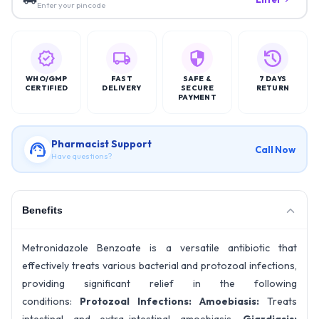
Enter your pincode
WHO/GMP
FAST
SAFE &
7 DAYS
CERTIFIED
DELIVERY
SECURE
RETURN
PAYMENT
Pharmacist Support
Call Now
Have questions?
Benefits
Metronidazole Benzoate is a versatile antibiotic that
effectively treats various bacterial and protozoal infections,
providing significant relief in the following
conditions:
Protozoal Infections:
Amoebiasis:
Treats