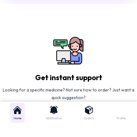
Get instant support
Looking for a specific medicine? Not sure how to order? Just want a
quick suggestion?
We'll guide you right away!
Home
Notification
Orders
Profile
Call Us
WhatsApp