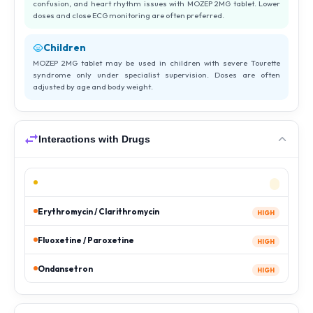
confusion, and heart rhythm issues with MOZEP 2MG tablet. Lower
doses and close ECG monitoring are often preferred.
Children
MOZEP 2MG tablet may be used in children with severe Tourette
syndrome only under specialist supervision. Doses are often
adjusted by age and body weight.
Interactions with Drugs
Erythromycin / Clarithromycin
HIGH
Fluoxetine / Paroxetine
HIGH
Ondansetron
HIGH