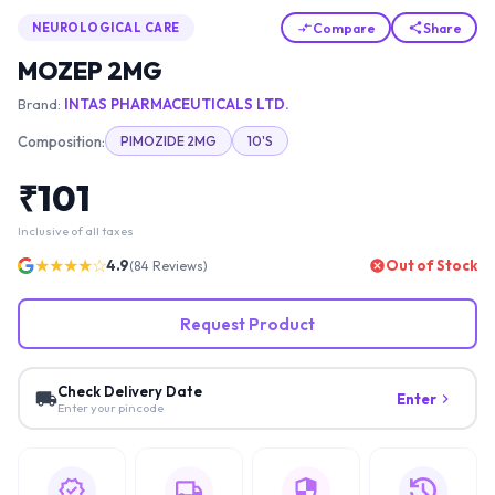
Compare
Share
NEUROLOGICAL CARE
MOZEP 2MG
Brand:
INTAS PHARMACEUTICALS LTD.
Composition:
PIMOZIDE 2MG
10'S
₹
101
Inclusive of all taxes
★★★★☆
4.9
Out of Stock
(
84
Reviews)
Request Product
Check Delivery Date
Enter
Enter your pincode