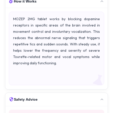
How it Works
MOZEP 2MG tablet works by blocking dopamine
receptors in specific areas of the brain involved in
movement control and involuntary vocalization. This
reduces the abnormal nerve signaling that triggers
repetitive tics and sudden sounds. With steady use, it
helps lower the frequency and severity of severe
Tourette-related motor and vocal symptoms while
improving daily functioning.
Safety Advice