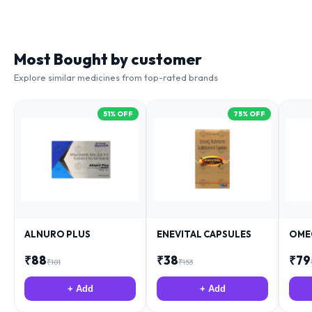
Most Bought by customer
Explore similar medicines from top-rated brands
51
% OFF
75
% OFF
ALNURO PLUS
ENEVITAL CAPSULES
OME
₹
88
₹
38
₹
79
₹
181
₹
153
+ Add
+ Add