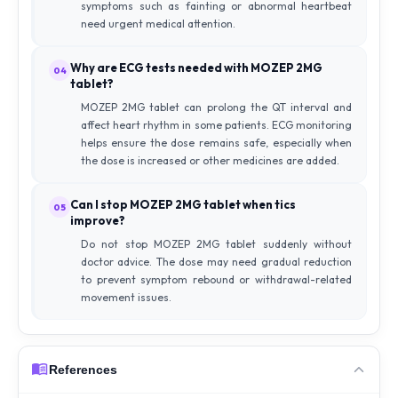
symptoms such as fainting or abnormal heartbeat
need urgent medical attention.
Why are ECG tests needed with MOZEP 2MG
04
tablet?
MOZEP 2MG tablet can prolong the QT interval and
affect heart rhythm in some patients. ECG monitoring
helps ensure the dose remains safe, especially when
the dose is increased or other medicines are added.
Can I stop MOZEP 2MG tablet when tics
05
improve?
Do not stop MOZEP 2MG tablet suddenly without
doctor advice. The dose may need gradual reduction
to prevent symptom rebound or withdrawal-related
movement issues.
References