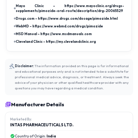
Mayo Clinic – https://www.mayoclinic.org/drugs-
supplements/pimozide-oral-route/description/drg-20065529
Drugs.com – https://www.drugs.com/dosage/pimozide.html
WebMD – https://www.webmd.com/drugs/pimozide
MSD Manual – https://www.msdmanuals.com
Cleveland Clinic – https://my.clevelandclinic.org
Disclaimer:
The information provided on this page is for informational
and educational purposes only and is not intended to be a substitute for
professional medical advice, diagnosis, or treatment. Always seek the
advice of your physician or other qualified healthcare provider with any
questions you may have regarding a medical condition.
Manufacturer Details
Marketed By:
INTAS PHARMACEUTICALS LTD.
Country of Origin:
India