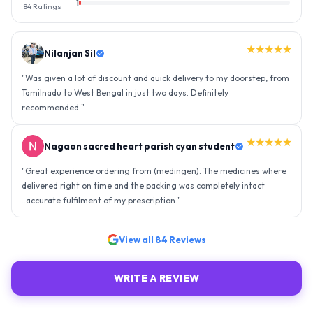
1
84
Ratings
★★★★★
Nilanjan Sil
"
Was given a lot of discount and quick delivery to my doorstep, from
Tamilnadu to West Bengal in just two days. Definitely
recommended.
"
★★★★★
Nagaon sacred heart parish cyan student
"
Great experience ordering from (medingen). The medicines where
delivered right on time and the packing was completely intact
..accurate fulfilment of my prescription.
"
View all
84
Reviews
WRITE A REVIEW