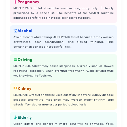
Pregnancy
MOZEP 2MG tablet should be used in pregnancy only if clearly
prescribed by a specialist. The benefits of tic control must be
balanced carefully against possible risks to the baby.
Alcohol
Avoid alcohol while taking MOZEP 2MG tablet because it may worsen
drowsiness, poor coordination, and slowed thinking. This
combination can also increase fall risk.
Driving
MOZEP 2MG tablet may cause sleepiness, blurred vision, or slowed
reactions, especially when starting treatment. Avoid driving until
you know how it affects you.
Kidney
MOZEP 2MG tablet should be used carefully in severe kidney disease
because electrolyte imbalance may worsen heart rhythm side
effects. Your doctor may order periodic blood tests.
Elderly
Older adults are generally more sensitive to stiffness, falls,