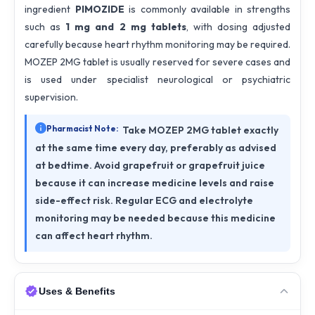
ingredient
PIMOZIDE
is commonly available in strengths
such as
1 mg and 2 mg tablets
, with dosing adjusted
carefully because heart rhythm monitoring may be required.
MOZEP 2MG tablet is usually reserved for severe cases and
is used under specialist neurological or psychiatric
supervision.
Pharmacist Note:
Take MOZEP 2MG tablet exactly
at the same time every day, preferably as advised
at bedtime. Avoid grapefruit or grapefruit juice
because it can increase medicine levels and raise
side-effect risk. Regular ECG and electrolyte
monitoring may be needed because this medicine
can affect heart rhythm.
Uses & Benefits