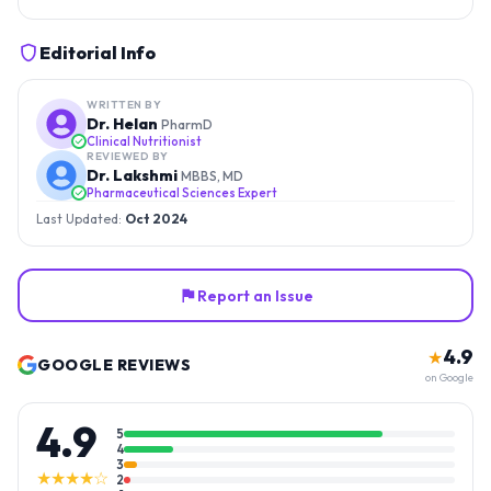
Editorial Info
WRITTEN BY
Dr. Helan
PharmD
Clinical Nutritionist
REVIEWED BY
Dr. Lakshmi
MBBS, MD
Pharmaceutical Sciences Expert
Last Updated:
Oct 2024
Report an Issue
4.9
★
GOOGLE REVIEWS
on Google
4.9
5
4
3
★★★★☆
2