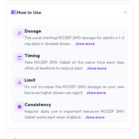
How to Use
Dosage
The usual starting MOZEP 2MG dosage for adults is 1–2
mg daily in divided doses,...
show more
Timing
Take MOZEP 2MG tablet at the same time each day,
often at bedtime to reduce dayt...
show more
Limit
Do not increase the MOZEP 2MG dosage on your own
because higher doses can signif...
show more
Consistency
Regular daily use is important because MOZEP 2MG
tablet works best when stable b...
show more