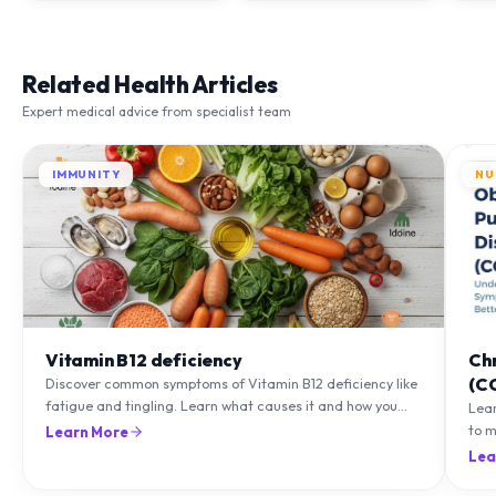
Related Health Articles
Expert medical advice from specialist team
IMMUNITY
NU
Vitamin B12 deficiency
Ch
(C
Discover common symptoms of Vitamin B12 deficiency like
fatigue and tingling. Learn what causes it and how you
Lea
can treat it with diet and supplements.
to m
Learn More
natu
Lea