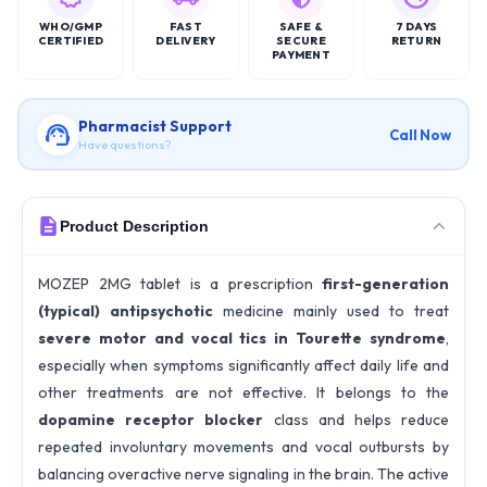
WHO/GMP
FAST
SAFE &
7 DAYS
CERTIFIED
DELIVERY
SECURE
RETURN
PAYMENT
Pharmacist Support
Call Now
Have questions?
Product Description
MOZEP 2MG tablet is a prescription
first-generation
(typical) antipsychotic
medicine mainly used to treat
severe motor and vocal tics in Tourette syndrome
,
especially when symptoms significantly affect daily life and
other treatments are not effective. It belongs to the
dopamine receptor blocker
class and helps reduce
repeated involuntary movements and vocal outbursts by
balancing overactive nerve signaling in the brain. The active