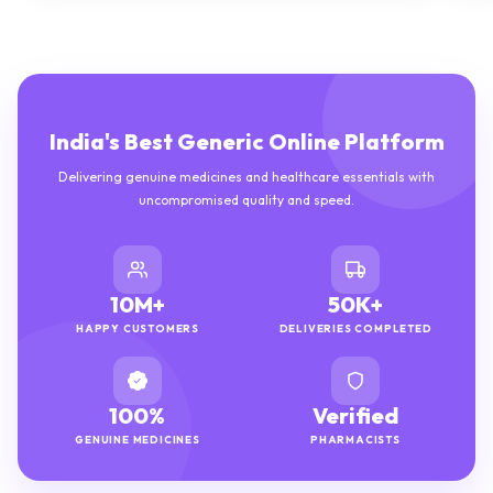
India's Best Generic Online Platform
Delivering genuine medicines and healthcare essentials with
uncompromised quality and speed.
10M+
50K+
HAPPY CUSTOMERS
DELIVERIES COMPLETED
100%
Verified
GENUINE MEDICINES
PHARMACISTS