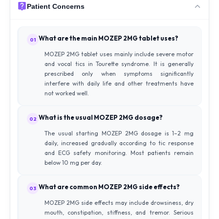
Patient Concerns
What are the main MOZEP 2MG tablet uses?
01
MOZEP 2MG tablet uses mainly include severe motor
and vocal tics in Tourette syndrome. It is generally
prescribed only when symptoms significantly
interfere with daily life and other treatments have
not worked well.
What is the usual MOZEP 2MG dosage?
02
The usual starting MOZEP 2MG dosage is 1–2 mg
daily, increased gradually according to tic response
and ECG safety monitoring. Most patients remain
below 10 mg per day.
What are common MOZEP 2MG side effects?
03
MOZEP 2MG side effects may include drowsiness, dry
mouth, constipation, stiffness, and tremor. Serious