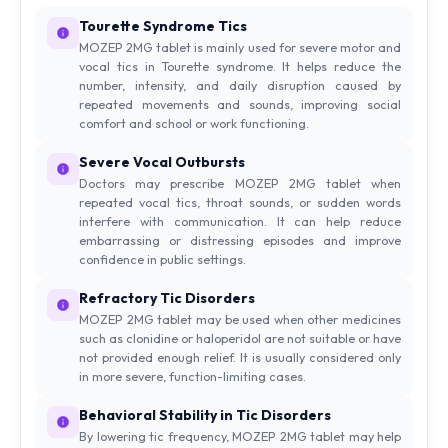
Tourette Syndrome Tics
MOZEP 2MG tablet is mainly used for severe motor and
vocal tics in Tourette syndrome. It helps reduce the
number, intensity, and daily disruption caused by
repeated movements and sounds, improving social
comfort and school or work functioning.
Severe Vocal Outbursts
Doctors may prescribe MOZEP 2MG tablet when
repeated vocal tics, throat sounds, or sudden words
interfere with communication. It can help reduce
embarrassing or distressing episodes and improve
confidence in public settings.
Refractory Tic Disorders
MOZEP 2MG tablet may be used when other medicines
such as clonidine or haloperidol are not suitable or have
not provided enough relief. It is usually considered only
in more severe, function-limiting cases.
Behavioral Stability in Tic Disorders
By lowering tic frequency, MOZEP 2MG tablet may help