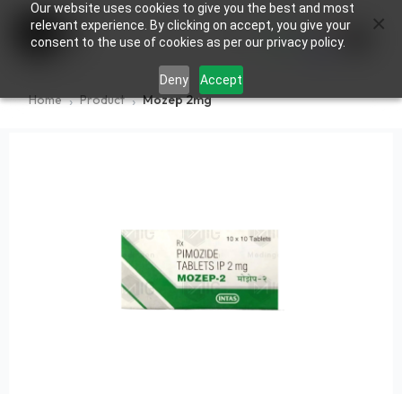
Our website uses cookies to give you the best and most
×
0
relevant experience. By clicking on accept, you give your
consent to the use of cookies as per our privacy policy.
Deny
Accept
Home
Product
Mozep 2mg