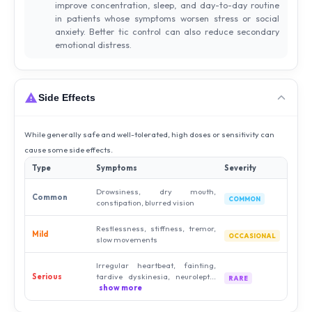
improve concentration, sleep, and day-to-day routine
in patients whose symptoms worsen stress or social
anxiety. Better tic control can also reduce secondary
emotional distress.
Side Effects
While generally safe and well-tolerated, high doses or sensitivity can
cause some side effects.
Type
Symptoms
Severity
Drowsiness, dry mouth,
Common
COMMON
constipation, blurred vision
Restlessness, stiffness, tremor,
Mild
OCCASIONAL
slow movements
Irregular heartbeat, fainting,
Serious
tardive dyskinesia, neurolept...
RARE
show more