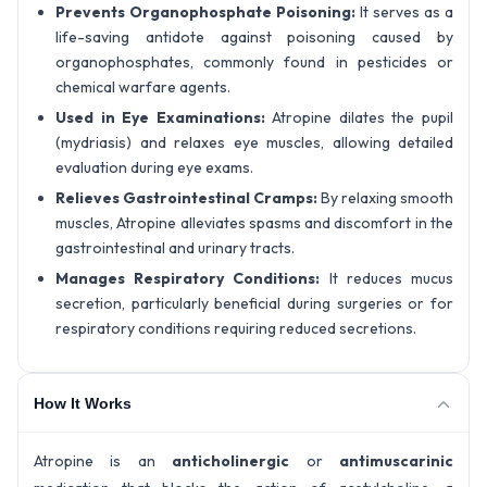
Prevents Organophosphate Poisoning:
It serves as a
life-saving antidote against poisoning caused by
organophosphates, commonly found in pesticides or
chemical warfare agents.
Used in Eye Examinations:
Atropine dilates the pupil
(mydriasis) and relaxes eye muscles, allowing detailed
evaluation during eye exams.
Relieves Gastrointestinal Cramps:
By relaxing smooth
muscles, Atropine alleviates spasms and discomfort in the
gastrointestinal and urinary tracts.
Manages Respiratory Conditions:
It reduces mucus
secretion, particularly beneficial during surgeries or for
respiratory conditions requiring reduced secretions.
How It Works
Atropine is an
anticholinergic
or
antimuscarinic