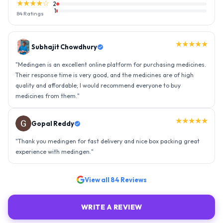
★★★★☆
2
1
84
Ratings
★★★★★
Gopal Reddy
"
Thank you medingen for fast delivery and nice box packing great
experience with medingen.
"
★★★★★
Ravindra Singh
"
Amazing service, I am so very happy to have connected with such
an efficient organisation. Kudos to all of them. Keep excelling ahead
- sky is the limit. Thank you.
"
View all
84
Reviews
WRITE A REVIEW