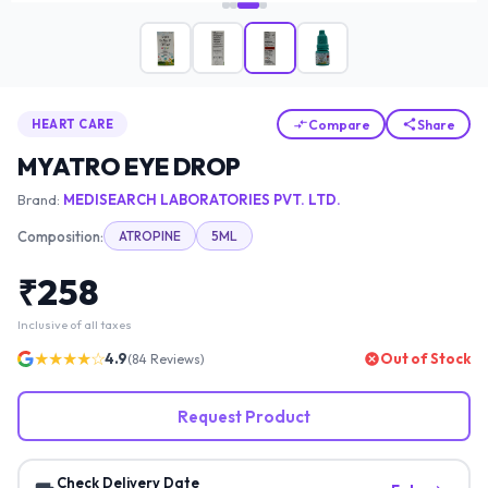
Compare
Share
HEART CARE
MYATRO EYE DROP
Brand:
MEDISEARCH LABORATORIES PVT. LTD.
Composition:
ATROPINE
5ML
₹
258
Inclusive of all taxes
★★★★☆
4.9
Out of Stock
(
84
Reviews)
Request Product
Check Delivery Date