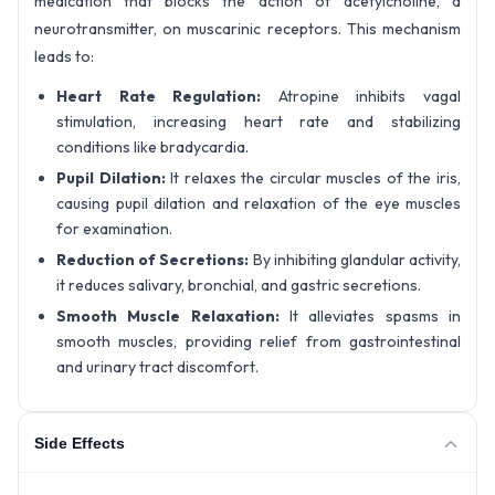
medication that blocks the action of acetylcholine, a
neurotransmitter, on muscarinic receptors. This mechanism
leads to:
Heart Rate Regulation:
Atropine inhibits vagal
stimulation, increasing heart rate and stabilizing
conditions like bradycardia.
Pupil Dilation:
It relaxes the circular muscles of the iris,
causing pupil dilation and relaxation of the eye muscles
for examination.
Reduction of Secretions:
By inhibiting glandular activity,
it reduces salivary, bronchial, and gastric secretions.
Smooth Muscle Relaxation:
It alleviates spasms in
smooth muscles, providing relief from gastrointestinal
and urinary tract discomfort.
Side Effects