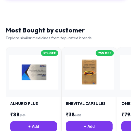
Most Bought by customer
Explore similar medicines from top-rated brands
51
% OFF
75
% OFF
ALNURO PLUS
ENEVITAL CAPSULES
OME
₹
88
₹
38
₹
79
₹
181
₹
153
+ Add
+ Add