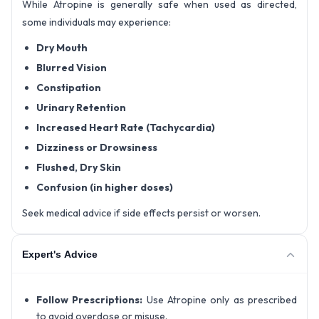
While Atropine is generally safe when used as directed,
some individuals may experience:
Dry Mouth
Blurred Vision
Constipation
Urinary Retention
Increased Heart Rate (Tachycardia)
Dizziness or Drowsiness
Flushed, Dry Skin
Confusion (in higher doses)
Seek medical advice if side effects persist or worsen.
Expert's Advice
Follow Prescriptions:
Use Atropine only as prescribed
to avoid overdose or misuse.