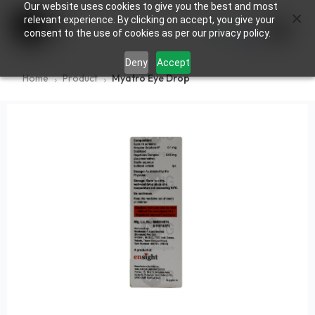
Our website uses cookies to give you the best and most
×
0
relevant experience. By clicking on accept, you give your
consent to the use of cookies as per our privacy policy.
Deny
Accept
Home
Product
Myatro Eye Drop