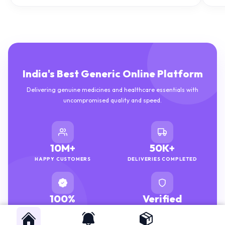
India's Best Generic Online Platform
Delivering genuine medicines and healthcare essentials with
uncompromised quality and speed.
10M+
50K+
HAPPY CUSTOMERS
DELIVERIES COMPLETED
100%
Verified
GENUINE MEDICINES
PHARMACISTS