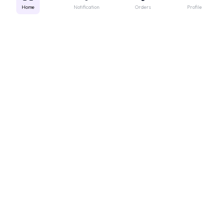
Home
Notification
Orders
Profile
Get instant support
Looking for a specific medicine? Not sure how to order? Just want a
quick suggestion?
We'll guide you right away!
Call Us
WhatsApp