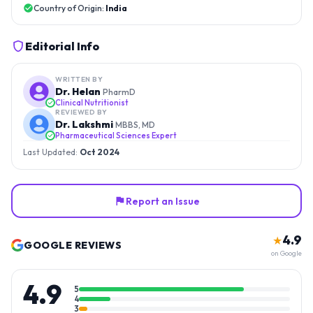
Country of Origin:
India
Editorial Info
WRITTEN BY
Dr. Helan
PharmD
Clinical Nutritionist
REVIEWED BY
Dr. Lakshmi
MBBS, MD
Pharmaceutical Sciences Expert
Last Updated:
Oct 2024
Report an Issue
4.9
★
GOOGLE REVIEWS
on Google
4.9
5
4
3