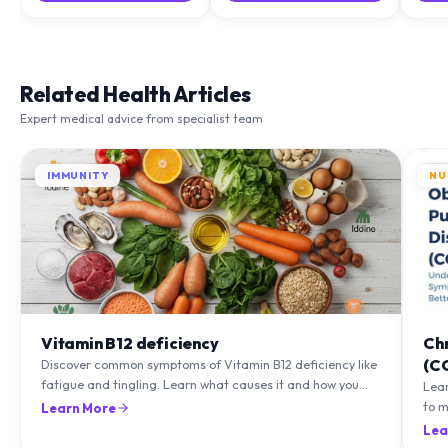
Related Health Articles
Expert medical advice from specialist team
IMMUNITY
NU
Vitamin B12 deficiency
Ch
(C
Discover common symptoms of Vitamin B12 deficiency like
fatigue and tingling. Learn what causes it and how you
Lea
can treat it with diet and supplements.
to m
Learn More
natu
Lea