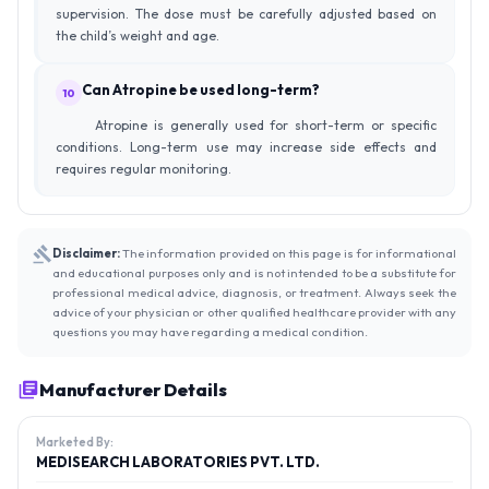
supervision. The dose must be carefully adjusted based on
the child’s weight and age.
Can Atropine be used long-term?
10
Atropine is generally used for short-term or specific
conditions. Long-term use may increase side effects and
requires regular monitoring.
Disclaimer:
The information provided on this page is for informational
and educational purposes only and is not intended to be a substitute for
professional medical advice, diagnosis, or treatment. Always seek the
advice of your physician or other qualified healthcare provider with any
questions you may have regarding a medical condition.
Manufacturer Details
Marketed By:
MEDISEARCH LABORATORIES PVT. LTD.