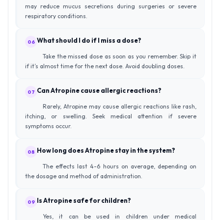
may reduce mucus secretions during surgeries or severe
respiratory conditions.
What should I do if I miss a dose?
06
Take the missed dose as soon as you remember. Skip it
if it’s almost time for the next dose. Avoid doubling doses.
Can Atropine cause allergic reactions?
07
Rarely, Atropine may cause allergic reactions like rash,
itching, or swelling. Seek medical attention if severe
symptoms occur.
How long does Atropine stay in the system?
08
The effects last 4-6 hours on average, depending on
the dosage and method of administration.
Is Atropine safe for children?
09
Yes, it can be used in children under medical