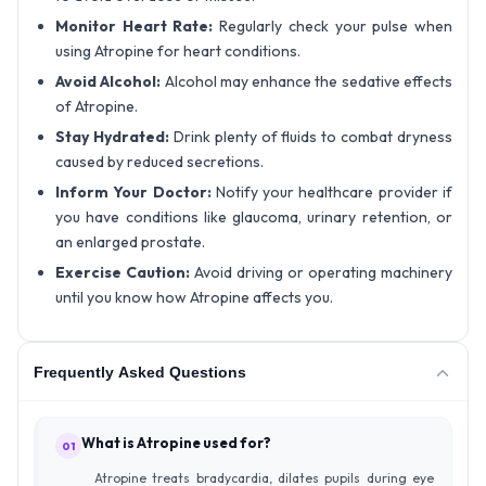
Monitor Heart Rate:
Regularly check your pulse when
using Atropine for heart conditions.
Avoid Alcohol:
Alcohol may enhance the sedative effects
of Atropine.
Stay Hydrated:
Drink plenty of fluids to combat dryness
caused by reduced secretions.
Inform Your Doctor:
Notify your healthcare provider if
you have conditions like glaucoma, urinary retention, or
an enlarged prostate.
Exercise Caution:
Avoid driving or operating machinery
until you know how Atropine affects you.
Frequently Asked Questions
What is Atropine used for?
01
Atropine treats bradycardia, dilates pupils during eye