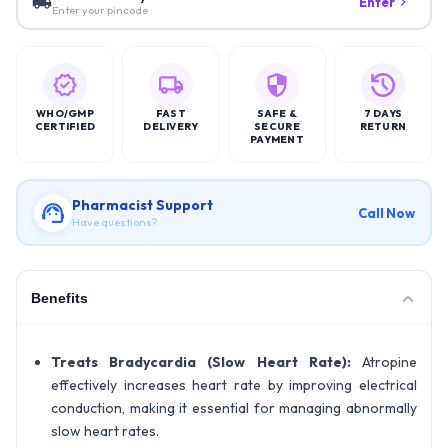
Enter
Enter your pincode
WHO/GMP
FAST
SAFE &
7 DAYS
CERTIFIED
DELIVERY
SECURE
RETURN
PAYMENT
Pharmacist Support
Call Now
Have questions?
Benefits
Treats Bradycardia (Slow Heart Rate):
Atropine
effectively increases heart rate by improving electrical
conduction, making it essential for managing abnormally
slow heart rates.