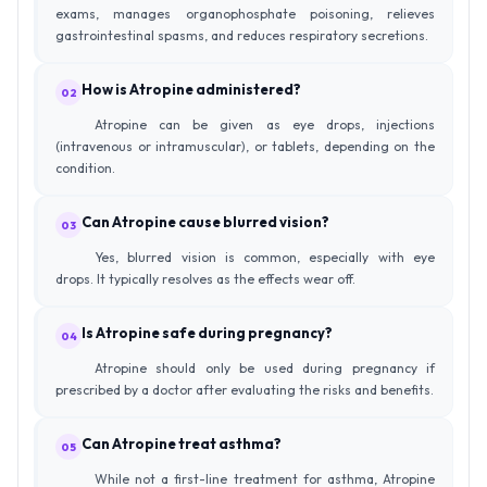
exams, manages organophosphate poisoning, relieves
gastrointestinal spasms, and reduces respiratory secretions.
How is Atropine administered?
02
Atropine can be given as eye drops, injections
(intravenous or intramuscular), or tablets, depending on the
condition.
Can Atropine cause blurred vision?
03
Yes, blurred vision is common, especially with eye
drops. It typically resolves as the effects wear off.
Is Atropine safe during pregnancy?
04
Atropine should only be used during pregnancy if
prescribed by a doctor after evaluating the risks and benefits.
Can Atropine treat asthma?
05
While not a first-line treatment for asthma, Atropine