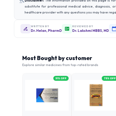
Disclaimer:
The information provided on this page is for
substitute for professional medical advice, diagnosis, o
healthcare provider with any questions you may have rega
WRITTEN BY
REVIEWED BY
Dr. Helan, PharmD
Dr. Lakshmi MBBS, MD
Most Bought by customer
Explore similar medicines from top-rated brands
51
% OFF
75
% OFF