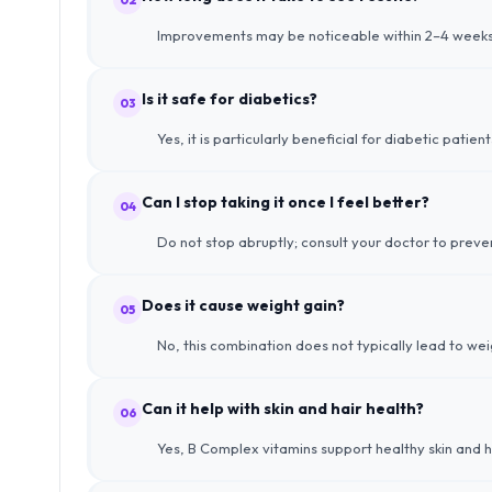
Improvements may be noticeable within 2–4 weeks, 
Is it safe for diabetics?
03
Yes, it is particularly beneficial for diabetic pat
Can I stop taking it once I feel better?
04
Do not stop abruptly; consult your doctor to prev
Does it cause weight gain?
05
No, this combination does not typically lead to wei
Can it help with skin and hair health?
06
Yes, B Complex vitamins support healthy skin and hai