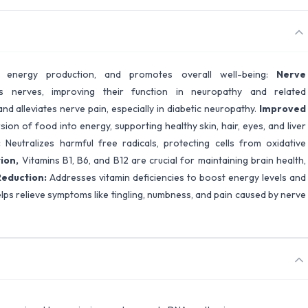
s energy production, and promotes overall well-being:
Nerve
 nerves, improving their function in neuropathy and related
nd alleviates nerve pain, especially in diabetic neuropathy.
Improved
sion of food into energy, supporting healthy skin, hair, eyes, and liver
:
Neutralizes harmful free radicals, protecting cells from oxidative
tion,
Vitamins B1, B6, and B12 are crucial for maintaining brain health,
Reduction:
Addresses vitamin deficiencies to boost energy levels and
lps relieve symptoms like tingling, numbness, and pain caused by nerve