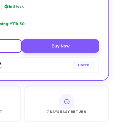
|
In Stock
ving: ₹
118.50
Buy Now
e
Check
ry
T
7 DAYS EASY RETURN