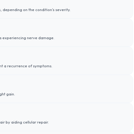
depending on the condition’s severity.
ients experiencing nerve damage.
ent a recurrence of symptoms.
ght gain.
r by aiding cellular repair.