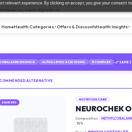
t relevant experience. By clicking on accept, you give your consent to
Home
Health Categories
Offers & Discounts
Health Insights
SAME 
COBALAMIN 1500MCG
ALPHA LIPOIC ACID 100MG
B COMPLEX
ECOMMENDED ALTERNATIVE
NUTRITION CARE
SAVE
55
%
NEUROCHEK 
Composition:
METHYLCOBALAMI
10'S
Brand:
INNOVA CAPTAB LTD.