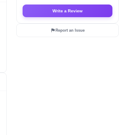
Write a Review
Report an Issue