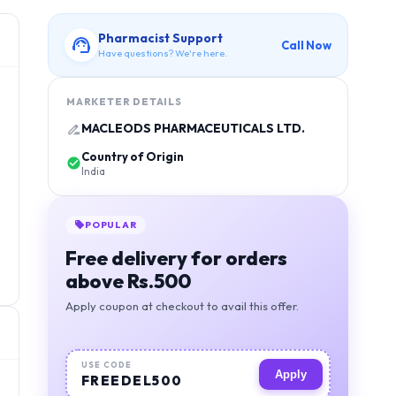
Pharmacist Support
Call Now
Have questions? We're here.
MARKETER DETAILS
MACLEODS PHARMACEUTICALS LTD.
Country of Origin
India
POPULAR
Free delivery for orders
above Rs.500
Apply coupon at checkout to avail this offer.
USE CODE
Apply
FREEDEL500