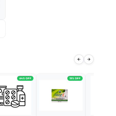
a
d
64
% OFF
15
% OFF