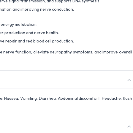
rve signal transmission, and supports DNA synthesis.
mation and improving nerve conduction.
 energy metabolism.
r production and nerve health.
ve repair and red blood cell production.
re nerve function, alleviate neuropathy symptoms, and improve overall
se: Nausea, Vomiting, Diarrhea, Abdominal discomfort, Headache, Rash