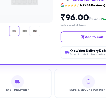
★★★★☆
4.9
(
84
Reviews)
₹
96.00
₹
214.50
Sa
Inclusive of all taxes
Add to Cart
Know Your Delivery Dat
Enter pincode to check delive
FAST DELIVERY
SAFE & SECURE PAYMEN