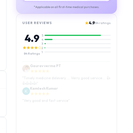
*Applicable on all first-time medical purchases.
★
4.9
USER REVIEWS
84
ratings
4.9
5
4
3
★★★★☆
2
1
84
Ratings
Kamlesh Kumar
★★★★★
"
Very good and fast service
"
Luffy Taro
★★★★★
"
Amazing service I received my order Good packing
and reasonable price 👍
"