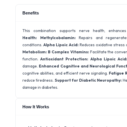
Benefits
This combination supports nerve health, enhance
Health:
Methylcobalamin:
Repairs and regenerates
conditions.
Alpha Lipoic Acid:
Reduces oxidative stress a
Metabolism:
B Complex Vitamins:
Facilitate the conver
function.
Antioxidant Protection:
Alpha Lipoic Acid
damage.
Enhanced Cognitive and Neurological Func
cognitive abilities, and efficient nerve signaling.
Fatigue 
reduce tiredness.
Support for Diabetic Neuropathy:
He
damage in diabetes.
How It Works