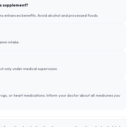
his supplement?
ins enhances benefits. Avoid alcohol and processed foods.
amin intake.
ut only under medical supervision.
 drugs, or heart medications. Inform your doctor about all medicines you