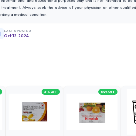
 informational and educational purposes only and is not intended to be 
r treatment. Always seek the advice of your physician or other qualifie
rding a medical condition.
LAST UPDATED
Oct 12, 2024
61
% OFF
84
% OFF