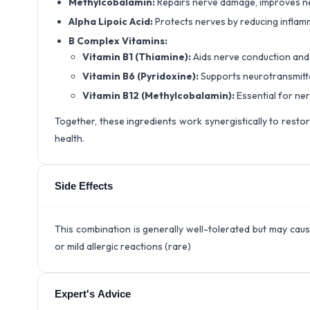
Methylcobalamin:
Repairs nerve damage, improves ne
Alpha Lipoic Acid:
Protects nerves by reducing inflam
B Complex Vitamins:
Vitamin B1 (Thiamine):
Aids nerve conduction and
Vitamin B6 (Pyridoxine):
Supports neurotransmitte
Vitamin B12 (Methylcobalamin):
Essential for ner
Together, these ingredients work synergistically to resto
health.
Side Effects
This combination is generally well-tolerated but may cau
or mild allergic reactions (rare)
Expert's Advice