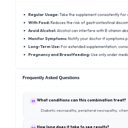
Regular Usage:
Take the supplement consistently for o
With Food:
Reduces the risk of gastrointestinal disc
Avoid Alcohol:
Alcohol can interfere with B vitamin 
Monitor Symptoms:
Notify your doctor if symptoms p
Long-Term Use:
For extended supplementation, consu
Pregnancy and Breastfeeding:
Use only under medic
Frequently Asked Questions
What conditions can this combination treat?
01
Diabetic neuropathy, peripheral neuropathy, vitami
How long does it take to see results?
02