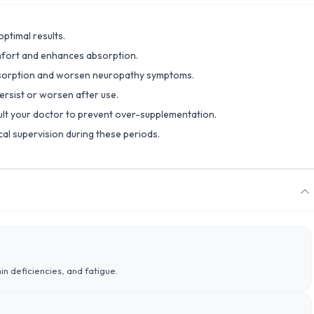
ptimal results.
omfort and enhances absorption.
absorption and worsen neuropathy symptoms.
ersist or worsen after use.
lt your doctor to prevent over-supplementation.
al supervision during these periods.
n deficiencies, and fatigue.