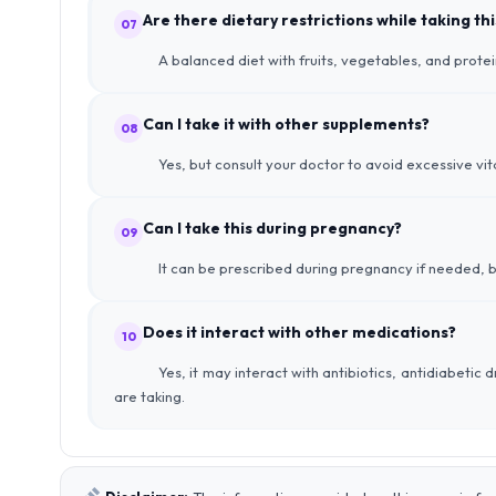
Are there dietary restrictions while taking t
07
A balanced diet with fruits, vegetables, and prote
Can I take it with other supplements?
08
Yes, but consult your doctor to avoid excessive vit
Can I take this during pregnancy?
09
It can be prescribed during pregnancy if needed, b
Does it interact with other medications?
10
Yes, it may interact with antibiotics, antidiabetic
are taking.