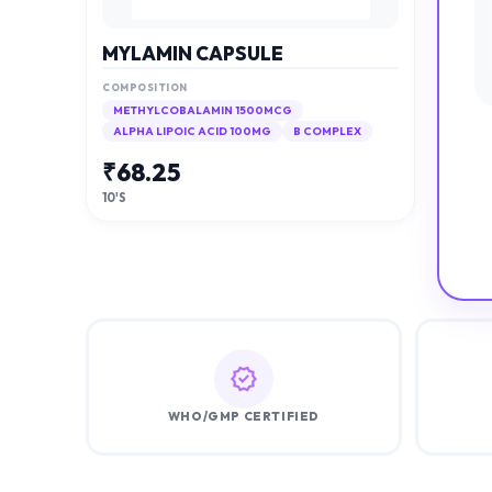
MYLAMIN CAPSULE
COMPOSITION
METHYLCOBALAMIN 1500MCG
ALPHA LIPOIC ACID 100MG
B COMPLEX
₹
68.25
10'S
WHO/GMP CERTIFIED