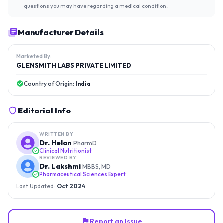
questions you may have regarding a medical condition.
Manufacturer Details
Marketed By:
GLENSMITH LABS PRIVATE LIMITED
Country of Origin:
India
Editorial Info
WRITTEN BY
Dr. Helan
PharmD
Clinical Nutritionist
REVIEWED BY
Dr. Lakshmi
MBBS, MD
Pharmaceutical Sciences Expert
Last Updated:
Oct 2024
Report an Issue