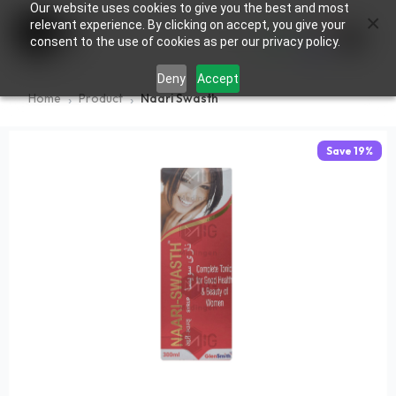
Our website uses cookies to give you the best and most
×
0
relevant experience. By clicking on accept, you give your
consent to the use of cookies as per our privacy policy.
Deny
Accept
Home
Product
Naari Swasth
Save
19
%