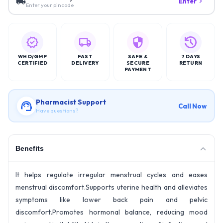
Enter
Enter your pincode
WHO/GMP
FAST
SAFE &
7 DAYS
CERTIFIED
DELIVERY
SECURE
RETURN
PAYMENT
Pharmacist Support
Call Now
Have questions?
Benefits
It helps regulate irregular menstrual cycles and eases
menstrual discomfort.Supports uterine health and alleviates
symptoms like lower back pain and pelvic
discomfort.Promotes hormonal balance, reducing mood