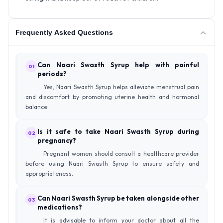
Frequently Asked Questions
Can Naari Swasth Syrup help with painful
01
periods?
Yes, Naari Swasth Syrup helps alleviate menstrual pain
and discomfort by promoting uterine health and hormonal
balance.
Is it safe to take Naari Swasth Syrup during
02
pregnancy?
Pregnant women should consult a healthcare provider
before using Naari Swasth Syrup to ensure safety and
appropriateness.
Can Naari Swasth Syrup be taken alongside other
03
medications?
It is advisable to inform your doctor about all the