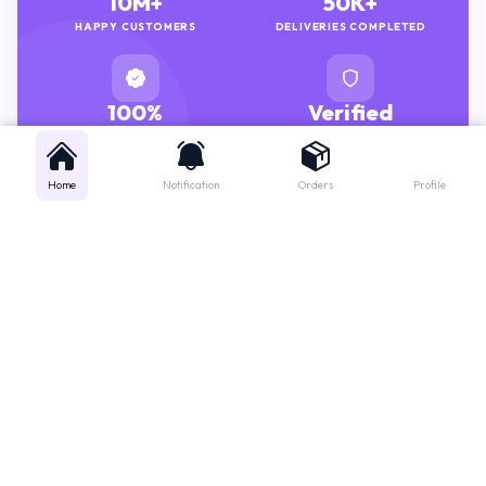
HAPPY CUSTOMERS
DELIVERIES COMPLETED
100%
Verified
GENUINE MEDICINES
PHARMACISTS
Home
Notification
Orders
Profile
Get instant support
Looking for a specific medicine? Not sure how to order? Just want a