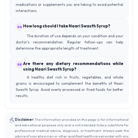
medications or supplements you are taking to avoid potential
interactions.
How long should I take Naari Swasth Syrup?
04
The duration of use depends on your condition and your
doctor’s recommendation. Regular follow-ups can help
determine the appropriate length of treatment.
Are there any dietary recommendations while
05
using Naari Swasth Syrup?
A healthy diet rich in fruits, vegetables, and whole
grains is encouraged to complement the benefits of Naari
Swasth Syrup. Avoid overly processed or fried foods for better
results.
Disclaimer:
The information provided on this page is for informational
and educational purposes only and is not intended to be a substitute for
professional medical advice, diagnosis, or treatment. Always seek the
advice of your physician or other qualified healthcare provider with any