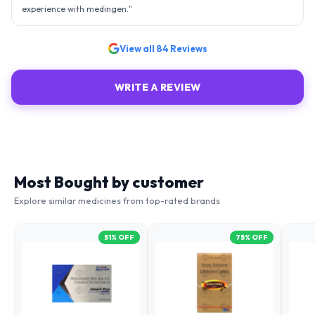
View all
84
Reviews
WRITE A REVIEW
Most Bought by customer
Explore similar medicines from top-rated brands
51
% OFF
75
% OFF