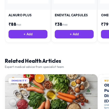
ALNURO PLUS
ENEVITAL CAPSULES
OME
₹
88
₹
38
₹
79
₹
181
₹
153
+ Add
+ Add
Related Health Articles
Expert medical advice from specialist team
IMMUNITY
NU