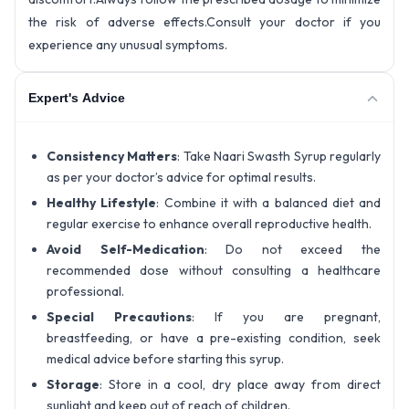
the risk of adverse effects.Consult your doctor if you
experience any unusual symptoms.
Expert's Advice
Consistency Matters
: Take Naari Swasth Syrup regularly
as per your doctor’s advice for optimal results.
Healthy Lifestyle
: Combine it with a balanced diet and
regular exercise to enhance overall reproductive health.
Avoid Self-Medication
: Do not exceed the
recommended dose without consulting a healthcare
professional.
Special Precautions
: If you are pregnant,
breastfeeding, or have a pre-existing condition, seek
medical advice before starting this syrup.
Storage
: Store in a cool, dry place away from direct
sunlight and keep out of reach of children.