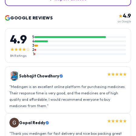
4.9
★
GOOGLE REVIEWS
on Google
4.9
5
4
3
★★★★☆
2
1
84
Ratings
★★★★★
Gopal Reddy
"
Thank you medingen for fast delivery and nice box packing great
experience with medingen.
"
★★★★★
Ravindra Singh
"
Amazing service, I am so very happy to have connected with such
an efficient organisation. Kudos to all of them. Keep excelling ahead
- sky is the limit. Thank you.
"