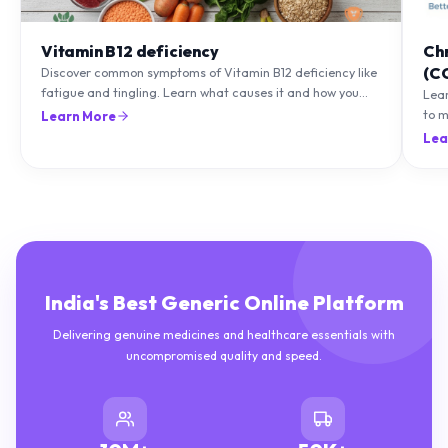
Vitamin B12 deficiency
Ch
(C
Discover common symptoms of Vitamin B12 deficiency like
fatigue and tingling. Learn what causes it and how you
Lea
can treat it with diet and supplements.
to m
Learn More
natu
Lea
India's Best Generic Online Platform
Delivering genuine medicines and healthcare essentials with
uncompromised quality and speed.
10M+
50K+