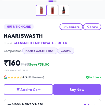
Compare
Share
NUTRITION CARE
NAARI SWASTH
Brand:
GLENSMITH LABS PRIVATE LIMITED
Composition:
NAARI SWASTH SYRUP
300ML
₹
160
₹
198
Save ₹
38.00
Inclusive of all taxes
★★★★☆
4.9
In Stock
(
84
Reviews)
Add to Cart
Buy Now
Check Delivery Date