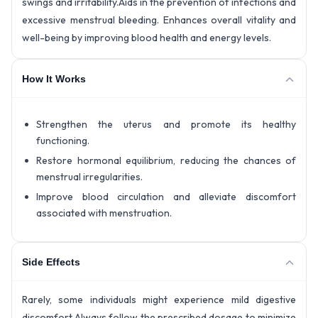
swings and irritability.Aids in the prevention of infections and
excessive menstrual bleeding. Enhances overall vitality and
well-being by improving blood health and energy levels.
How It Works
Strengthen the uterus and promote its healthy
functioning.
Restore hormonal equilibrium, reducing the chances of
menstrual irregularities.
Improve blood circulation and alleviate discomfort
associated with menstruation.
Side Effects
Rarely, some individuals might experience mild digestive
discomfort.Always follow the prescribed dosage to minimize