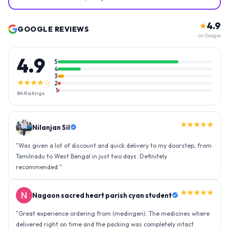
4.9
★
GOOGLE REVIEWS
on Google
4.9
5
4
3
★★★★☆
2
1
84
Ratings
★★★★★
Nilanjan Sil
"
Was given a lot of discount and quick delivery to my doorstep, from
Tamilnadu to West Bengal in just two days. Definitely
recommended.
"
★★★★★
Nagaon sacred heart parish cyan student
"
Great experience ordering from (medingen). The medicines where
delivered right on time and the packing was completely intact