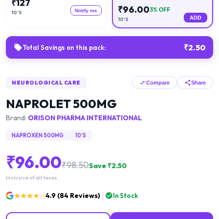
₹
127
₹
96.00
3
% OFF
Notify me
10'S
ADD
10'S
₹
2.50
Total Savings on this pack:
NEUROLOGICAL CARE
Compare
Share
NAPROLET 500MG
Brand:
ORISON PHARMA INTERNATIONAL
NAPROXEN 500MG
10'S
₹
96.00
₹
98.50
Save ₹
2.50
Inclusive of all taxes
★★★★☆
4.9
(
84
Reviews)
In Stock