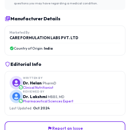
questions you may have regarding a medical condition.
Manufacturer Details
Marketed By:
CARE FORMULATION LABS PVT. LTD
Country of Origin:
India
Editorial Info
WRITTEN BY
Dr. Helan
PharmD
Clinical Nutritionist
REVIEWED BY
Dr. Lakshmi
MBBS, MD
Pharmaceutical Sciences Expert
Last Updated:
Oct 2024
Report an Issue