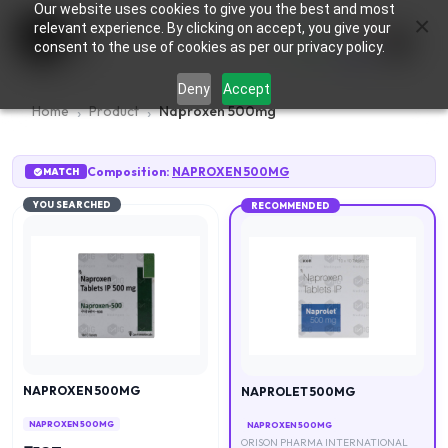
Our website uses cookies to give you the best and most
×
0
relevant experience. By clicking on accept, you give your
consent to the use of cookies as per our privacy policy.
Deny
Accept
Home
Product
Naproxen 500mg
Composition:
NAPROXEN 500MG
MATCH
YOU SEARCHED
RECOMMENDED
NAPROXEN 500MG
NAPROLET 500MG
NAPROXEN 500MG
NAPROXEN 500MG
ORISON PHARMA INTERNATIONAL