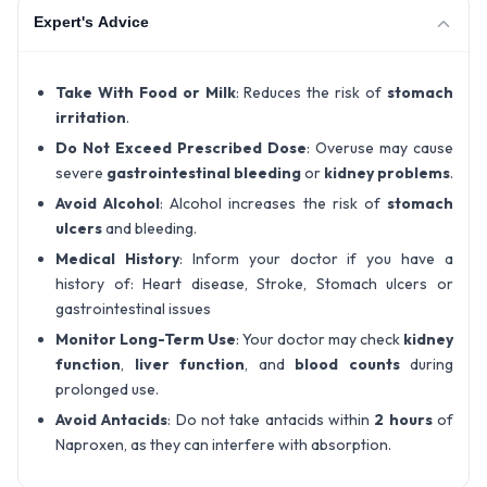
Expert's Advice
Take With Food or Milk
: Reduces the risk of
stomach
irritation
.
Do Not Exceed Prescribed Dose
: Overuse may cause
severe
gastrointestinal bleeding
or
kidney problems
.
Avoid Alcohol
: Alcohol increases the risk of
stomach
ulcers
and bleeding.
Medical History
: Inform your doctor if you have a
history of: Heart disease, Stroke, Stomach ulcers or
gastrointestinal issues
Monitor Long-Term Use
: Your doctor may check
kidney
function
,
liver function
, and
blood counts
during
prolonged use.
Avoid Antacids
: Do not take antacids within
2 hours
of
Naproxen, as they can interfere with absorption.