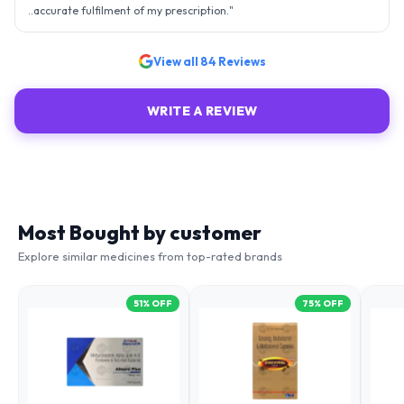
..accurate fulfilment of my prescription.
"
View all
84
Reviews
WRITE A REVIEW
Most Bought by customer
Explore similar medicines from top-rated brands
51
% OFF
75
% OFF