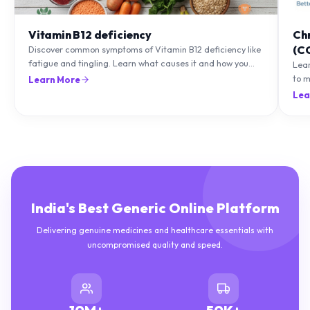
Vitamin B12 deficiency
Ch
(C
Discover common symptoms of Vitamin B12 deficiency like
fatigue and tingling. Learn what causes it and how you
Lea
can treat it with diet and supplements.
to m
Learn More
natu
Lea
India's Best Generic Online Platform
Delivering genuine medicines and healthcare essentials with
uncompromised quality and speed.