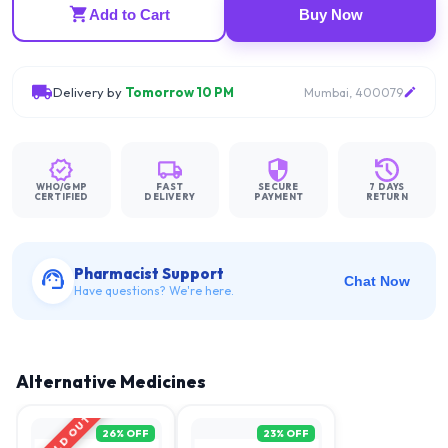
Add to Cart
Buy Now
Delivery by
Tomorrow 10 PM
Mumbai, 400079
WHO/GMP
FAST
SECURE
7 DAYS
CERTIFIED
DELIVERY
PAYMENT
RETURN
Pharmacist Support
Chat Now
Have questions? We're here.
Alternative Medicines
SOLD OUT
26
% OFF
23
% OFF