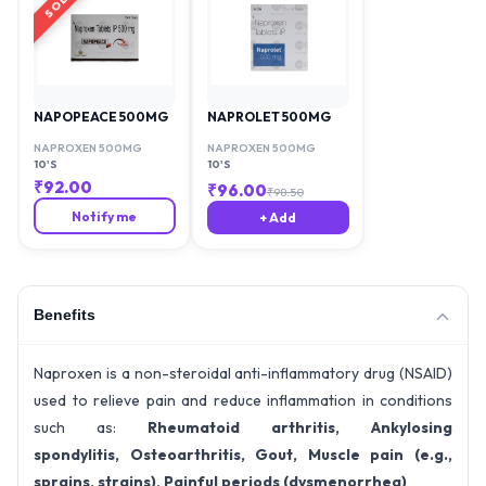
NAPOPEACE 500MG
NAPROLET 500MG
NAPROXEN 500MG
NAPROXEN 500MG
10'S
10'S
₹
92.00
₹
96.00
₹
98.50
Notify me
+ Add
Benefits
Naproxen is a non-steroidal anti-inflammatory drug (NSAID)
used to relieve pain and reduce inflammation in conditions
such as:
Rheumatoid arthritis,
Ankylosing
spondylitis,
Osteoarthritis,
Gout,
Muscle pain (e.g.,
sprains, strains),
Painful periods (dysmenorrhea)