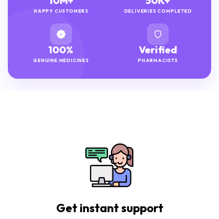
10M+
50K+
HAPPY CUSTOMERS
DELIVERIES COMPLETED
100%
Verified
GENUINE MEDICINES
PHARMACISTS
Get instant support