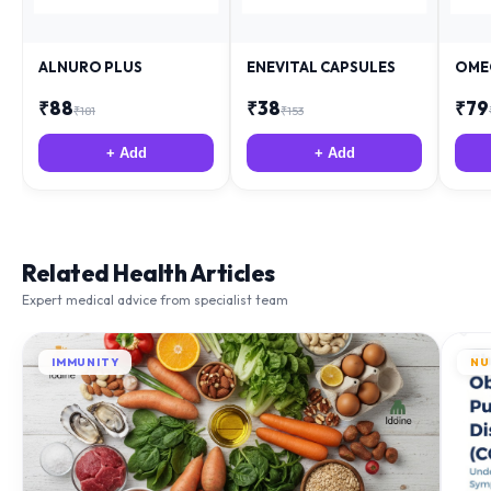
ALNURO PLUS
ENEVITAL CAPSULES
OME
₹
88
₹
38
₹
79
₹
181
₹
153
+ Add
+ Add
Related Health Articles
Expert medical advice from specialist team
IMMUNITY
NU