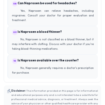
Can Naproxen be used for headaches?
08
Yes, Naproxen can relieve headaches, including
migraines. Consult your doctor for proper evaluation and
treatment.
Is Naproxen a blood thinner?
09
No, Naproxen is not classified as a blood thinner, but it
may interfere with clotting. Discuss with your doctor if you're
taking blood-thinning medications.
Is Naproxen available over the counter?
10
No, Naproxen generally requires a doctor's prescription
for purchase.
Disclaimer:
The information provided on this page is for informational
and educational purposes only and is not intended to be a substitute for
professional medical advice, diagnosis, or treatment. Always seek the
advice of your physician or other qualified healthcare provider with any