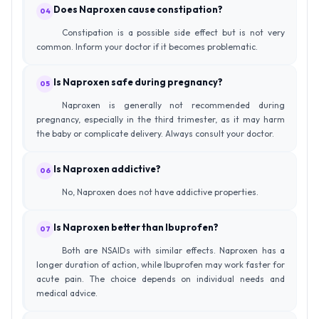
Does Naproxen cause constipation?
04
Constipation is a possible side effect but is not very
common. Inform your doctor if it becomes problematic.
Is Naproxen safe during pregnancy?
05
Naproxen is generally not recommended during
pregnancy, especially in the third trimester, as it may harm
the baby or complicate delivery. Always consult your doctor.
Is Naproxen addictive?
06
No, Naproxen does not have addictive properties.
Is Naproxen better than Ibuprofen?
07
Both are NSAIDs with similar effects. Naproxen has a
longer duration of action, while Ibuprofen may work faster for
acute pain. The choice depends on individual needs and
medical advice.