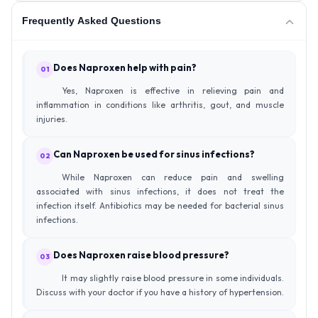
Frequently Asked Questions
Does Naproxen help with pain?
01
Yes, Naproxen is effective in relieving pain and
inflammation in conditions like arthritis, gout, and muscle
injuries.
Can Naproxen be used for sinus infections?
02
While Naproxen can reduce pain and swelling
associated with sinus infections, it does not treat the
infection itself. Antibiotics may be needed for bacterial sinus
infections.
Does Naproxen raise blood pressure?
03
It may slightly raise blood pressure in some individuals.
Discuss with your doctor if you have a history of hypertension.