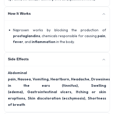
How It Works
Naproxen works by blocking the production of
prostaglandins
, chemicals responsible for causing
pain
,
fever
, and
inflammation
in the body.
Side Effects
Abdominal
pain,
Nausea,
Vomiting,
Heartburn,
Headache,
Drowsiness,
in the ears (tinnitus),
Swelling
(edema),
Gastrointestinal ulcers,
Itching or skin
eruptions,
Skin discoloration (ecchymosis),
Shortness
of breath