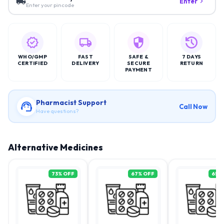
Enter
Enter your pincode
WHO/GMP
FAST
SAFE &
7 DAYS
CERTIFIED
DELIVERY
SECURE
RETURN
PAYMENT
Pharmacist Support
Call Now
Have questions?
Alternative Medicines
73
% OFF
67
% OFF
65
%