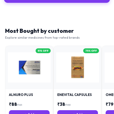
Most Bought by customer
Explore similar medicines from top-rated brands
51
% OFF
75
% OFF
ALNURO PLUS
ENEVITAL CAPSULES
OME
₹
88
₹
38
₹
79
₹
181
₹
153