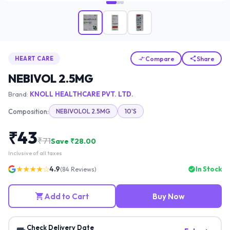
Compare
Share
HEART CARE
NEBIVOL 2.5MG
Brand:
KNOLL HEALTHCARE PVT. LTD.
Composition:
NEBIVOLOL 2.5MG
10'S
₹
43
₹
71
Save ₹
28.00
Inclusive of all taxes
★★★★☆
4.9
In Stock
(
84
Reviews)
Add to Cart
Buy Now
Check Delivery Date