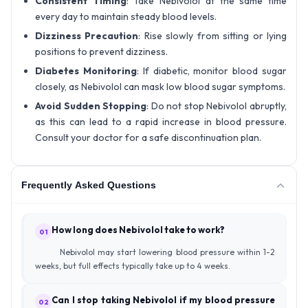
Consistent Timing
: Take Nebivolol at the same time
every day to maintain steady blood levels.
Dizziness Precaution
: Rise slowly from sitting or lying
positions to prevent dizziness.
Diabetes Monitoring
: If diabetic, monitor blood sugar
closely, as Nebivolol can mask low blood sugar symptoms.
Avoid Sudden Stopping
: Do not stop Nebivolol abruptly,
as this can lead to a rapid increase in blood pressure.
Consult your doctor for a safe discontinuation plan.
Frequently Asked Questions
How long does Nebivolol take to work?
01
Nebivolol may start lowering blood pressure within 1-2
weeks, but full effects typically take up to 4 weeks.
Can I stop taking Nebivolol if my blood pressure
02