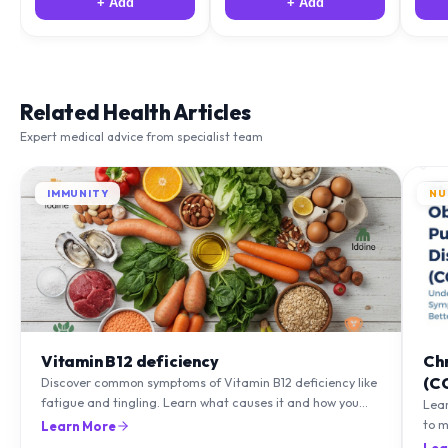
+ Add
+ Add
Related Health Articles
Expert medical advice from specialist team
IMMUNITY
NU
Vitamin B12 deficiency
Ch
(C
Discover common symptoms of Vitamin B12 deficiency like
fatigue and tingling. Learn what causes it and how you
Lea
can treat it with diet and supplements.
to m
Learn More
natu