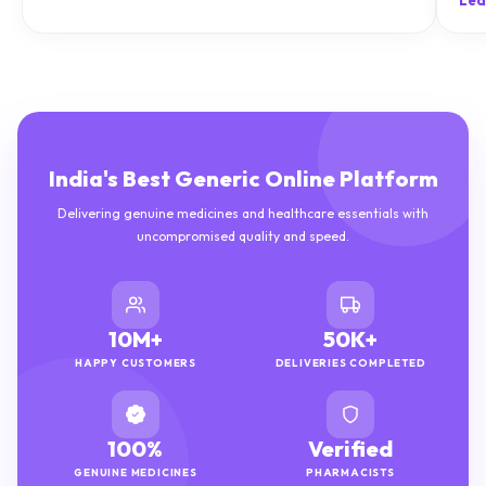
Lea
India's Best Generic Online Platform
Delivering genuine medicines and healthcare essentials with
uncompromised quality and speed.
10M+
50K+
HAPPY CUSTOMERS
DELIVERIES COMPLETED
100%
Verified
GENUINE MEDICINES
PHARMACISTS