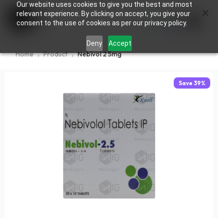
Our website uses cookies to give you the best and most
×
0
relevant experience. By clicking on accept, you give your
consent to the use of cookies as per our privacy policy.
Deny
Accept
Home
Product
Nebivol 2 5mg
Save
39
%