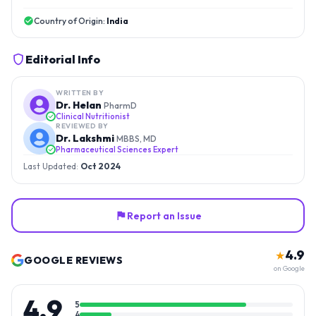
Country of Origin:
India
Editorial Info
WRITTEN BY
Dr. Helan
PharmD
Clinical Nutritionist
REVIEWED BY
Dr. Lakshmi
MBBS, MD
Pharmaceutical Sciences Expert
Last Updated:
Oct 2024
Report an Issue
4.9
★
GOOGLE REVIEWS
on Google
4.9
5
4