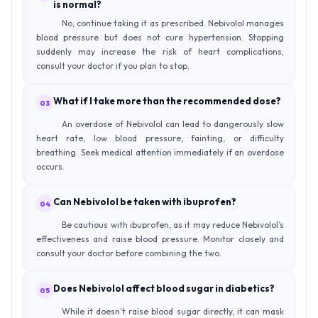
is normal?
No, continue taking it as prescribed. Nebivolol manages
blood pressure but does not cure hypertension. Stopping
suddenly may increase the risk of heart complications;
consult your doctor if you plan to stop.
What if I take more than the recommended dose?
03
An overdose of Nebivolol can lead to dangerously slow
heart rate, low blood pressure, fainting, or difficulty
breathing. Seek medical attention immediately if an overdose
occurs.
Can Nebivolol be taken with ibuprofen?
04
Be cautious with ibuprofen, as it may reduce Nebivolol’s
effectiveness and raise blood pressure. Monitor closely and
consult your doctor before combining the two.
Does Nebivolol affect blood sugar in diabetics?
05
While it doesn’t raise blood sugar directly, it can mask