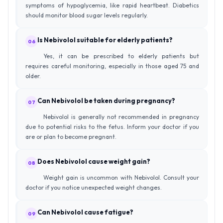
symptoms of hypoglycemia, like rapid heartbeat. Diabetics
should monitor blood sugar levels regularly.
Is Nebivolol suitable for elderly patients?
06
Yes, it can be prescribed to elderly patients but
requires careful monitoring, especially in those aged 75 and
older.
Can Nebivolol be taken during pregnancy?
07
Nebivolol is generally not recommended in pregnancy
due to potential risks to the fetus. Inform your doctor if you
are or plan to become pregnant.
Does Nebivolol cause weight gain?
08
Weight gain is uncommon with Nebivolol. Consult your
doctor if you notice unexpected weight changes.
Can Nebivolol cause fatigue?
09