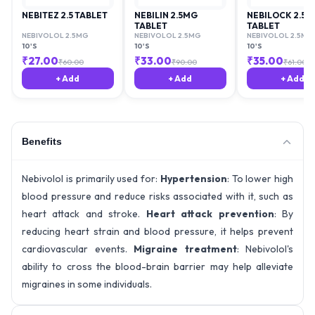
NEBITEZ 2.5 TABLET
NEBILIN 2.5MG
NEBILOCK 2.5
TABLET
TABLET
NEBIVOLOL 2.5MG
NEBIVOLOL 2.5MG
NEBIVOLOL 2.5MG
10'S
10'S
10'S
₹
27.00
₹
33.00
₹
35.00
₹
60.00
₹
90.00
₹
61.00
+ Add
+ Add
+ Add
Benefits
Nebivolol is primarily used for:
Hypertension
: To lower high
blood pressure and reduce risks associated with it, such as
heart attack and stroke.
Heart attack prevention
: By
reducing heart strain and blood pressure, it helps prevent
cardiovascular events.
Migraine treatment
: Nebivolol's
ability to cross the blood-brain barrier may help alleviate
migraines in some individuals.