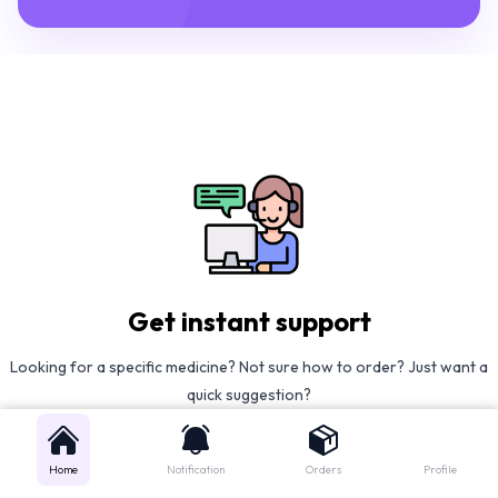
Get instant support
Looking for a specific medicine? Not sure how to order? Just want a
quick suggestion?
We'll guide you right away!
Home
Notification
Orders
Profile