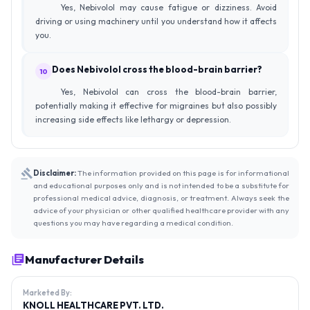
Yes, Nebivolol may cause fatigue or dizziness. Avoid
driving or using machinery until you understand how it affects
you.
Does Nebivolol cross the blood-brain barrier?
10
Yes, Nebivolol can cross the blood-brain barrier,
potentially making it effective for migraines but also possibly
increasing side effects like lethargy or depression.
Disclaimer:
The information provided on this page is for informational
and educational purposes only and is not intended to be a substitute for
professional medical advice, diagnosis, or treatment. Always seek the
advice of your physician or other qualified healthcare provider with any
questions you may have regarding a medical condition.
Manufacturer Details
Marketed By:
KNOLL HEALTHCARE PVT. LTD.