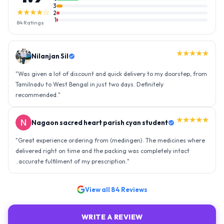
3
★★★★☆
2
1
84
Ratings
★★★★★
Nilanjan Sil
"
Was given a lot of discount and quick delivery to my doorstep, from
Tamilnadu to West Bengal in just two days. Definitely
recommended.
"
★★★★★
Nagaon sacred heart parish cyan student
"
Great experience ordering from (medingen). The medicines where
delivered right on time and the packing was completely intact
..accurate fulfilment of my prescription.
"
View all
84
Reviews
WRITE A REVIEW