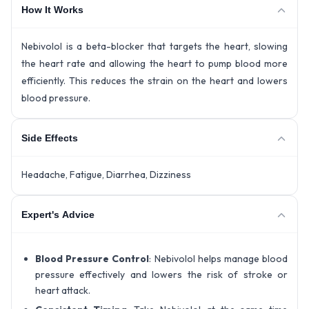
How It Works
Nebivolol is a beta-blocker that targets the heart, slowing
the heart rate and allowing the heart to pump blood more
efficiently. This reduces the strain on the heart and lowers
blood pressure.
Side Effects
Headache, Fatigue, Diarrhea, Dizziness
Expert's Advice
Blood Pressure Control
: Nebivolol helps manage blood
pressure effectively and lowers the risk of stroke or
heart attack.