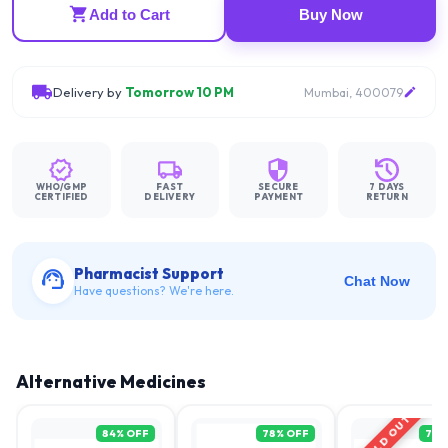
Add to Cart
Buy Now
Delivery by
Tomorrow 10 PM
Mumbai, 400079
WHO/GMP
FAST
SECURE
7 DAYS
CERTIFIED
DELIVERY
PAYMENT
RETURN
Pharmacist Support
Chat Now
Have questions? We're here.
Alternative Medicines
SOLD OUT
84
% OFF
78
% OFF
71
%