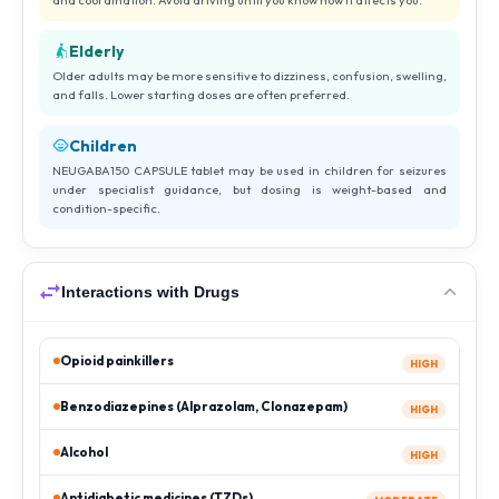
Elderly
Older adults may be more sensitive to dizziness, confusion, swelling,
and falls. Lower starting doses are often preferred.
Children
NEUGABA150 CAPSULE tablet may be used in children for seizures
under specialist guidance, but dosing is weight-based and
condition-specific.
Interactions with Drugs
Opioid painkillers
HIGH
Benzodiazepines (Alprazolam, Clonazepam)
HIGH
Alcohol
HIGH
Antidiabetic medicines (TZDs)