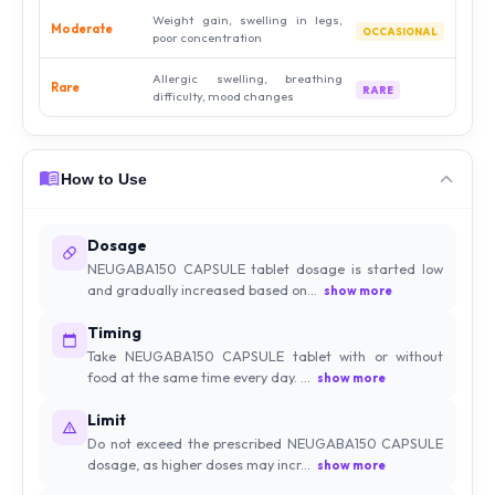
Weight gain, swelling in legs,
Moderate
OCCASIONAL
poor concentration
Allergic swelling, breathing
Rare
RARE
difficulty, mood changes
How to Use
Dosage
NEUGABA150 CAPSULE tablet dosage is started low
and gradually increased based on...
show more
Timing
Take NEUGABA150 CAPSULE tablet with or without
food at the same time every day. ...
show more
Limit
Do not exceed the prescribed NEUGABA150 CAPSULE
dosage, as higher doses may incr...
show more