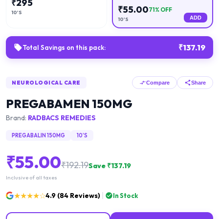
₹
295
₹
55.00
71
% OFF
10'S
ADD
10'S
₹
137.19
Total Savings on this pack:
NEUROLOGICAL CARE
Compare
Share
PREGABAMEN 150MG
Brand:
RADBACS REMEDIES
PREGABALIN 150MG
10'S
₹
55.00
₹
192.19
Save ₹
137.19
Inclusive of all taxes
★★★★☆
4.9
(
84
Reviews)
In Stock