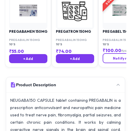
PREGABAMEN 150MG
PREGATRON 150MG
PREGABEL 150
PREGABALIN 150MG
PREGABALIN 150MG
PREGABALIN 150
10'S
10'S
10'S
₹
100.00
₹
55.00
₹
74.00
₹
294.7
Notify me
+ Add
+ Add
Product Description
NEUGABA150 CAPSULE tablet containing PREGABALIN is a
prescription anticonvulsant and neuropathic pain medicine
used to treat nerve pain, fibromyalgia, partial seizures, and
certain chronic pain conditions. It works by calming
overactive nerve signals in the brain and spinal cord,