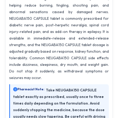
helping reduce burning, tingling, shooting pain, and
abnormal sensations caused by damaged nerves.
NEUGABA150 CAPSULE tablet is commonly prescribed for
diabetic nerve pain, post-herpetic neuralgia, spinal cord
injury-related pain, and as add-on therapy in epilepsy. It is
available in immediate-release and extended-release
strengths, and the NEUGABA150 CAPSULE tablet dosage is
adjusted gradually based on response, kidney function, and
tolerability. Common NEUGABA150 CAPSULE side effects
include dizziness, sleepiness, dry mouth, and weight gain.
Do not stop it suddenly, as withdrawal symptoms or
seizures may occur.
Pharmacist Note:
Take NEUGABA150 CAPSULE
tablet exactly as prescribed, usually once to three
times daily depending on the formulation. Avoid
suddenly stopping the medicine, because the dose
usually needs slow tapering. Be careful with driving