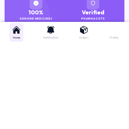
100%
Verified
GENUINE MEDICINES
PHARMACISTS
Home
Notification
Orders
Profile
Get instant support
Looking for a specific medicine? Not sure how to order? Just want a
quick suggestion?