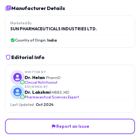
Manufacturer Details
Marketed By:
SUN PHARMACEUTICALS INDUSTRIES LTD.
Country of Origin:
India
Editorial Info
WRITTEN BY
Dr. Helan
PharmD
Clinical Nutritionist
REVIEWED BY
Dr. Lakshmi
MBBS, MD
Pharmaceutical Sciences Expert
Last Updated:
Oct 2024
Report an Issue