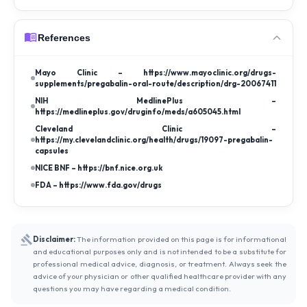
References
Mayo Clinic – https://www.mayoclinic.org/drugs-
supplements/pregabalin-oral-route/description/drg-20067411
NIH MedlinePlus –
https://medlineplus.gov/druginfo/meds/a605045.html
Cleveland Clinic –
https://my.clevelandclinic.org/health/drugs/19097-pregabalin-
capsules
NICE BNF – https://bnf.nice.org.uk
FDA – https://www.fda.gov/drugs
Disclaimer:
The information provided on this page is for informational
and educational purposes only and is not intended to be a substitute for
professional medical advice, diagnosis, or treatment. Always seek the
advice of your physician or other qualified healthcare provider with any
questions you may have regarding a medical condition.