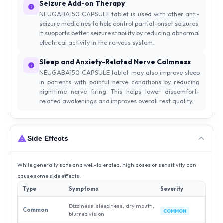
Seizure Add-on Therapy
NEUGABA150 CAPSULE tablet is used with other anti-
seizure medicines to help control partial-onset seizures.
It supports better seizure stability by reducing abnormal
electrical activity in the nervous system.
Sleep and Anxiety-Related Nerve Calmness
NEUGABA150 CAPSULE tablet may also improve sleep
in patients with painful nerve conditions by reducing
nighttime nerve firing. This helps lower discomfort-
related awakenings and improves overall rest quality.
Side Effects
While generally safe and well-tolerated, high doses or sensitivity can
cause some side effects.
Type
Symptoms
Severity
Dizziness, sleepiness, dry mouth,
Common
COMMON
blurred vision