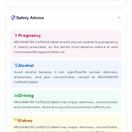
Safety Advice
Pregnancy
NEUGABA150 CAPSULE tablet should only be used during pregnancy
if clearly prescribed, as the doctor must balance seizure or pain
control benefits against fetal risk.
Alcohol
Avoid alcohol because it can significantly worsen dizziness,
drowsiness, and poor concentration caused by NEUGABA150
CAPSULE tablet.
Driving
NEUGABA150 CAPSULE tablet may impair alertness, concentration,
and coordination. Avoid driving until you know how it affects you.
Kidney
NEUGABA150 CAPSULE tablet may impair alertness, concentration,
and coordination. Avoid driving until you know how it affects you.