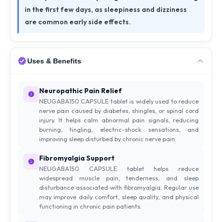
in the first few days, as sleepiness and dizziness
are common early side effects.
Uses & Benefits
Neuropathic Pain Relief
NEUGABA150 CAPSULE tablet is widely used to reduce
nerve pain caused by diabetes, shingles, or spinal cord
injury. It helps calm abnormal pain signals, reducing
burning, tingling, electric-shock sensations, and
improving sleep disturbed by chronic nerve pain.
Fibromyalgia Support
NEUGABA150 CAPSULE tablet helps reduce
widespread muscle pain, tenderness, and sleep
disturbance associated with fibromyalgia. Regular use
may improve daily comfort, sleep quality, and physical
functioning in chronic pain patients.