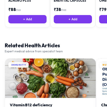
ALNURO PLUS
ENEVITAL CAPSULES
OME
₹
88
₹
38
₹
79
₹
181
₹
153
+ Add
+ Add
Related Health Articles
Expert medical advice from specialist team
IMMUNITY
NU
Vitamin B12 deficiency
Ch