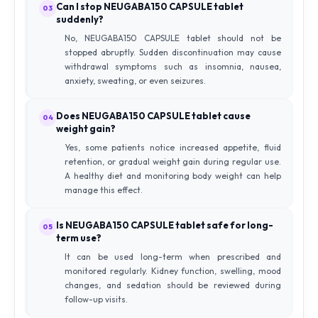
Can I stop NEUGABA150 CAPSULE tablet
03
suddenly?
No, NEUGABA150 CAPSULE tablet should not be
stopped abruptly. Sudden discontinuation may cause
withdrawal symptoms such as insomnia, nausea,
anxiety, sweating, or even seizures.
Does NEUGABA150 CAPSULE tablet cause
04
weight gain?
Yes, some patients notice increased appetite, fluid
retention, or gradual weight gain during regular use.
A healthy diet and monitoring body weight can help
manage this effect.
Is NEUGABA150 CAPSULE tablet safe for long-
05
term use?
It can be used long-term when prescribed and
monitored regularly. Kidney function, swelling, mood
changes, and sedation should be reviewed during
follow-up visits.