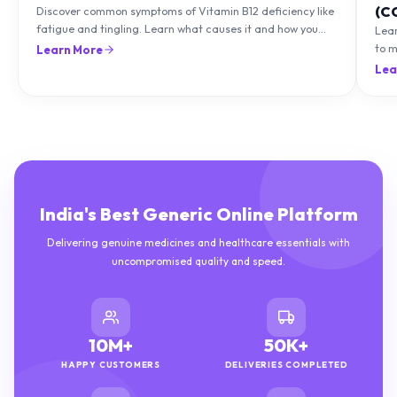
(C
Discover common symptoms of Vitamin B12 deficiency like
fatigue and tingling. Learn what causes it and how you
Lea
can treat it with diet and supplements.
to m
Learn More
natu
Lea
India's Best Generic Online Platform
Delivering genuine medicines and healthcare essentials with
uncompromised quality and speed.
10M+
50K+
HAPPY CUSTOMERS
DELIVERIES COMPLETED