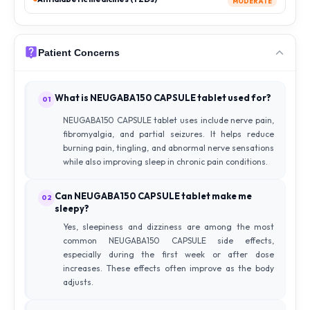
MODERATE
Patient Concerns
What is NEUGABA150 CAPSULE tablet used for?
01
NEUGABA150 CAPSULE tablet uses include nerve pain,
fibromyalgia, and partial seizures. It helps reduce
burning pain, tingling, and abnormal nerve sensations
while also improving sleep in chronic pain conditions.
Can NEUGABA150 CAPSULE tablet make me
02
sleepy?
Yes, sleepiness and dizziness are among the most
common NEUGABA150 CAPSULE side effects,
especially during the first week or after dose
increases. These effects often improve as the body
adjusts.