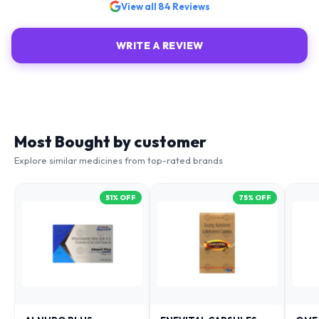
View all
84
Reviews
WRITE A REVIEW
Most Bought by customer
Explore similar medicines from top-rated brands
51
% OFF
75
% OFF