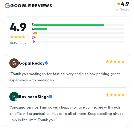
4.9
★
GOOGLE REVIEWS
on Google
4.9
5
4
3
★★★★☆
2
1
84
Ratings
★★★★★
Gopal Reddy
"
Thank you medingen for fast delivery and nice box packing great
experience with medingen.
"
★★★★★
Ravindra Singh
"
Amazing service, I am so very happy to have connected with such
an efficient organisation. Kudos to all of them. Keep excelling ahead
- sky is the limit. Thank you.
"