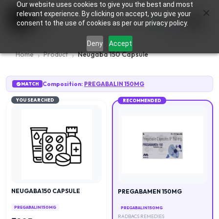
Our website uses cookies to give you the best and most
×
0
relevant experience. By clicking on accept, you give your
consent to the use of cookies as per our privacy policy.
Deny
Accept
Home
Product
Neugaba 150 Capsule
Composition:
PREGABALIN 150MG
MATCH
YOU SEARCHED
RECOMMENDED
NEUGABA150 CAPSULE
PREGABAMEN 150MG
PREGABALIN 150MG
PREGABALIN 150MG
RADBACS REMEDIES