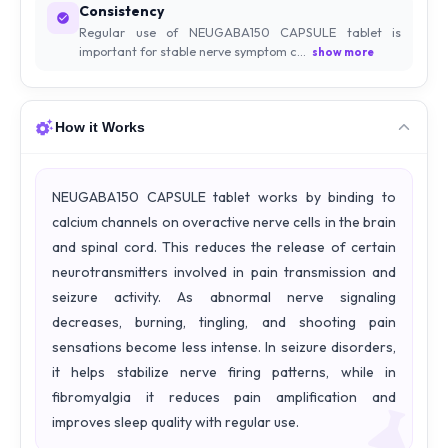
Consistency
Regular use of NEUGABA150 CAPSULE tablet is
important for stable nerve symptom c...
show more
How it Works
NEUGABA150 CAPSULE tablet works by binding to
calcium channels on overactive nerve cells in the brain
and spinal cord. This reduces the release of certain
neurotransmitters involved in pain transmission and
seizure activity. As abnormal nerve signaling
decreases, burning, tingling, and shooting pain
sensations become less intense. In seizure disorders,
it helps stabilize nerve firing patterns, while in
fibromyalgia it reduces pain amplification and
improves sleep quality with regular use.