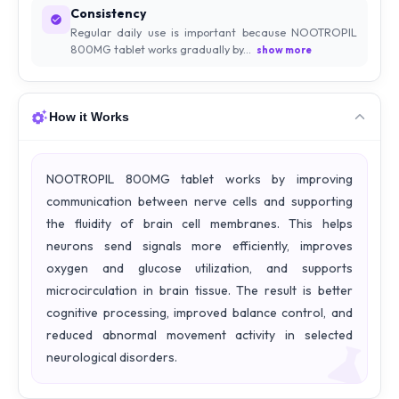
Consistency
Regular daily use is important because NOOTROPIL
800MG tablet works gradually by...
show more
How it Works
NOOTROPIL 800MG tablet works by improving
communication between nerve cells and supporting
the fluidity of brain cell membranes. This helps
neurons send signals more efficiently, improves
oxygen and glucose utilization, and supports
microcirculation in brain tissue. The result is better
cognitive processing, improved balance control, and
reduced abnormal movement activity in selected
neurological disorders.