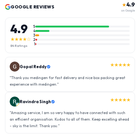
4.9
★
GOOGLE REVIEWS
on Google
4.9
5
4
3
★★★★☆
2
1
84
Ratings
★★★★★
Gopal Reddy
"
Thank you medingen for fast delivery and nice box packing great
experience with medingen.
"
★★★★★
Ravindra Singh
"
Amazing service, I am so very happy to have connected with such
an efficient organisation. Kudos to all of them. Keep excelling ahead
- sky is the limit. Thank you.
"