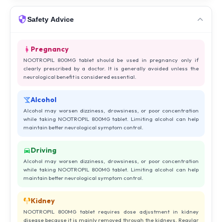
Safety Advice
Pregnancy
NOOTROPIL 800MG tablet should be used in pregnancy only if
clearly prescribed by a doctor. It is generally avoided unless the
neurological benefit is considered essential.
Alcohol
Alcohol may worsen dizziness, drowsiness, or poor concentration
while taking NOOTROPIL 800MG tablet. Limiting alcohol can help
maintain better neurological symptom control.
Driving
Alcohol may worsen dizziness, drowsiness, or poor concentration
while taking NOOTROPIL 800MG tablet. Limiting alcohol can help
maintain better neurological symptom control.
Kidney
NOOTROPIL 800MG tablet requires dose adjustment in kidney
disease because it is mainly removed through the kidneys. Regular