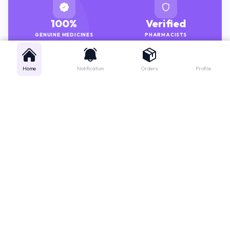
100%
Verified
GENUINE MEDICINES
PHARMACISTS
Home
Notification
Orders
Profile
Get instant support
Looking for a specific medicine? Not sure how to order? Just want a
quick suggestion?