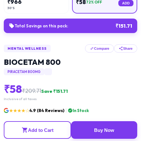
₹
966
₹
58
72
% OFF
ADD
30'S
₹
151.71
Total Savings on this pack:
MENTAL WELLNESS
Compare
Share
BIOCETAM 800
PIRACETAM 800MG
₹
58
₹
209.71
Save ₹
151.71
Inclusive of all taxes
★★★★☆
4.9
(
84
Reviews)
In Stock
Add to Cart
Buy Now