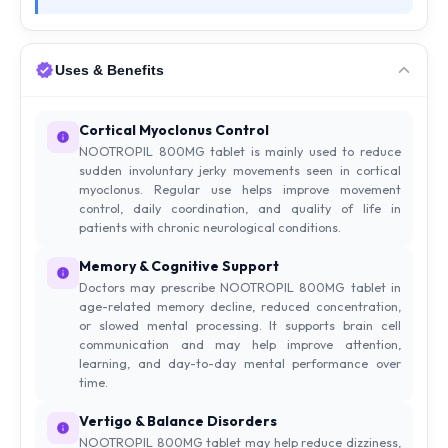
Uses & Benefits
Cortical Myoclonus Control
NOOTROPIL 800MG tablet is mainly used to reduce
sudden involuntary jerky movements seen in cortical
myoclonus. Regular use helps improve movement
control, daily coordination, and quality of life in
patients with chronic neurological conditions.
Memory & Cognitive Support
Doctors may prescribe NOOTROPIL 800MG tablet in
age-related memory decline, reduced concentration,
or slowed mental processing. It supports brain cell
communication and may help improve attention,
learning, and day-to-day mental performance over
time.
Vertigo & Balance Disorders
NOOTROPIL 800MG tablet may help reduce dizziness,