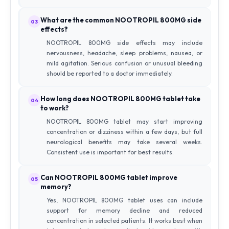
What are the common NOOTROPIL 800MG side
03
effects?
NOOTROPIL 800MG side effects may include
nervousness, headache, sleep problems, nausea, or
mild agitation. Serious confusion or unusual bleeding
should be reported to a doctor immediately.
How long does NOOTROPIL 800MG tablet take
04
to work?
NOOTROPIL 800MG tablet may start improving
concentration or dizziness within a few days, but full
neurological benefits may take several weeks.
Consistent use is important for best results.
Can NOOTROPIL 800MG tablet improve
05
memory?
Yes, NOOTROPIL 800MG tablet uses can include
support for memory decline and reduced
concentration in selected patients. It works best when