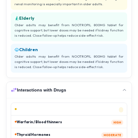
renal monitoring is especially important in older adults.
Elderly
Older adults may benefit from NOOTROPIL 800MG tablet for
cognitive support, but lower doses may be needed if kidney function
is reduced. Close follow-up helps reduce side-effect risk.
Children
Older adults may benefit from NOOTROPIL 800MG tablet for
cognitive support, but lower doses may be needed if kidney function
is reduced. Close follow-up helps reduce side-effect risk.
Interactions with Drugs
Warfarin / Blood thinners
HIGH
Thyroid Hormones
MODERATE