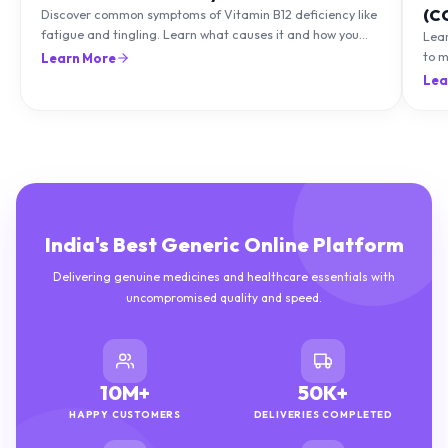
(C
Discover common symptoms of Vitamin B12 deficiency like
fatigue and tingling. Learn what causes it and how you
Lea
can treat it with diet and supplements.
to m
Learn More
natu
Lea
India's Best Generic Online Platform
Delivering genuine medicines and healthcare essentials with
uncompromised quality and speed.
10M+
50K+
HAPPY CUSTOMERS
DELIVERIES COMPLETED