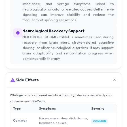
imbalance, and vertigo symptoms linked to
neurological or circulation-related causes. Better nerve
signaling can improve stability and reduce the
frequency of spinning sensations.
Neurological Recovery Support
NOOTROPIL 800MG tablet is sometimes used during
recovery from brain injury, stroke-related cognitive
slowing, or other neurological disorders. It may support
brain adaptability and rehabilitation progress when
combined with therapy.
Side Effects
While generally safe and well-tolerated, high doses or sensitivity can
cause some side effects.
Type
Symptoms
Severity
Nervousness, sleep disturbance,
Common
COMMON
headache, nausea