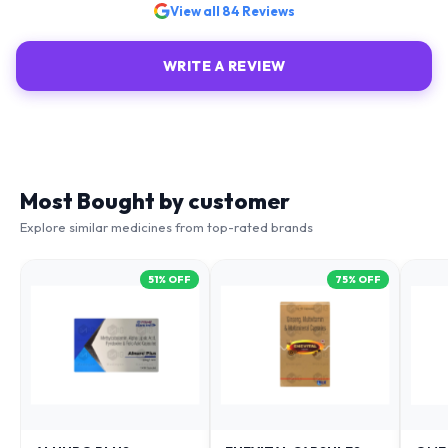
View all
84
Reviews
WRITE A REVIEW
Most Bought by customer
Explore similar medicines from top-rated brands
51
% OFF
75
% OFF