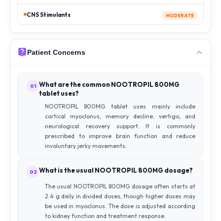
CNS Stimulants
MODERATE
Patient Concerns
What are the common NOOTROPIL 800MG
01
tablet uses?
NOOTROPIL 800MG tablet uses mainly include
cortical myoclonus, memory decline, vertigo, and
neurological recovery support. It is commonly
prescribed to improve brain function and reduce
involuntary jerky movements.
What is the usual NOOTROPIL 800MG dosage?
02
The usual NOOTROPIL 800MG dosage often starts at
2.4 g daily in divided doses, though higher doses may
be used in myoclonus. The dose is adjusted according
to kidney function and treatment response.