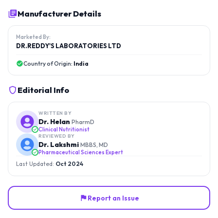
Manufacturer Details
Marketed By:
DR.REDDY'S LABORATORIES LTD
Country of Origin:
India
Editorial Info
WRITTEN BY
Dr. Helan
PharmD
Clinical Nutritionist
REVIEWED BY
Dr. Lakshmi
MBBS, MD
Pharmaceutical Sciences Expert
Last Updated:
Oct 2024
Report an Issue