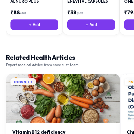
ALNURO PLUS
ENEVITAL CAPSULES
OME
₹
88
₹
38
₹
79
₹
181
₹
153
+ Add
+ Add
Related Health Articles
Expert medical advice from specialist team
IMMUNITY
NU
Vitamin B12 deficiency
Ch