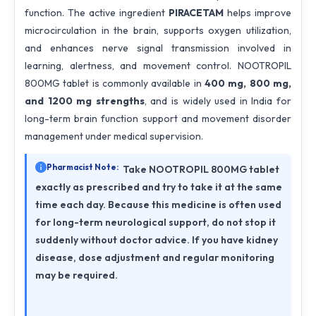
function. The active ingredient
PIRACETAM
helps improve
microcirculation in the brain, supports oxygen utilization,
and enhances nerve signal transmission involved in
learning, alertness, and movement control. NOOTROPIL
800MG tablet is commonly available in
400 mg, 800 mg,
and 1200 mg strengths
, and is widely used in India for
long-term brain function support and movement disorder
management under medical supervision.
Pharmacist Note:
Take NOOTROPIL 800MG tablet
exactly as prescribed and try to take it at the same
time each day. Because this medicine is often used
for long-term neurological support, do not stop it
suddenly without doctor advice. If you have kidney
disease, dose adjustment and regular monitoring
may be required.