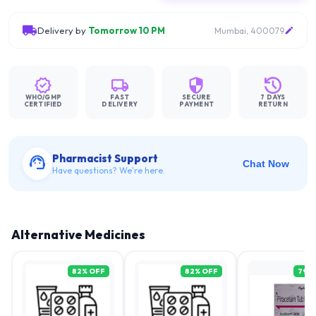
Delivery by
Tomorrow 10 PM
Mumbai, 400079
WHO/GMP
FAST
SECURE
7 DAYS
CERTIFIED
DELIVERY
PAYMENT
RETURN
Pharmacist Support
Chat Now
Have questions? We're here.
Alternative Medicines
82
% OFF
82
% OFF
79
%