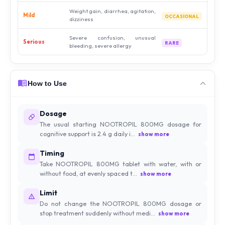
Weight gain, diarrhea, agitation,
Mild
OCCASIONAL
dizziness
Severe confusion, unusual
Serious
RARE
bleeding, severe allergy
How to Use
Dosage
The usual starting NOOTROPIL 800MG dosage for
cognitive support is 2.4 g daily i...
show more
Timing
Take NOOTROPIL 800MG tablet with water, with or
without food, at evenly spaced t...
show more
Limit
Do not change the NOOTROPIL 800MG dosage or
stop treatment suddenly without medi...
show more