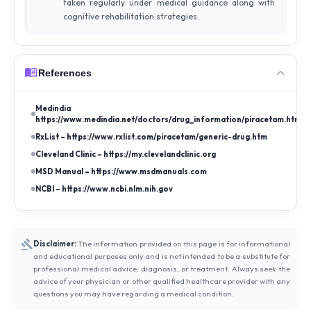
taken regularly under medical guidance along with
cognitive rehabilitation strategies.
References
Medindia –
https://www.medindia.net/doctors/drug_information/piracetam.htm
RxList – https://www.rxlist.com/piracetam/generic-drug.htm
Cleveland Clinic – https://my.clevelandclinic.org
MSD Manual – https://www.msdmanuals.com
NCBI – https://www.ncbi.nlm.nih.gov
Disclaimer:
The information provided on this page is for informational
and educational purposes only and is not intended to be a substitute for
professional medical advice, diagnosis, or treatment. Always seek the
advice of your physician or other qualified healthcare provider with any
questions you may have regarding a medical condition.