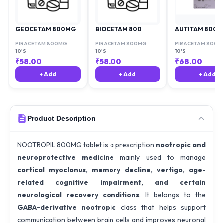
GEOCETAM 800MG
BIOCETAM 800
AUTITAM 800
PIRACETAM 800MG
PIRACETAM 800MG
PIRACETAM 800M
10'S
10'S
10'S
₹
58.00
₹
58.00
₹
68.00
+ Add
+ Add
+ Add
Product Description
NOOTROPIL 800MG tablet is a prescription
nootropic and
neuroprotective medicine
mainly used to manage
cortical myoclonus, memory decline, vertigo, age-
related cognitive impairment, and certain
neurological recovery conditions
. It belongs to the
GABA-derivative nootropic
class that helps support
communication between brain cells and improves neuronal