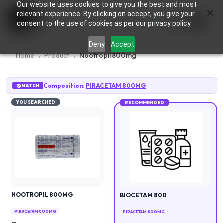
Our website uses cookies to give you the best and most
×
0
relevant experience. By clicking on accept, you give your
consent to the use of cookies as per our privacy policy.
Deny
Accept
Home
Product
Nootropil 800mg
Composition:
PIRACETAM 800MG
MATCH
YOU SEARCHED
RECOMMENDED
NOOTROPIL 800MG
BIOCETAM 800
PIRACETAM 800MG
PIRACETAM 800MG