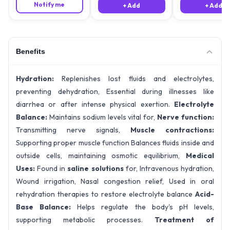
Notify me
+ Add
+ Add
Benefits
Hydration:
Replenishes lost fluids and electrolytes,
preventing dehydration, Essential during illnesses like
diarrhea or after intense physical exertion.
Electrolyte
Balance:
Maintains sodium levels vital for,
Nerve function:
Transmitting nerve signals,
Muscle contractions:
Supporting proper muscle function Balances fluids inside and
outside cells, maintaining osmotic equilibrium,
Medical
Uses:
Found in
saline solutions
for, Intravenous hydration,
Wound irrigation, Nasal congestion relief, Used in oral
rehydration therapies to restore electrolyte balance
Acid-
Base Balance:
Helps regulate the body's pH levels,
supporting metabolic processes.
Treatment of