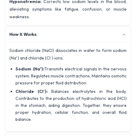
Hyponatremia:
Corrects low sodium levels in the blood,
alleviating symptoms like fatigue, confusion, or muscle
weakness.
How It Works
Sodium chloride (NaCl) dissociates in water to form sodium
(Na⁺) and chloride (Cl⁻) ions:
Sodium (Na⁺):
Transmits electrical signals in the nervous
system, Regulates muscle contractions, Maintains osmotic
pressure for proper fluid distribution.
Chloride (Cl⁻):
Balances electrolytes in the body,
Contributes to the production of hydrochloric acid (HCl)
in the stomach, aiding digestion. Together, they ensure
proper hydration, cellular function, and overall fluid
balance.