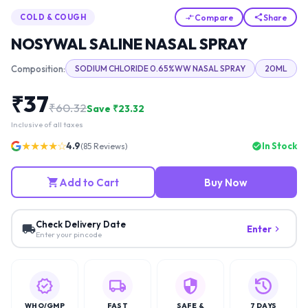
Compare
Share
COLD & COUGH
NOSYWAL SALINE NASAL SPRAY
Composition:
SODIUM CHLORIDE 0.65%WW NASAL SPRAY
20ML
₹
37
₹
60.32
Save ₹
23.32
Inclusive of all taxes
★★★★☆
4.9
In Stock
(
85
Reviews)
Add to Cart
Buy Now
Check Delivery Date
Enter
Enter your pincode
WHO/GMP
FAST
SAFE &
7 DAYS