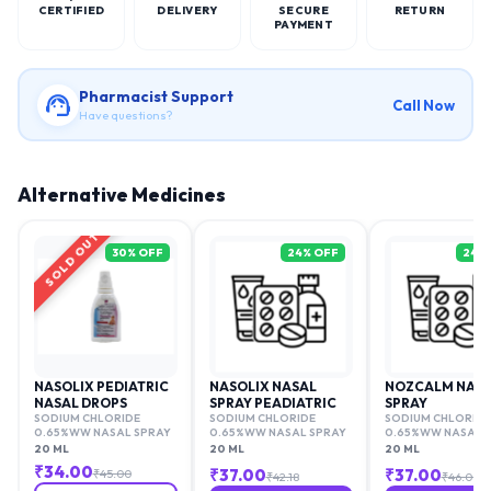
CERTIFIED
DELIVERY
SECURE
RETURN
PAYMENT
Pharmacist Support
Call Now
Have questions?
Alternative Medicines
SOLD OUT
30
% OFF
24
% OFF
24
%
NASOLIX PEDIATRIC
NASOLIX NASAL
NOZCALM NAS
NASAL DROPS
SPRAY PEADIATRIC
SPRAY
SODIUM CHLORIDE
SODIUM CHLORIDE
SODIUM CHLORIDE
0.65%WW NASAL SPRAY
0.65%WW NASAL SPRAY
0.65%WW NASAL 
20 ML
20 ML
20 ML
₹
34.00
₹
37.00
₹
37.00
₹
45.00
₹
42.18
₹
46.00