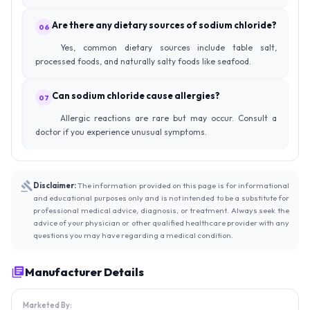
Are there any dietary sources of sodium chloride?
06
Yes, common dietary sources include table salt,
processed foods, and naturally salty foods like seafood.
Can sodium chloride cause allergies?
07
Allergic reactions are rare but may occur. Consult a
doctor if you experience unusual symptoms.
Disclaimer:
The information provided on this page is for informational
and educational purposes only and is not intended to be a substitute for
professional medical advice, diagnosis, or treatment. Always seek the
advice of your physician or other qualified healthcare provider with any
questions you may have regarding a medical condition.
Manufacturer Details
Marketed By: