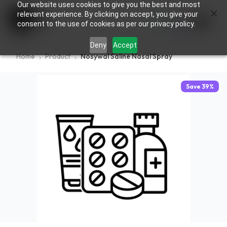
Our website uses cookies to give you the best and most
×
0
relevant experience. By clicking on accept, you give your
consent to the use of cookies as per our privacy policy.
Deny
Accept
Home
Product
Nosywal Saline Nasal Spray
Save
39
%