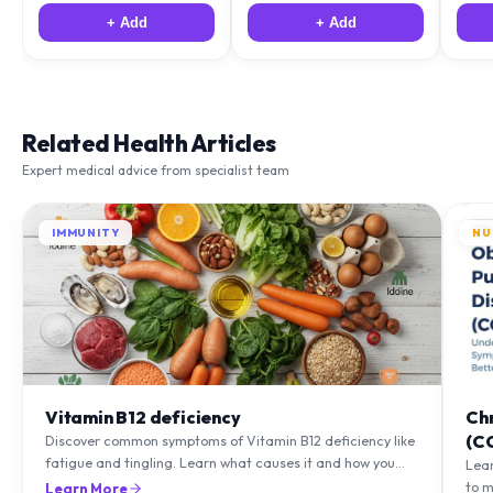
+ Add
+ Add
Related Health Articles
Expert medical advice from specialist team
IMMUNITY
NU
Vitamin B12 deficiency
Ch
(C
Discover common symptoms of Vitamin B12 deficiency like
fatigue and tingling. Learn what causes it and how you
Lea
can treat it with diet and supplements.
to m
Learn More