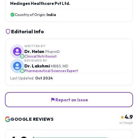
Medingen Healthcare Pvt Ltd.
Country of Origin:
India
Editorial Info
WRITTEN BY
Dr. Helan
PharmD
Clinical Nutritionist
REVIEWED BY
Dr. Lakshmi
MBBS, MD
Pharmaceutical Sciences Expert
Last Updated:
Oct 2024
Report an Issue
4.9
★
GOOGLE REVIEWS
on Google