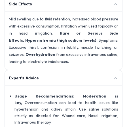
Side Effects
Mild swelling due to fluid retention, Increased blood pressure
with excessive consumption, Irritation when used topically or
in nasal irrigation.
Rare or Serious Side
Effects,
Hypernatremia (high sodium levels):
Symptoms:
Excessive thirst, confusion, irritability, muscle twitching, or
seizures.
Overhydration
from excessive intravenous saline,
leading to electrolyte imbalances.
Expert's Advice
Usage Recommendations:
Moderation is
key,
Overconsumption can lead to health issues like
hypertension and kidney strain, Use saline solutions
strictly as directed for, Wound care, Nasal irrigation,
Intravenous therapy.