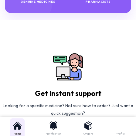
GENUINE MEDICINES
PHARMACISTS
Get instant support
Looking for a specific medicine? Not sure how to order? Just want a
quick suggestion?
We'll guide you right away!
Home
Notification
Orders
Profile