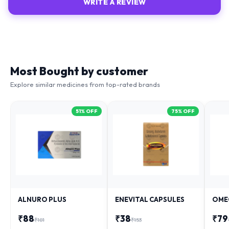
WRITE A REVIEW
Most Bought by customer
Explore similar medicines from top-rated brands
51
% OFF
75
% OFF
ALNURO PLUS
ENEVITAL CAPSULES
OME
₹
88
₹
38
₹
79
₹
181
₹
153