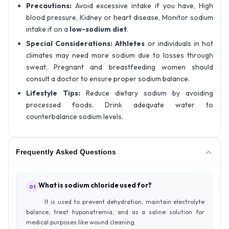
Precautions:
Avoid excessive intake if you have, High
blood pressure, Kidney or heart disease, Monitor sodium
intake if on a
low-sodium diet
.
Special Considerations:
Athletes
or individuals in hot
climates may need more sodium due to losses through
sweat, Pregnant and breastfeeding women should
consult a doctor to ensure proper sodium balance.
Lifestyle Tips:
Reduce dietary sodium by avoiding
processed foods. Drink adequate water to
counterbalance sodium levels.
Frequently Asked Questions
What is sodium chloride used for?
01
It is used to prevent dehydration, maintain electrolyte
balance, treat hyponatremia, and as a saline solution for
medical purposes like wound cleaning.