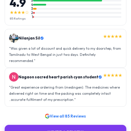
4.9
5
4
3
★★★★☆
2
1
85
Ratings
★★★★★
Nilanjan Sil
"
Was given a lot of discount and quick delivery to my doorstep, from
Tamilnadu to West Bengal in just two days. Definitely
recommended.
"
★★★★★
Nagaon sacred heart parish cyan student
"
Great experience ordering from (medingen). The medicines where
delivered right on time and the packing was completely intact
..accurate fulfilment of my prescription.
"
View all
85
Reviews