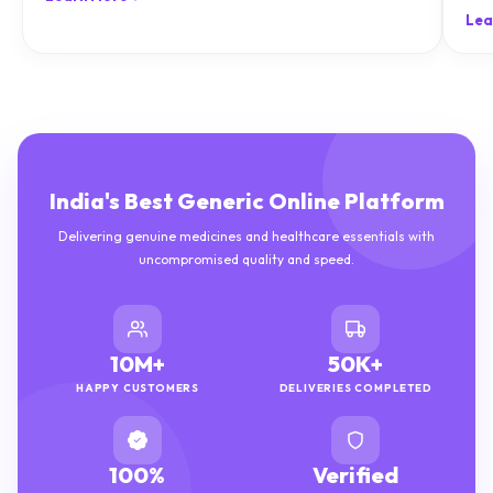
natu
Lea
India's Best Generic Online Platform
Delivering genuine medicines and healthcare essentials with
uncompromised quality and speed.
10M+
50K+
HAPPY CUSTOMERS
DELIVERIES COMPLETED
100%
Verified