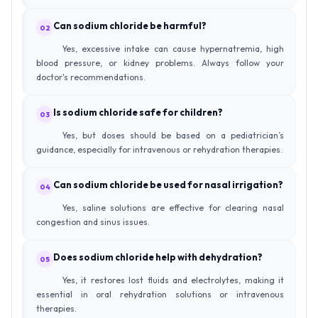
Can sodium chloride be harmful?
02
Yes, excessive intake can cause hypernatremia, high
blood pressure, or kidney problems. Always follow your
doctor's recommendations.
Is sodium chloride safe for children?
03
Yes, but doses should be based on a pediatrician’s
guidance, especially for intravenous or rehydration therapies.
Can sodium chloride be used for nasal irrigation?
04
Yes, saline solutions are effective for clearing nasal
congestion and sinus issues.
Does sodium chloride help with dehydration?
05
Yes, it restores lost fluids and electrolytes, making it
essential in oral rehydration solutions or intravenous
therapies.