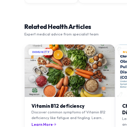
Related Health Articles
Expert medical advice from specialist team
IMMUNITY
N
Vitamin B12 deficiency
C
D
Discover common symptoms of Vitamin B12
deficiency like fatigue and tingling. Learn
T
Le
what causes it and how you can treat it with
an
Learn More