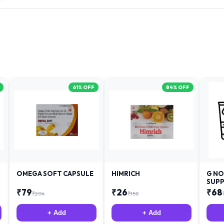
61
% OFF
84
% OFF
OMEGA SOFT CAPSULE
HIMRICH
G NO
SUPP
₹
79
₹
26
₹
68
₹
204
₹
158
+ Add
+ Add