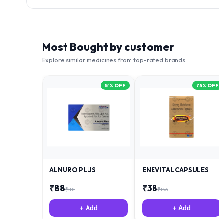
Most Bought by customer
Explore similar medicines from top-rated brands
51
% OFF
75
% OFF
ALNURO PLUS
ENEVITAL CAPSULES
₹
88
₹
38
₹
181
₹
153
+ Add
+ Add