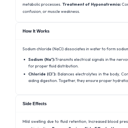
metabolic processes.
Treatment of Hyponatremia:
Cor
confusion, or muscle weakness.
How It Works
Sodium chloride (NaCl) dissociates in water to form sodium 
Sodium (Na⁺):
Transmits electrical signals in the ner
for proper fluid distribution.
Chloride (Cl⁻):
Balances electrolytes in the body, Con
aiding digestion. Together, they ensure proper hydration,
Side Effects
Mild swelling due to fluid retention, Increased blood pre