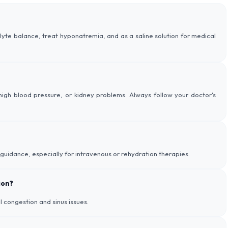
olyte balance, treat hyponatremia, and as a saline solution for medical
igh blood pressure, or kidney problems. Always follow your doctor's
 guidance, especially for intravenous or rehydration therapies.
ion?
al congestion and sinus issues.