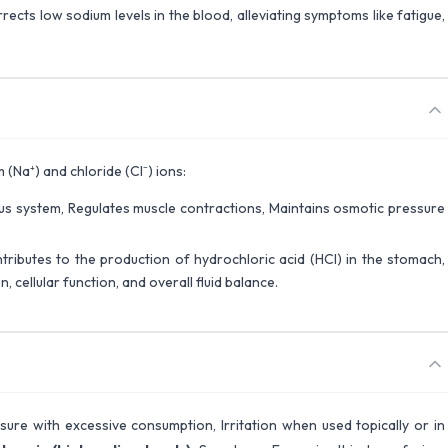
rects low sodium levels in the blood, alleviating symptoms like fatigue,
(Na⁺) and chloride (Cl⁻) ions:
vous system, Regulates muscle contractions, Maintains osmotic pressure
tributes to the production of hydrochloric acid (HCl) in the stomach,
 cellular function, and overall fluid balance.
ssure with excessive consumption, Irritation when used topically or in