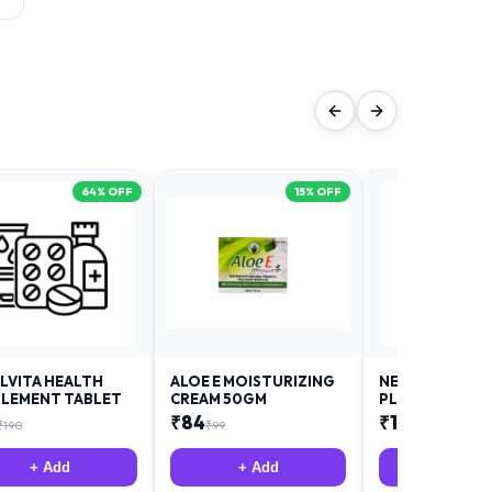
64
% OFF
15
% OFF
LVITA HEALTH
ALOE E MOISTURIZING
NEURODAY FO
LEMENT TABLET
CREAM 50GM
PLUS
₹
84
₹
12
₹
190
₹
99
₹
18
+ Add
+ Add
+ Add