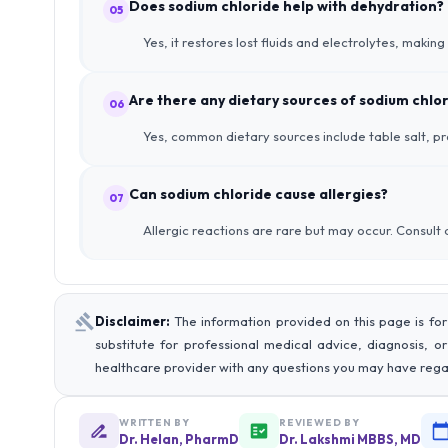
Does sodium chloride help with dehydration?
05
Yes, it restores lost fluids and electrolytes, making
Are there any dietary sources of sodium chlo
06
Yes, common dietary sources include table salt, pr
Can sodium chloride cause allergies?
07
Allergic reactions are rare but may occur. Consult
Disclaimer:
The information provided on this page is for
substitute for professional medical advice, diagnosis, o
healthcare provider with any questions you may have rega
WRITTEN BY
REVIEWED BY
Dr. Helan, PharmD
Dr. Lakshmi MBBS, MD