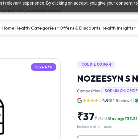
t relevant experience. By clicking on accept, you give your consent to
Home
Health Categories
Offers & Discounts
Health Insights
COLD & COUGH
Save
47
%
NOZEESYN S 
Composition:
SODIUM CHLORIDE
★★★★☆
4.9
(
84
Reviews)
₹
37
₹
70.31
Saving: ₹
33.31
Inclusive of all taxes