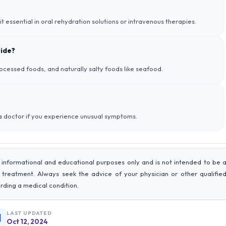
 it essential in oral rehydration solutions or intravenous therapies.
ride?
ocessed foods, and naturally salty foods like seafood.
 a doctor if you experience unusual symptoms.
 informational and educational purposes only and is not intended to be 
r treatment. Always seek the advice of your physician or other qualifie
rding a medical condition.
LAST UPDATED
Oct 12, 2024