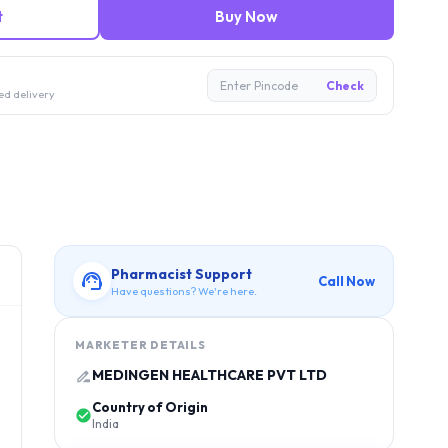
t
Buy Now
Enter Pincode
Check
ed delivery
Pharmacist Support
Call Now
Have questions? We're here.
MARKETER DETAILS
MEDINGEN HEALTHCARE PVT LTD
Country of Origin
India