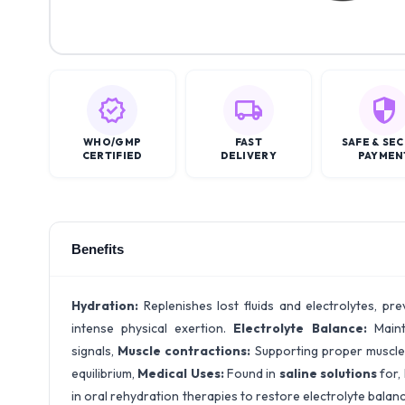
WHO/GMP
FAST
SAFE & SE
CERTIFIED
DELIVERY
PAYMEN
Benefits
Hydration:
Replenishes lost fluids and electrolytes, pre
intense physical exertion.
Electrolyte Balance:
Maint
signals,
Muscle contractions:
Supporting proper muscle f
equilibrium,
Medical Uses:
Found in
saline solutions
for,
in oral rehydration therapies to restore electrolyte balan