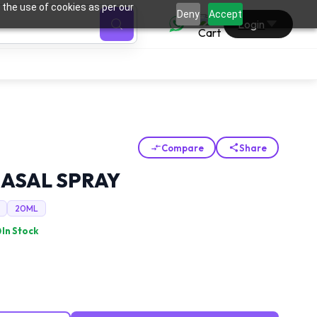
 the use of cookies as per our
0
Deny
Accept
Login
Compare
Share
NASAL SPRAY
20ML
In Stock