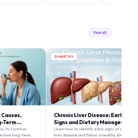
View all
DIABETES
: Causes,
Chronic Liver Disease: Early
g-Term
Signs and Dietary Management
ma, its common
Learn how to identify early signs of chronic
fective long-term
liver disease and follow a healthy diet to