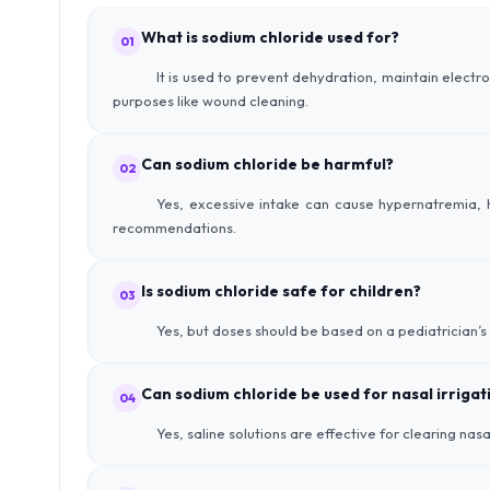
What is sodium chloride used for?
01
It is used to prevent dehydration, maintain electr
purposes like wound cleaning.
Can sodium chloride be harmful?
02
Yes, excessive intake can cause hypernatremia, h
recommendations.
Is sodium chloride safe for children?
03
Yes, but doses should be based on a pediatrician’s
Can sodium chloride be used for nasal irrigat
04
Yes, saline solutions are effective for clearing nas