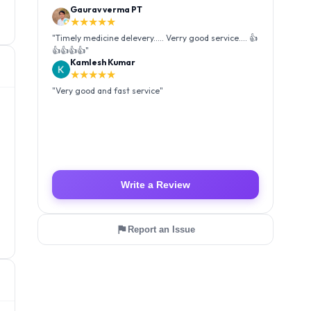
Kamlesh Kumar
★★★★★
"
Very good and fast service
"
Luffy Taro
★★★★★
"
Amazing service I received my order Good packing
and reasonable price 👍
"
Write a Review
Report an Issue