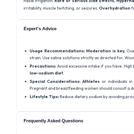
nasal irrigation.
Rare or Serious Side Effects,
Hypernat
irritability, muscle twitching, or seizures.
Overhydration
f
Expert's Advice
Usage Recommendations:
Moderation is key,
Ove
strain, Use saline solutions strictly as directed for, Wo
Precautions:
Avoid excessive intake if you have, High
low-sodium diet
.
Special Considerations:
Athletes
or individuals i
Pregnant and breastfeeding women should consult a d
Lifestyle Tips:
Reduce dietary sodium by avoiding pro
Frequently Asked Questions