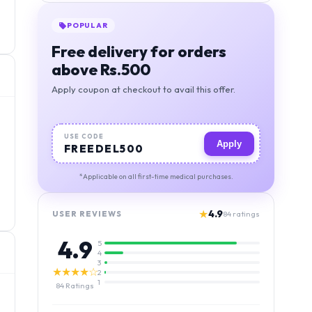
POPULAR
Free delivery for orders
above Rs.500
Apply coupon at checkout to avail this offer.
USE CODE
Apply
FREEDEL500
*Applicable on all first-time medical purchases.
★
4.9
USER REVIEWS
84
ratings
4.9
5
4
3
★★★★☆
2
1
84
Ratings