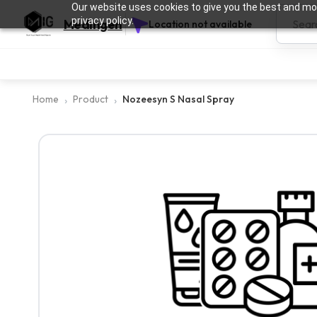
Our website uses cookies to give you the best and mos
privacy policy.
Medingen
Location not available
Home
Product
Nozeesyn S Nasal Spray