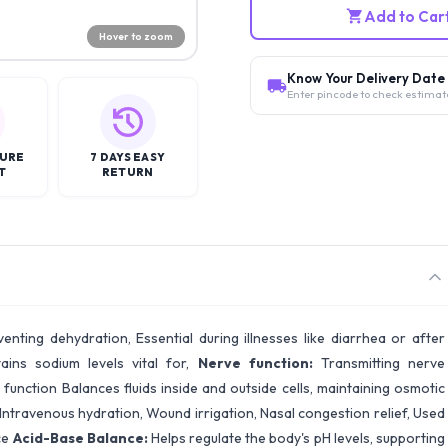
Add to Car
Hover to zoom
Know Your Delivery Date
Enter pincode to check estimat
CURE
7 DAYS EASY
T
RETURN
venting dehydration, Essential during illnesses like diarrhea or after
ains sodium levels vital for,
Nerve function:
Transmitting nerve
unction Balances fluids inside and outside cells, maintaining osmotic
 Intravenous hydration, Wound irrigation, Nasal congestion relief, Used
ce
Acid-Base Balance:
Helps regulate the body's pH levels, supporting