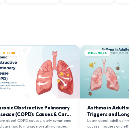
UTRITION
WELLNESS
hronic Obstructive Pulmonary
Asthma in Adults
isease (COPD): Causes & Care
Triggers and Lon
ips
Management
arn about COPD causes, early symptoms
Learn about adult asth
d care tips to manage breathing issues
causes, triggers and ef