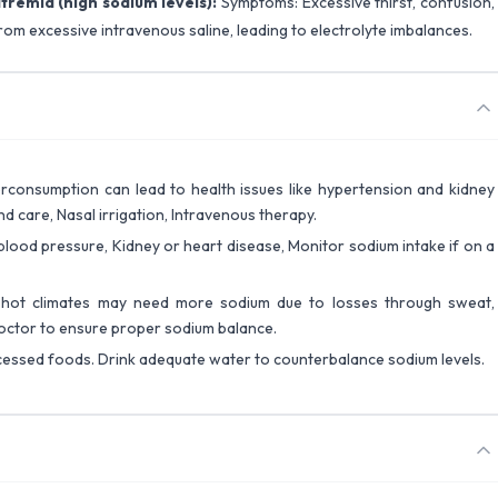
remia (high sodium levels):
Symptoms: Excessive thirst, confusion,
rom excessive intravenous saline, leading to electrolyte imbalances.
rconsumption can lead to health issues like hypertension and kidney
und care, Nasal irrigation, Intravenous therapy.
 blood pressure, Kidney or heart disease, Monitor sodium intake if on a
n hot climates may need more sodium due to losses through sweat,
octor to ensure proper sodium balance.
cessed foods. Drink adequate water to counterbalance sodium levels.