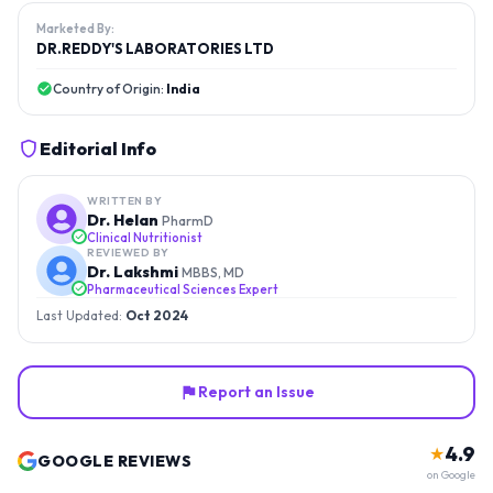
Marketed By:
DR.REDDY'S LABORATORIES LTD
Country of Origin:
India
Editorial Info
WRITTEN BY
Dr. Helan
PharmD
Clinical Nutritionist
REVIEWED BY
Dr. Lakshmi
MBBS, MD
Pharmaceutical Sciences Expert
Last Updated:
Oct 2024
Report an Issue
4.9
★
GOOGLE REVIEWS
on Google