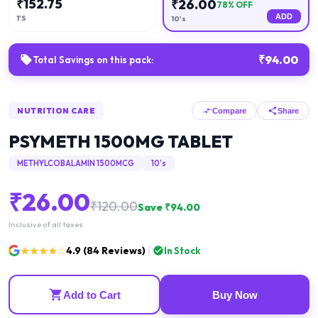
₹
152.75
₹
26.00
78
% OFF
ADD
1'S
10's
₹
94.00
Total Savings on this pack:
NUTRITION CARE
Compare
Share
PSYMETH 1500MG TABLET
METHYLCOBALAMIN 1500MCG
10's
₹
26.00
₹
120.00
Save ₹
94.00
Inclusive of all taxes
★★★★☆
4.9
(
84
Reviews)
In Stock
Add to Cart
Buy Now