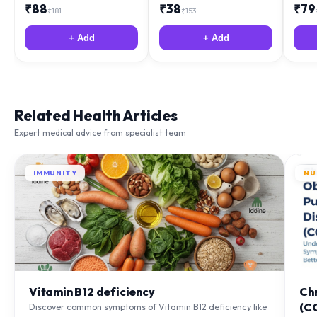
₹
88
₹
38
₹
79
₹
181
₹
153
+ Add
+ Add
Related Health Articles
Expert medical advice from specialist team
IMMUNITY
NU
Vitamin B12 deficiency
Ch
(C
Discover common symptoms of Vitamin B12 deficiency like