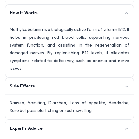
How It Works
Methylcobalamin is a biologically active form of vitamin B12. It
helps in producing red blood cells, supporting nervous
system function, and assisting in the regeneration of
damaged nerves. By replenishing B12 levels, it alleviates
symptoms related to deficiency, such as anemia and nerve
issues.
Side Effects
Nausea, Vomiting, Diarrhea, Loss of appetite, Headache,
Rare but possible: Itching or rash, swelling
Expert's Advice