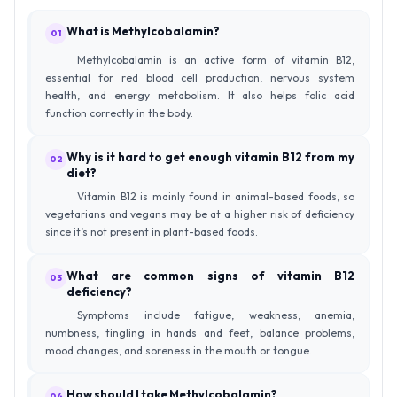
What is Methylcobalamin?
01
Methylcobalamin is an active form of vitamin B12,
essential for red blood cell production, nervous system
health, and energy metabolism. It also helps folic acid
function correctly in the body.
Why is it hard to get enough vitamin B12 from my
02
diet?
Vitamin B12 is mainly found in animal-based foods, so
vegetarians and vegans may be at a higher risk of deficiency
since it’s not present in plant-based foods.
What are common signs of vitamin B12
03
deficiency?
Symptoms include fatigue, weakness, anemia,
numbness, tingling in hands and feet, balance problems,
mood changes, and soreness in the mouth or tongue.
How should I take Methylcobalamin?
04