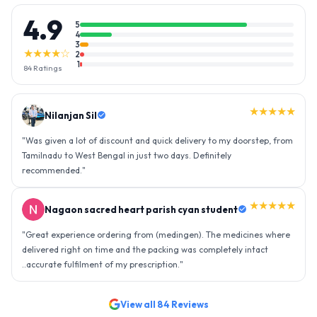
4.9
5
4
3
★★★★☆
2
1
84
Ratings
★★★★★
Nilanjan Sil
"
Was given a lot of discount and quick delivery to my doorstep, from
Tamilnadu to West Bengal in just two days. Definitely
recommended.
"
★★★★★
Nagaon sacred heart parish cyan student
"
Great experience ordering from (medingen). The medicines where
delivered right on time and the packing was completely intact
..accurate fulfilment of my prescription.
"
View all
84
Reviews