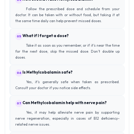
Follow the prescribed dose and schedule from your
doctor. It can be taken with or without food, but taking it at
the same time daily can help prevent missed doses.
What if I forget a dose?
05
Take it as soon as you remember, or if it’s near the time
for the next dose, skip the missed dose. Don’t double up
doses.
Is Methylcobalamin safe?
06
Yes, it’s generally safe when taken as prescribed.
Consult your doctor if you notice side effects.
Can Methylcobalamin help with nerve pain?
07
Yes, it may help alleviate nerve pain by supporting
nerve regeneration, especially in cases of B12 deficiency-
related nerve issues.