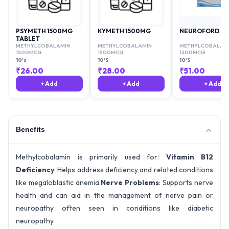
PSYMETH 1500MG
KYMETH 1500MG
NEUROFORD O
TABLET
METHYLCOBALAMIN
METHYLCOBALAMIN
METHYLCOBALAM
1500MCG
1500MCG
1500MCG
10's
10'S
10'S
₹
26.00
₹
28.00
₹
51.00
+ Add
+ Add
+ Add
Benefits
Methylcobalamin is primarily used for:
Vitamin B12
Deficiency
: Helps address deficiency and related conditions
like megaloblastic anemia.
Nerve Problems
: Supports nerve
health and can aid in the management of nerve pain or
neuropathy often seen in conditions like diabetic
neuropathy.