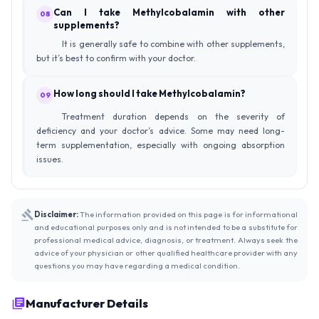
Can I take Methylcobalamin with other
08
supplements?
It is generally safe to combine with other supplements,
but it’s best to confirm with your doctor.
How long should I take Methylcobalamin?
09
Treatment duration depends on the severity of
deficiency and your doctor’s advice. Some may need long-
term supplementation, especially with ongoing absorption
issues.
Disclaimer:
The information provided on this page is for informational
and educational purposes only and is not intended to be a substitute for
professional medical advice, diagnosis, or treatment. Always seek the
advice of your physician or other qualified healthcare provider with any
questions you may have regarding a medical condition.
Manufacturer Details