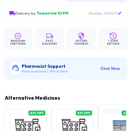
Delivery by
Tomorrow 10 PM
Mumbai, 400079
WHO/GMP
FAST
SECURE
7 DAYS
CERTIFIED
DELIVERY
PAYMENT
RETURN
Pharmacist Support
Chat Now
Have questions? We're here.
Alternative Medicines
83
% OFF
81
% OFF
66
%