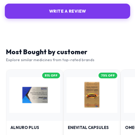
WRITE A REVIEW
Most Bought by customer
Explore similar medicines from top-rated brands
51
% OFF
75
% OFF
ALNURO PLUS
ENEVITAL CAPSULES
OME