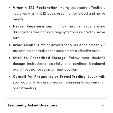
Vitamin B12 Restoration
: Methylcobalamin effectively
restores vitamin B12 levels essential for blood and nerve
health.
Nerve Regeneration
: It may help in regenerating
damaged nerves and reducing symptoms related to nerve
pain.
Avoid Alcohol
: Limit or avoid alcohol, as it can hinder B12
absorption and reduce the supplement's effectiveness.
Stick to Prescribed Dosage
: Follow your doctor's
dosage instructions carefully and continue treatment
even if you notice symptom improvement.
Consult for Pregnancy or Breastfeeding
: Speak with
your doctor if you are pregnant, planning to conceive, or
breastfeeding.
Frequently Asked Questions