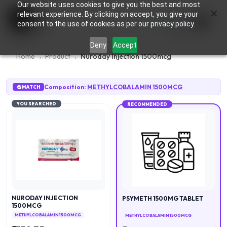
Our website uses cookies to give you the best and most
×
0
relevant experience. By clicking on accept, you give your
consent to the use of cookies as per our privacy policy.
Deny
Accept
Home
Product
Nuroday Injection 1500mcg
Composition:
METHYLCOBALAMIN 1500MCG
MATCH
YOU SEARCHED
RECOMMENDED
NURODAY INJECTION
PSYMETH 1500MG TABLET
1500MCG
METHYLCOBALAMIN 1500MCG
METHYLCOBALAMIN 1500MCG