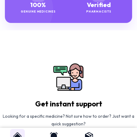
100%
Verified
GENUINE MEDICINES
PHARMACISTS
Get instant support
Looking for a specific medicine? Not sure how to order? Just want a
quick suggestion?