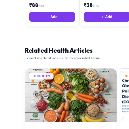
₹
88
₹
38
₹
181
₹
153
+ Add
+ Add
Related Health Articles
Expert medical advice from specialist team
IMMUNITY
N