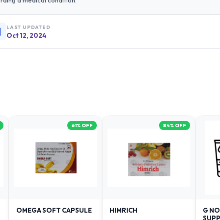
rding a medical condition.
LAST UPDATED
Oct 12, 2024
61
% OFF
84
% OFF
OMEGA SOFT CAPSULE
HIMRICH
G NO
SUPP