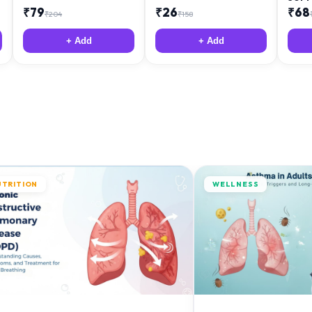
₹
79
₹
26
₹
68
₹
204
₹
158
+ Add
+ Add
UTRITION
WELLNESS