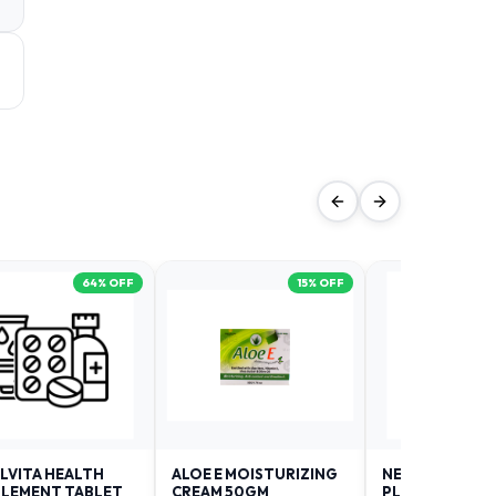
64
% OFF
15
% OFF
LVITA HEALTH
ALOE E MOISTURIZING
NEURODAY FO
LEMENT TABLET
CREAM 50GM
PLUS