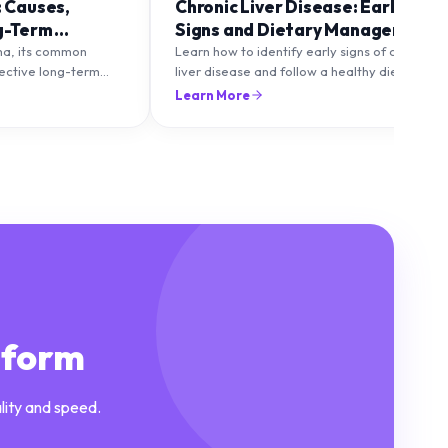
: Causes,
Chronic Liver Disease: Early
g-Term
Signs and Dietary Management
ma, its common
Learn how to identify early signs of chronic
fective long-term
liver disease and follow a healthy diet to
to maintain healthy
protect and improve liver function.
Learn More
lare-ups.
tform
lity and speed.