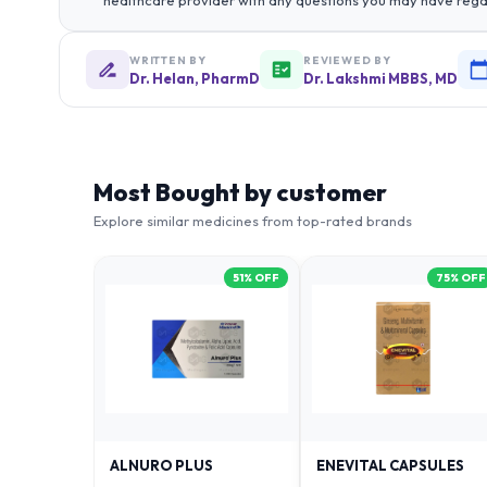
healthcare provider with any questions you may have rega
WRITTEN BY
REVIEWED BY
Dr. Helan, PharmD
Dr. Lakshmi MBBS, MD
Most Bought by customer
Explore similar medicines from top-rated brands
51
% OFF
75
% OFF
ALNURO PLUS
ENEVITAL CAPSULES