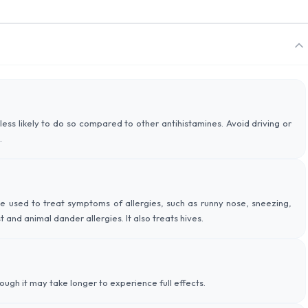
less likely to do so compared to other antihistamines. Avoid driving or
.
mine used to treat symptoms of allergies, such as runny nose, sneezing,
 and animal dander allergies. It also treats hives.
hough it may take longer to experience full effects.