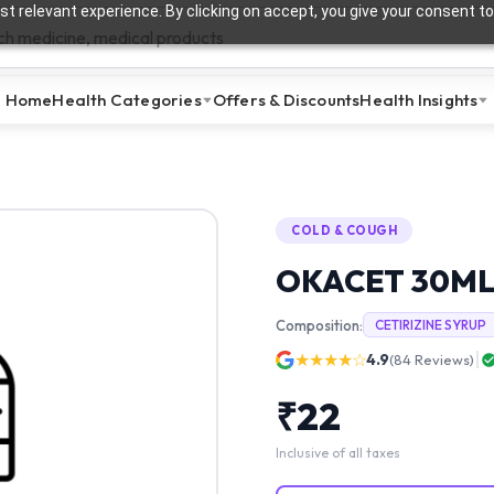
t relevant experience. By clicking on accept, you give your consent to
Home
Health Categories
Offers & Discounts
Health Insights
COLD & COUGH
OKACET 30ML
Composition:
CETIRIZINE SYRUP
★★★★☆
4.9
(
84
Reviews)
₹
22
Inclusive of all taxes