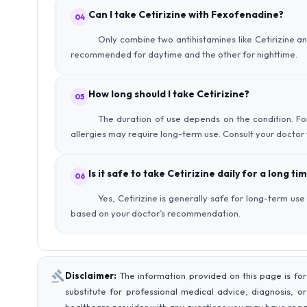
Can I take Cetirizine with Fexofenadine?
04
Only combine two antihistamines like Cetirizine 
recommended for daytime and the other for nighttime.
How long should I take Cetirizine?
05
The duration of use depends on the condition. For
allergies may require long-term use. Consult your doctor 
Is it safe to take Cetirizine daily for a long ti
06
Yes, Cetirizine is generally safe for long-term us
based on your doctor’s recommendation.
Disclaimer:
The information provided on this page is for
substitute for professional medical advice, diagnosis, o