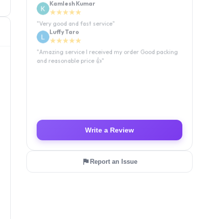
Kamlesh Kumar
★★★★★
"
Very good and fast service
"
Luffy Taro
★★★★★
"
Amazing service I received my order Good packing
and reasonable price 👍
"
Write a Review
Report an Issue