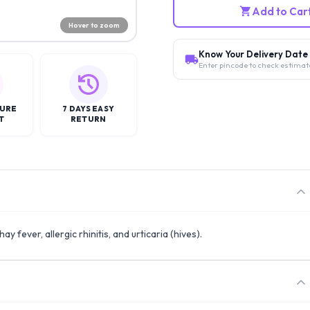
Add to Car
Hover to zoom
Know Your Delivery Date
Enter pincode to check estimat
CURE
7 DAYS EASY
T
RETURN
ay fever, allergic rhinitis, and urticaria (hives).