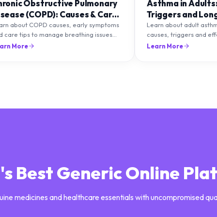
hronic Obstructive Pulmonary
Asthma in Adults
isease (COPD): Causes & Care
Triggers and Lon
ips
Management
arn about COPD causes, early symptoms
Learn about adult asth
d care tips to manage breathing issues
causes, triggers and ef
d improve lung health naturally.
management strategies 
arn More
Learn More
breathing and prevent f
a's Best Generic Online Pla
uine medicines and healthcare essentials with uncompromised qua