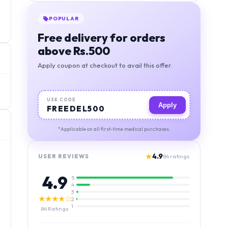
POPULAR
Free delivery for orders
above Rs.500
Apply coupon at checkout to avail this offer.
USE CODE
Apply
FREEDEL500
*Applicable on all first-time medical purchases.
★
4.9
USER REVIEWS
84
ratings
4.9
5
4
3
★★★★☆
2
1
84
Ratings