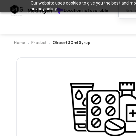
Our website uses cookies to give you the best and mos
privacy policy.
Medingen
Location not available
Home
Product
Okacet 30ml Syrup