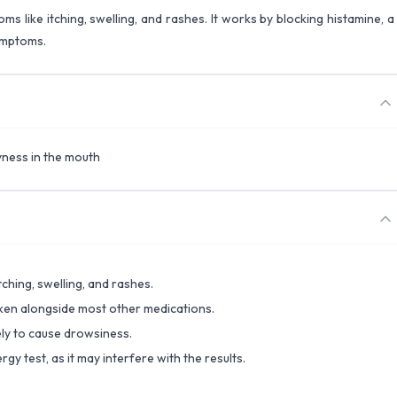
oms like itching, swelling, and rashes. It works by blocking histamine, a
ymptoms.
yness in the mouth
tching, swelling, and rashes.
taken alongside most other medications.
ely to cause drowsiness.
rgy test, as it may interfere with the results.