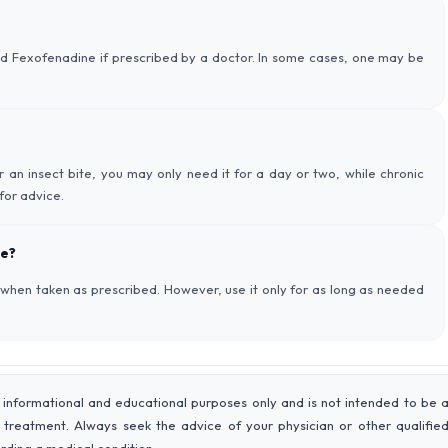
and Fexofenadine if prescribed by a doctor. In some cases, one may be
 an insect bite, you may only need it for a day or two, while chronic
for advice.
me?
e when taken as prescribed. However, use it only for as long as needed
 informational and educational purposes only and is not intended to be 
r treatment. Always seek the advice of your physician or other qualifie