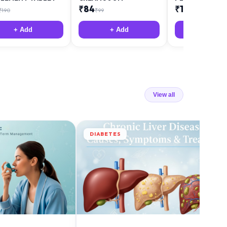
₹
84
₹
12
₹
190
₹
99
₹
18
+ Add
+ Add
+ Add
View all
DIABETES