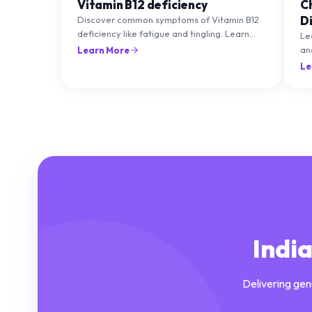
Vitamin B12 deficiency
C
D
Discover common symptoms of Vitamin B12
deficiency like fatigue and tingling. Learn
T
Le
what causes it and how you can treat it with
an
Learn More
diet and supplements.
an
Le
Indi
Delivering gen