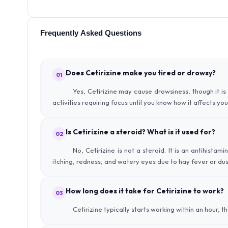
Frequently Asked Questions
Does Cetirizine make you tired or drowsy?
01
Yes, Cetirizine may cause drowsiness, though it is 
activities requiring focus until you know how it affects you
Is Cetirizine a steroid? What is it used for?
02
No, Cetirizine is not a steroid. It is an antihista
itching, redness, and watery eyes due to hay fever or dust
How long does it take for Cetirizine to work?
03
Cetirizine typically starts working within an hour, t