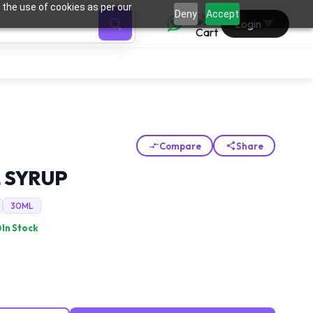
 the use of cookies as per our
0
Deny
Accept
Login
Compare
Share
 SYRUP
30ML
In Stock