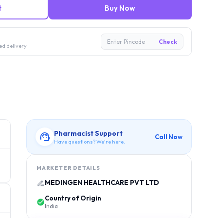
t
Buy Now
Enter Pincode
Check
ed delivery
Pharmacist Support
Call Now
Have questions? We're here.
MARKETER DETAILS
MEDINGEN HEALTHCARE PVT LTD
Country of Origin
India