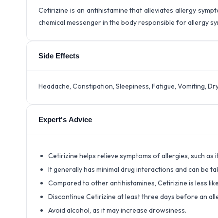
Cetirizine is an antihistamine that alleviates allergy sympt
chemical messenger in the body responsible for allergy s
Side Effects
Headache, Constipation, Sleepiness, Fatigue, Vomiting, Dr
Expert's Advice
Cetirizine helps relieve symptoms of allergies, such as i
It generally has minimal drug interactions and can be 
Compared to other antihistamines, Cetirizine is less lik
Discontinue Cetirizine at least three days before an alle
Avoid alcohol, as it may increase drowsiness.