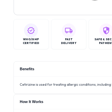
WHO/GMP
FAST
SAFE & SE
CERTIFIED
DELIVERY
PAYMEN
Benefits
Cetirizine is used for treating allergic conditions, including h
How It Works