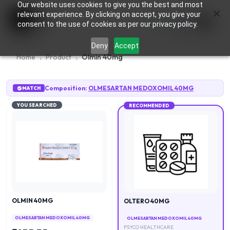
Our website uses cookies to give you the best and most
×
0
relevant experience. By clicking on accept, you give your
consent to the use of cookies as per our privacy policy.
Deny
Accept
Home
Product
Olmin 40mg
Composition:
OLMESARTAN MEDOXOMIL 40MG
MATCH
YOU SEARCHED
RECOMMENDED
OLMIN 40MG
OLTERO 40MG
OLMESARTAN MEDOXOMIL 40MG
OLMESARTAN MEDOXOMIL 40MG
PSYCO HEALTHCARE