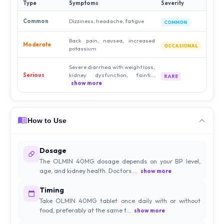
Type
Symptoms
Severity
Common
Dizziness, headache, fatigue
COMMON
Back pain, nausea, increased
Moderate
OCCASIONAL
potassium
Severe diarrhea with weight loss,
Serious
kidney dysfunction, fainti...
RARE
show more
How to Use
Dosage
The OLMIN 40MG dosage depends on your BP level,
age, and kidney health. Doctors ...
show more
Timing
Take OLMIN 40MG tablet once daily with or without
food, preferably at the same t...
show more