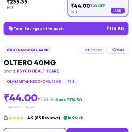
₹
235.35
₹
44.00
72
% OFF
10'S
ADD
10'S
₹
114.50
Total Savings on this pack:
NEUROLOGICAL CARE
Compare
Share
OLTERO 40MG
Brand:
PSYCO HEALTHCARE
OLMESARTAN MEDOXOMIL 40MG
10'S
₹
44.00
₹
158.50
Save ₹
114.50
Inclusive of all taxes
★★★★☆
4.9
(
85
Reviews)
In Stock