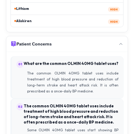
Lithium
HIGH
Aliskiren
HIGH
Patient Concerns
What are the common OLMIN 40MG tablet uses?
01
The common OLMIN 40MG tablet uses include
treatment of high blood pressure and reduction of
long-term stroke and heart attack risk. It is often
prescribed as a once-daily BP medicine.
The common OLMIN 40MG tablet uses include
02
treatment of high blood pressure and reduction
of long-term stroke and heart attack risk. It is
often prescribed as a once-daily BP medicine.
Some OLMIN 40MG tablet uses start showing BP