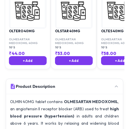
OLTERO 40MG
OLSTAR 40MG
OLTES 40MG
OLMESARTAN
OLMESARTAN
OLMESARTAN
MEDOXOMIL 40MG
MEDOXOMIL 40MG
MEDOXOMIL 40M
10'S
10'S
10'S
₹
44.00
₹
53.00
₹
58.00
+ Add
+ Add
+ Add
Product Description
OLMIN 40MG tablet contains
OLMESARTAN MEDOXOMIL
,
an angiotensin II receptor blocker (ARB) used to treat
high
blood pressure (hypertension)
in adults and children
above 6 years. It works by relaxing and widening blood