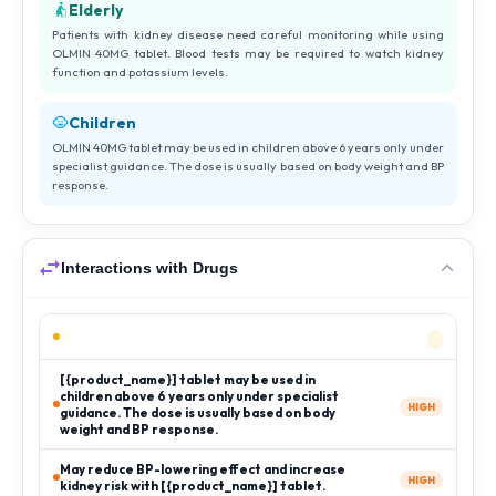
Elderly
Patients with kidney disease need careful monitoring while using
OLMIN 40MG tablet. Blood tests may be required to watch kidney
function and potassium levels.
Children
OLMIN 40MG tablet may be used in children above 6 years only under
specialist guidance. The dose is usually based on body weight and BP
response.
Interactions with Drugs
[{product_name}] tablet may be used in
children above 6 years only under specialist
HIGH
guidance. The dose is usually based on body
weight and BP response.
May reduce BP-lowering effect and increase
HIGH
kidney risk with [{product_name}] tablet.