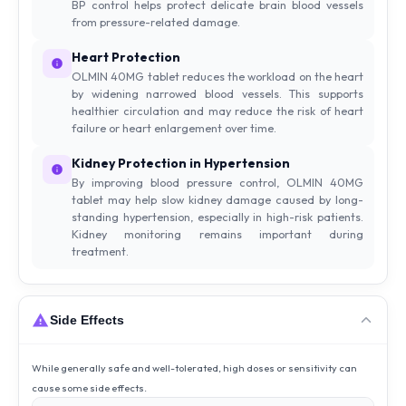
BP control helps protect delicate brain blood vessels
from pressure-related damage.
Heart Protection
OLMIN 40MG tablet reduces the workload on the heart
by widening narrowed blood vessels. This supports
healthier circulation and may reduce the risk of heart
failure or heart enlargement over time.
Kidney Protection in Hypertension
By improving blood pressure control, OLMIN 40MG
tablet may help slow kidney damage caused by long-
standing hypertension, especially in high-risk patients.
Kidney monitoring remains important during
treatment.
Side Effects
While generally safe and well-tolerated, high doses or sensitivity can
cause some side effects.