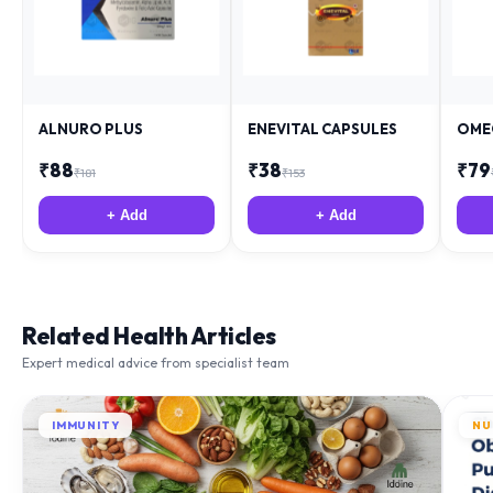
ALNURO PLUS
ENEVITAL CAPSULES
OME
₹
88
₹
38
₹
79
₹
181
₹
153
+ Add
+ Add
Related Health Articles
Expert medical advice from specialist team
IMMUNITY
NU