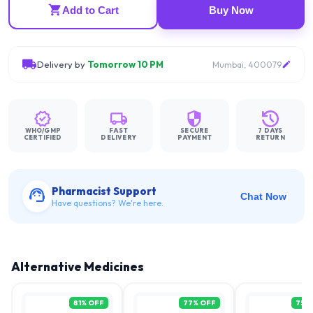
Add to Cart
Buy Now
Delivery by
Tomorrow 10 PM
Mumbai, 400079
WHO/GMP
FAST
SECURE
7 DAYS
CERTIFIED
DELIVERY
PAYMENT
RETURN
Pharmacist Support
Chat Now
Have questions? We're here.
Alternative Medicines
81
% OFF
77
% OFF
75
%