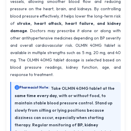
vessels, allowing smoother blood flow and reducing
pressure on the heart, brain, and kidneys. By controlling
blood pressure effectively, it helps lower the long-term risk
of
stroke, heart attack, heart failure, and kidney
damage
. Doctors may prescribe it alone or along with
other antihypertensive medicines depending on BP severity
and overall cardiovascular risk. OLMIN 40MG tablet is
available in multiple strengths such as 5 mg, 20 mg, and 40
mg. The OLMIN 40MG tablet dosage is selected based on
blood pressure readings, kidney function, age, and
response to treatment.
Pharmacist Note:
Take OLMIN 40MG tablet at the
same time every day
, with or without food, to
maintain stable blood pressure control. Stand up
slowly from sitting or lying positions because
dizziness can occur, especially when starting
therapy. Regular monitoring of
BP, kidney