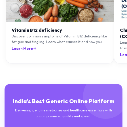
Vitamin B12 deficiency
Ch
(C
Discover common symptoms of Vitamin B12 deficiency like
fatigue and tingling. Learn what causes it and how you
Lea
can treat it with diet and supplements.
to m
Learn More
natu
Lea
India's Best Generic Online Platform
Delivering genuine medicines and healthcare essentials with
uncompromised quality and speed.