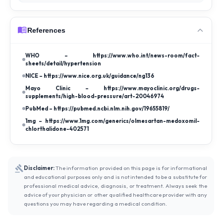
References
WHO – https://www.who.int/news-room/fact-
sheets/detail/hypertension
NICE – https://www.nice.org.uk/guidance/ng136
Mayo Clinic – https://www.mayoclinic.org/drugs-
supplements/high-blood-pressure/art-20046974
PubMed – https://pubmed.ncbi.nlm.nih.gov/19655819/
1mg – https://www.1mg.com/generics/olmesartan-medoxomil-
chlorthalidone-402571
Disclaimer:
The information provided on this page is for informational
and educational purposes only and is not intended to be a substitute for
professional medical advice, diagnosis, or treatment. Always seek the
advice of your physician or other qualified healthcare provider with any
questions you may have regarding a medical condition.