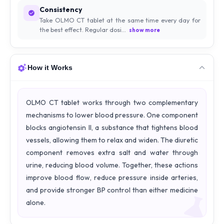
Consistency
Take OLMO CT tablet at the same time every day for
the best effect. Regular dosi...
show more
How it Works
OLMO CT tablet works through two complementary
mechanisms to lower blood pressure. One component
blocks angiotensin II, a substance that tightens blood
vessels, allowing them to relax and widen. The diuretic
component removes extra salt and water through
urine, reducing blood volume. Together, these actions
improve blood flow, reduce pressure inside arteries,
and provide stronger BP control than either medicine
alone.