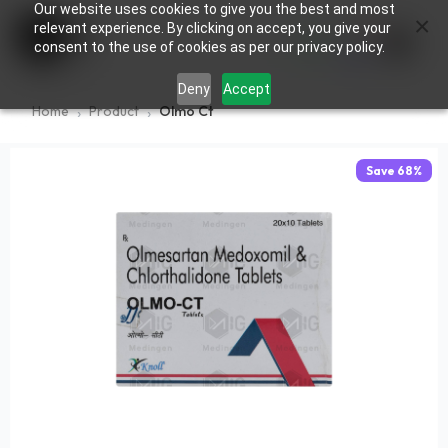
Our website uses cookies to give you the best and most
×
0
relevant experience. By clicking on accept, you give your
consent to the use of cookies as per our privacy policy.
Deny
Accept
Home
Product
Olmo Ct
Save
68
%