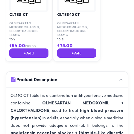
OLTES-CT
OLTES 40 CT
OLMESARTAN
OLMESARTAN
MEDOXOMIL 40MG
,
MEDOXOMIL 40MG
,
CHLORTHALIDONE
CHLORTHALIDONE
12.5MG
12.5MG
10's
10'S
₹
54.00
₹
75.00
₹
88.00
+ Add
+ Add
Product Description
OLMO CT tablet is a combination antihypertensive medicine
containing
OLMESARTAN MEDOXOMIL +
CHLORTHALIDONE
, used to treat
high blood pressure
(hypertension)
in adults, especially when a single medicine
does not provide adequate control. It belongs to the
angiotensin receptor blocker + thiazide-like diuretic