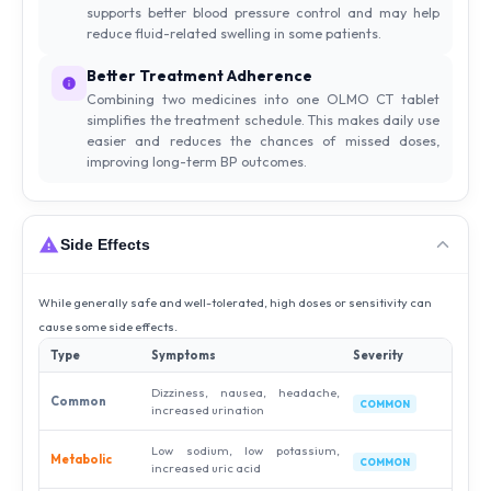
supports better blood pressure control and may help
reduce fluid-related swelling in some patients.
Better Treatment Adherence
Combining two medicines into one OLMO CT tablet
simplifies the treatment schedule. This makes daily use
easier and reduces the chances of missed doses,
improving long-term BP outcomes.
Side Effects
While generally safe and well-tolerated, high doses or sensitivity can
cause some side effects.
Type
Symptoms
Severity
Dizziness, nausea, headache,
Common
COMMON
increased urination
Low sodium, low potassium,
Metabolic
COMMON
increased uric acid