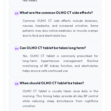
few weeks.
What are the common OLMO CT side effects?
03
Common OLMO CT side effects include dizziness,
nausea, headache, and increased urination. Some
patients may also notice weakness or muscle cramps
due to fluid and electrolyte loss.
Can OLMO CT tablet be taken long term?
04
Yes, OLMO CT tablet is commonly prescribed for
long-term hypertension management. Routine
monitoring of BP, kidney function, and electrolytes
helps ensure safe continued use.
When should OLMO CT tablet be taken?
05
OLMO CT tablet is usually taken once daily in the
morning. This timing helps provide all-day BP control
while reducing sleep disturbance from nighttime
urination.