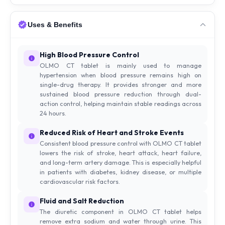
Uses & Benefits
High Blood Pressure Control
OLMO CT tablet is mainly used to manage
hypertension when blood pressure remains high on
single-drug therapy. It provides stronger and more
sustained blood pressure reduction through dual-
action control, helping maintain stable readings across
24 hours.
Reduced Risk of Heart and Stroke Events
Consistent blood pressure control with OLMO CT tablet
lowers the risk of stroke, heart attack, heart failure,
and long-term artery damage. This is especially helpful
in patients with diabetes, kidney disease, or multiple
cardiovascular risk factors.
Fluid and Salt Reduction
The diuretic component in OLMO CT tablet helps
remove extra sodium and water through urine. This