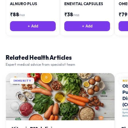
ALNURO PLUS
ENEVITAL CAPSULES
OME
₹
88
₹
38
₹
79
₹
181
₹
153
+ Add
+ Add
Related Health Articles
Expert medical advice from specialist team
IMMUNITY
NU