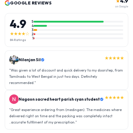
4.9
★
GOOGLE REVIEWS
on Google
4.9
5
4
3
★★★★☆
2
1
84
Ratings
★★★★★
Nilanjan Sil
"
Was given a lot of discount and quick delivery to my doorstep, from
Tamilnadu to West Bengal in just two days. Definitely
recommended.
"
★★★★★
Nagaon sacred heart parish cyan student
"
Great experience ordering from (medingen). The medicines where
delivered right on time and the packing was completely intact
..accurate fulfilment of my prescription.
"