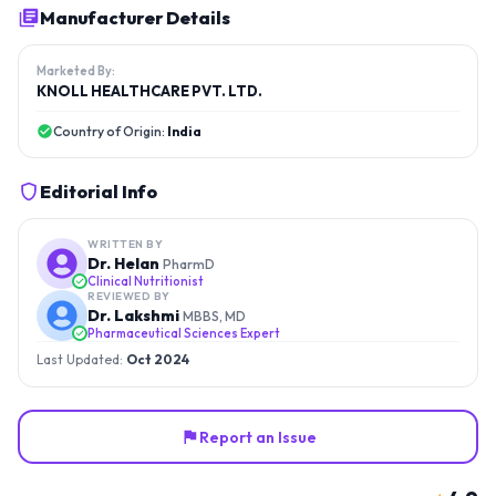
Manufacturer Details
Marketed By:
KNOLL HEALTHCARE PVT. LTD.
Country of Origin:
India
Editorial Info
WRITTEN BY
Dr. Helan
PharmD
Clinical Nutritionist
REVIEWED BY
Dr. Lakshmi
MBBS, MD
Pharmaceutical Sciences Expert
Last Updated:
Oct 2024
Report an Issue