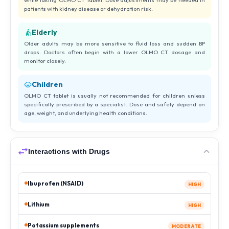
while taking OLMO CT tablet. Dose adjustments may be needed in
patients with kidney disease or dehydration risk.
Elderly
Older adults may be more sensitive to fluid loss and sudden BP
drops. Doctors often begin with a lower OLMO CT dosage and
monitor closely.
Children
OLMO CT tablet is usually not recommended for children unless
specifically prescribed by a specialist. Dose and safety depend on
age, weight, and underlying health conditions.
Interactions with Drugs
Ibuprofen (NSAID)
HIGH
Lithium
HIGH
Potassium supplements
MODERATE