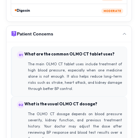
Digoxin
MODERATE
Patient Concerns
What are the common OLMO CT tablet uses?
01
The main OLMO CT tablet uses include treatment of
high blood pressure, especially when one medicine
alone is not enough. It also helps reduce long-term
risks such as stroke, heart attack, and kidney damage
through better BP control.
What is the usual OLMO CT dosage?
02
The OLMO CT dosage depends on blood pressure
severity, kidney function, and previous treatment
history. Your doctor may adjust the dose after
reviewing BP response and blood test results over a