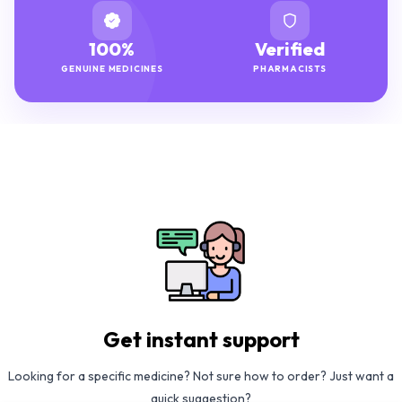
100%
Verified
GENUINE MEDICINES
PHARMACISTS
Get instant support
Looking for a specific medicine? Not sure how to order? Just want a
quick suggestion?