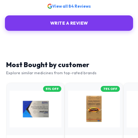
View all
84
Reviews
WRITE A REVIEW
Most Bought by customer
Explore similar medicines from top-rated brands
51
% OFF
75
% OFF