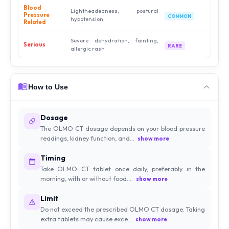
Blood
Lightheadedness, postural
Pressure
COMMON
hypotension
Related
Severe dehydration, fainting,
Serious
RARE
allergic rash
How to Use
Dosage
The OLMO CT dosage depends on your blood pressure
readings, kidney function, and...
show more
Timing
Take OLMO CT tablet once daily, preferably in the
morning, with or without food....
show more
Limit
Do not exceed the prescribed OLMO CT dosage. Taking
extra tablets may cause exce...
show more