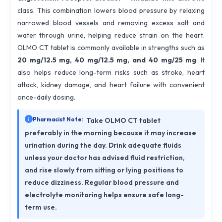
class. This combination lowers blood pressure by relaxing
narrowed blood vessels and removing excess salt and
water through urine, helping reduce strain on the heart.
OLMO CT tablet is commonly available in strengths such as
20 mg/12.5 mg, 40 mg/12.5 mg, and 40 mg/25 mg
. It
also helps reduce long-term risks such as stroke, heart
attack, kidney damage, and heart failure with convenient
once-daily dosing.
Pharmacist Note:
Take OLMO CT tablet
preferably in the morning because it may increase
urination during the day. Drink adequate fluids
unless your doctor has advised fluid restriction,
and rise slowly from sitting or lying positions to
reduce dizziness. Regular blood pressure and
electrolyte monitoring helps ensure safe long-
term use.