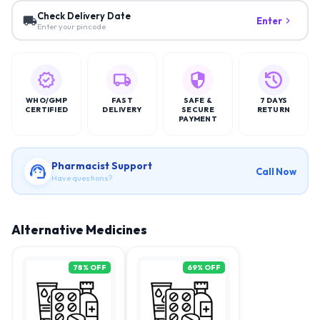
Check Delivery Date
Enter
Enter your pincode
WHO/GMP
FAST
SAFE &
7 DAYS
CERTIFIED
DELIVERY
SECURE
RETURN
PAYMENT
Pharmacist Support
Call Now
Have questions?
Alternative Medicines
78
% OFF
69
% OFF