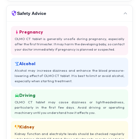
Safety Advice
Pregnancy
OLMO CT tablet is generally unsafe during pregnancy, especially
after the first trimester. It may harm the developing baby, so contact
your doctor immediately if pregnancy is planned or suspected.
Alcohol
Alcohol may increase dizziness and enhance the blood pressure-
lowering effect of OLMO CT tablet. It is best to limit or avoid alcohol,
especially when starting treatment.
Driving
OLMO CT tablet may cause dizziness or lightheadedness,
particularly in the first few days. Avoid driving or operating
machinery until you understand how it affects you.
Kidney
Kidney function and electrolyte levels should be checked regularly