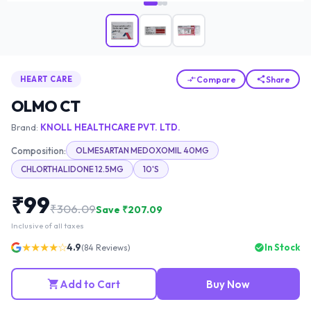
Compare
Share
HEART CARE
OLMO CT
Brand:
KNOLL HEALTHCARE PVT. LTD.
Composition:
OLMESARTAN MEDOXOMIL 40MG
CHLORTHALIDONE 12.5MG
10'S
₹
99
₹
306.09
Save ₹
207.09
Inclusive of all taxes
★★★★☆
4.9
In Stock
(
84
Reviews)
Add to Cart
Buy Now