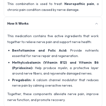
This combination is used to treat:
Neuropathic pain
, a
chronic pain condition caused by nerve damage.
How It Works
This medication contains five active ingredients that work
together to relieve nerve pain and support nerve health:
Benfotiamine and Folic Acid:
Provide nutrients
essential for nerve repair and regeneration.
Methylcobalamin (Vitamin B12) and Vitamin B6
(Pyridoxine):
Help produce myelin, a protective layer
around nerve fibers, and rejuvenate damaged nerves.
Pregabalin:
A calcium channel modulator that reduces
nerve pain by calming overactive nerves.
Together, these components alleviate nerve pain, improve
nerve function, and promote recovery.