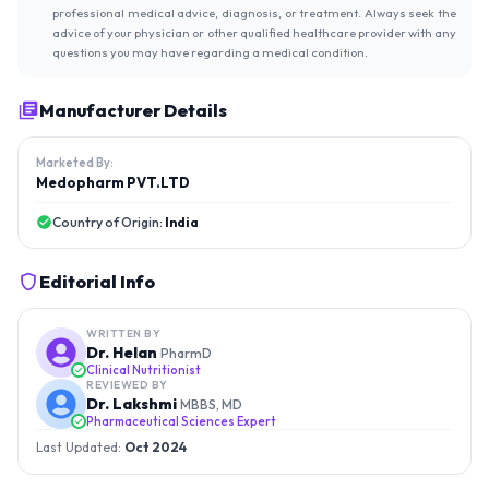
professional medical advice, diagnosis, or treatment. Always seek the
advice of your physician or other qualified healthcare provider with any
questions you may have regarding a medical condition.
Manufacturer Details
Marketed By:
Medopharm PVT.LTD
Country of Origin:
India
Editorial Info
WRITTEN BY
Dr. Helan
PharmD
Clinical Nutritionist
REVIEWED BY
Dr. Lakshmi
MBBS, MD
Pharmaceutical Sciences Expert
Last Updated:
Oct 2024