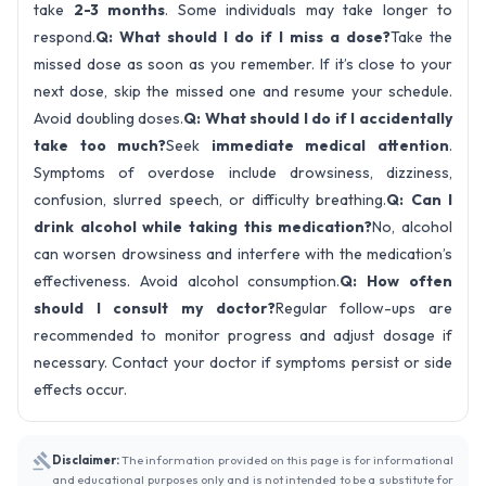
take
2-3 months
. Some individuals may take longer to
respond.
Q: What should I do if I miss a dose?
Take the
missed dose as soon as you remember. If it’s close to your
next dose, skip the missed one and resume your schedule.
Avoid doubling doses.
Q: What should I do if I accidentally
take too much?
Seek
immediate medical attention
.
Symptoms of overdose include drowsiness, dizziness,
confusion, slurred speech, or difficulty breathing.
Q: Can I
drink alcohol while taking this medication?
No, alcohol
can worsen drowsiness and interfere with the medication’s
effectiveness. Avoid alcohol consumption.
Q: How often
should I consult my doctor?
Regular follow-ups are
recommended to monitor progress and adjust dosage if
necessary. Contact your doctor if symptoms persist or side
effects occur.
Disclaimer:
The information provided on this page is for informational
and educational purposes only and is not intended to be a substitute for