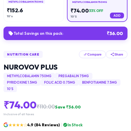
METHYLCOBALAMIN 750MG
METHYLCOBALAMIN 750MG
₹
152.6
₹
74.00
33
% OFF
ADD
10's
10'S
₹
36.00
Total Savings on this pack:
NUTRITION CARE
Compare
Share
NUROVOV PLUS
METHYLCOBALAMIN 750MG
PREGABALIN 75MG
PYRIDOXINE 1.5MG
FOLIC ACID 0.75MG
BENFOTIAMINE 7.5MG
10'S
₹
74.00
₹
110.00
Save ₹
36.00
Inclusive of all taxes
★★★★☆
4.9
(
84
Reviews)
In Stock