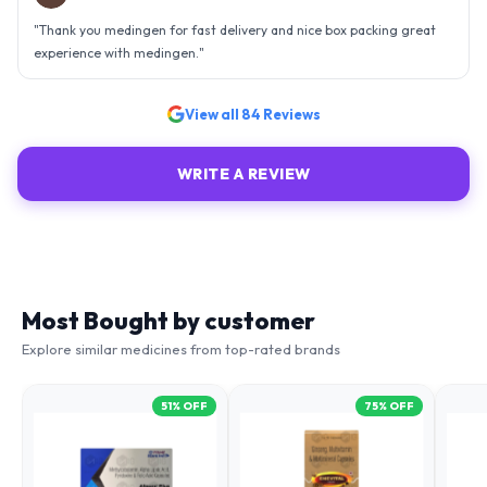
an efficient organisation. Kudos to all of them. Keep excelling ahead
- sky is the limit. Thank you.
"
View all
84
Reviews
WRITE A REVIEW
Most Bought by customer
Explore similar medicines from top-rated brands
51
% OFF
75
% OFF