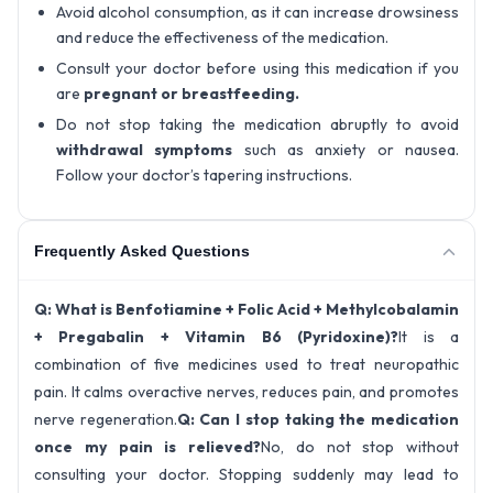
Avoid alcohol consumption, as it can increase drowsiness
and reduce the effectiveness of the medication.
Consult your doctor before using this medication if you
are
pregnant or breastfeeding.
Do not stop taking the medication abruptly to avoid
withdrawal symptoms
such as anxiety or nausea.
Follow your doctor’s tapering instructions.
Frequently Asked Questions
Q: What is Benfotiamine + Folic Acid + Methylcobalamin
+ Pregabalin + Vitamin B6 (Pyridoxine)?
It is a
combination of five medicines used to treat neuropathic
pain. It calms overactive nerves, reduces pain, and promotes
nerve regeneration.
Q: Can I stop taking the medication
once my pain is relieved?
No, do not stop without
consulting your doctor. Stopping suddenly may lead to