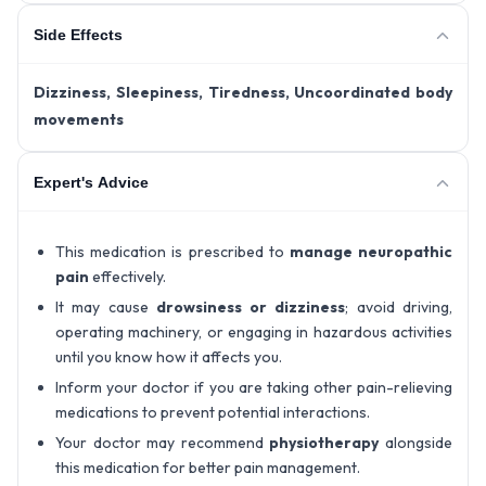
Side Effects
Dizziness, Sleepiness, Tiredness, Uncoordinated body
movements
Expert's Advice
This medication is prescribed to
manage neuropathic
pain
effectively.
It may cause
drowsiness or dizziness
; avoid driving,
operating machinery, or engaging in hazardous activities
until you know how it affects you.
Inform your doctor if you are taking other pain-relieving
medications to prevent potential interactions.
Your doctor may recommend
physiotherapy
alongside
this medication for better pain management.