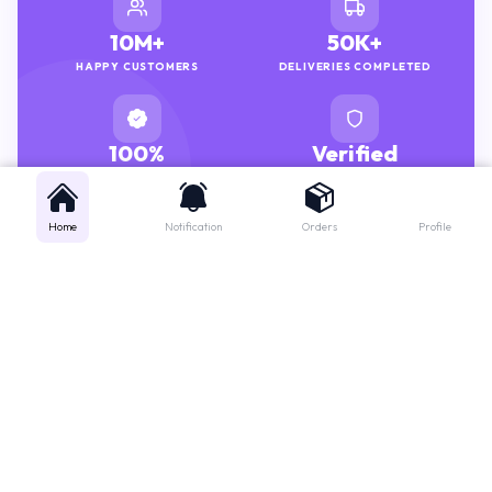
10M+
50K+
HAPPY CUSTOMERS
DELIVERIES COMPLETED
100%
Verified
GENUINE MEDICINES
PHARMACISTS
Home
Notification
Orders
Profile
Get instant support