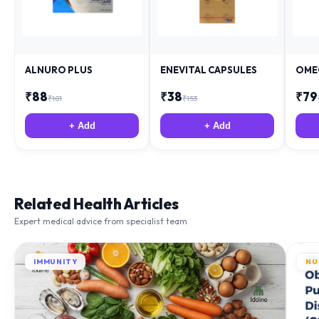
ALNURO PLUS
ENEVITAL CAPSULES
OME
₹
88
₹
38
₹
79
₹
181
₹
153
+ Add
+ Add
Related Health Articles
Expert medical advice from specialist team
IMMUNITY
NU