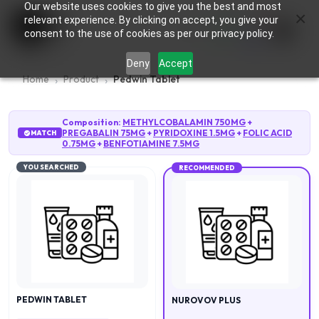
Our website uses cookies to give you the best and most
×
0
relevant experience. By clicking on accept, you give your
consent to the use of cookies as per our privacy policy.
Deny
Accept
Home
Product
Pedwin Tablet
Composition:
METHYLCOBALAMIN 750MG
+
PREGABALIN 75MG
+
PYRIDOXINE 1.5MG
+
FOLIC ACID
MATCH
0.75MG
+
BENFOTIAMINE 7.5MG
YOU SEARCHED
RECOMMENDED
PEDWIN TABLET
NUROVOV PLUS