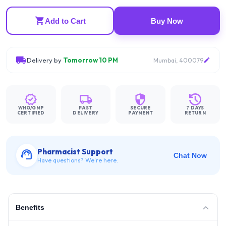
Add to Cart
Buy Now
Delivery by
Tomorrow 10 PM
Mumbai, 400079
WHO/GMP
FAST
SECURE
7 DAYS
CERTIFIED
DELIVERY
PAYMENT
RETURN
Pharmacist Support
Chat Now
Have questions? We're here.
Benefits