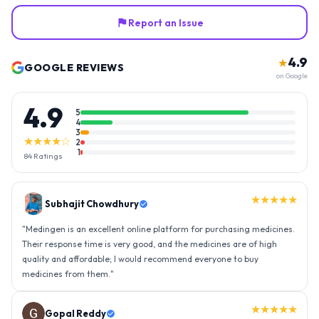
Report an Issue
4.9
★
GOOGLE REVIEWS
on Google
4.9
5
4
3
★★★★☆
2
1
84
Ratings
★★★★★
Gopal Reddy
"
Thank you medingen for fast delivery and nice box packing great
experience with medingen.
"
★★★★★
Ravindra Singh
"
Amazing service, I am so very happy to have connected with such