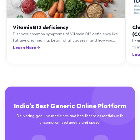
Vitamin B12 deficiency
Ch
(C
Discover common symptoms of Vitamin B12 deficiency like
fatigue and tingling. Learn what causes it and how you
Lea
can treat it with diet and supplements.
to m
Learn More
natu
Lea
India's Best Generic Online Platform
Delivering genuine medicines and healthcare essentials with
uncompromised quality and speed.