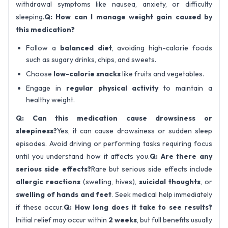
withdrawal symptoms like nausea, anxiety, or difficulty
sleeping.
Q: How can I manage weight gain caused by
this medication?
Follow a
balanced diet
, avoiding high-calorie foods
such as sugary drinks, chips, and sweets.
Choose
low-calorie snacks
like fruits and vegetables.
Engage in
regular physical activity
to maintain a
healthy weight.
Q: Can this medication cause drowsiness or
sleepiness?
Yes, it can cause drowsiness or sudden sleep
episodes. Avoid driving or performing tasks requiring focus
until you understand how it affects you.
Q: Are there any
serious side effects?
Rare but serious side effects include
allergic reactions
(swelling, hives),
suicidal thoughts
, or
swelling of hands and feet
. Seek medical help immediately
if these occur.
Q: How long does it take to see results?
Initial relief may occur within
2 weeks
, but full benefits usually