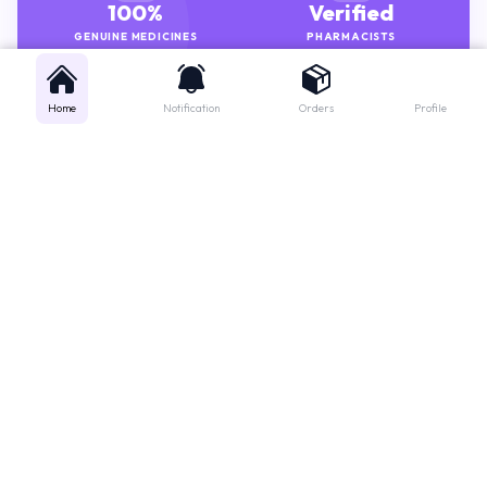
100%
Verified
GENUINE MEDICINES
PHARMACISTS
Home
Notification
Orders
Profile
Get instant support
Looking for a specific medicine? Not sure how to order? Just want a
quick suggestion?