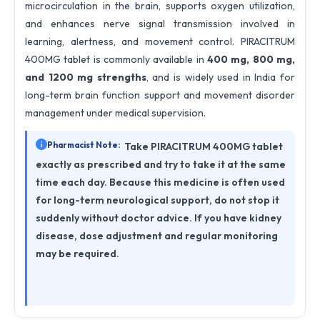
microcirculation in the brain, supports oxygen utilization,
and enhances nerve signal transmission involved in
learning, alertness, and movement control. PIRACITRUM
400MG tablet is commonly available in
400 mg, 800 mg,
and 1200 mg strengths
, and is widely used in India for
long-term brain function support and movement disorder
management under medical supervision.
Pharmacist Note:
Take PIRACITRUM 400MG tablet
exactly as prescribed and try to take it at the same
time each day. Because this medicine is often used
for long-term neurological support, do not stop it
suddenly without doctor advice. If you have kidney
disease, dose adjustment and regular monitoring
may be required.