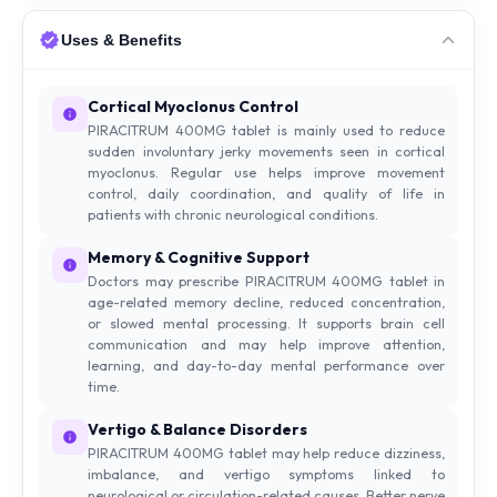
Uses & Benefits
Cortical Myoclonus Control
PIRACITRUM 400MG tablet is mainly used to reduce
sudden involuntary jerky movements seen in cortical
myoclonus. Regular use helps improve movement
control, daily coordination, and quality of life in
patients with chronic neurological conditions.
Memory & Cognitive Support
Doctors may prescribe PIRACITRUM 400MG tablet in
age-related memory decline, reduced concentration,
or slowed mental processing. It supports brain cell
communication and may help improve attention,
learning, and day-to-day mental performance over
time.
Vertigo & Balance Disorders
PIRACITRUM 400MG tablet may help reduce dizziness,
imbalance, and vertigo symptoms linked to
neurological or circulation-related causes. Better nerve