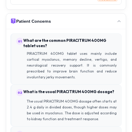
Patient Concerns
What are the common PIRACITRUM 400MG
01
tablet uses?
PIRACITRUM 400MG tablet uses mainly include
cortical myoclonus, memory decline, vertigo, and
neurological recovery support. It is commonly
prescribed to improve brain function and reduce
involuntary jerky movements.
What is the usual PIRACITRUM 400MG dosage?
02
The usual PIRACITRUM 400MG dosage often starts at
2.4 g daily in divided doses, though higher doses may
be used in myoclonus. The dose is adjusted according
to kidney function and treatment response.