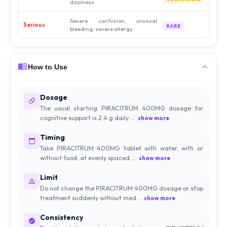
dizziness
Severe confusion, unusual
Serious
RARE
bleeding, severe allergy
How to Use
Dosage
The usual starting PIRACITRUM 400MG dosage for
cognitive support is 2.4 g daily ...
show more
Timing
Take PIRACITRUM 400MG tablet with water, with or
without food, at evenly spaced ...
show more
Limit
Do not change the PIRACITRUM 400MG dosage or stop
treatment suddenly without med...
show more
Consistency