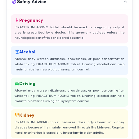
Safety Advice
Pregnancy
PIRACITRUM 400MG tablet should be used in pregnancy only if
clearly prescribed by a doctor. It is generally avoided unless the
neurological benefit is considered essential.
Alcohol
Alcohol may worsen dizziness, drowsiness, or poor concentration
while taking PIRACITRUM 400MG tablet. Limiting alcohol can help
maintain better neurological symptom control.
Driving
Alcohol may worsen dizziness, drowsiness, or poor concentration
while taking PIRACITRUM 400MG tablet. Limiting alcohol can help
maintain better neurological symptom control.
Kidney
PIRACITRUM 400MG tablet requires dose adjustment in kidney
disease because it is mainly removed through the kidneys. Regular
renal monitoring is especially important in older adults.