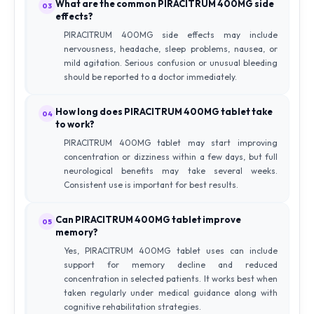
What are the common PIRACITRUM 400MG side
03
effects?
PIRACITRUM 400MG side effects may include
nervousness, headache, sleep problems, nausea, or
mild agitation. Serious confusion or unusual bleeding
should be reported to a doctor immediately.
How long does PIRACITRUM 400MG tablet take
04
to work?
PIRACITRUM 400MG tablet may start improving
concentration or dizziness within a few days, but full
neurological benefits may take several weeks.
Consistent use is important for best results.
Can PIRACITRUM 400MG tablet improve
05
memory?
Yes, PIRACITRUM 400MG tablet uses can include
support for memory decline and reduced
concentration in selected patients. It works best when
taken regularly under medical guidance along with
cognitive rehabilitation strategies.