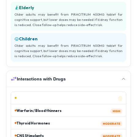
Elderly
Older adults may benefit from PIRACITRUM 400MG tablet for
cognitive support, but lower doses may be needed if kidney function
is reduced. Close follow-up helps reduce side-effect risk.
Children
Older adults may benefit from PIRACITRUM 400MG tablet for
cognitive support, but lower doses may be needed if kidney function
is reduced. Close follow-up helps reduce side-effect risk.
Interactions with Drugs
Warfarin / Blood thinners
HIGH
Thyroid Hormones
MODERATE
CNS Stimulants
MODERATE