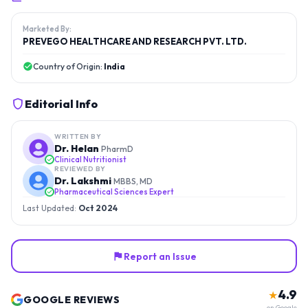
Marketed By:
PREVEGO HEALTHCARE AND RESEARCH PVT. LTD.
Country of Origin:
India
Editorial Info
WRITTEN BY
Dr. Helan
PharmD
Clinical Nutritionist
REVIEWED BY
Dr. Lakshmi
MBBS, MD
Pharmaceutical Sciences Expert
Last Updated:
Oct 2024
Report an Issue
4.9
★
GOOGLE REVIEWS
on Google