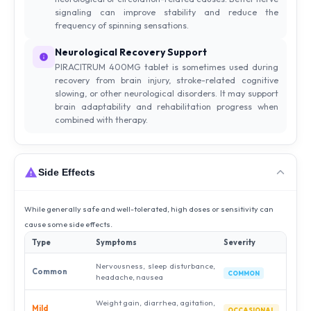
signaling can improve stability and reduce the
frequency of spinning sensations.
Neurological Recovery Support
PIRACITRUM 400MG tablet is sometimes used during
recovery from brain injury, stroke-related cognitive
slowing, or other neurological disorders. It may support
brain adaptability and rehabilitation progress when
combined with therapy.
Side Effects
While generally safe and well-tolerated, high doses or sensitivity can
cause some side effects.
Type
Symptoms
Severity
Nervousness, sleep disturbance,
Common
COMMON
headache, nausea
Weight gain, diarrhea, agitation,
Mild
OCCASIONAL