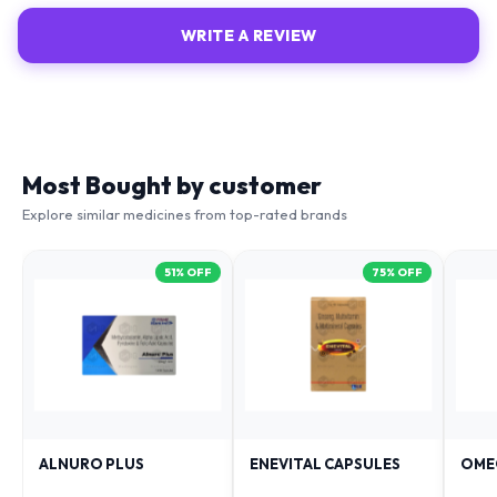
WRITE A REVIEW
Most Bought by customer
Explore similar medicines from top-rated brands
51
% OFF
75
% OFF
ALNURO PLUS
ENEVITAL CAPSULES
OME