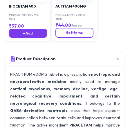
BIOCETAM 400
AUTITAM 400MG
PIRACETAM 400MG
PIRACETAM 400MG
10'S
10'S
₹
44.00
₹
37.00
₹
88.00
Notify me
+ Add
Product Description
PIRACITRUM 400MG tablet is a prescription
nootropic and
neuroprotective medicine
mainly used to manage
cortical myoclonus, memory decline, vertigo, age-
related cognitive impairment, and certain
neurological recovery conditions
. It belongs to the
GABA-derivative nootropic
class that helps support
communication between brain cells and improves neuronal
function. The active ingredient
PIRACETAM
helps improve