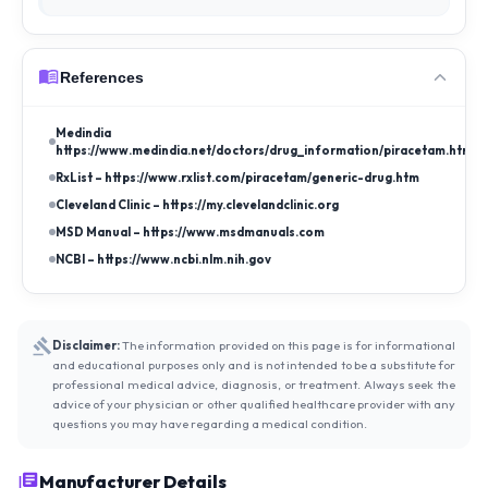
References
Medindia –
https://www.medindia.net/doctors/drug_information/piracetam.htm
RxList – https://www.rxlist.com/piracetam/generic-drug.htm
Cleveland Clinic – https://my.clevelandclinic.org
MSD Manual – https://www.msdmanuals.com
NCBI – https://www.ncbi.nlm.nih.gov
Disclaimer:
The information provided on this page is for informational
and educational purposes only and is not intended to be a substitute for
professional medical advice, diagnosis, or treatment. Always seek the
advice of your physician or other qualified healthcare provider with any
questions you may have regarding a medical condition.
Manufacturer Details