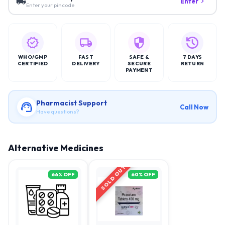
Enter
Enter your pincode
WHO/GMP
FAST
SAFE &
7 DAYS
CERTIFIED
DELIVERY
SECURE
RETURN
PAYMENT
Pharmacist Support
Call Now
Have questions?
Alternative Medicines
SOLD OUT
66
% OFF
60
% OFF