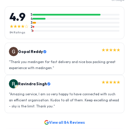
4.9
5
4
3
★★★★☆
2
1
84
Ratings
★★★★★
Gopal Reddy
"
Thank you medingen for fast delivery and nice box packing great
experience with medingen.
"
★★★★★
Ravindra Singh
"
Amazing service, I am so very happy to have connected with such
an efficient organisation. Kudos to all of them. Keep excelling ahead
- sky is the limit. Thank you.
"
View all
84
Reviews