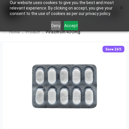
Our website uses cookies to give you the best and most
×
0
relevant experience. By clicking on accept, you give your
consent to the use of cookies as per our privacy policy.
Deny
Accept
Home
Product
Piracitrum 400mg
Save
26
%