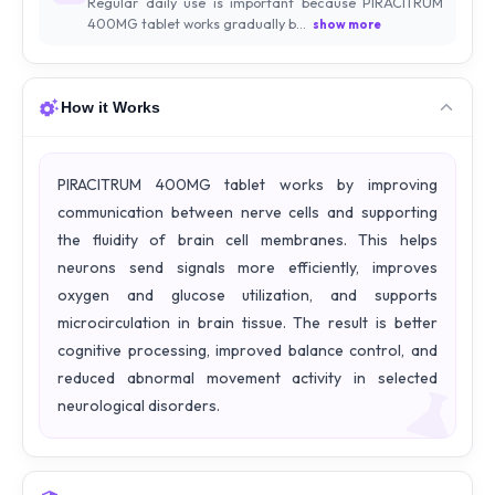
Regular daily use is important because PIRACITRUM
400MG tablet works gradually b...
show more
How it Works
PIRACITRUM 400MG tablet works by improving
communication between nerve cells and supporting
the fluidity of brain cell membranes. This helps
neurons send signals more efficiently, improves
oxygen and glucose utilization, and supports
microcirculation in brain tissue. The result is better
cognitive processing, improved balance control, and
reduced abnormal movement activity in selected
neurological disorders.