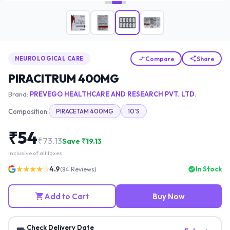
Compare
Share
NEUROLOGICAL CARE
PIRACITRUM 400MG
Brand:
PREVEGO HEALTHCARE AND RESEARCH PVT. LTD.
Composition:
PIRACETAM 400MG
10'S
₹
54
₹
73.13
Save ₹
19.13
Inclusive of all taxes
★★★★☆
4.9
In Stock
(
84
Reviews)
Add to Cart
Buy Now
Check Delivery Date