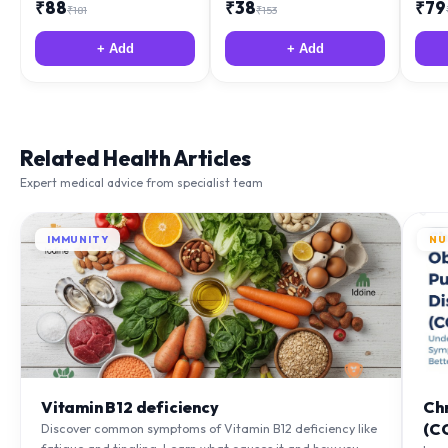
₹
88
₹
38
₹
79
₹
181
₹
153
+ Add
+ Add
Related Health Articles
Expert medical advice from specialist team
IMMUNITY
NU
Vitamin B12 deficiency
Ch
(C
Discover common symptoms of Vitamin B12 deficiency like