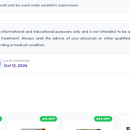
should only be used under pediatric supervision.
 informational and educational purposes only and is not intended to be 
r treatment. Always seek the advice of your physician or other qualifie
rding a medical condition.
LAST UPDATED
Oct 12, 2024
61
% OFF
84
% OFF