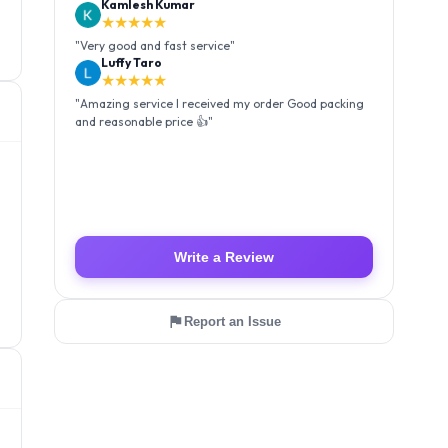
Kamlesh Kumar
★★★★★
"
Very good and fast service
"
Luffy Taro
★★★★★
"
Amazing service I received my order Good packing
and reasonable price 👍
"
Write a Review
Report an Issue