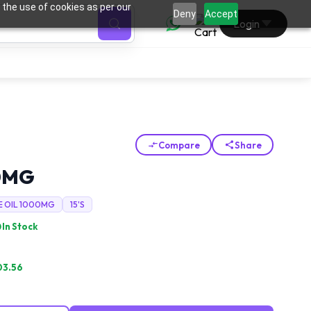
 the use of cookies as per our
0
Deny
Accept
Login
Compare
Share
0MG
E OIL 1000MG
15'S
In Stock
03.56