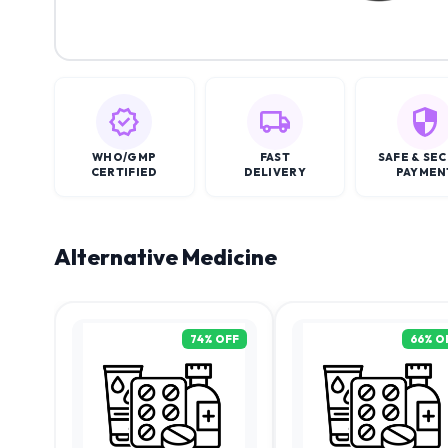
WHO/GMP
FAST
SAFE & SE
CERTIFIED
DELIVERY
PAYMEN
Alternative Medicine
74
% OFF
66
% O