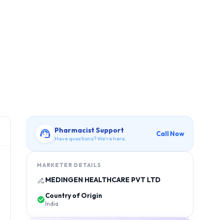
Pharmacist Support
Call Now
Have questions? We're here.
MARKETER DETAILS
MEDINGEN HEALTHCARE PVT LTD
Country of Origin
India