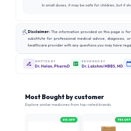
In small doses, it may be safe for children, but it 
Disclaimer:
The information provided on this page is for
substitute for professional medical advice, diagnosis, o
healthcare provider with any questions you may have rega
WRITTEN BY
REVIEWED BY
Dr. Helan, PharmD
Dr. Lakshmi MBBS, MD
Most Bought by customer
Explore similar medicines from top-rated brands
51
% OFF
75
% OFF