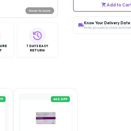
Add to Car
Hover to zoom
Know Your Delivery Date
Enter pincode to check estimat
CURE
7 DAYS EASY
T
RETURN
FF
64
% OFF