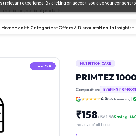
t relevant experience. By clicking on accept, you give your consent to
Home
Health Categories
Offers & Discounts
Health Insights
NUTRITION CARE
Save
72
%
PRIMTEZ 100
Composition:
EVENING PRIMROS
★★★★☆
4.9
(
84
Reviews)
₹
158
₹
561.56
Saving: ₹
4
Inclusive of all taxes