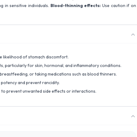
g in sensitive individuals.
Blood-thinning effects:
Use caution if on
 likelihood of stomach discomfort.
ts, particularly for skin, hormonal, and inflammatory conditions.
 breastfeeding, or taking medications such as blood thinners.
n potency and prevent rancidity.
 to prevent unwanted side effects or interactions.