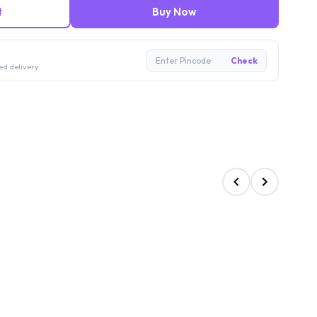
t
Buy Now
Enter Pincode
Check
ed delivery