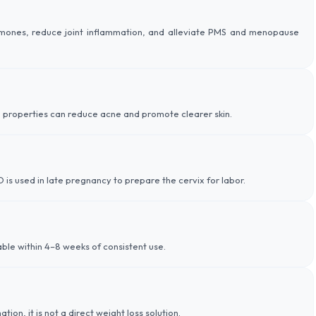
ormones, reduce joint inflammation, and alleviate PMS and menopause
 properties can reduce acne and promote clearer skin.
 is used in late pregnancy to prepare the cervix for labor.
le within 4–8 weeks of consistent use.
n, it is not a direct weight loss solution.