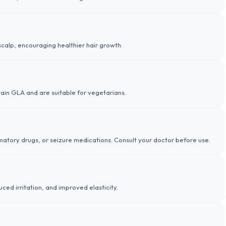
scalp, encouraging healthier hair growth.
tain GLA and are suitable for vegetarians.
matory drugs, or seizure medications. Consult your doctor before use.
uced irritation, and improved elasticity.