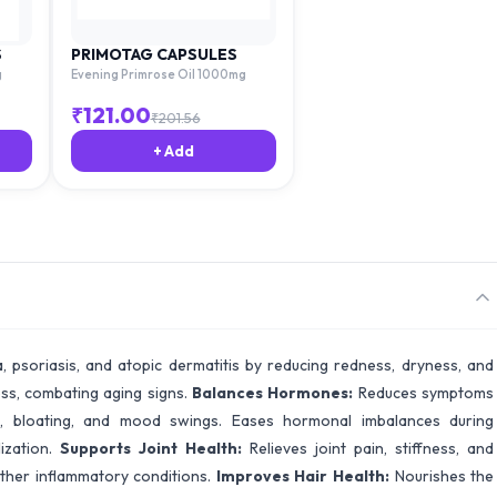
S
PRIMOTAG CAPSULES
g
Evening Primrose Oil 1000mg
₹
121.00
₹
201.56
+ Add
 psoriasis, and atopic dermatitis by reducing redness, dryness, and
ess, combating aging signs.
Balances Hormones:
Reduces symptoms
ps, bloating, and mood swings. Eases hormonal imbalances during
ization.
Supports Joint Health:
Relieves joint pain, stiffness, and
her inflammatory conditions.
Improves Hair Health:
Nourishes the