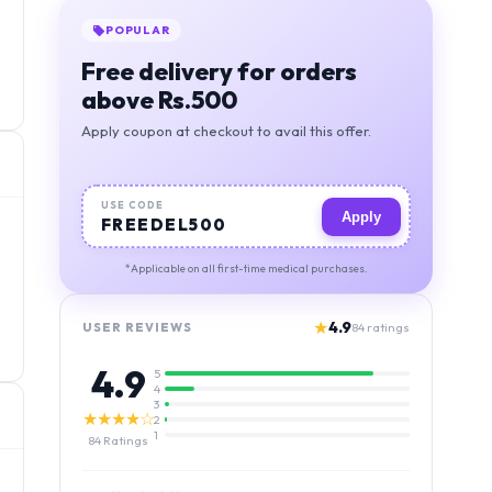
POPULAR
Free delivery for orders
above Rs.500
Apply coupon at checkout to avail this offer.
USE CODE
Apply
FREEDEL500
*Applicable on all first-time medical purchases.
★
4.9
USER REVIEWS
84
ratings
4.9
5
4
3
★★★★☆
2
1
84
Ratings