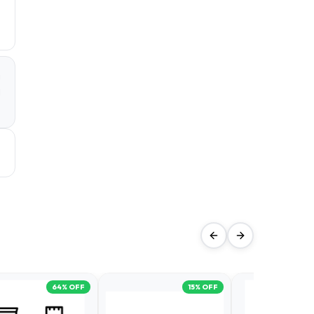
a
d
64
% OFF
15
% OFF