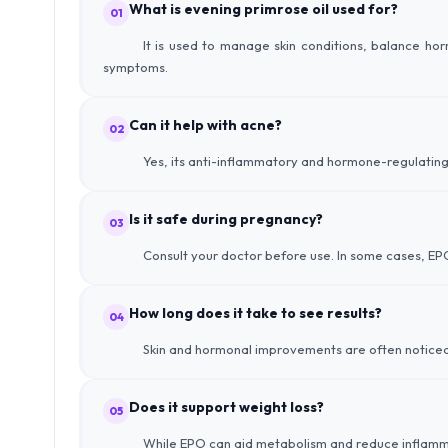
What is evening primrose oil used for?
01
It is used to manage skin conditions, balance h
symptoms.
Can it help with acne?
02
Yes, its anti-inflammatory and hormone-regulating
Is it safe during pregnancy?
03
Consult your doctor before use. In some cases, EPO
How long does it take to see results?
04
Skin and hormonal improvements are often noticeab
Does it support weight loss?
05
While EPO can aid metabolism and reduce inflammatio