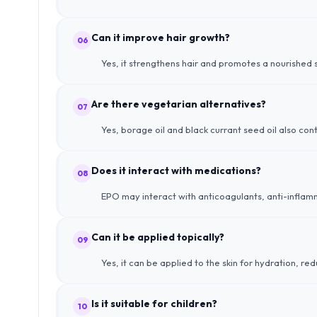
Can it improve hair growth?
06
Yes, it strengthens hair and promotes a nourished 
Are there vegetarian alternatives?
07
Yes, borage oil and black currant seed oil also con
Does it interact with medications?
08
EPO may interact with anticoagulants, anti-inflam
Can it be applied topically?
09
Yes, it can be applied to the skin for hydration, red
Is it suitable for children?
10