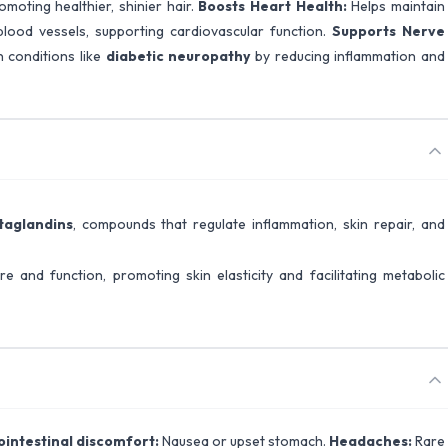
omoting healthier, shinier hair.
Boosts Heart Health:
Helps maintain
blood vessels, supporting cardiovascular function.
Supports Nerve
n conditions like
diabetic neuropathy
by reducing inflammation and
taglandins
, compounds that regulate inflammation, skin repair, and
ure and function, promoting skin elasticity and facilitating metabolic
ointestinal discomfort:
Nausea or upset stomach.
Headaches:
Rare