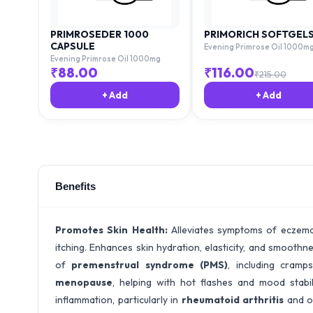
PRIMROSEDER 1000
PRIMORICH SOFTGEL
CAPSULE
Evening Primrose Oil 1000m
Evening Primrose Oil 1000mg
₹
88.00
₹
116.00
₹
215.00
+ Add
+ Add
Benefits
Promotes Skin Health:
Alleviates symptoms of eczema,
itching. Enhances skin hydration, elasticity, and smoothn
of
premenstrual syndrome (PMS)
, including cram
menopause
, helping with hot flashes and mood stabil
inflammation, particularly in
rheumatoid arthritis
and ot