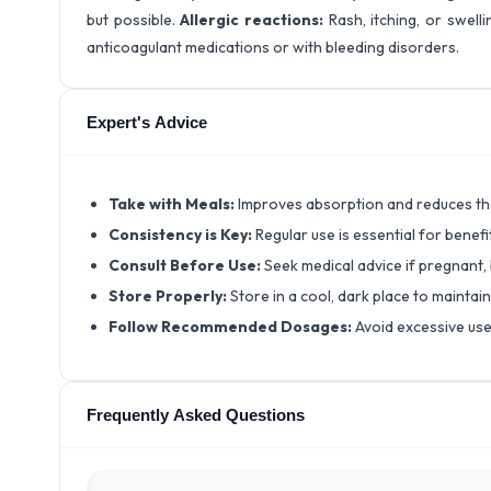
but possible.
Allergic reactions:
Rash, itching, or swellin
anticoagulant medications or with bleeding disorders.
Expert's Advice
Take with Meals:
Improves absorption and reduces the
Consistency is Key:
Regular use is essential for benefi
Consult Before Use:
Seek medical advice if pregnant,
Store Properly:
Store in a cool, dark place to maintai
Follow Recommended Dosages:
Avoid excessive use
Frequently Asked Questions