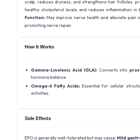
scalp, reduces dryness, and strengthens hair follicles, pr
healthy cholesterol levels and reduces inflammation in 
Function:
May improve nerve health and alleviate pain i
promoting nerve repair.
How It Works
Gamma-Linolenic Acid (GLA):
Converts into
pros
hormone balance.
Omega-6 Fatty Acids:
Essential for cellular struct
activities.
Side Effects
EPO is generally well-tolerated but may cause:
Mild gastr