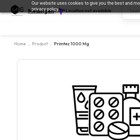
Our website uses cookies to give you the best and mos
privacy policy.
Medingen
Location not available
Home
Product
Primtez 1000 Mg