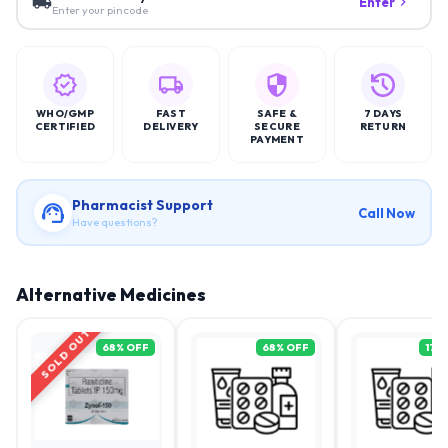
Enter
Enter your pincode
WHO/GMP
FAST
SAFE &
7 DAYS
CERTIFIED
DELIVERY
SECURE
RETURN
PAYMENT
Pharmacist Support
Call Now
Have questions?
Alternative Medicines
SOLD OUT
68
% OFF
68
% OFF
17
%