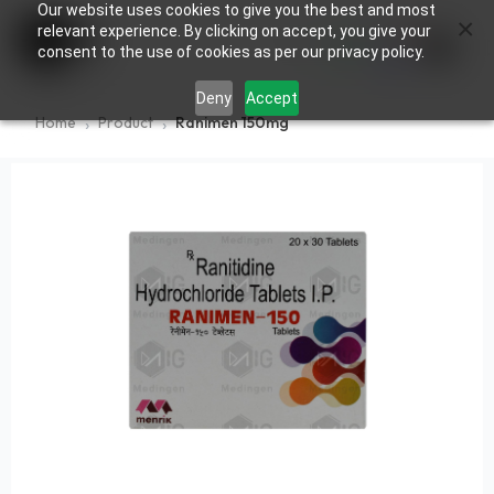
Our website uses cookies to give you the best and most
×
0
relevant experience. By clicking on accept, you give your
consent to the use of cookies as per our privacy policy.
Deny
Accept
Home
Product
Ranimen 150mg