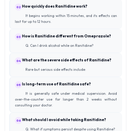
How quickly does Ranitidine work?
02
It begins working within 15 minutes, and its effects can
last for up to 12 hours.
How is Ranitidine different from Omeprazole?
03
Q. Can I drink alcohol while on Ranitidine?
What are the severe side effects of Ranitidine?
04
Rare but serious side effects include:
Is long-term use of Ranitidine safe?
05
It is generally safe under medical supervision. Avoid
over-the-counter use for longer than 2 weeks without
consulting your doctor.
What should I avoid while taking Ranitidine?
06
Q. What if symptoms persist despite using Ranitidine?