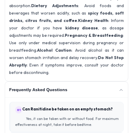
absorption.
Dietary Adjustments
: Avoid foods and
beverages that worsen acidity, such as
spicy foods, soft
drinks, citrus fruits, and coffee
.
Kidney Health
: Inform
your doctor if you have
kidney disease
, as dosage
adjustments may be required.
Pregnancy & Breastfeeding
:
Use only under medical supervision during pregnancy or
breastfeeding.
Alcohol Caution
: Avoid alcohol as it can
worsen stomach irritation and delay recovery.
Do Not Stop
Abruptly
: Even if symptoms improve, consult your doctor
before discontinuing.
Frequently Asked Questions
Can Ranitidine be taken on an empty stomach?
01
Yes, it can be taken with or without food. For maximum
effectiveness at night, take it before bedtime.