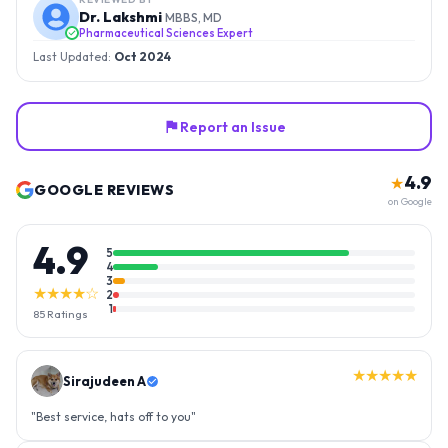
Dr. Lakshmi
MBBS, MD
Pharmaceutical Sciences Expert
Last Updated:
Oct 2024
Report an Issue
4.9
★
GOOGLE REVIEWS
on Google
4.9
5
4
3
★★★★☆
2
1
85
Ratings
★★★★★
Sirajudeen A
"
Best service, hats off to you
"