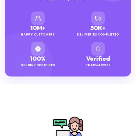
10M+
50K+
HAPPY CUSTOMERS
DELIVERIES COMPLETED
100%
Verified
GENUINE MEDICINES
PHARMACISTS