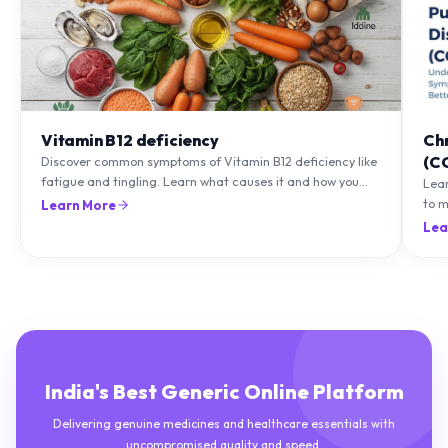
Vitamin B12 deficiency
Ch
(C
Discover common symptoms of Vitamin B12 deficiency like
fatigue and tingling. Learn what causes it and how you
Lea
can treat it with diet and supplements.
to m
Learn More
natu
Lea
India's Best Generic Online Platform
Delivering genuine medicines and healthcare essentials with
uncompromised quality and speed.