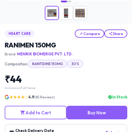
Compare
Share
HEART CARE
RANIMEN 150MG
Brand:
MENRIK BIOMERGE PVT. LTD.
Composition:
RANITIDINE 150MG
30'S
₹
44
Inclusive of all taxes
★★★★☆
4.9
In Stock
(
85
Reviews)
Add to Cart
Buy Now
Check Delivery Date