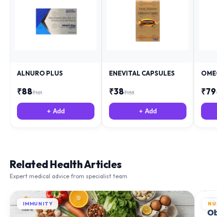
ALNURO PLUS
ENEVITAL CAPSULES
OME
₹
88
₹
38
₹
79
₹
181
₹
153
+ Add
+ Add
Related Health Articles
Expert medical advice from specialist team
IMMUNITY
NU