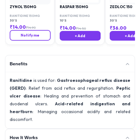
ZYNOL 150MG
RASPAR 150MG
ZEDLOC 150
RANITIDINE 150MG
RANITIDINE 150MG
RANITIDINE 150MG
30'S
10'S
30'S
₹
14.00
₹
14.00
₹
36.00
₹
14.90
₹
14.50
Notify me
+ Add
+ Add
Benefits
Ranitidine
is used for:
Gastroesophageal reflux disease
(GERD)
: Relief from acid reflux and regurgitation.
Peptic
ulcer disease
: Healing and prevention of stomach and
duodenal ulcers.
Acid-related indigestion and
heartburn
: Managing occasional acidity and related
discomfort.
How It Works