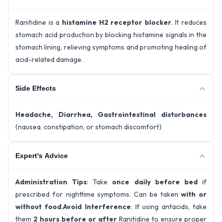
Ranitidine is a
histamine H2 receptor blocker
. It reduces
stomach acid production by blocking histamine signals in the
stomach lining, relieving symptoms and promoting healing of
acid-related damage.
Side Effects
Headache, Diarrhea, Gastrointestinal disturbances
(nausea, constipation, or stomach discomfort)
Expert's Advice
Administration Tips
: Take
once daily before bed
if
prescribed for nighttime symptoms. Can be taken
with or
without food
.
Avoid Interference
: If using antacids, take
them
2 hours before or after
Ranitidine to ensure proper