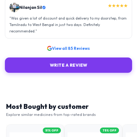
★★★★★
Nilanjan Sil
"
Was given a lot of discount and quick delivery to my doorstep, from
Tamilnadu to West Bengal in just two days. Definitely
recommended.
"
View all
85
Reviews
WRITE A REVIEW
Most Bought by customer
Explore similar medicines from top-rated brands
51
% OFF
75
% OFF