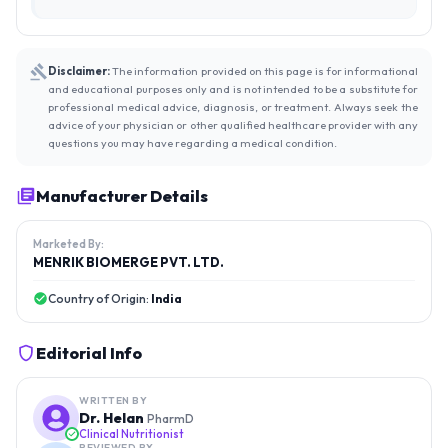
Disclaimer:
The information provided on this page is for informational
and educational purposes only and is not intended to be a substitute for
professional medical advice, diagnosis, or treatment. Always seek the
advice of your physician or other qualified healthcare provider with any
questions you may have regarding a medical condition.
Manufacturer Details
Marketed By:
MENRIK BIOMERGE PVT. LTD.
Country of Origin:
India
Editorial Info
WRITTEN BY
Dr. Helan
PharmD
Clinical Nutritionist
REVIEWED BY