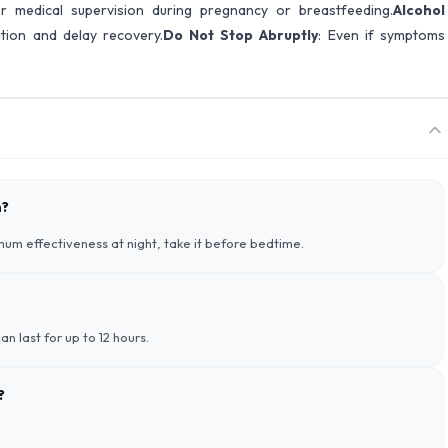
r medical supervision during pregnancy or breastfeeding.
Alcohol
ation and delay recovery.
Do Not Stop Abruptly
: Even if symptoms
h?
mum effectiveness at night, take it before bedtime.
an last for up to 12 hours.
?