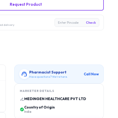
Request Product
Enter Pincode
Check
ed delivery
Pharmacist Support
Call Now
Have questions? We're here.
MARKETER DETAILS
MEDINGEN HEALTHCARE PVT LTD
Country of Origin
India