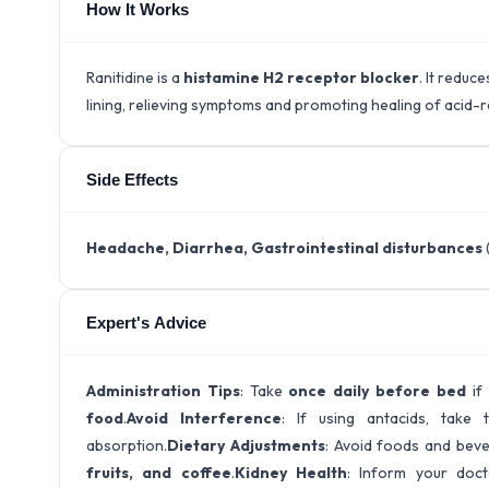
How It Works
Ranitidine is a
histamine H2 receptor blocker
. It reduc
lining, relieving symptoms and promoting healing of acid-
Side Effects
Headache, Diarrhea, Gastrointestinal disturbances
Expert's Advice
Administration Tips
: Take
once daily before bed
if
food
.
Avoid Interference
: If using antacids, tak
absorption.
Dietary Adjustments
: Avoid foods and beve
fruits, and coffee
.
Kidney Health
: Inform your doc