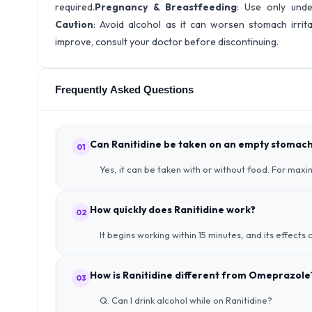
required.
Pregnancy & Breastfeeding
: Use only unde
Caution
: Avoid alcohol as it can worsen stomach irrit
improve, consult your doctor before discontinuing.
Frequently Asked Questions
Can Ranitidine be taken on an empty stomac
01
Yes, it can be taken with or without food. For maxi
How quickly does Ranitidine work?
02
It begins working within 15 minutes, and its effects c
How is Ranitidine different from Omeprazole
03
Q. Can I drink alcohol while on Ranitidine?