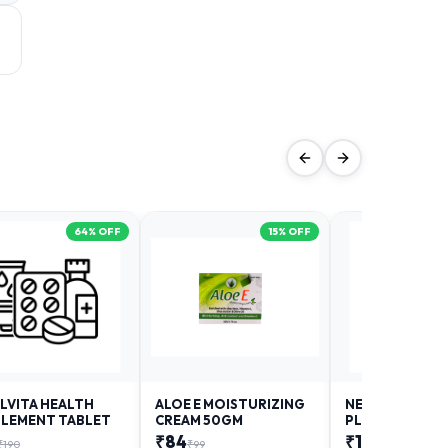
64
% OFF
15
% OFF
LVITA HEALTH
ALOE E MOISTURIZING
NEURODAY FO
LEMENT TABLET
CREAM 50GM
PLUS
₹
84
₹
12
₹
190
₹
99
₹
18