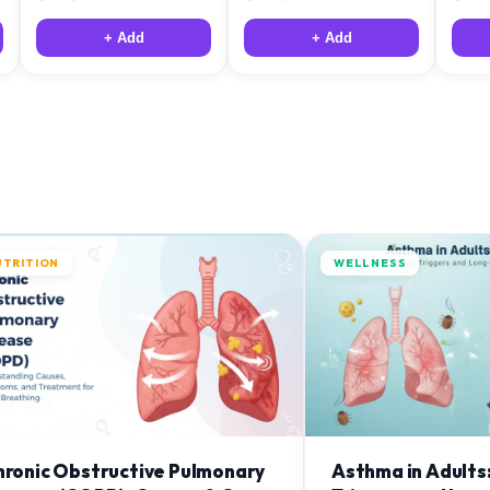
+ Add
+ Add
UTRITION
WELLNESS
hronic Obstructive Pulmonary
Asthma in Adults