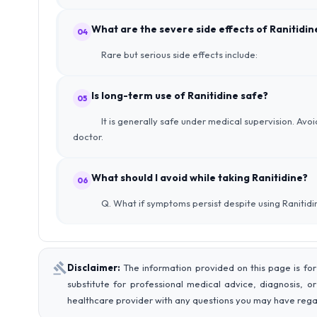
What are the severe side effects of Ranitidin
04
Rare but serious side effects include:
Is long-term use of Ranitidine safe?
05
It is generally safe under medical supervision. Avo
doctor.
What should I avoid while taking Ranitidine?
06
Q. What if symptoms persist despite using Ranitidi
Disclaimer:
The information provided on this page is for
substitute for professional medical advice, diagnosis, o
healthcare provider with any questions you may have rega