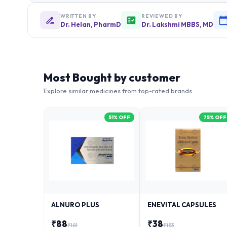
WRITTEN BY
REVIEWED BY
Dr. Helan, PharmD
Dr. Lakshmi MBBS, MD
Most Bought by customer
Explore similar medicines from top-rated brands
51
% OFF
75
% OFF
ALNURO PLUS
ENEVITAL CAPSULES
₹
88
₹
38
₹
181
₹
153