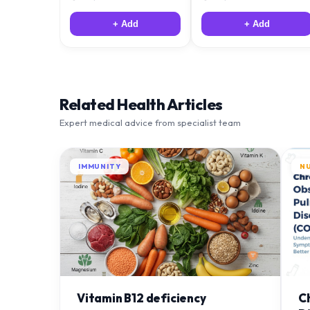
+ Add
+ Add
Related Health Articles
Expert medical advice from specialist team
IMMUNITY
N
Vitamin B12 deficiency
C