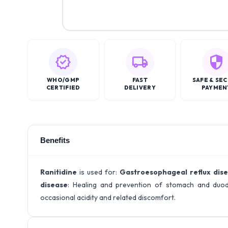
WHO/GMP
FAST
SAFE & SE
CERTIFIED
DELIVERY
PAYMEN
Benefits
Ranitidine
is used for:
Gastroesophageal reflux dis
disease
: Healing and prevention of stomach and duod
occasional acidity and related discomfort.