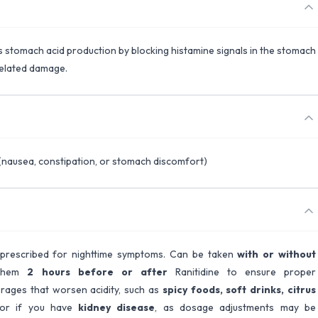
es stomach acid production by blocking histamine signals in the stomach
related damage.
(nausea, constipation, or stomach discomfort)
 prescribed for nighttime symptoms. Can be taken
with or without
e them
2 hours before or after
Ranitidine to ensure proper
rages that worsen acidity, such as
spicy foods, soft drinks, citrus
tor if you have
kidney disease
, as dosage adjustments may be