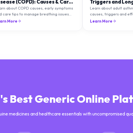
isease (COPD): Causes & Care
Triggers and Lon
ips
Management
arn about COPD causes, early symptoms
Learn about adult asth
d care tips to manage breathing issues
causes, triggers and ef
d improve lung health naturally.
management strategies 
arn More
Learn More
breathing and prevent f
a's Best Generic Online Pla
uine medicines and healthcare essentials with uncompromised qua