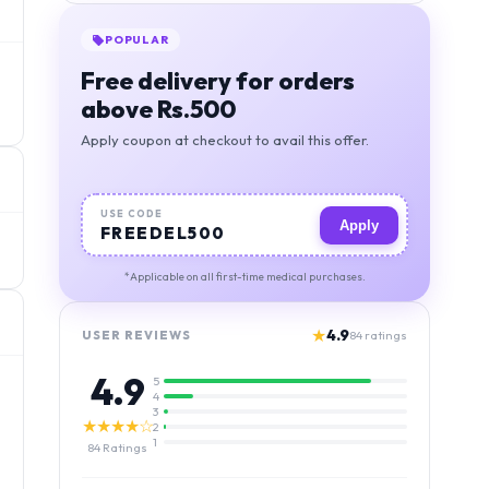
POPULAR
Free delivery for orders
above Rs.500
Apply coupon at checkout to avail this offer.
USE CODE
Apply
FREEDEL500
*Applicable on all first-time medical purchases.
★
4.9
USER REVIEWS
84
ratings
4.9
5
4
3
★★★★☆
2
1
84
Ratings