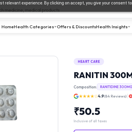
t relevant experience. By clicking on accept, you give your consent to
Home
Health Categories
Offers & Discounts
Health Insights
HEART CARE
RANITIN 300
Composition:
RANITIDINE 300M
★★★★☆
4.9
(
84
Reviews)
₹
50.5
Inclusive of all taxes