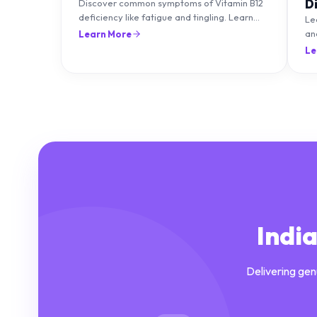
D
Discover common symptoms of Vitamin B12
deficiency like fatigue and tingling. Learn
T
Le
what causes it and how you can treat it with
an
Learn More
diet and supplements.
an
Le
Indi
Delivering gen