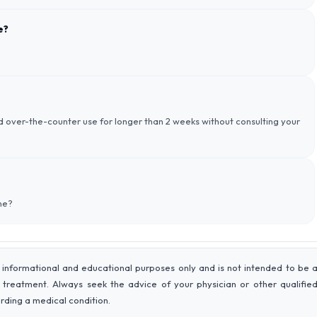
e?
id over-the-counter use for longer than 2 weeks without consulting your
ne?
 informational and educational purposes only and is not intended to be 
r treatment. Always seek the advice of your physician or other qualifie
rding a medical condition.