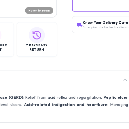
Hover to zoom
Know Your Delivery Date
Enter pincode to check estimat
CURE
7 DAYS EASY
T
RETURN
ease (GERD)
: Relief from acid reflux and regurgitation.
Peptic ulcer
enal ulcers.
Acid-related indigestion and heartburn
: Managing