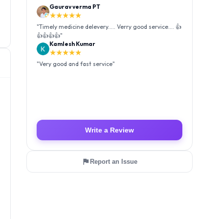
Kamlesh Kumar
★★★★★
"
Very good and fast service
"
Luffy Taro
★★★★★
"
Amazing service I received my order Good packing
and reasonable price 👍
"
Write a Review
Report an Issue