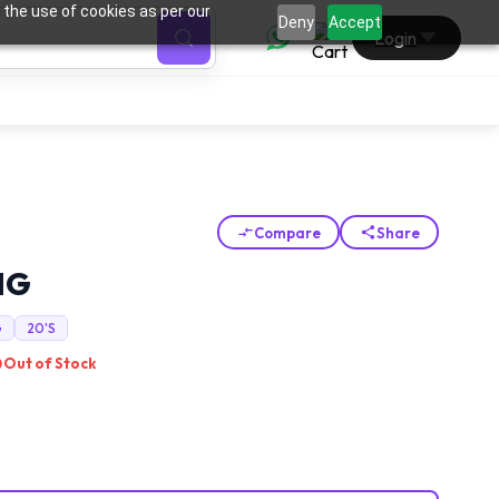
 the use of cookies as per our
0
Deny
Accept
Login
Compare
Share
MG
G
20'S
Out of Stock