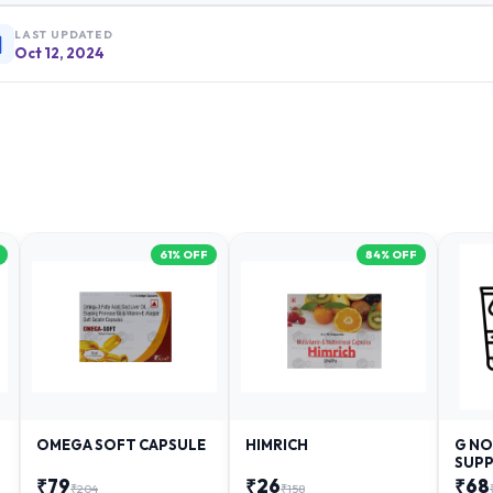
LAST UPDATED
Oct 12, 2024
61
% OFF
84
% OFF
OMEGA SOFT CAPSULE
HIMRICH
G NO
SUPP
₹
79
₹
26
₹
68
₹
204
₹
158