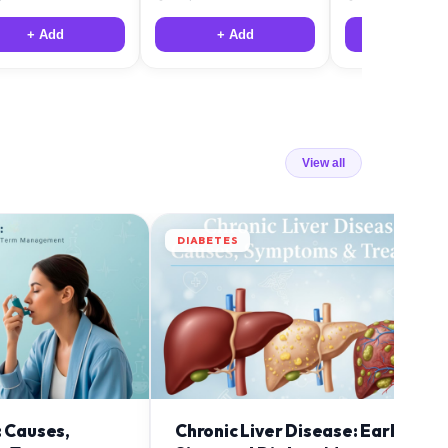
+ Add
+ Add
+ Add
View all
DIABETES
: Causes,
Chronic Liver Disease: Early