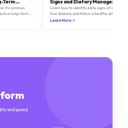
g-Term
Signs and Dietary Management
ma, its common
Learn how to identify early signs of chronic
fective long-term
liver disease and follow a healthy diet to
to maintain healthy
protect and improve liver function.
Learn More
lare-ups.
tform
lity and speed.