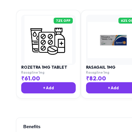
72
% OFF
62
% O
ROZETRA 1MG TABLET
RASAGAIL 1MG
Rasagiline 1mg
Rasagiline 1mg
₹
61.00
₹
82.00
+ Add
+ Add
Benefits