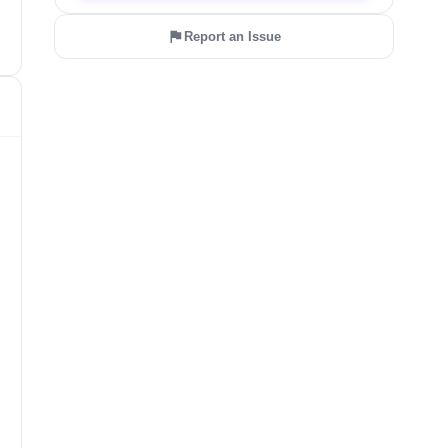
Report an Issue