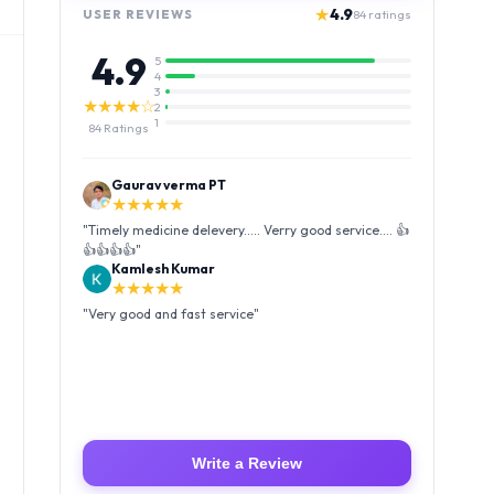
★
4.9
USER REVIEWS
84
ratings
4.9
5
4
3
★★★★☆
2
1
84
Ratings
Kamlesh Kumar
★★★★★
"
Very good and fast service
"
Luffy Taro
★★★★★
"
Amazing service I received my order Good packing
and reasonable price 👍
"
Write a Review