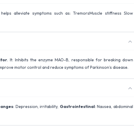
t helps alleviate symptoms such as: TremorsMuscle stiffness Slow
itor
. It: Inhibits the enzyme MAO-B, responsible for breaking down
 improve motor control and reduce symptoms of Parkinson’s disease.
hanges
: Depression, irritability,
Gastrointestinal
: Nausea, abdominal