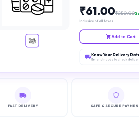
₹
61.00
₹
250.00
Sa
Inclusive of all taxes
Add to Cart
Know Your Delivery Dat
Enter pincode to check delive
FAST DELIVERY
SAFE & SECURE PAYMEN