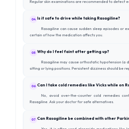
Regular skin examinations are recommended to detect ea
Is it safe to drive while taking Rasagiline?
04
Rasagiline can cause sudden sleep episodes or exc
certain of how the medication affects you.
Why do I feel faint after getting up?
05
Rasagiline may cause orthostatic hypotension (a dr
sitting or lying positions. Persistent dizziness should be r
Can I take cold remedies like Vicks while on R
06
No, avoid over-the-counter cold remedies cont
Rasagiline. Ask your doctor for safe alternatives.
Can Rasagiline be combined with other Parki
07
Yes, it is often used alongside medications lik