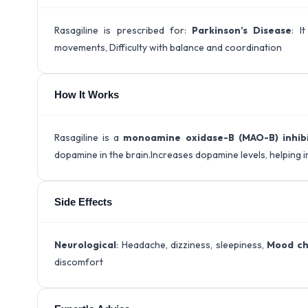
Rasagiline is prescribed for:
Parkinson’s Disease
: I
movements, Difficulty with balance and coordination
How It Works
Rasagiline is a
monoamine oxidase-B (MAO-B) inhib
dopamine in the brain.Increases dopamine levels, helping
Side Effects
Neurological
: Headache, dizziness, sleepiness,
Mood c
discomfort