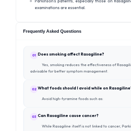
Parkinson’s patients, especially those on Rasagil
examinations are essential.
Frequently Asked Questions
Does smoking affect Rasagiline?
01
Yes, smoking reduces the effectiveness of Rasagili
advisable for better symptom management.
What foods should I avoid while on Rasagiline
02
Avoid high-tyramine foods such as:
Can Rasagiline cause cancer?
03
While Rasagiline itself is not linked to cancer, Par