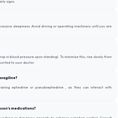
rly signs.
essive sleepiness. Avoid driving or operating machinery until you are
op in blood pressure upon standing). To minimize this, rise slowly from
eported to your doctor.
asagiline?
aining ephedrine or pseudoephedrine , as they can interact with
nson’s medications?
e levodopa or dopamine agonists to enhance symptom control. Consult