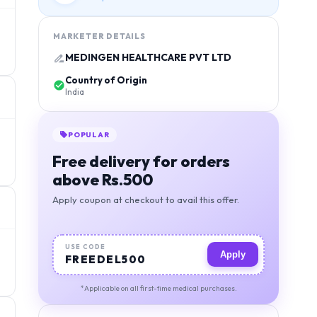
MARKETER DETAILS
MEDINGEN HEALTHCARE PVT LTD
Country of Origin
India
POPULAR
Free delivery for orders
above Rs.500
Apply coupon at checkout to avail this offer.
USE CODE
Apply
FREEDEL500
*Applicable on all first-time medical purchases.