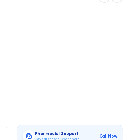
Pharmacist Support
Call Now
Have questions? We're here.