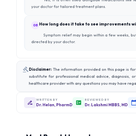
your doctor for tailored treatment plans.
How long does it take to see improvements wi
08
Symptom relief may begin within a few weeks, but
directed by your doctor.
Disclaimer:
The information provided on this page is for
substitute for professional medical advice, diagnosis, o
healthcare provider with any questions you may have rega
WRITTEN BY
REVIEWED BY
Dr. Helan, PharmD
Dr. Lakshmi MBBS, MD