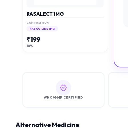
RASALECT 1MG
COMPOSITION
RASAGILINE 1MG
₹
199
10'S
WHO/GMP CERTIFIED
Alternative Medicine