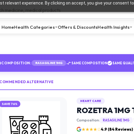
t relevant experience. By clicking on accept, you give your consent to
Home
Health Categories
Offers & Discounts
Health Insights
COMPOSITION:
SAME COMPOSITION
SAME QUALI
RASAGILINE 1MG
ECOMMENDED ALTERNATIVE
HEART CARE
SAVE
76
%
ROZETRA 1MG 
Composition:
RASAGILINE 1MG
★★★★☆
4.9
(
84
Reviews)