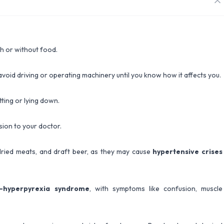
th or without food.
void driving or operating machinery until you know how it affects you.
tting or lying down.
ion to your doctor.
dried meats, and draft beer, as they may cause
hypertensive crises
m-hyperpyrexia syndrome
, with symptoms like confusion, muscle