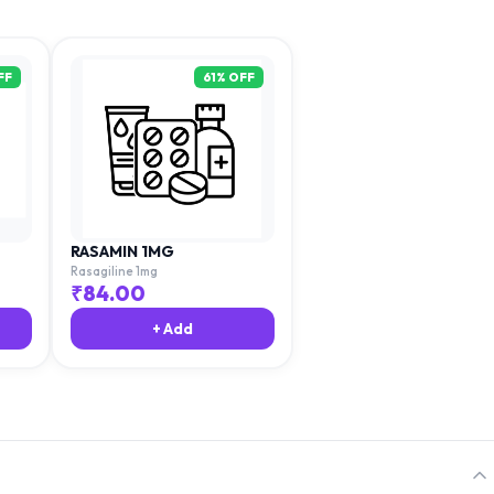
FF
61
% OFF
RASAMIN 1MG
Rasagiline 1mg
₹
84.00
+ Add