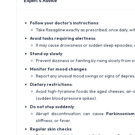
Expert's Advice
Follow your doctor's instructions
:
Take Rasagiline exactly as prescribed, once daily, wi
Avoid tasks requiring alertness
:
It may cause drowsiness or sudden sleep episodes; a
Stand up slowly
:
Prevent dizziness or fainting by rising slowly from si
Monitor for mood changes
:
Report any unusual mood swings or signs of depress
Dietary restrictions
:
Avoid high-tyramine foods like aged cheeses, air-
(sudden blood pressure spikes).
Do not stop suddenly
:
Abrupt discontinuation can cause
Parkinsonis
stiffness, or fever.
Regular skin checks
: