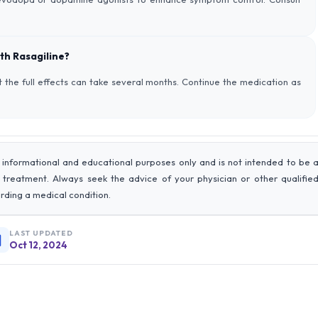
th Rasagiline?
 the full effects can take several months. Continue the medication as
 informational and educational purposes only and is not intended to be 
r treatment. Always seek the advice of your physician or other qualifie
rding a medical condition.
LAST UPDATED
Oct 12, 2024