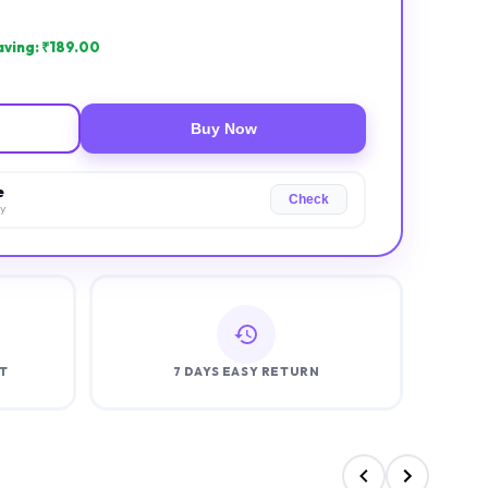
ving: ₹
189.00
Buy Now
e
Check
ry
T
7 DAYS EASY RETURN