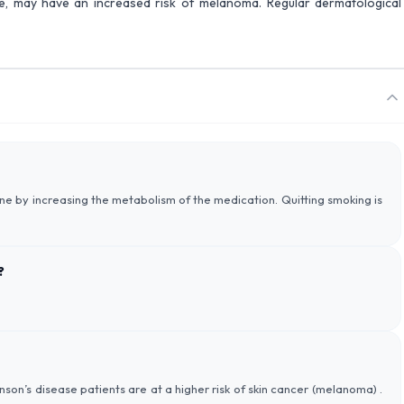
ine, may have an increased risk of melanoma. Regular dermatological
ne by increasing the metabolism of the medication. Quitting smoking is
?
kinson’s disease patients are at a higher risk of skin cancer (melanoma) .