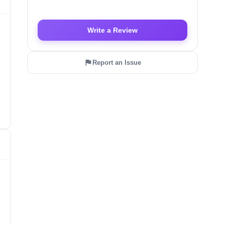
Write a Review
Report an Issue