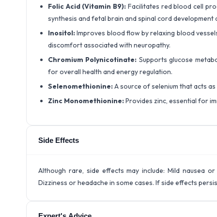
Folic Acid (Vitamin B9):
Facilitates red blood cell p
synthesis and fetal brain and spinal cord development 
Inositol:
Improves blood flow by relaxing blood vessels,
discomfort associated with neuropathy.
Chromium Polynicotinate:
Supports glucose metabol
for overall health and energy regulation.
Selenomethionine:
A source of selenium that acts as
Zinc Monomethionine:
Provides zinc, essential for imm
Side Effects
Although rare, side effects may include: Mild nausea or 
Dizziness or headache in some cases. If side effects persi
Expert's Advice