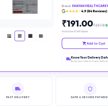
Brand:
SMAYAN HEALTHCARE 
★★★★☆
4.9
(
84
Reviews)
₹
191.00
₹
257.81
S
Inclusive of all taxes
Add to Cart
Know Your Delivery Dat
Enter pincode to check delive
FAST DELIVERY
SAFE & SECURE PAYMEN