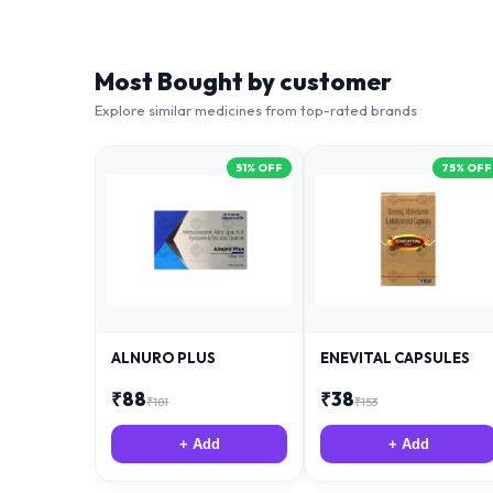
Most Bought by customer
Explore similar medicines from top-rated brands
51
% OFF
75
% OFF
ALNURO PLUS
ENEVITAL CAPSULES
₹
88
₹
38
₹
181
₹
153
+ Add
+ Add