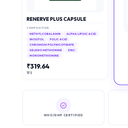
RENERVE PLUS CAPSULE
COMPOSITION
METHYLCOBALAMIN
ALPHA LIPOIC ACID
INOSITOL
FOLIC ACID
CHROMIUM POLYNICOTINATE
SELENO METHIONINE
ZINC
MONOMETHIONINE
₹
319.64
15'S
WHO/GMP CERTIFIED