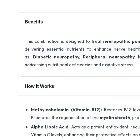
Benefits
This combination is designed to treat
neuropathic pai
delivering essential nutrients to enhance nerve health a
as:
Diabetic neuropathy
, Peripheral neuropathy
, 
addressing nutritional deficiencies and oxidative stress.
How It Works
Methylcobalamin (Vitamin B12):
Restores B12 leve
Promotes the regeneration of the
myelin sheath
, pr
Alpha Lipoic Acid:
Acts as a potent antioxidant, red
Vitamin C levels, enhancing their protective effects on c