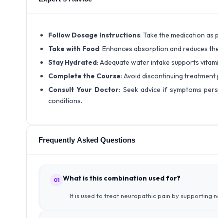
Follow Dosage Instructions
: Take the medication as 
Take with Food
: Enhances absorption and reduces the
Stay Hydrated
: Adequate water intake supports vitami
Complete the Course
: Avoid discontinuing treatment
Consult Your Doctor
: Seek advice if symptoms pers
conditions.
Frequently Asked Questions
What is this combination used for?
01
It is used to treat neuropathic pain by supporting 