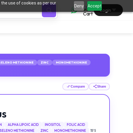
 the use of cookies as per our
0
Deny
Accept
Login
SELENO METHIONINE
ZINC
MONOMETHIONINE
Compare
Share
US
N
ALPHA LIPOIC ACID
INOSITOL
FOLIC ACID
SELENO METHIONINE
ZINC
MONOMETHIONINE
15'S