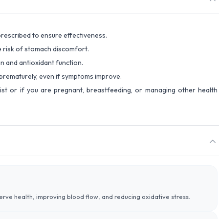
prescribed to ensure effectiveness.
 risk of stomach discomfort.
n and antioxidant function.
 prematurely, even if symptoms improve.
ist or if you are pregnant, breastfeeding, or managing other health
nerve health, improving blood flow, and reducing oxidative stress.