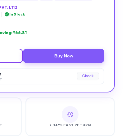
PVT. LTD
|
In Stock
aving: ₹
66.81
Buy Now
e
Check
ry
T
7 DAYS EASY RETURN