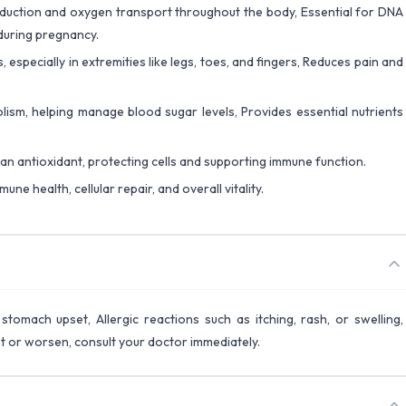
roduction and oxygen transport throughout the body, Essential for DNA
during pregnancy.
 especially in extremities like legs, toes, and fingers, Reduces pain and
ism, helping manage blood sugar levels, Provides essential nutrients
 an antioxidant, protecting cells and supporting immune function.
une health, cellular repair, and overall vitality.
stomach upset, Allergic reactions such as itching, rash, or swelling,
st or worsen, consult your doctor immediately.