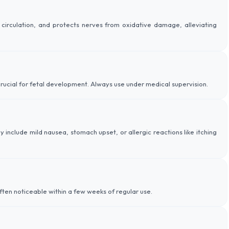
circulation, and protects nerves from oxidative damage, alleviating
is crucial for fetal development. Always use under medical supervision.
ay include mild nausea, stomach upset, or allergic reactions like itching
ften noticeable within a few weeks of regular use.