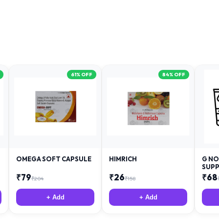
61
% OFF
84
% OFF
OMEGA SOFT CAPSULE
HIMRICH
G NO
SUPP
₹
79
₹
26
₹
68
₹
204
₹
158
+ Add
+ Add