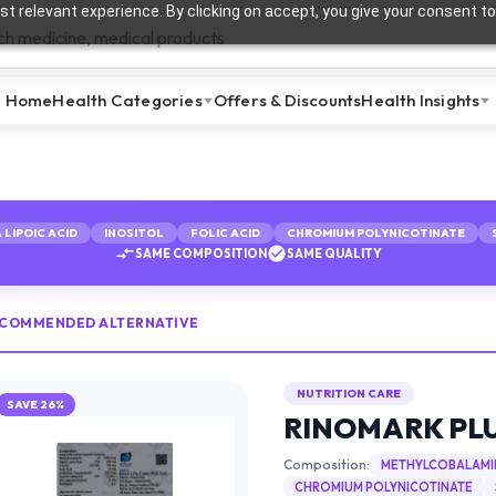
t relevant experience. By clicking on accept, you give your consent to
Home
Health Categories
Offers & Discounts
Health Insights
 LIPOIC ACID
INOSITOL
FOLIC ACID
CHROMIUM POLYNICOTINATE
SAME COMPOSITION
SAME QUALITY
ECOMMENDED ALTERNATIVE
NUTRITION CARE
SAVE
26
%
RINOMARK PL
Composition:
METHYLCOBALAMI
CHROMIUM POLYNICOTINATE