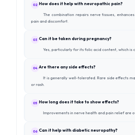
How does it help with neuropathic pain?
02
The combination repairs nerve tissues, enhances 
pain and discomfort.
Can it be taken during pregnancy?
03
Yes, particularly for its folic acid content, which 
Are there any side effects?
04
It is generally well-tolerated. Rare side effects m
or rash.
How long does it take to show effects?
05
Improvements in nerve health and pain relief are o
Can it help with diabetic neuropathy?
06