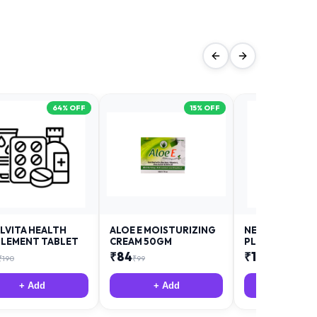
64
% OFF
15
% OFF
LVITA HEALTH
ALOE E MOISTURIZING
NEURODAY FO
LEMENT TABLET
CREAM 50GM
PLUS
₹
84
₹
12
₹
190
₹
99
₹
18
+ Add
+ Add
+ Add