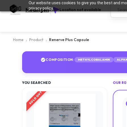
Our website uses cookies to give you the best and mos
privacy policy.
Medingen
Location not available
Home
Product
Renerve Plus Capsule
COMPOSITION:
METHYLCOBALAMIN
ALPHA
YOU SEARCHED
OUR R
SOLD OUT