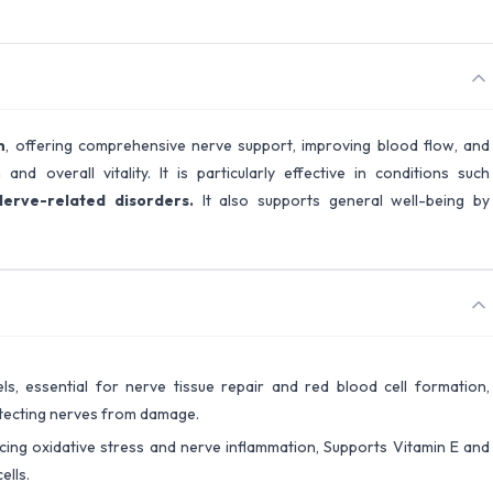
n
, offering comprehensive nerve support, improving blood flow, and
nd overall vitality. It is particularly effective in conditions such
Nerve-related disorders.
It also supports general well-being by
ls, essential for nerve tissue repair and red blood cell formation,
otecting nerves from damage.
ucing oxidative stress and nerve inflammation, Supports Vitamin E and
ells.