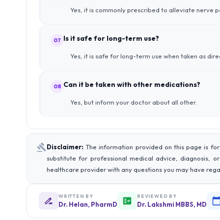
Yes, it is commonly prescribed to alleviate nerve p
Is it safe for long-term use?
07
Yes, it is safe for long-term use when taken as dir
Can it be taken with other medications?
08
Yes, but inform your doctor about all other.
Disclaimer:
The information provided on this page is for
substitute for professional medical advice, diagnosis, o
healthcare provider with any questions you may have rega
WRITTEN BY
REVIEWED BY
Dr. Helan, PharmD
Dr. Lakshmi MBBS, MD