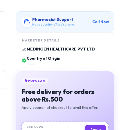
Pharmacist Support
Call Now
Have questions? We're here.
MARKETER DETAILS
MEDINGEN HEALTHCARE PVT LTD
Country of Origin
India
POPULAR
Free delivery for orders
above Rs.500
Apply coupon at checkout to avail this offer.
USE CODE
Apply