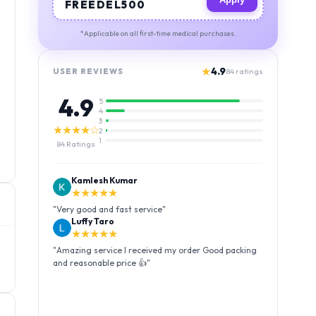
FREEDEL500
*Applicable on all first-time medical purchases.
★
4.9
USER REVIEWS
84
ratings
4.9
5
4
3
★★★★☆
2
1
84
Ratings
Kamlesh Kumar
★★★★★
"
Very good and fast service
"
Luffy Taro
★★★★★
"
Amazing service I received my order Good packing
and reasonable price 👍
"