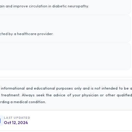
ain and improve circulation in diabetic neuropathy.
ected by a healthcare provider.
 informational and educational purposes only and is not intended to be 
r treatment. Always seek the advice of your physician or other qualifie
rding a medical condition.
LAST UPDATED
Oct 12, 2024