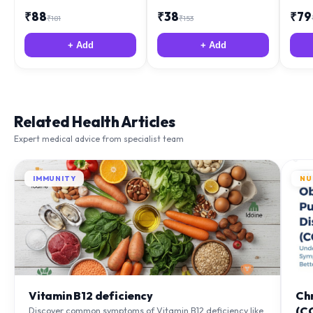
₹
88
₹
38
₹
79
₹
181
₹
153
+ Add
+ Add
Related Health Articles
Expert medical advice from specialist team
IMMUNITY
NU
Vitamin B12 deficiency
Ch
(C
Discover common symptoms of Vitamin B12 deficiency like