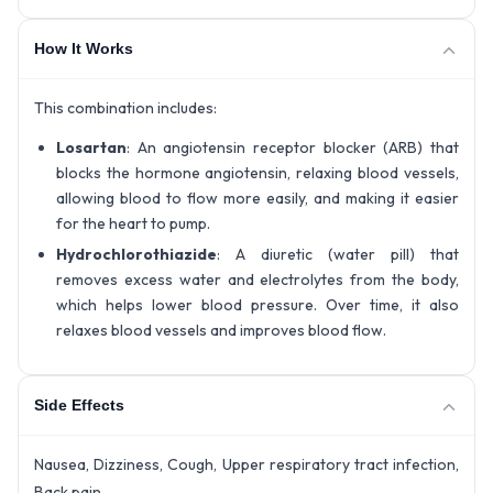
How It Works
This combination includes:
Losartan
: An angiotensin receptor blocker (ARB) that
blocks the hormone angiotensin, relaxing blood vessels,
allowing blood to flow more easily, and making it easier
for the heart to pump.
Hydrochlorothiazide
: A diuretic (water pill) that
removes excess water and electrolytes from the body,
which helps lower blood pressure. Over time, it also
relaxes blood vessels and improves blood flow.
Side Effects
Nausea, Dizziness, Cough, Upper respiratory tract infection,
Back pain