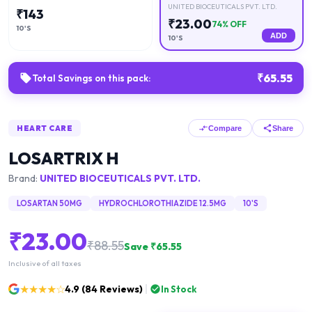
UNITED BIOCEUTICALS PVT. LTD.
₹
143
₹
23.00
74
% OFF
10'S
ADD
10'S
₹
65.55
Total Savings on this pack:
HEART CARE
Compare
Share
LOSARTRIX H
Brand:
UNITED BIOCEUTICALS PVT. LTD.
LOSARTAN 50MG
HYDROCHLOROTHIAZIDE 12.5MG
10'S
₹
23.00
₹
88.55
Save ₹
65.55
Inclusive of all taxes
★★★★☆
4.9
(
84
Reviews)
In Stock