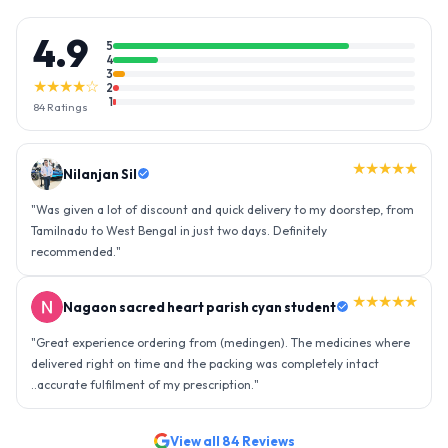
4.9
5
4
3
★★★★☆
2
1
84
Ratings
★★★★★
Nilanjan Sil
"
Was given a lot of discount and quick delivery to my doorstep, from
Tamilnadu to West Bengal in just two days. Definitely
recommended.
"
★★★★★
Nagaon sacred heart parish cyan student
"
Great experience ordering from (medingen). The medicines where
delivered right on time and the packing was completely intact
..accurate fulfilment of my prescription.
"
View all
84
Reviews