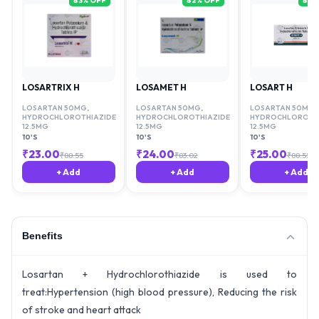
83
% OFF
82
% OFF
81
%
LOSARTRIX H
LOSAMET H
LOSART H
LOSARTAN 50MG
,
LOSARTAN 50MG
,
LOSARTAN 50MG
,
HYDROCHLOROTHIAZIDE
HYDROCHLOROTHIAZIDE
HYDROCHLOROTHI
12.5MG
12.5MG
12.5MG
10'S
10'S
10'S
₹
23.00
₹
24.00
₹
25.00
₹
88.55
₹
83.02
₹
88.55
+ Add
+ Add
+ Add
Benefits
Losartan + Hydrochlorothiazide is used to
treat:Hypertension (high blood pressure), Reducing the risk
of stroke and heart attack