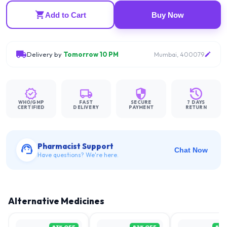
Add to Cart
Buy Now
Delivery by
Tomorrow 10 PM
Mumbai, 400079
WHO/GMP
FAST
SECURE
7 DAYS
CERTIFIED
DELIVERY
PAYMENT
RETURN
Pharmacist Support
Chat Now
Have questions? We're here.
Alternative Medicines