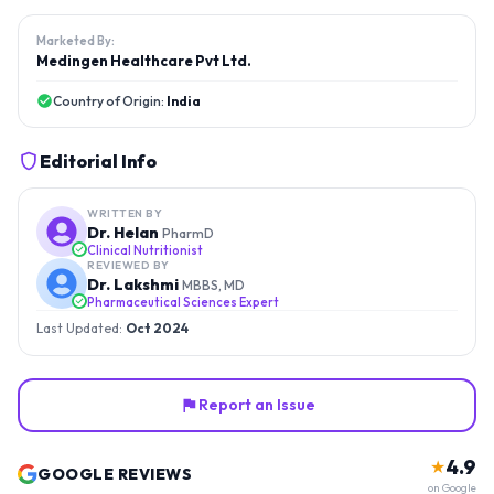
Marketed By:
Medingen Healthcare Pvt Ltd.
Country of Origin:
India
Editorial Info
WRITTEN BY
Dr. Helan
PharmD
Clinical Nutritionist
REVIEWED BY
Dr. Lakshmi
MBBS, MD
Pharmaceutical Sciences Expert
Last Updated:
Oct 2024
Report an Issue
4.9
★
GOOGLE REVIEWS
on Google