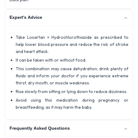
Expert's Advice
Take Losartan + Hydrochlorothiazide as prescribed to
help lower blood pressure and reduce the risk of stroke
and heart attack.
It can be taken with or without food.
This combination may cause dehydration; drink plenty of
fluids and inform your doctor if you experience extreme
thirst, dry mouth, or muscle weakness.
Rise slowly from sitting or lying down to reduce dizziness.
Avoid using this medication during pregnancy or
breastfeeding, as it may harm the baby.
Frequently Asked Questions