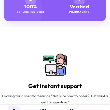
100%
Verified
GENUINE MEDICINES
PHARMACISTS
Get instant support
Looking for a specific medicine? Not sure how to order? Just want a
quick suggestion?