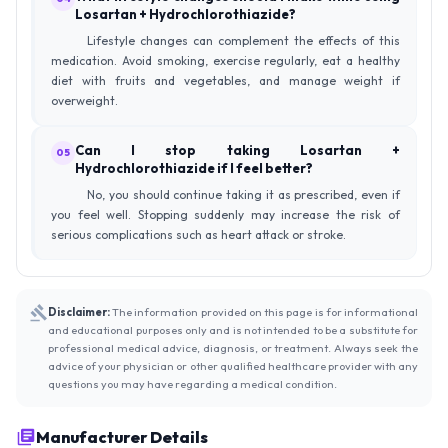
Losartan + Hydrochlorothiazide?
Lifestyle changes can complement the effects of this
medication. Avoid smoking, exercise regularly, eat a healthy
diet with fruits and vegetables, and manage weight if
overweight.
Can I stop taking Losartan +
05
Hydrochlorothiazide if I feel better?
No, you should continue taking it as prescribed, even if
you feel well. Stopping suddenly may increase the risk of
serious complications such as heart attack or stroke.
Disclaimer:
The information provided on this page is for informational
and educational purposes only and is not intended to be a substitute for
professional medical advice, diagnosis, or treatment. Always seek the
advice of your physician or other qualified healthcare provider with any
questions you may have regarding a medical condition.
Manufacturer Details