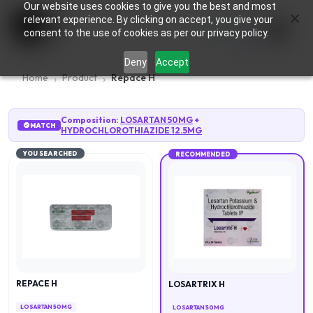
Our website uses cookies to give you the best and most
×
0
relevant experience. By clicking on accept, you give your
consent to the use of cookies as per our privacy policy.
Deny
Accept
Home
Product
Repace H
Composition:
LOSARTAN 50MG
+
MATCH
HYDROCHLOROTHIAZIDE 12.5MG
YOU SEARCHED
RECOMMENDED
REPACE H
LOSARTRIX H
LOSARTAN 50MG
LOSARTAN 50MG