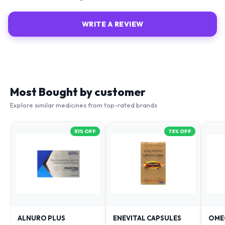
WRITE A REVIEW
Most Bought by customer
Explore similar medicines from top-rated brands
51
% OFF
75
% OFF
ALNURO PLUS
ENEVITAL CAPSULES
OME