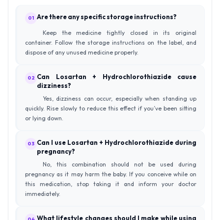
Are there any specific storage instructions?
01
Keep the medicine tightly closed in its original
container. Follow the storage instructions on the label, and
dispose of any unused medicine properly.
Can Losartan + Hydrochlorothiazide cause
02
dizziness?
Yes, dizziness can occur, especially when standing up
quickly. Rise slowly to reduce this effect if you’ve been sitting
or lying down.
Can I use Losartan + Hydrochlorothiazide during
03
pregnancy?
No, this combination should not be used during
pregnancy as it may harm the baby. If you conceive while on
this medication, stop taking it and inform your doctor
immediately.
What lifestyle changes should I make while using
04