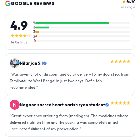
4.9
★
GOOGLE REVIEWS
on Google
4.9
5
4
3
★★★★☆
2
1
84
Ratings
★★★★★
Nilanjan Sil
"
Was given a lot of discount and quick delivery to my doorstep, from
Tamilnadu to West Bengal in just two days. Definitely
recommended.
"
★★★★★
Nagaon sacred heart parish cyan student
"
Great experience ordering from (medingen). The medicines where
delivered right on time and the packing was completely intact
..accurate fulfilment of my prescription.
"