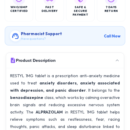
WHO/GMP
FAST
SAFE &
7 DAYS
CERTIFIED
DELIVERY
SECURE
RETURN
PAYMENT
Pharmacist Support
Call Now
Have questions?
Product Description
RESTYL 1MG tablet is a prescription anti-anxiety medicine
used to treat
anxiety disorders, anxiety associated
with depression, and panic disorder
. It belongs to the
benzodiazepine
class, which works by calming overactive
brain signals and reducing excessive nervous system
activity. The
ALPRAZOLAM
in RESTYL 1MG tablet helps
relieve symptoms such as restlessness, fear, racing
thoughts, panic attacks, and sleep disturbance linked to