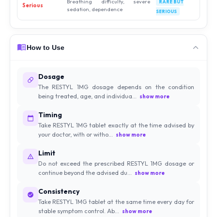
Breathing difficulty, severe
RARE BUT
Serious
sedation, dependence
SERIOUS
How to Use
Dosage
The RESTYL 1MG dosage depends on the condition
being treated, age, and individua...
show more
Timing
Take RESTYL 1MG tablet exactly at the time advised by
your doctor, with or witho...
show more
Limit
Do not exceed the prescribed RESTYL 1MG dosage or
continue beyond the advised du...
show more
Consistency
Take RESTYL 1MG tablet at the same time every day for
stable symptom control. Ab...
show more