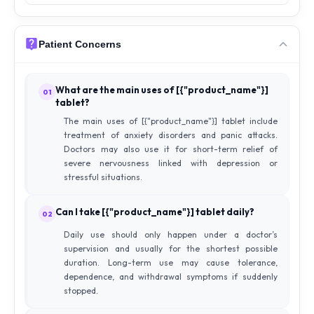
Patient Concerns
What are the main uses of [{"product_name"}]
01
tablet?
The main uses of [{"product_name"}] tablet include
treatment of anxiety disorders and panic attacks.
Doctors may also use it for short-term relief of
severe nervousness linked with depression or
stressful situations.
Can I take [{"product_name"}] tablet daily?
02
Daily use should only happen under a doctor’s
supervision and usually for the shortest possible
duration. Long-term use may cause tolerance,
dependence, and withdrawal symptoms if suddenly
stopped.