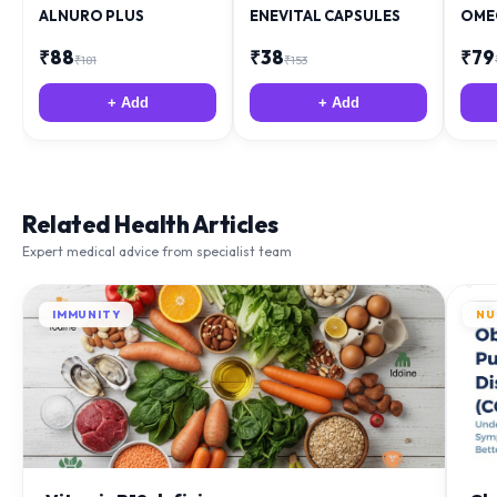
ALNURO PLUS
ENEVITAL CAPSULES
OME
₹
88
₹
38
₹
79
₹
181
₹
153
+ Add
+ Add
Related Health Articles
Expert medical advice from specialist team
IMMUNITY
NU