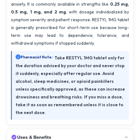
anxiety. It is commonly available in strengths like
0.25 mg,
0.5 mg, 1 mg, and 2 mg
, with dosage individualized by
symptom severity and patient response. RESTYL 1MG tablet
is generally prescribed for short-term use because long-
term use may lead to dependence, tolerance, and
withdrawal symptoms if stopped suddenly.
Pharmacist Note:
Take RESTYL 1MG tablet only for
the duration advised by your doctor and never stop
it suddenly, especially after regular use. Avoid
alcohol, sleep medicines, or opioid painkillers
unless specifically approved, as these can increase
drowsiness and breathing risks. If you miss a dose,
take it as soon as remembered unless it is close to
the next dose.
Uses & Benefits