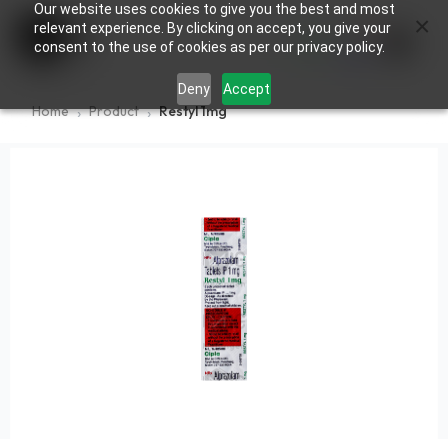
Our website uses cookies to give you the best and most
×
0
relevant experience. By clicking on accept, you give your
consent to the use of cookies as per our privacy policy.
Deny
Accept
Home
Product
Restyl 1mg