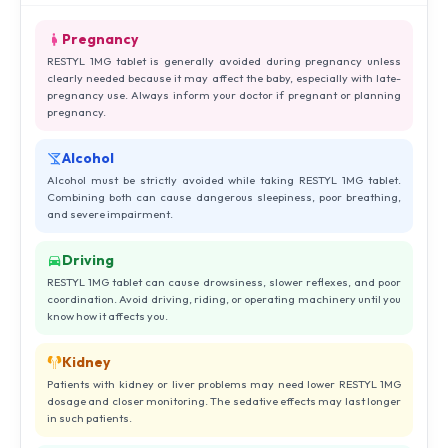
Pregnancy
RESTYL 1MG tablet is generally avoided during pregnancy unless
clearly needed because it may affect the baby, especially with late-
pregnancy use. Always inform your doctor if pregnant or planning
pregnancy.
Alcohol
Alcohol must be strictly avoided while taking RESTYL 1MG tablet.
Combining both can cause dangerous sleepiness, poor breathing,
and severe impairment.
Driving
RESTYL 1MG tablet can cause drowsiness, slower reflexes, and poor
coordination. Avoid driving, riding, or operating machinery until you
know how it affects you.
Kidney
Patients with kidney or liver problems may need lower RESTYL 1MG
dosage and closer monitoring. The sedative effects may last longer
in such patients.