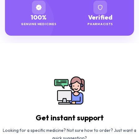
100%
Verified
GENUINE MEDICINES
PHARMACISTS
Get instant support
Looking for a specific medicine? Not sure how to order? Just want a
quick suggestion?