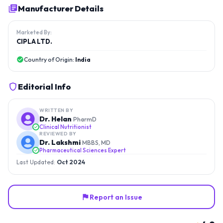
Manufacturer Details
Marketed By:
CIPLA LTD.
Country of Origin:
India
Editorial Info
WRITTEN BY
Dr. Helan
PharmD
Clinical Nutritionist
REVIEWED BY
Dr. Lakshmi
MBBS, MD
Pharmaceutical Sciences Expert
Last Updated:
Oct 2024
Report an Issue