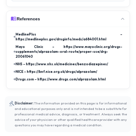
References
MedlinePlus –
https://medlineplus.gov/druginfo/meds/a684001.html
Mayo Clinic – https://www.mayoclinic.org/drugs-
supplements/alprazolam-oral-route/proper-use/drg-
20061040
NHS – https://www.nhs.uk/medicines/benzodiazepines/
NICE – https://bnf.nice.org.uk/drugs/alprazolam/
Drugs.com – https://www.drugs.com/alprazolam.html
Disclaimer:
The information provided on this page is for informational
and educational purposes only and is not intended to be a substitute for
professional medical advice, diagnosis, or treatment. Always seek the
advice of your physician or other qualified healthcare provider with any
questions you may have regarding a medical condition.