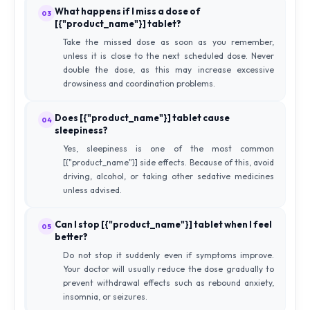
What happens if I miss a dose of
03
[{"product_name"}] tablet?
Take the missed dose as soon as you remember,
unless it is close to the next scheduled dose. Never
double the dose, as this may increase excessive
drowsiness and coordination problems.
Does [{"product_name"}] tablet cause
04
sleepiness?
Yes, sleepiness is one of the most common
[{"product_name"}] side effects. Because of this, avoid
driving, alcohol, or taking other sedative medicines
unless advised.
Can I stop [{"product_name"}] tablet when I feel
05
better?
Do not stop it suddenly even if symptoms improve.
Your doctor will usually reduce the dose gradually to
prevent withdrawal effects such as rebound anxiety,
insomnia, or seizures.