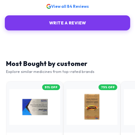
View all
84
Reviews
WRITE A REVIEW
Most Bought by customer
Explore similar medicines from top-rated brands
51
% OFF
75
% OFF