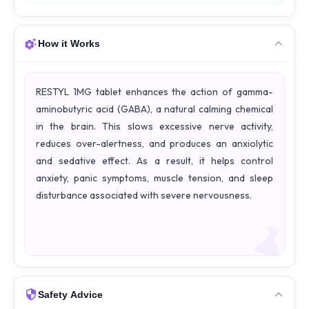
How it Works
RESTYL 1MG tablet enhances the action of gamma-
aminobutyric acid (GABA), a natural calming chemical
in the brain. This slows excessive nerve activity,
reduces over-alertness, and produces an anxiolytic
and sedative effect. As a result, it helps control
anxiety, panic symptoms, muscle tension, and sleep
disturbance associated with severe nervousness.
Safety Advice