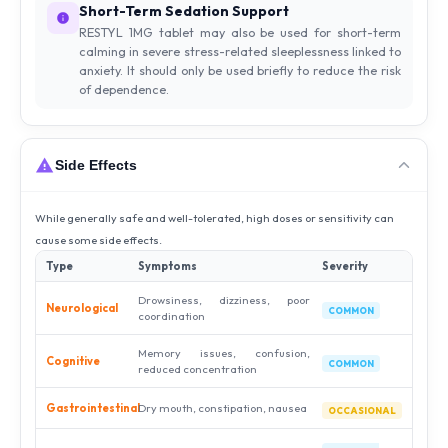
Short-Term Sedation Support
RESTYL 1MG tablet may also be used for short-term
calming in severe stress-related sleeplessness linked to
anxiety. It should only be used briefly to reduce the risk
of dependence.
Side Effects
While generally safe and well-tolerated, high doses or sensitivity can
cause some side effects.
Type
Symptoms
Severity
Drowsiness, dizziness, poor
Neurological
COMMON
coordination
Memory issues, confusion,
Cognitive
COMMON
reduced concentration
Gastrointestinal
Dry mouth, constipation, nausea
OCCASIONAL