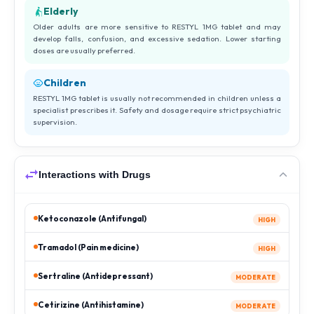
Elderly
Older adults are more sensitive to RESTYL 1MG tablet and may
develop falls, confusion, and excessive sedation. Lower starting
doses are usually preferred.
Children
RESTYL 1MG tablet is usually not recommended in children unless a
specialist prescribes it. Safety and dosage require strict psychiatric
supervision.
Interactions with Drugs
Ketoconazole (Antifungal)
HIGH
Tramadol (Pain medicine)
HIGH
Sertraline (Antidepressant)
MODERATE
Cetirizine (Antihistamine)
MODERATE