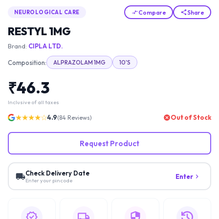
Compare
Share
NEUROLOGICAL CARE
RESTYL 1MG
Brand:
CIPLA LTD.
Composition:
ALPRAZOLAM 1MG
10'S
₹
46.3
Inclusive of all taxes
★★★★☆
4.9
Out of Stock
(
84
Reviews)
Request Product
Check Delivery Date
Enter
Enter your pincode