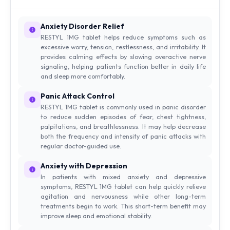
Anxiety Disorder Relief
RESTYL 1MG tablet helps reduce symptoms such as
excessive worry, tension, restlessness, and irritability. It
provides calming effects by slowing overactive nerve
signaling, helping patients function better in daily life
and sleep more comfortably.
Panic Attack Control
RESTYL 1MG tablet is commonly used in panic disorder
to reduce sudden episodes of fear, chest tightness,
palpitations, and breathlessness. It may help decrease
both the frequency and intensity of panic attacks with
regular doctor-guided use.
Anxiety with Depression
In patients with mixed anxiety and depressive
symptoms, RESTYL 1MG tablet can help quickly relieve
agitation and nervousness while other long-term
treatments begin to work. This short-term benefit may
improve sleep and emotional stability.