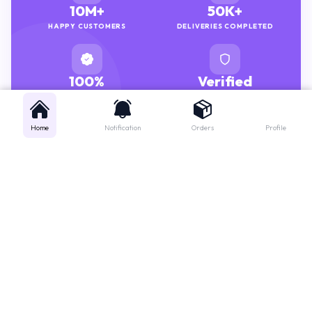
HAPPY CUSTOMERS
DELIVERIES COMPLETED
100%
Verified
GENUINE MEDICINES
PHARMACISTS
Home
Notification
Orders
Profile
Get instant support