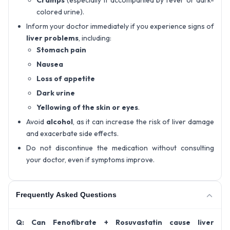
colored urine).
Inform your doctor immediately if you experience signs of
liver problems
, including:
Stomach pain
Nausea
Loss of appetite
Dark urine
Yellowing of the skin or eyes
.
Avoid
alcohol
, as it can increase the risk of liver damage
and exacerbate side effects.
Do not discontinue the medication without consulting
your doctor, even if symptoms improve.
Frequently Asked Questions
Q: Can Fenofibrate + Rosuvastatin cause liver