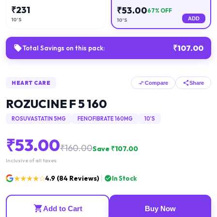
₹
231
₹
53.00
67
% OFF
ADD
10'S
10'S
₹
107.00
Total Savings on this pack:
HEART CARE
Compare
Share
ROZUCINE F 5 160
ROSUVASTATIN 5MG
FENOFIBRATE 160MG
10'S
₹
53.00
₹
160.00
Save ₹
107.00
Inclusive of all taxes
★★★★☆
4.9
(
84
Reviews)
In Stock
Add to Cart
Buy Now