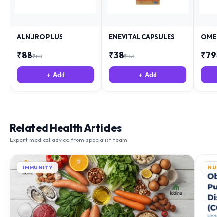
ALNURO PLUS
ENEVITAL CAPSULES
OME
₹
88
₹
38
₹
79
₹
181
₹
153
+ Add
+ Add
Related Health Articles
Expert medical advice from specialist team
IMMUNITY
NU