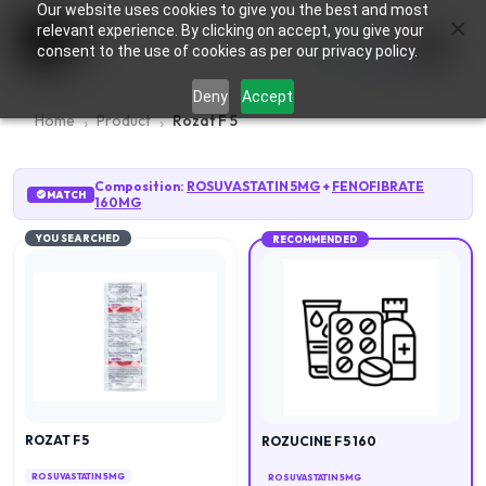
Our website uses cookies to give you the best and most
×
0
relevant experience. By clicking on accept, you give your
consent to the use of cookies as per our privacy policy.
Deny
Accept
Home
Product
Rozat F 5
Composition:
ROSUVASTATIN 5MG
+
FENOFIBRATE
MATCH
160MG
YOU SEARCHED
RECOMMENDED
ROZAT F 5
ROZUCINE F 5 160
ROSUVASTATIN 5MG
ROSUVASTATIN 5MG