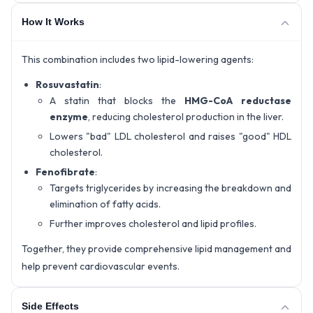
How It Works
This combination includes two lipid-lowering agents:
Rosuvastatin
:
A statin that blocks the
HMG-CoA reductase
enzyme
, reducing cholesterol production in the liver.
Lowers "bad" LDL cholesterol and raises "good" HDL
cholesterol.
Fenofibrate
:
Targets triglycerides by increasing the breakdown and
elimination of fatty acids.
Further improves cholesterol and lipid profiles.
Together, they provide comprehensive lipid management and
help prevent cardiovascular events.
Side Effects