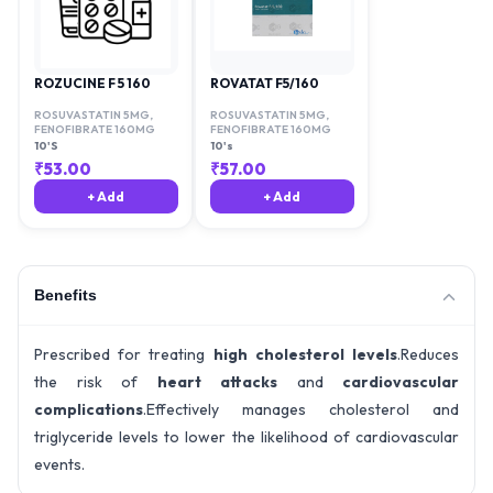
ROZUCINE F 5 160
ROVATAT F5/160
ROSUVASTATIN 5MG
,
ROSUVASTATIN 5MG
,
FENOFIBRATE 160MG
FENOFIBRATE 160MG
10'S
10's
₹
53.00
₹
57.00
+ Add
+ Add
Benefits
Prescribed for treating
high cholesterol levels
.Reduces
the risk of
heart attacks
and
cardiovascular
complications
.Effectively manages cholesterol and
triglyceride levels to lower the likelihood of cardiovascular
events.