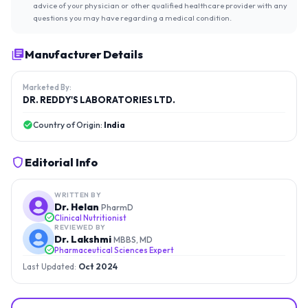
advice of your physician or other qualified healthcare provider with any
questions you may have regarding a medical condition.
Manufacturer Details
Marketed By:
DR. REDDY'S LABORATORIES LTD.
Country of Origin:
India
Editorial Info
WRITTEN BY
Dr. Helan
PharmD
Clinical Nutritionist
REVIEWED BY
Dr. Lakshmi
MBBS, MD
Pharmaceutical Sciences Expert
Last Updated:
Oct 2024