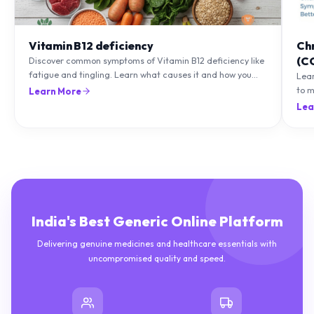
Vitamin B12 deficiency
Ch
(C
Discover common symptoms of Vitamin B12 deficiency like
fatigue and tingling. Learn what causes it and how you
Lea
can treat it with diet and supplements.
to m
Learn More
natu
Lea
India's Best Generic Online Platform
Delivering genuine medicines and healthcare essentials with
uncompromised quality and speed.
10M+
50K+