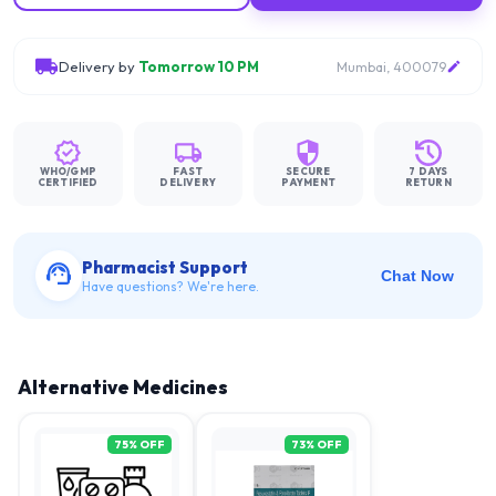
Delivery by
Tomorrow 10 PM
Mumbai, 400079
WHO/GMP
FAST
SECURE
7 DAYS
CERTIFIED
DELIVERY
PAYMENT
RETURN
Pharmacist Support
Chat Now
Have questions? We're here.
Alternative Medicines
75
% OFF
73
% OFF