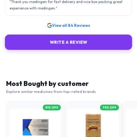
- sky is the limit. Thank you.
"
View all
84
Reviews
WRITE A REVIEW
Most Bought by customer
Explore similar medicines from top-rated brands
51
% OFF
75
% OFF