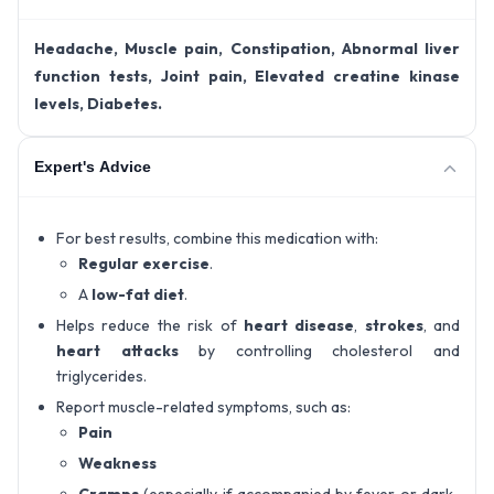
Headache, Muscle pain, Constipation, Abnormal liver
function tests, Joint pain, Elevated creatine kinase
levels, Diabetes.
Expert's Advice
For best results, combine this medication with:
Regular exercise
.
A
low-fat diet
.
Helps reduce the risk of
heart disease
,
strokes
, and
heart attacks
by controlling cholesterol and
triglycerides.
Report muscle-related symptoms, such as:
Pain
Weakness
Cramps
(especially if accompanied by fever or dark-