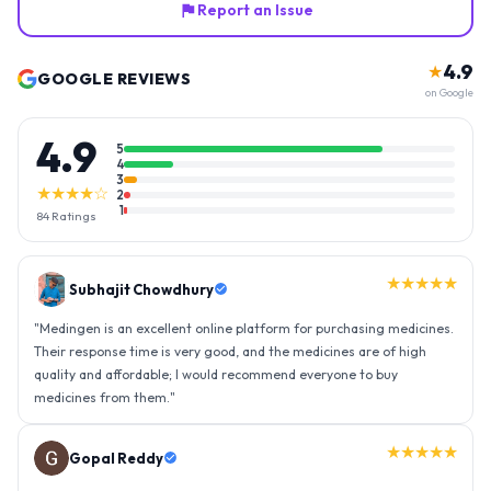
Report an Issue
4.9
★
GOOGLE REVIEWS
on Google
4.9
5
4
3
★★★★☆
2
1
84
Ratings
★★★★★
Gopal Reddy
"
Thank you medingen for fast delivery and nice box packing great
experience with medingen.
"
★★★★★
Ravindra Singh
"
Amazing service, I am so very happy to have connected with such
an efficient organisation. Kudos to all of them. Keep excelling ahead