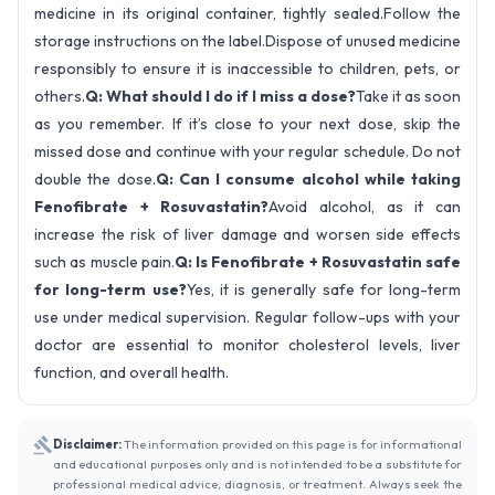
medicine in its original container, tightly sealed.Follow the
storage instructions on the label.Dispose of unused medicine
responsibly to ensure it is inaccessible to children, pets, or
others.
Q: What should I do if I miss a dose?
Take it as soon
as you remember. If it’s close to your next dose, skip the
missed dose and continue with your regular schedule. Do not
double the dose.
Q: Can I consume alcohol while taking
Fenofibrate + Rosuvastatin?
Avoid alcohol, as it can
increase the risk of liver damage and worsen side effects
such as muscle pain.
Q: Is Fenofibrate + Rosuvastatin safe
for long-term use?
Yes, it is generally safe for long-term
use under medical supervision. Regular follow-ups with your
doctor are essential to monitor cholesterol levels, liver
function, and overall health.
Disclaimer:
The information provided on this page is for informational
and educational purposes only and is not intended to be a substitute for
professional medical advice, diagnosis, or treatment. Always seek the