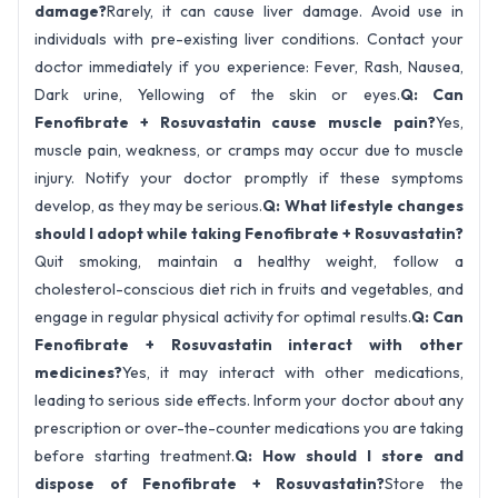
damage?
Rarely, it can cause liver damage. Avoid use in
individuals with pre-existing liver conditions. Contact your
doctor immediately if you experience: Fever, Rash, Nausea,
Dark urine, Yellowing of the skin or eyes.
Q: Can
Fenofibrate + Rosuvastatin cause muscle pain?
Yes,
muscle pain, weakness, or cramps may occur due to muscle
injury. Notify your doctor promptly if these symptoms
develop, as they may be serious.
Q: What lifestyle changes
should I adopt while taking Fenofibrate + Rosuvastatin?
Quit smoking, maintain a healthy weight, follow a
cholesterol-conscious diet rich in fruits and vegetables, and
engage in regular physical activity for optimal results.
Q: Can
Fenofibrate + Rosuvastatin interact with other
medicines?
Yes, it may interact with other medications,
leading to serious side effects. Inform your doctor about any
prescription or over-the-counter medications you are taking
before starting treatment.
Q: How should I store and
dispose of Fenofibrate + Rosuvastatin?
Store the