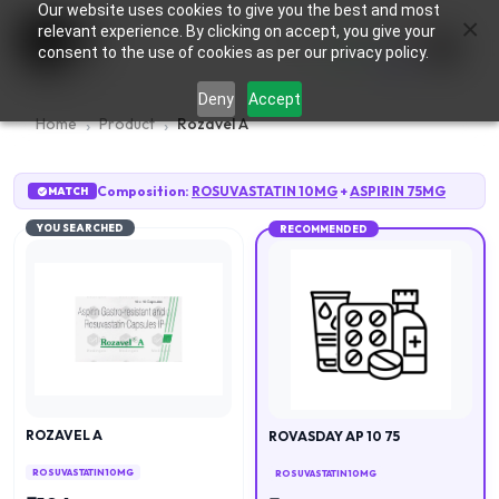
Our website uses cookies to give you the best and most
×
0
relevant experience. By clicking on accept, you give your
consent to the use of cookies as per our privacy policy.
Deny
Accept
Home
Product
Rozavel A
Composition:
ROSUVASTATIN 10MG
+
ASPIRIN 75MG
MATCH
YOU SEARCHED
RECOMMENDED
ROZAVEL A
ROVASDAY AP 10 75
ROSUVASTATIN 10MG
ROSUVASTATIN 10MG