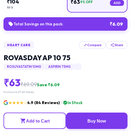
₹
104
₹
63
9
% OFF
ADD
10'S
₹
6.09
Total Savings on this pack:
HEART CARE
Compare
Share
ROVASDAY AP 10 75
ROSUVASTATIN 10MG
ASPIRIN 75MG
₹
63
₹
69.09
Save ₹
6.09
Inclusive of all taxes
★★★★☆
4.9
(
84
Reviews)
In Stock
Add to Cart
Buy Now