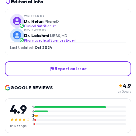
Editorial Info
WRITTEN BY
Dr. Helan
PharmD
Clinical Nutritionist
REVIEWED BY
Dr. Lakshmi
MBBS, MD
Pharmaceutical Sciences Expert
Last Updated:
Oct 2024
Report an Issue
4.9
★
GOOGLE REVIEWS
on Google
4.9
5
4
3
★★★★☆
2
1
84
Ratings