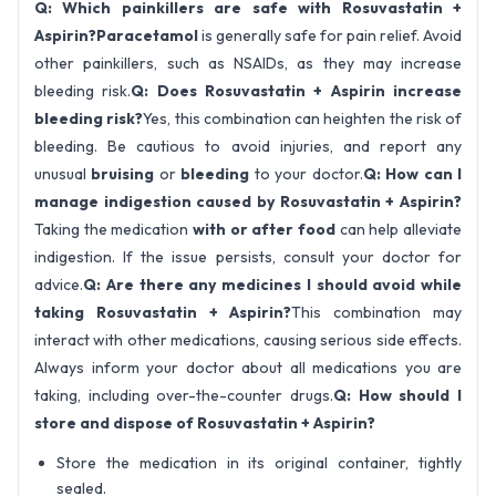
Q: Which painkillers are safe with Rosuvastatin +
Aspirin?
Paracetamol
is generally safe for pain relief. Avoid
other painkillers, such as NSAIDs, as they may increase
bleeding risk.
Q: Does Rosuvastatin + Aspirin increase
bleeding risk?
Yes, this combination can heighten the risk of
bleeding. Be cautious to avoid injuries, and report any
unusual
bruising
or
bleeding
to your doctor.
Q: How can I
manage indigestion caused by Rosuvastatin + Aspirin?
Taking the medication
with or after food
can help alleviate
indigestion. If the issue persists, consult your doctor for
advice.
Q: Are there any medicines I should avoid while
taking Rosuvastatin + Aspirin?
This combination may
interact with other medications, causing serious side effects.
Always inform your doctor about all medications you are
taking, including over-the-counter drugs.
Q: How should I
store and dispose of Rosuvastatin + Aspirin?
Store the medication in its original container, tightly
sealed.