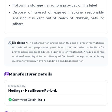
Follow the storage instructions provided on the label.
Dispose of unused or expired medicine responsibly,
ensuring it is kept out of reach of children, pets, or
others.
Disclaimer:
The information provided on this page is for informational
and educational purposes only and is not intended to be a substitute for
professional medical advice, diagnosis, or treatment. Always seek the
advice of your physician or other qualified healthcare provider with any
questions you may have regarding a medical condition.
Manufacturer Details
Marketed By:
Medingen Healthcare Pvt Ltd.
Country of Origin:
India