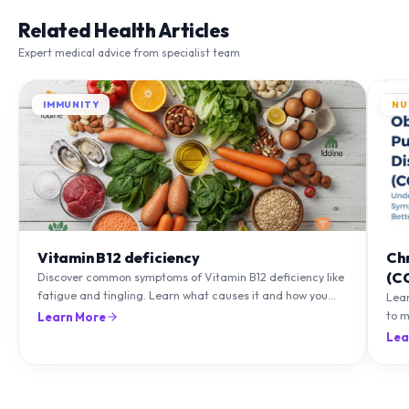
Related Health Articles
Expert medical advice from specialist team
IMMUNITY
NU
Vitamin B12 deficiency
Ch
(C
Discover common symptoms of Vitamin B12 deficiency like
fatigue and tingling. Learn what causes it and how you
Lea
can treat it with diet and supplements.
to m
Learn More
natu
Lea