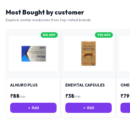
Most Bought by customer
Explore similar medicines from top-rated brands
51
% OFF
75
% OFF
ALNURO PLUS
ENEVITAL CAPSULES
OME
₹
88
₹
38
₹
79
₹
181
₹
153
+ Add
+ Add