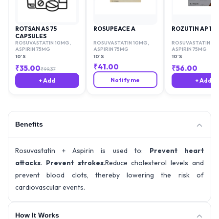
ROTSAN AS 75
ROSUPEACE A
ROZUTIN AP 10
CAPSULES
ROSUVASTATIN 10MG
,
ROSUVASTATIN 10MG
,
ROSUVASTATIN 1
ASPIRIN 75MG
ASPIRIN 75MG
ASPIRIN 75MG
10'S
10'S
10'S
₹
41.00
₹
35.00
₹
56.00
₹
99.37
Notify me
+ Add
+ Add
Benefits
Rosuvastatin + Aspirin is used to:
Prevent heart
attacks
.
Prevent strokes
.Reduce cholesterol levels and
prevent blood clots, thereby lowering the risk of
cardiovascular events.
How It Works