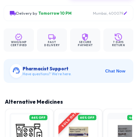
Delivery by
Tomorrow 10 PM
Mumbai, 400079
WHO/GMP
FAST
SECURE
7 DAYS
CERTIFIED
DELIVERY
PAYMENT
RETURN
Pharmacist Support
Chat Now
Have questions? We're here.
Alternative Medicines
SOLD OUT
66
% OFF
60
% OFF
46
%