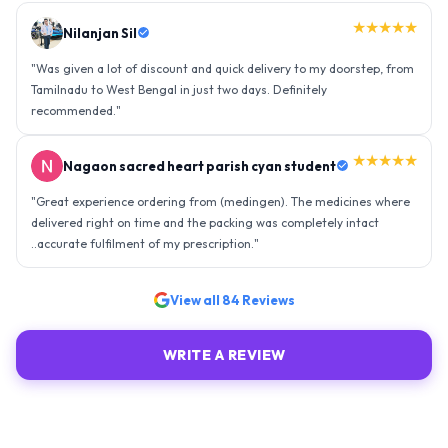
★★★★★
Nilanjan Sil
"
Was given a lot of discount and quick delivery to my doorstep, from
Tamilnadu to West Bengal in just two days. Definitely
recommended.
"
★★★★★
Nagaon sacred heart parish cyan student
"
Great experience ordering from (medingen). The medicines where
delivered right on time and the packing was completely intact
..accurate fulfilment of my prescription.
"
View all
84
Reviews
WRITE A REVIEW