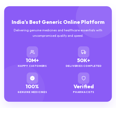
India's Best Generic Online Platform
Delivering genuine medicines and healthcare essentials with
uncompromised quality and speed.
10M+
50K+
HAPPY CUSTOMERS
DELIVERIES COMPLETED
100%
Verified
GENUINE MEDICINES
PHARMACISTS