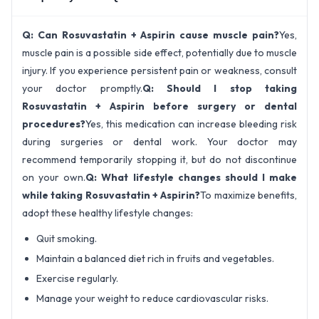
Q: Can Rosuvastatin + Aspirin cause muscle pain?
Yes,
muscle pain is a possible side effect, potentially due to muscle
injury. If you experience persistent pain or weakness, consult
your doctor promptly.
Q: Should I stop taking
Rosuvastatin + Aspirin before surgery or dental
procedures?
Yes, this medication can increase bleeding risk
during surgeries or dental work. Your doctor may
recommend temporarily stopping it, but do not discontinue
on your own.
Q: What lifestyle changes should I make
while taking Rosuvastatin + Aspirin?
To maximize benefits,
adopt these healthy lifestyle changes:
Quit smoking.
Maintain a balanced diet rich in fruits and vegetables.
Exercise regularly.
Manage your weight to reduce cardiovascular risks.