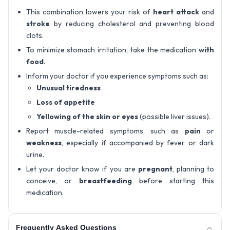
This combination lowers your risk of
heart attack
and
stroke
by reducing cholesterol and preventing blood
clots.
To minimize stomach irritation, take the medication
with
food
.
Inform your doctor if you experience symptoms such as:
Unusual tiredness
Loss of appetite
Yellowing of the skin or eyes
(possible liver issues).
Report muscle-related symptoms, such as
pain
or
weakness
, especially if accompanied by fever or dark
urine.
Let your doctor know if you are
pregnant
, planning to
conceive, or
breastfeeding
before starting this
medication.
Frequently Asked Questions