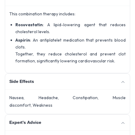
This combination therapy includes:
Rosuvastatin
: A lipid-lowering agent that reduces
cholesterol levels.
Aspirin
: An antiplatelet medication that prevents blood
clots.
Together, they reduce cholesterol and prevent clot
formation, significantly lowering cardiovascular risk.
Side Effects
Nausea, Headache, Constipation, Muscle
discomfort, Weakness
Expert's Advice