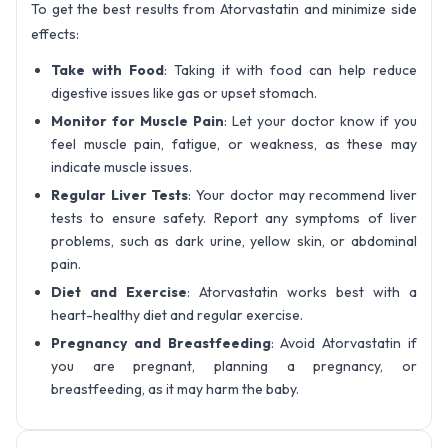
To get the best results from Atorvastatin and minimize side
effects:
Take with Food
: Taking it with food can help reduce
digestive issues like gas or upset stomach.
Monitor for Muscle Pain
: Let your doctor know if you
feel muscle pain, fatigue, or weakness, as these may
indicate muscle issues.
Regular Liver Tests
: Your doctor may recommend liver
tests to ensure safety. Report any symptoms of liver
problems, such as dark urine, yellow skin, or abdominal
pain.
Diet and Exercise
: Atorvastatin works best with a
heart-healthy diet and regular exercise.
Pregnancy and Breastfeeding
: Avoid Atorvastatin if
you are pregnant, planning a pregnancy, or
breastfeeding, as it may harm the baby.