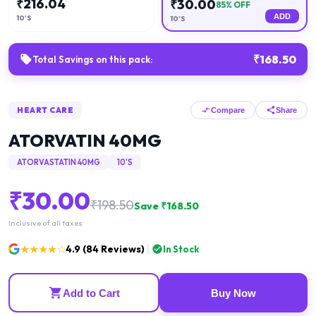
₹
216.04
₹
30.00
85
% OFF
ADD
10'S
10'S
₹
168.50
Total Savings on this pack:
HEART CARE
Compare
Share
ATORVATIN 40MG
ATORVASTATIN 40MG
10'S
₹
30.00
₹
198.50
Save ₹
168.50
Inclusive of all taxes
★★★★☆
4.9
(
84
Reviews)
In Stock
Add to Cart
Buy Now