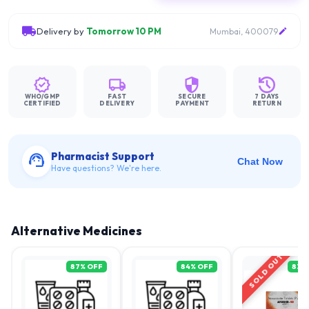
Delivery by
Tomorrow 10 PM
Mumbai, 400079
WHO/GMP
FAST
SECURE
7 DAYS
CERTIFIED
DELIVERY
PAYMENT
RETURN
Pharmacist Support
Chat Now
Have questions? We're here.
Alternative Medicines
SOLD OUT
87
% OFF
84
% OFF
83
%