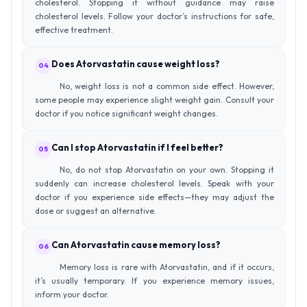
cholesterol. Stopping it without guidance may raise
cholesterol levels. Follow your doctor’s instructions for safe,
effective treatment.
Does Atorvastatin cause weight loss?
04
No, weight loss is not a common side effect. However,
some people may experience slight weight gain. Consult your
doctor if you notice significant weight changes.
Can I stop Atorvastatin if I feel better?
05
No, do not stop Atorvastatin on your own. Stopping it
suddenly can increase cholesterol levels. Speak with your
doctor if you experience side effects—they may adjust the
dose or suggest an alternative.
Can Atorvastatin cause memory loss?
06
Memory loss is rare with Atorvastatin, and if it occurs,
it’s usually temporary. If you experience memory issues,
inform your doctor.