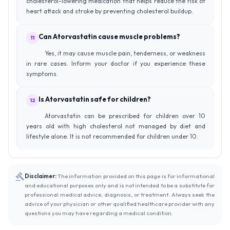
cholesterol-lowering medication that helps reduce the risk of
heart attack and stroke by preventing cholesterol buildup.
Can Atorvastatin cause muscle problems?
11
Yes, it may cause muscle pain, tenderness, or weakness
in rare cases. Inform your doctor if you experience these
symptoms.
Is Atorvastatin safe for children?
12
Atorvastatin can be prescribed for children over 10
years old with high cholesterol not managed by diet and
lifestyle alone. It is not recommended for children under 10.
Disclaimer:
The information provided on this page is for informational
and educational purposes only and is not intended to be a substitute for
professional medical advice, diagnosis, or treatment. Always seek the
advice of your physician or other qualified healthcare provider with any
questions you may have regarding a medical condition.