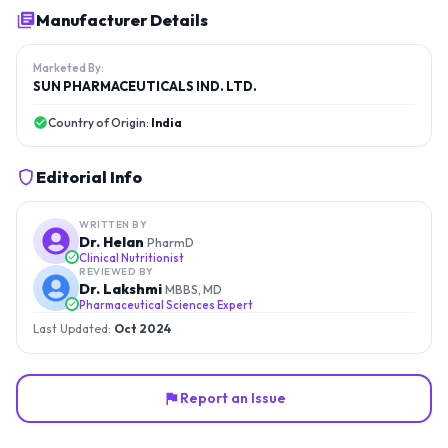
Manufacturer Details
Marketed By:
SUN PHARMACEUTICALS IND. LTD.
Country of Origin:
India
Editorial Info
WRITTEN BY
Dr. Helan
PharmD
Clinical Nutritionist
REVIEWED BY
Dr. Lakshmi
MBBS, MD
Pharmaceutical Sciences Expert
Last Updated:
Oct 2024
Report an Issue