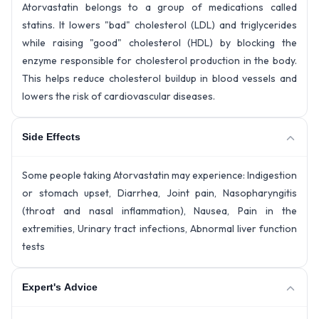
Atorvastatin belongs to a group of medications called
statins. It lowers "bad" cholesterol (LDL) and triglycerides
while raising "good" cholesterol (HDL) by blocking the
enzyme responsible for cholesterol production in the body.
This helps reduce cholesterol buildup in blood vessels and
lowers the risk of cardiovascular diseases.
Side Effects
Some people taking Atorvastatin may experience: Indigestion
or stomach upset, Diarrhea, Joint pain, Nasopharyngitis
(throat and nasal inflammation), Nausea, Pain in the
extremities, Urinary tract infections, Abnormal liver function
tests
Expert's Advice