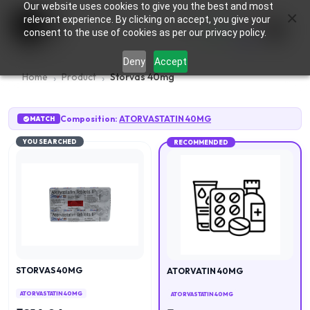
Our website uses cookies to give you the best and most
×
0
relevant experience. By clicking on accept, you give your
consent to the use of cookies as per our privacy policy.
Deny
Accept
Home
Product
Storvas 40mg
Composition:
ATORVASTATIN 40MG
MATCH
YOU SEARCHED
RECOMMENDED
STORVAS 40MG
ATORVATIN 40MG
ATORVASTATIN 40MG
ATORVASTATIN 40MG