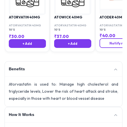
ATORVATIN 40MG
ATOWICK 40MG
ATODER 40MG
ATORVASTATIN 40MG
ATORVASTATIN 40MG
ATORVASTATIN 4
10'S
10'S
10'S
₹
40.00
₹
30.00
₹
37.00
Notify me
+ Add
+ Add
Benefits
Atorvastatin is used to: Manage high cholesterol and
triglyceride levels, Lower the risk of heart attack and stroke,
especially in those with heart or blood vessel disease
How It Works