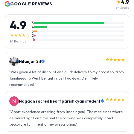
4.9
★
GOOGLE REVIEWS
on Google
4.9
5
4
3
★★★★☆
2
1
84
Ratings
★★★★★
Nilanjan Sil
"
Was given a lot of discount and quick delivery to my doorstep, from
Tamilnadu to West Bengal in just two days. Definitely
recommended.
"
★★★★★
Nagaon sacred heart parish cyan student
"
Great experience ordering from (medingen). The medicines where
delivered right on time and the packing was completely intact
..accurate fulfilment of my prescription.
"