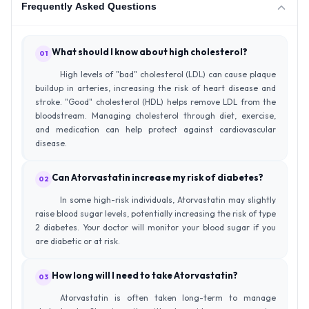
Frequently Asked Questions
What should I know about high cholesterol?
01
High levels of "bad" cholesterol (LDL) can cause plaque
buildup in arteries, increasing the risk of heart disease and
stroke. "Good" cholesterol (HDL) helps remove LDL from the
bloodstream. Managing cholesterol through diet, exercise,
and medication can help protect against cardiovascular
disease.
Can Atorvastatin increase my risk of diabetes?
02
In some high-risk individuals, Atorvastatin may slightly
raise blood sugar levels, potentially increasing the risk of type
2 diabetes. Your doctor will monitor your blood sugar if you
are diabetic or at risk.
How long will I need to take Atorvastatin?
03
Atorvastatin is often taken long-term to manage