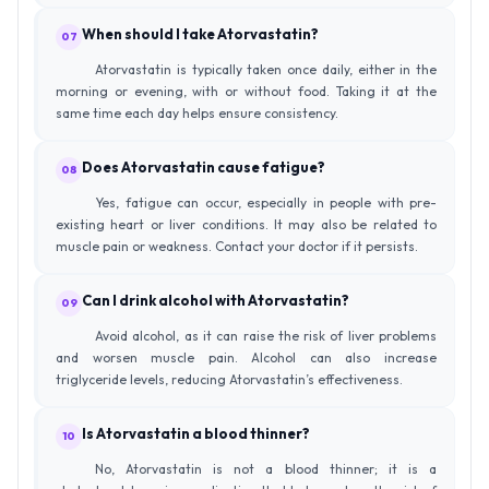
When should I take Atorvastatin?
07
Atorvastatin is typically taken once daily, either in the
morning or evening, with or without food. Taking it at the
same time each day helps ensure consistency.
Does Atorvastatin cause fatigue?
08
Yes, fatigue can occur, especially in people with pre-
existing heart or liver conditions. It may also be related to
muscle pain or weakness. Contact your doctor if it persists.
Can I drink alcohol with Atorvastatin?
09
Avoid alcohol, as it can raise the risk of liver problems
and worsen muscle pain. Alcohol can also increase
triglyceride levels, reducing Atorvastatin’s effectiveness.
Is Atorvastatin a blood thinner?
10
No, Atorvastatin is not a blood thinner; it is a