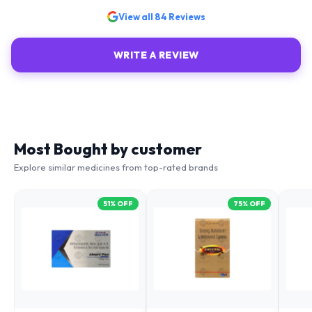
View all
84
Reviews
WRITE A REVIEW
Most Bought by customer
Explore similar medicines from top-rated brands
51
% OFF
75
% OFF