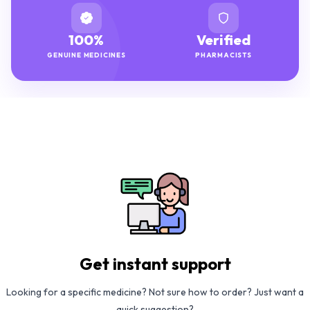
100%
Verified
GENUINE MEDICINES
PHARMACISTS
Get instant support
Looking for a specific medicine? Not sure how to order? Just want a
quick suggestion?