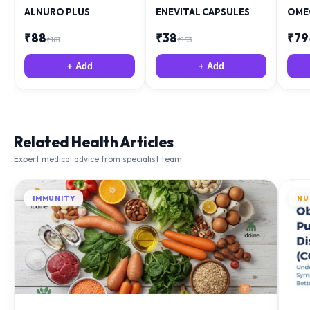
ALNURO PLUS
ENEVITAL CAPSULES
OME
₹
88
₹
38
₹
79
₹
181
₹
153
+ Add
+ Add
Related Health Articles
Expert medical advice from specialist team
IMMUNITY
NU