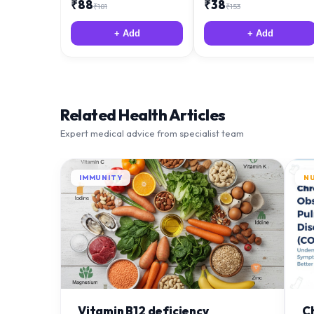
₹
88
₹
38
₹
181
₹
153
+ Add
+ Add
Related Health Articles
Expert medical advice from specialist team
IMMUNITY
N
Vitamin B12 deficiency
C