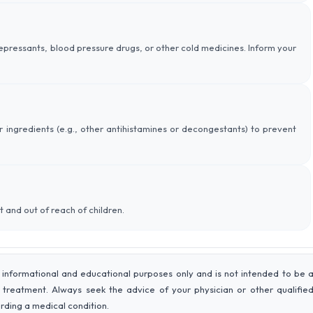
depressants, blood pressure drugs, or other cold medicines. Inform your
r ingredients (e.g., other antihistamines or decongestants) to prevent
t and out of reach of children.
 informational and educational purposes only and is not intended to be 
r treatment. Always seek the advice of your physician or other qualifie
rding a medical condition.