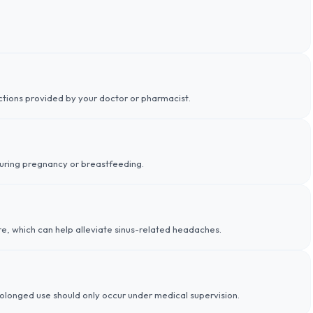
uctions provided by your doctor or pharmacist.
during pregnancy or breastfeeding.
e, which can help alleviate sinus-related headaches.
rolonged use should only occur under medical supervision.