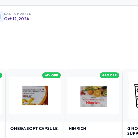
LAST UPDATED
Oct 12, 2024
61
% OFF
84
% OFF
OMEGA SOFT CAPSULE
HIMRICH
G NO
SUPP