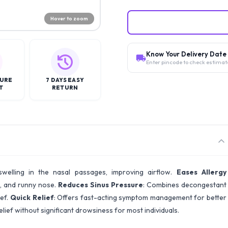
Hover to zoom
Know Your Delivery Date
Enter pincode to check estimat
CURE
7 DAYS EASY
T
RETURN
swelling in the nasal passages, improving airflow.
Eases Allergy
g, and runny nose.
Reduces Sinus Pressure
: Combines decongestant
ief.
Quick Relief
: Offers fast-acting symptom management for better
elief without significant drowsiness for most individuals.