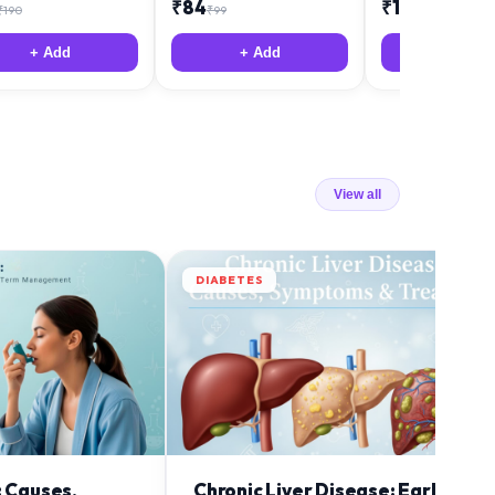
₹
84
₹
12
₹
190
₹
99
₹
18
+ Add
+ Add
+ Add
View all
DIABETES
: Causes,
Chronic Liver Disease: Early