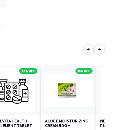
64
% OFF
15
% OFF
LVITA HEALTH
ALOE E MOISTURIZING
NEURODAY FO
LEMENT TABLET
CREAM 50GM
PLUS