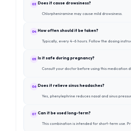
Does it cause drowsiness?
03
Chlorpheniramine may cause mild drowsiness.
How often should it be taken?
04
Typically, every 4–6 hours. Follow the dosing instr
Is it safe during pregnancy?
05
Consult your doctor before using this medication 
Does it relieve sinus headaches?
06
Yes, phenylephrine reduces nasal and sinus pressur
Can it be used long-term?
07
This combination is intended for short-term use. P