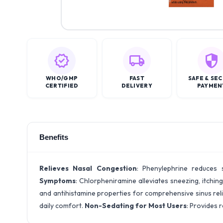
WHO/GMP
FAST
SAFE & SE
CERTIFIED
DELIVERY
PAYMEN
Benefits
Relieves Nasal Congestion
: Phenylephrine reduces 
Symptoms
: Chlorpheniramine alleviates sneezing, itchin
and antihistamine properties for comprehensive sinus rel
daily comfort.
Non-Sedating for Most Users
: Provides r