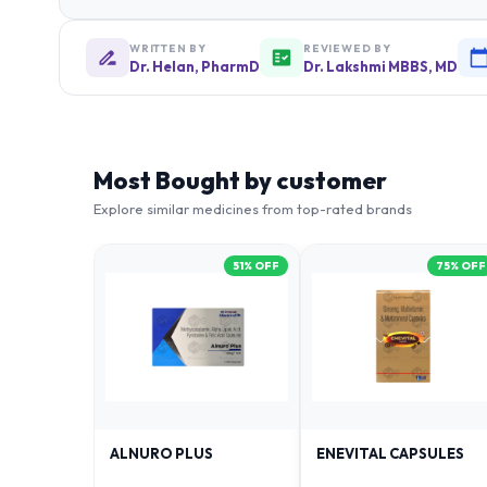
WRITTEN BY
REVIEWED BY
Dr. Helan, PharmD
Dr. Lakshmi MBBS, MD
Most Bought by customer
Explore similar medicines from top-rated brands
51
% OFF
75
% OFF
ALNURO PLUS
ENEVITAL CAPSULES