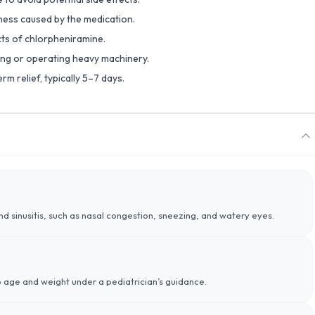
yness caused by the medication.
cts of chlorpheniramine.
ving or operating heavy machinery.
rm relief, typically 5–7 days.
and sinusitis, such as nasal congestion, sneezing, and watery eyes.
 age and weight under a pediatrician’s guidance.