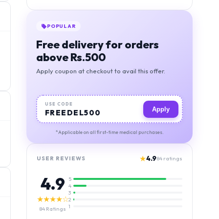
BEST VALUE
Orders above 1000, free
deivery + 5% discount
Apply coupon at checkout to avail this offer.
USE CODE
Apply
MIGSAVER
*Applicable on all first-time medical purchases.
★
4.9
USER REVIEWS
84
ratings
4.9
5
4
3
★★★★☆
2
1
84
Ratings