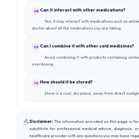
Can it interact with other medications?
08
Yes, it may interact with medications such as anti
doctor about all the medications you are taking.
Can I combine it with other cold medicines?
09
Avoid combining it with products containing simila
overdosing.
How should it be stored?
10
Store in a cool, dry place, away from direct sunligh
Disclaimer:
The information provided on this page is for
substitute for professional medical advice, diagnosis, o
healthcare provider with any questions you may have rega