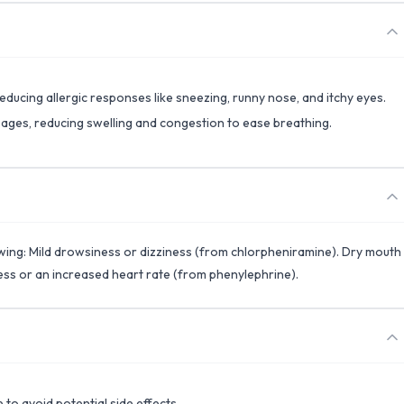
reducing allergic responses like sneezing, runny nose, and itchy eyes.
ssages, reducing swelling and congestion to ease breathing.
owing: Mild drowsiness or dizziness (from chlorpheniramine). Dry mouth
ess or an increased heart rate (from phenylephrine).
o avoid potential side effects.