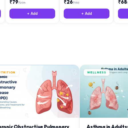
₹
79
₹
26
₹
68
₹
204
₹
158
+ Add
+ Add
UTRITION
WELLNESS
hronic Obstructive Pulmonary
Asthma in Adults