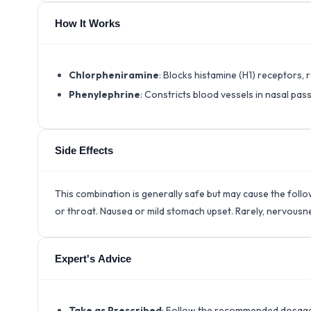
How It Works
Chlorpheniramine
: Blocks histamine (H1) receptors, 
Phenylephrine
: Constricts blood vessels in nasal pa
Side Effects
This combination is generally safe but may cause the foll
or throat. Nausea or mild stomach upset. Rarely, nervousn
Expert's Advice
Take as Prescribed
: Follow the recommended dosage t