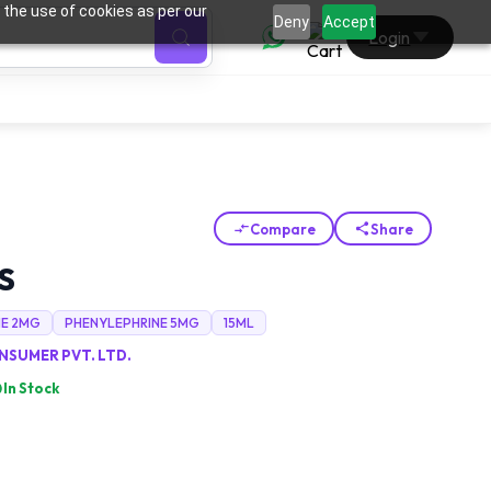
 the use of cookies as per our
0
Deny
Accept
Login
Compare
Share
S
NE 2MG
PHENYLEPHRINE 5MG
15ML
SUMER PVT. LTD.
In Stock