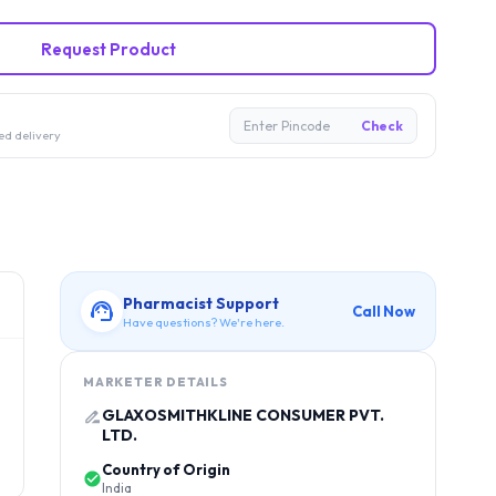
Request Product
Enter Pincode
Check
ed delivery
Pharmacist Support
Call Now
Have questions? We're here.
MARKETER DETAILS
GLAXOSMITHKLINE CONSUMER PVT.
LTD.
Country of Origin
India