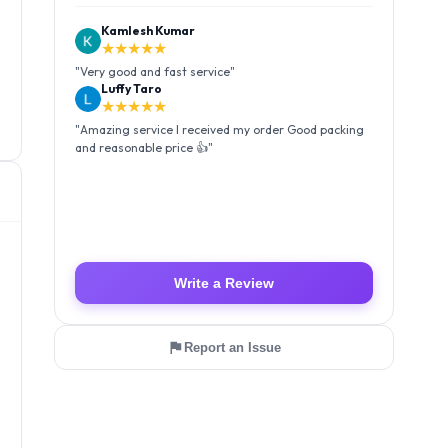
Kamlesh Kumar
★★★★★
"
Very good and fast service
"
Luffy Taro
★★★★★
"
Amazing service I received my order Good packing
and reasonable price 👍
"
Write a Review
Report an Issue