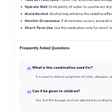
Hydrate Well
: Drink plenty of water to counteract dr
Avoid Alcohol
: Alcohol may enhance the sedative effe
Monitor Drowsiness
: If drowsiness occurs, avoid dri
Short-Term Use
: Use this medication only for short-te
Frequently Asked Questions
What is this combination used for?
01
It is used to relieve symptoms of colds, allergies, 
Can it be given to children?
02
Yes, but the dosage must be adjusted according to