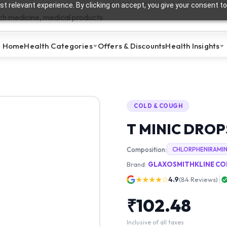
t relevant experience. By clicking on accept, you give your consent to
Home
Health Categories
Offers & Discounts
Health Insights
COLD & COUGH
T MINIC DROP
Composition:
CHLORPHENIRAMI
Brand:
GLAXOSMITHKLINE CON
★★★★☆
4.9
(
84
Reviews)
₹
102.48
Inclusive of all taxes