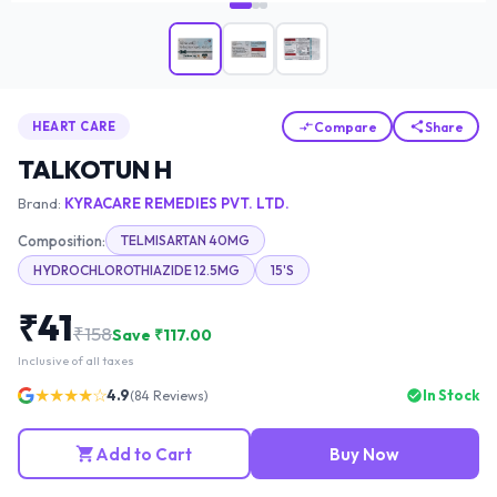
Compare
Share
HEART CARE
TALKOTUN H
Brand:
KYRACARE REMEDIES PVT. LTD.
Composition:
TELMISARTAN 40MG
HYDROCHLOROTHIAZIDE 12.5MG
15'S
₹
41
₹
158
Save ₹
117.00
Inclusive of all taxes
★★★★☆
4.9
In Stock
(
84
Reviews)
Add to Cart
Buy Now