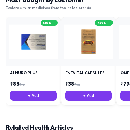
Most Bought by customer
Explore similar medicines from top-rated brands
51
% OFF
75
% OFF
ALNURO PLUS
ENEVITAL CAPSULES
OME
₹
88
₹
38
₹
79
₹
181
₹
153
+ Add
+ Add
Related Health Articles