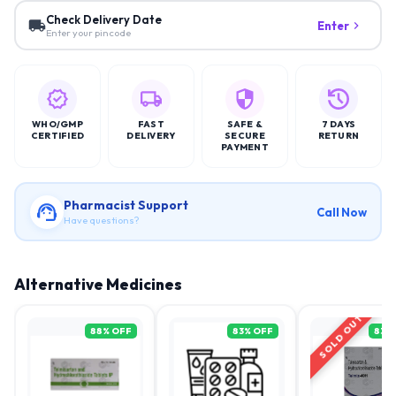
Check Delivery Date
Enter
Enter your pincode
WHO/GMP
FAST
SAFE &
7 DAYS
CERTIFIED
DELIVERY
SECURE
RETURN
PAYMENT
Pharmacist Support
Call Now
Have questions?
Alternative Medicines
SOLD OUT
88
% OFF
83
% OFF
83
%