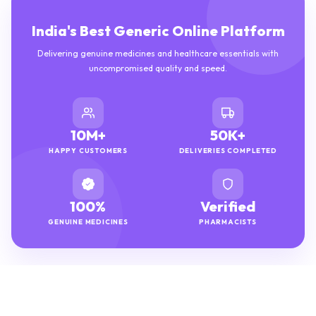
India's Best Generic Online Platform
Delivering genuine medicines and healthcare essentials with
uncompromised quality and speed.
10M+
50K+
HAPPY CUSTOMERS
DELIVERIES COMPLETED
100%
Verified
GENUINE MEDICINES
PHARMACISTS