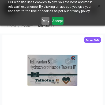
Our website uses cookies to give you the best and most
×
0
relevant experience. By clicking on accept, you give your
consent to the use of cookies as per our privacy policy.
Deny
Accept
Home
Product
Talkotun H
Save
74
%