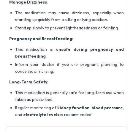
Manage Dizziness
:
The medication may cause dizziness, especially when
standing up quickly from a sitting or lying position.
Stand up slowly to prevent lightheadedness or fainting.
Pregnancy and Breastfeeding
:
This medication is
unsafe during pregnancy and
breastfeeding
.
Inform your doctor if you are pregnant, planning to
conceive, or nursing.
Long-Term Safety
:
This medication is generally safe for long-term use when
taken as prescribed.
Regular monitoring of
kidney function
,
blood pressure
,
and
electrolyte levels
is recommended.