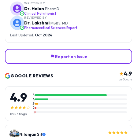
WRITTEN BY
Dr. Helan
PharmD
Clinical Nutritionist
REVIEWED BY
Dr. Lakshmi
MBBS, MD
Pharmaceutical Sciences Expert
Last Updated:
Oct 2024
Report an Issue
4.9
★
GOOGLE REVIEWS
on Google
4.9
5
4
3
★★★★☆
2
1
84
Ratings
★★★★★
Nilanjan Sil