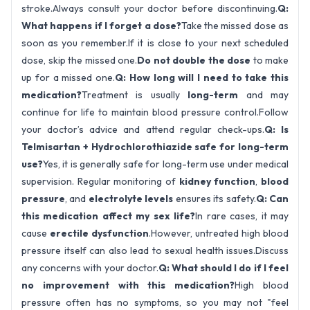
stroke.Always consult your doctor before discontinuing.
Q:
What happens if I forget a dose?
Take the missed dose as
soon as you remember.If it is close to your next scheduled
dose, skip the missed one.
Do not double the dose
to make
up for a missed one.
Q: How long will I need to take this
medication?
Treatment is usually
long-term
and may
continue for life to maintain blood pressure control.Follow
your doctor’s advice and attend regular check-ups.
Q: Is
Telmisartan + Hydrochlorothiazide safe for long-term
use?
Yes, it is generally safe for long-term use under medical
supervision. Regular monitoring of
kidney function
,
blood
pressure
, and
electrolyte levels
ensures its safety.
Q: Can
this medication affect my sex life?
In rare cases, it may
cause
erectile dysfunction
.However, untreated high blood
pressure itself can also lead to sexual health issues.Discuss
any concerns with your doctor.
Q: What should I do if I feel
no improvement with this medication?
High blood
pressure often has no symptoms, so you may not "feel