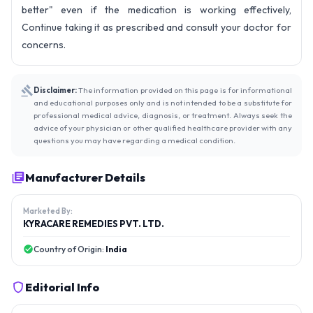
better" even if the medication is working effectively,
Continue taking it as prescribed and consult your doctor for
concerns.
Disclaimer:
The information provided on this page is for informational
and educational purposes only and is not intended to be a substitute for
professional medical advice, diagnosis, or treatment. Always seek the
advice of your physician or other qualified healthcare provider with any
questions you may have regarding a medical condition.
Manufacturer Details
Marketed By:
KYRACARE REMEDIES PVT. LTD.
Country of Origin:
India
Editorial Info