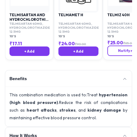
TELMISARTAN AND
TELMAMET H
TELMIZ 40H
HYDROCHLOROTHIAZIDE
40/12.5MG
TELMISARTAN 40MG
,
TELMISARTAN 40MG
,
TELMISARTAN 40
HYDROCHLOROTHIAZIDE
HYDROCHLOROTHIAZIDE
HYDROCHLOROTHI
12.5MG
12.5MG
12.5MG
10'S
10'S
10'S
₹
25.00
₹
17.11
₹
24.00
₹
85.00
₹
90.00
Notify me
+ Add
+ Add
Benefits
This combination medication is used to:Treat
hypertension
(high blood pressure)
.Reduce the risk of complications
such as
heart attacks
,
strokes
, and
kidney damage
by
maintaining effective blood pressure control.
How It Works