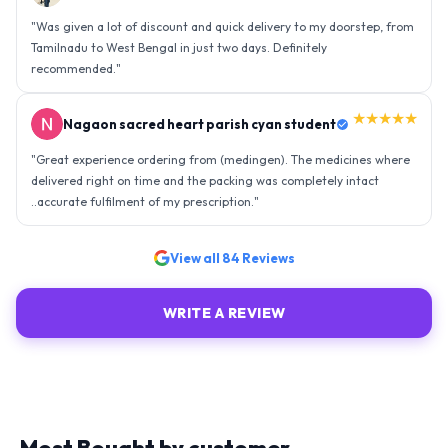
"
Was given a lot of discount and quick delivery to my doorstep, from
Tamilnadu to West Bengal in just two days. Definitely
recommended.
"
★★★★★
Nagaon sacred heart parish cyan student
"
Great experience ordering from (medingen). The medicines where
delivered right on time and the packing was completely intact
..accurate fulfilment of my prescription.
"
View all
84
Reviews
WRITE A REVIEW