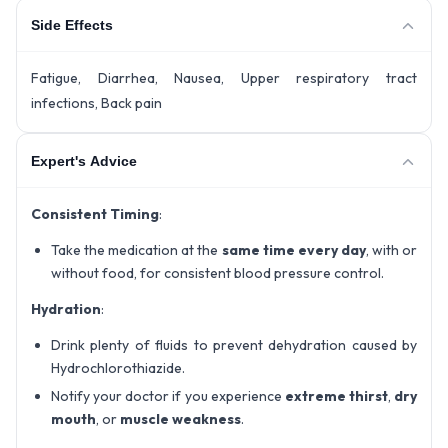
Side Effects
Fatigue, Diarrhea, Nausea, Upper respiratory tract
infections, Back pain
Expert's Advice
Consistent Timing
:
Take the medication at the
same time every day
, with or
without food, for consistent blood pressure control.
Hydration
:
Drink plenty of fluids to prevent dehydration caused by
Hydrochlorothiazide.
Notify your doctor if you experience
extreme thirst
,
dry
mouth
, or
muscle weakness
.