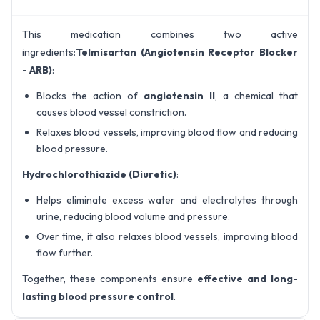
This medication combines two active
ingredients:
Telmisartan (Angiotensin Receptor Blocker
- ARB)
:
Blocks the action of
angiotensin II
, a chemical that
causes blood vessel constriction.
Relaxes blood vessels, improving blood flow and reducing
blood pressure.
Hydrochlorothiazide (Diuretic)
:
Helps eliminate excess water and electrolytes through
urine, reducing blood volume and pressure.
Over time, it also relaxes blood vessels, improving blood
flow further.
Together, these components ensure
effective and long-
lasting blood pressure control
.