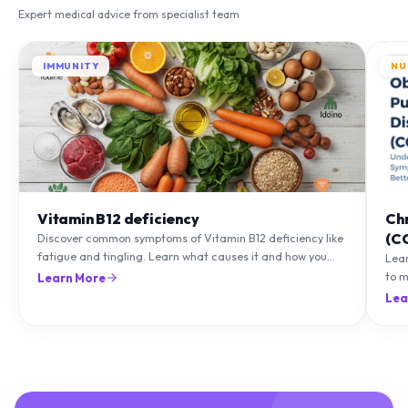
Expert medical advice from specialist team
IMMUNITY
NU
Vitamin B12 deficiency
Ch
(C
Discover common symptoms of Vitamin B12 deficiency like
fatigue and tingling. Learn what causes it and how you
Lea
can treat it with diet and supplements.
to m
Learn More
natu
Lea