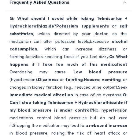
Frequently Asked Questions
Q: What should I avoid while taking Telmisartan +
Hydrochlorothiazide?
Potassium supplements
or
salt
substitutes
, unless directed by your doctor, as this
medication can alter potassium levels.Excessive
alcohol
consumption
, which can increase dizziness or
fainting.Activities requiring focus if you feel dizzy.
Q: What
happens if I take too much of this medication?
Overdosing may cause:
Low blood pressure
(hypotension).
Dizziness
or
fainting
.
Nausea
,
vomiting
, or
changes in kidney function (e.g., reduced urine output).Seek
immediate medical attention
in case of an overdose.
Q:
Can I stop taking Telmisartan + Hydrochlorothiazide if
my blood pressure is under control?
No, hypertension
medications control blood pressure but do not cure
it.Stopping the medication may lead to a
rebound increase
in blood pressure, raising the risk of heart attack or