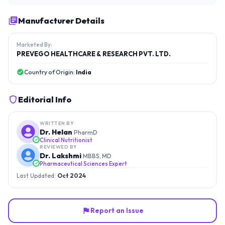
Manufacturer Details
Marketed By:
PREVEGO HEALTHCARE & RESEARCH PVT. LTD.
Country of Origin:
India
Editorial Info
WRITTEN BY
Dr. Helan
PharmD
Clinical Nutritionist
REVIEWED BY
Dr. Lakshmi
MBBS, MD
Pharmaceutical Sciences Expert
Last Updated:
Oct 2024
Report an Issue