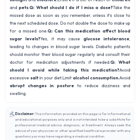
and
pets
.
Q: What should I do if I miss a dose?
Take the
missed dose as soon as you remember, unless it’s close to
the next scheduled dose. Do not double the dose to make up
for a missed one.
Q: Can this medication affect blood
sugar levels?
Yes, it may cause
glucose intolerance
,
leading to changes in blood sugar levels. Diabetic patients
should monitor their blood sugar regularly and consult their
doctor for medication adjustments if needed.
Q: What
should I avoid while taking this medication?
Avoid
excessive
salt
in your diet.Limit
alcohol consumption
.Avoid
abrupt changes in posture
to reduce dizziness and
swelling.
Disclaimer:
The information provided on this page is for informational
and educational purposes only and is not intended to be a substitute for
professional medical advice, diagnosis, or treatment. Always seek the
advice of your physician or other qualified healthcare provider with any
questions you may have regarding a medical condition.