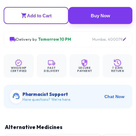
Add to Cart
Buy Now
Delivery by
Tomorrow 10 PM
Mumbai, 400079
WHO/GMP
FAST
SECURE
7 DAYS
CERTIFIED
DELIVERY
PAYMENT
RETURN
Pharmacist Support
Chat Now
Have questions? We're here.
Alternative Medicines