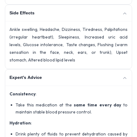
Side Effects
Ankle swelling, Headache, Dizziness, Tiredness, Palpitations
(irregular heartbeat), Sleepiness, Increased uric acid
levels, Glucose intolerance, Taste changes, Flushing (warm
sensation in the face, neck, ears, or trunk), Upset
stomach, Altered blood lipid levels
Expert's Advice
Consistency
:
Take this medication at the
same time every day
to
maintain stable blood pressure control.
Hydration
:
Drink plenty of fluids to prevent dehydration caused by