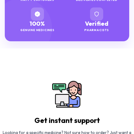
100%
Verified
GENUINE MEDICINES
PHARMACISTS
Get instant support
Looking for a specific medicine? Not sure how to order? Just want a