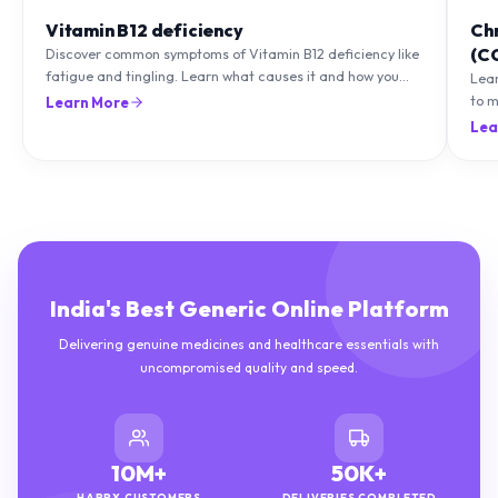
Vitamin B12 deficiency
Ch
(C
Discover common symptoms of Vitamin B12 deficiency like
fatigue and tingling. Learn what causes it and how you
Lea
can treat it with diet and supplements.
to m
Learn More
natu
Lea
India's Best Generic Online Platform
Delivering genuine medicines and healthcare essentials with
uncompromised quality and speed.
10M+
50K+
HAPPY CUSTOMERS
DELIVERIES COMPLETED