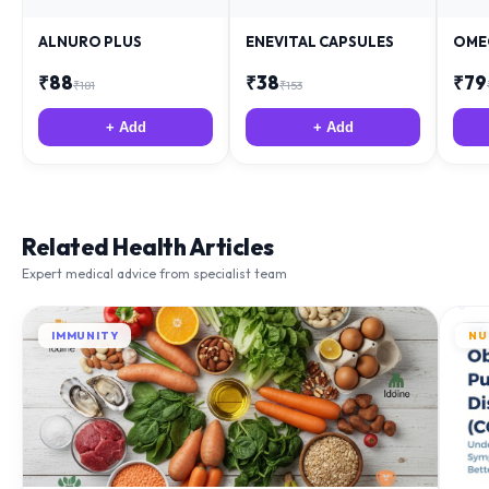
ALNURO PLUS
ENEVITAL CAPSULES
OME
₹
88
₹
38
₹
79
₹
181
₹
153
+ Add
+ Add
Related Health Articles
Expert medical advice from specialist team
IMMUNITY
NU