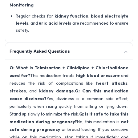
Monitoring
:
Regular checks for
kidney function
,
blood electrolyte
levels
, and
uric acid levels
are recommended to ensure
safety.
Frequently Asked Questions
Q: What is Telmisartan + Cilnidipine + Chlorthalidone
used for?
This medication treats
high blood pressure
and
reduces the risk of complications like
heart attacks
,
strokes
, and
kidney damage
.
Q: Can this medication
cause dizziness?
Yes, dizziness is a common side effect,
particularly when rising quickly from sitting or lying down.
Stand up slowly to minimize the risk.
Q: Is it safe to take this
medication during pregnancy?
No, this medication is
not
safe during pregnancy
or breastfeeding. If you conceive
while on this medication, stop taking it immediately and