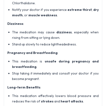
Chlorthalidone.
Notify your doctor if you experience
extreme thirst
,
dry
mouth
, or
muscle weakness
.
Dizziness
:
The medication may cause
dizziness
, especially when
rising from sitting or lying down.
Stand up slowly to reduce lightheadedness.
Pregnancy and Breastfeeding
:
This medication is
unsafe during pregnancy and
breastfeeding
.
Stop taking it immediately and consult your doctor if you
become pregnant.
Long-term Benefits
:
This medication effectively lowers blood pressure and
reduces the risk of
strokes
and
heart attacks
.