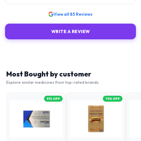
View all
85
Reviews
WRITE A REVIEW
Most Bought by customer
Explore similar medicines from top-rated brands
51
% OFF
75
% OFF