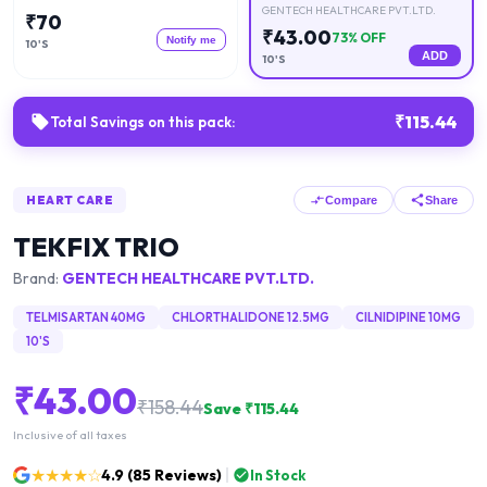
GENTECH HEALTHCARE PVT.LTD.
₹
70
₹
43.00
73
% OFF
Notify me
10'S
ADD
10'S
₹
115.44
Total Savings on this pack:
HEART CARE
Compare
Share
TEKFIX TRIO
Brand:
GENTECH HEALTHCARE PVT.LTD.
TELMISARTAN 40MG
CHLORTHALIDONE 12.5MG
CILNIDIPINE 10MG
10'S
₹
43.00
₹
158.44
Save ₹
115.44
Inclusive of all taxes
★★★★☆
4.9
(
85
Reviews)
In Stock