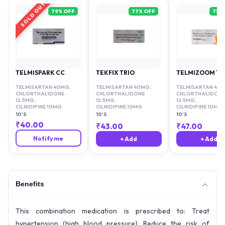
SOLD OUT
79
% OFF
77
% OFF
75
%
TELMISPARK CC
TEKFIX TRIO
TELMIZOOM TR
TELMISARTAN 40MG
,
TELMISARTAN 40MG
,
TELMISARTAN 40
CHLORTHALIDONE
CHLORTHALIDONE
CHLORTHALIDONE
12.5MG
,
12.5MG
,
12.5MG
,
CILNIDIPINE 10MG
CILNIDIPINE 10MG
CILNIDIPINE 10MG
10'S
10'S
10'S
₹
40.00
₹
43.00
₹
47.00
Notify me
+ Add
+ Add
Benefits
This combination medication is prescribed to: Treat
hypertension (high blood pressure). Reduce the risk of