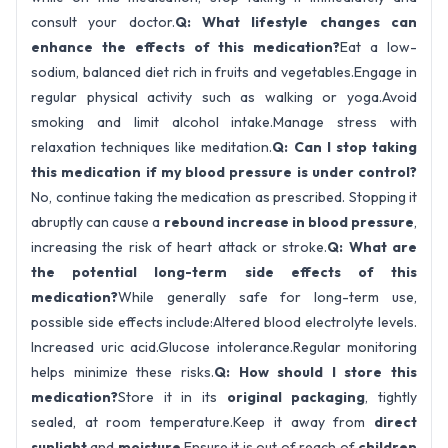
consult your doctor.
Q: What lifestyle changes can
enhance the effects of this medication?
Eat a low-
sodium, balanced diet rich in fruits and vegetables.Engage in
regular physical activity such as walking or yoga.Avoid
smoking and limit alcohol intake.Manage stress with
relaxation techniques like meditation.
Q: Can I stop taking
this medication if my blood pressure is under control?
No, continue taking the medication as prescribed. Stopping it
abruptly can cause a
rebound increase in blood pressure
,
increasing the risk of heart attack or stroke.
Q: What are
the potential long-term side effects of this
medication?
While generally safe for long-term use,
possible side effects include:Altered blood electrolyte levels.
Increased uric acid.Glucose intolerance.
Regular monitoring
helps minimize these risks.
Q: How should I store this
medication?
Store it in its
original packaging
, tightly
sealed, at room temperature.Keep it away from
direct
sunlight
and
moisture
.Ensure it is out of reach of
children