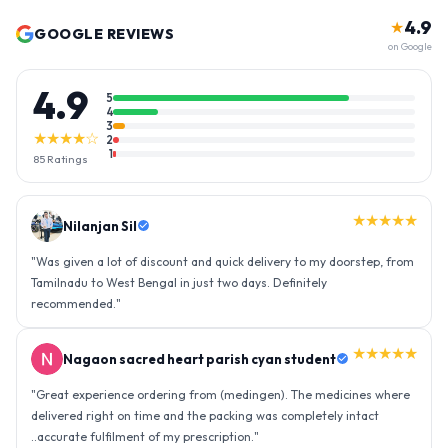
4.9
★
GOOGLE REVIEWS
on Google
4.9
5
4
3
★★★★☆
2
1
85
Ratings
★★★★★
Nilanjan Sil
"
Was given a lot of discount and quick delivery to my doorstep, from
Tamilnadu to West Bengal in just two days. Definitely
recommended.
"
★★★★★
Nagaon sacred heart parish cyan student
"
Great experience ordering from (medingen). The medicines where
delivered right on time and the packing was completely intact
..accurate fulfilment of my prescription.
"