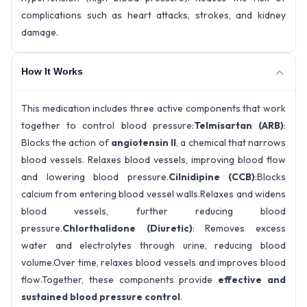
complications such as heart attacks, strokes, and kidney
damage.
How It Works
This medication includes three active components that work
together to control blood pressure:
Telmisartan (ARB)
:
Blocks the action of
angiotensin II
, a chemical that narrows
blood vessels. Relaxes blood vessels, improving blood flow
and lowering blood pressure.
Cilnidipine (CCB)
:Blocks
calcium from entering blood vessel walls.Relaxes and widens
blood vessels, further reducing blood
pressure.
Chlorthalidone (Diuretic)
: Removes excess
water and electrolytes through urine, reducing blood
volume.Over time, relaxes blood vessels and improves blood
flow.
Together, these components provide
effective and
sustained blood pressure control
.