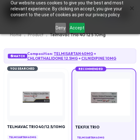
Our website uses cookies to give you the best and most
×
0
relevant experience. By clicking on accept, you give your
consent to the use of cookies as per our privacy policy.
Deny
Accept
Home
Product
Telmavac Trio 40 12 5 10mg
Composition:
TELMISARTAN 40MG
+
MATCH
CHLORTHALIDONE 12.5MG
+
CILNIDIPINE 10MG
YOU SEARCHED
RECOMMENDED
TELMAVAC TRIO 40/12.5/10MG
TEKFIX TRIO
TELMISARTAN 40MG
TELMISARTAN 40MG