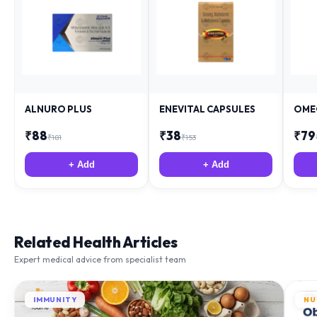
ALNURO PLUS
ENEVITAL CAPSULES
OME
₹
88
₹
38
₹
79
₹
181
₹
153
+ Add
+ Add
Related Health Articles
Expert medical advice from specialist team
IMMUNITY
NU