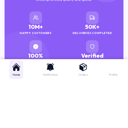
10M+
50K+
HAPPY CUSTOMERS
DELIVERIES COMPLETED
100%
Verified
GENUINE MEDICINES
PHARMACISTS
Home
Notification
Orders
Profile