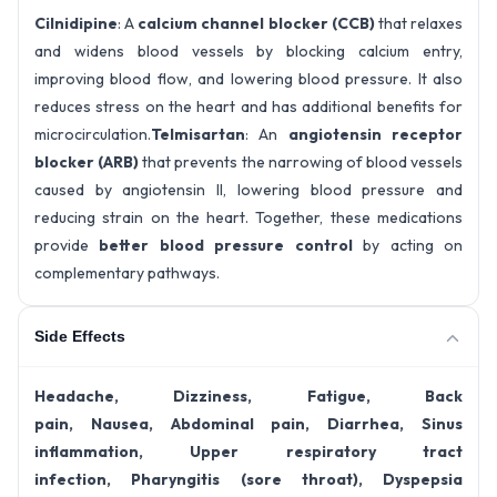
Cilnidipine
: A
calcium channel blocker (CCB)
that relaxes
and widens blood vessels by blocking calcium entry,
improving blood flow, and lowering blood pressure. It also
reduces stress on the heart and has additional benefits for
microcirculation.
Telmisartan
: An
angiotensin receptor
blocker (ARB)
that prevents the narrowing of blood vessels
caused by angiotensin II, lowering blood pressure and
reducing strain on the heart. Together, these medications
provide
better blood pressure control
by acting on
complementary pathways.
Side Effects
Headache, Dizziness, Fatigue, Back
pain, Nausea, Abdominal pain, Diarrhea, Sinus
inflammation, Upper respiratory tract
infection, Pharyngitis (sore throat), Dyspepsia