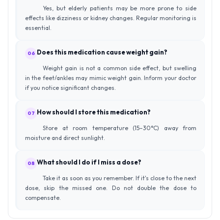
Yes, but elderly patients may be more prone to side
effects like dizziness or kidney changes. Regular monitoring is
essential.
Does this medication cause weight gain?
06
Weight gain is not a common side effect, but swelling
in the feet/ankles may mimic weight gain. Inform your doctor
if you notice significant changes.
How should I store this medication?
07
Store at room temperature (15–30°C) away from
moisture and direct sunlight.
What should I do if I miss a dose?
08
Take it as soon as you remember. If it's close to the next
dose, skip the missed one. Do not double the dose to
compensate.