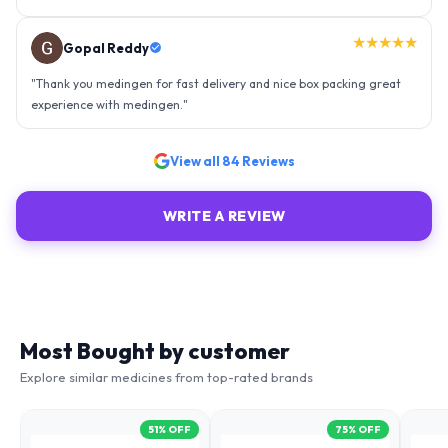
Ravindra Singh
"
Amazing service, I am so very happy to have connected with such
an efficient organisation. Kudos to all of them. Keep excelling ahead
- sky is the limit. Thank you.
"
View all
84
Reviews
WRITE A REVIEW
Most Bought by customer
Explore similar medicines from top-rated brands
51
% OFF
75
% OFF