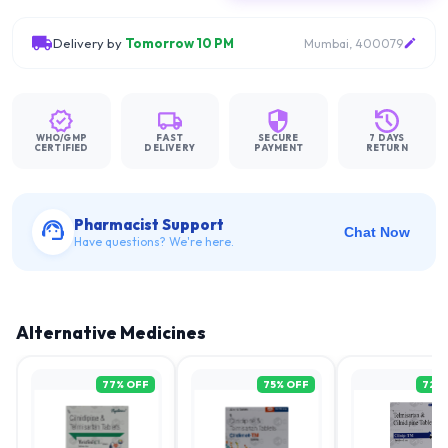
Delivery by
Tomorrow 10 PM
Mumbai, 400079
WHO/GMP
FAST
SECURE
7 DAYS
CERTIFIED
DELIVERY
PAYMENT
RETURN
Pharmacist Support
Chat Now
Have questions? We're here.
Alternative Medicines
77
% OFF
75
% OFF
72
%