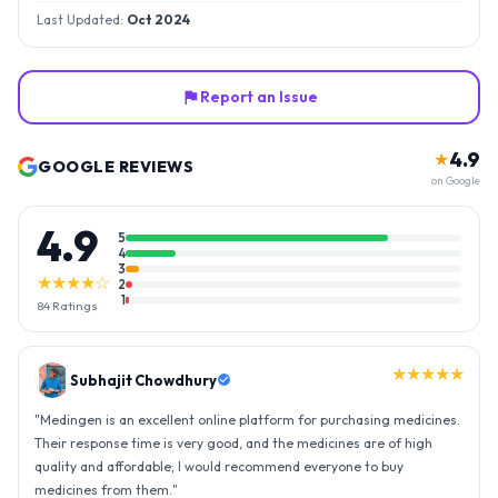
Last Updated:
Oct 2024
Report an Issue
4.9
★
GOOGLE REVIEWS
on Google
4.9
5
4
3
★★★★☆
2
1
84
Ratings
★★★★★
Gopal Reddy
"
Thank you medingen for fast delivery and nice box packing great
experience with medingen.
"
★★★★★