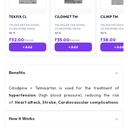
TEKFIX CL
CILDIMET TM
CILNIP TM
TELMISARTAN 40MG
,
TELMISARTAN 40MG
,
TELMISARTAN 40
CILNIDIPINE 10MG
CILNIDIPINE 10MG
CILNIDIPINE 10MG
10'S
10'S
10'S
₹
32.00
₹
35.00
₹
38.00
₹
50.53
₹
98.00
+ Add
+ Add
+ Add
Benefits
Cilnidipine + Telmisartan is used for the treatment of
hypertension
(high blood pressure), reducing the risk
of:
Heart attack, Stroke, Cardiovascular complications
How It Works