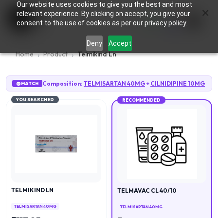
Our website uses cookies to give you the best and most
×
0
relevant experience. By clicking on accept, you give your
consent to the use of cookies as per our privacy policy.
Deny
Accept
Home
Product
Telmikind Ln
Composition:
TELMISARTAN 40MG
+
CILNIDIPINE 10MG
MATCH
YOU SEARCHED
RECOMMENDED
TELMIKIND LN
TELMAVAC CL 40/10
TELMISARTAN 40MG
TELMISARTAN 40MG