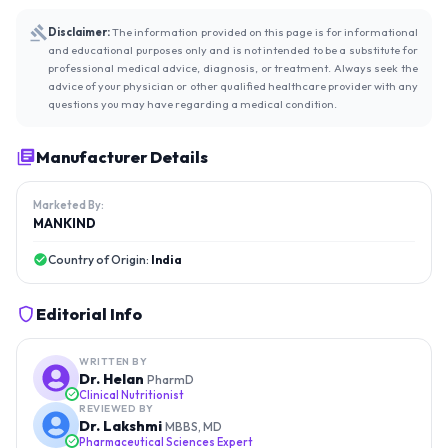
Disclaimer:
The information provided on this page is for informational
and educational purposes only and is not intended to be a substitute for
professional medical advice, diagnosis, or treatment. Always seek the
advice of your physician or other qualified healthcare provider with any
questions you may have regarding a medical condition.
Manufacturer Details
Marketed By:
MANKIND
Country of Origin:
India
Editorial Info
WRITTEN BY
Dr. Helan
PharmD
Clinical Nutritionist
REVIEWED BY
Dr. Lakshmi
MBBS, MD
Pharmaceutical Sciences Expert