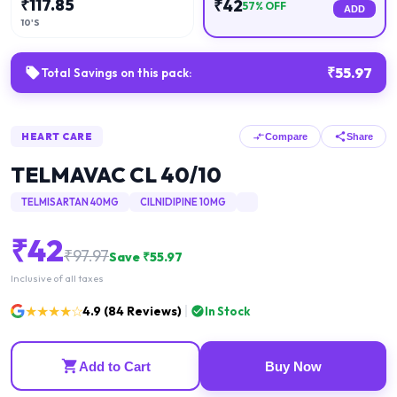
₹
117.85
₹
42
57
% OFF
ADD
10'S
₹
55.97
Total Savings on this pack:
HEART CARE
Compare
Share
TELMAVAC CL 40/10
TELMISARTAN 40MG
CILNIDIPINE 10MG
₹
42
₹
97.97
Save ₹
55.97
Inclusive of all taxes
★★★★☆
4.9
(
84
Reviews)
In Stock
Add to Cart
Buy Now