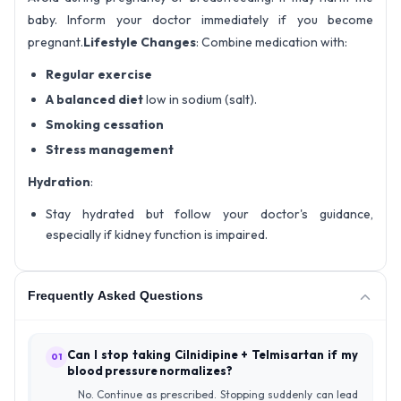
baby. Inform your doctor immediately if you become
pregnant.
Lifestyle Changes
: Combine medication with:
Regular exercise
A balanced diet
low in sodium (salt).
Smoking cessation
Stress management
Hydration
:
Stay hydrated but follow your doctor's guidance,
especially if kidney function is impaired.
Frequently Asked Questions
Can I stop taking Cilnidipine + Telmisartan if my
01
blood pressure normalizes?
No. Continue as prescribed. Stopping suddenly can lead