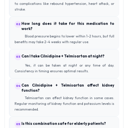
to complications like rebound hypertension, heart attack, or
stroke.
How long does it take for this medication to
02
work?
Blood pressure begins to lower within 1-2 hours, but full
benefits may take 2-4 weeks with regular use.
Can I take Cilnidipine + Telmisartan at night?
03
Yes, it can be taken at night or any time of day.
Consistency in timing ensures optimal results.
Can Cilnidipine + Telmisartan affect kidney
04
function?
Telmisartan can affect kidney function in some cases.
Regular monitoring of kidney function and potassium levels is
recommended.
Is this combination safe for elderly patients?
05