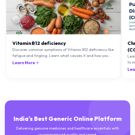
Vitamin B12 deficiency
Ch
(C
Discover common symptoms of Vitamin B12 deficiency like
fatigue and tingling. Learn what causes it and how you
Lea
can treat it with diet and supplements.
to m
Learn More
natu
Lea
India's Best Generic Online Platform
Delivering genuine medicines and healthcare essentials with
uncompromised quality and speed.