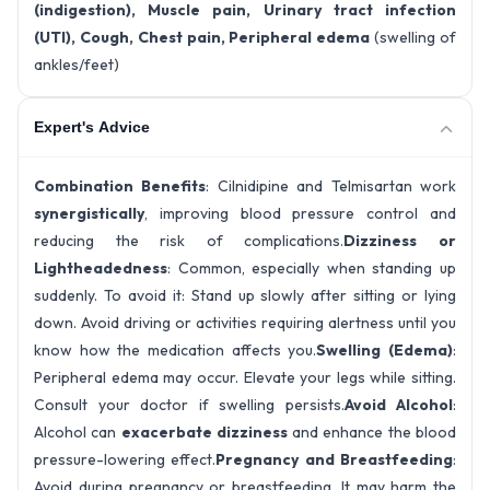
(indigestion), Muscle pain, Urinary tract infection
(UTI), Cough, Chest pain, Peripheral edema
(swelling of
ankles/feet)
Expert's Advice
Combination Benefits
: Cilnidipine and Telmisartan work
synergistically
, improving blood pressure control and
reducing the risk of complications.
Dizziness or
Lightheadedness
: Common, especially when standing up
suddenly. To avoid it: Stand up slowly after sitting or lying
down. Avoid driving or activities requiring alertness until you
know how the medication affects you.
Swelling (Edema)
:
Peripheral edema may occur. Elevate your legs while sitting.
Consult your doctor if swelling persists.
Avoid Alcohol
:
Alcohol can
exacerbate dizziness
and enhance the blood
pressure-lowering effect.
Pregnancy and Breastfeeding
:
Avoid during pregnancy or breastfeeding. It may harm the