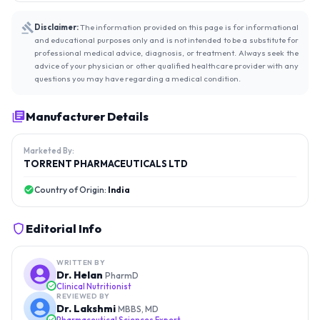
Disclaimer:
The information provided on this page is for informational
and educational purposes only and is not intended to be a substitute for
professional medical advice, diagnosis, or treatment. Always seek the
advice of your physician or other qualified healthcare provider with any
questions you may have regarding a medical condition.
Manufacturer Details
Marketed By:
TORRENT PHARMACEUTICALS LTD
Country of Origin:
India
Editorial Info
WRITTEN BY
Dr. Helan
PharmD
Clinical Nutritionist
REVIEWED BY
Dr. Lakshmi
MBBS, MD
Pharmaceutical Sciences Expert