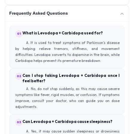
Frequently Asked Questions
What is Levodopa + Carbidopa used for?
01
A. It is used to treat symptoms of Parkinson’s disease
by helping relieve tremors, stiffness, and movement
difficulties. Levodopa converts to dopamine in the brain, while
Carbidopa helps prevent its premature breakdown.
Can I stop taking Levodopa + Carbidopa once I
02
feel better?
A. No, do not stop suddenly, as this may cause severe
symptoms like fever, rigid muscles, or confusion. If symptoms
improve, consult your doctor, who can guide you on dose
adjustments.
Can Levodopa + Carbidopa cause sleepiness?
03
A. Yes, it may cause sudden sleepiness or drowsiness