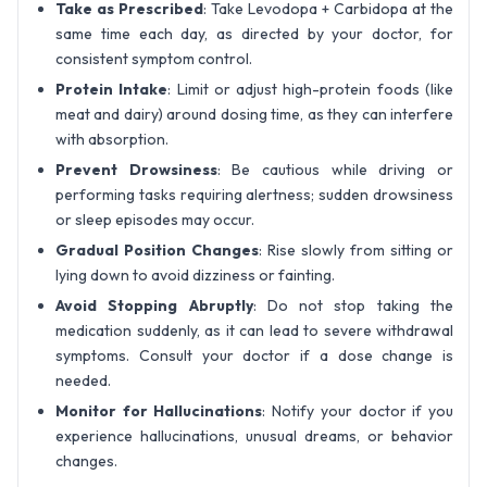
Take as Prescribed
: Take Levodopa + Carbidopa at the
same time each day, as directed by your doctor, for
consistent symptom control.
Protein Intake
: Limit or adjust high-protein foods (like
meat and dairy) around dosing time, as they can interfere
with absorption.
Prevent Drowsiness
: Be cautious while driving or
performing tasks requiring alertness; sudden drowsiness
or sleep episodes may occur.
Gradual Position Changes
: Rise slowly from sitting or
lying down to avoid dizziness or fainting.
Avoid Stopping Abruptly
: Do not stop taking the
medication suddenly, as it can lead to severe withdrawal
symptoms. Consult your doctor if a dose change is
needed.
Monitor for Hallucinations
: Notify your doctor if you
experience hallucinations, unusual dreams, or behavior
changes.