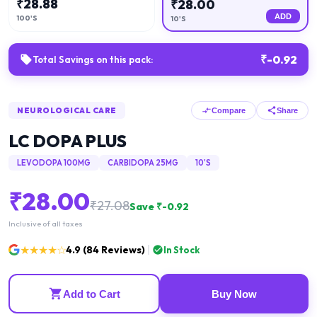
₹
28.88
₹
28.00
ADD
100'S
10'S
₹
-0.92
Total Savings on this pack:
NEUROLOGICAL CARE
Compare
Share
LC DOPA PLUS
LEVODOPA 100MG
CARBIDOPA 25MG
10'S
₹
28.00
₹
27.08
Save ₹
-0.92
Inclusive of all taxes
★★★★☆
4.9
(
84
Reviews)
In Stock
Add to Cart
Buy Now