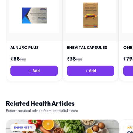
ALNURO PLUS
ENEVITAL CAPSULES
OME
₹
88
₹
38
₹
79
₹
181
₹
153
+ Add
+ Add
Related Health Articles
Expert medical advice from specialist team
IMMUNITY
NU