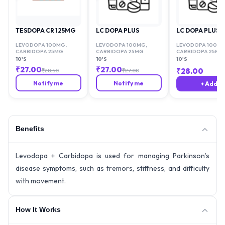
TESDOPA CR 125MG
LC DOPA PLUS
LC DOPA PLUS
LEVODOPA 100MG
,
LEVODOPA 100MG
,
LEVODOPA 100M
CARBIDOPA 25MG
CARBIDOPA 25MG
CARBIDOPA 25MG
10'S
10'S
10'S
₹
27.00
₹
27.00
₹
28.00
₹
28.50
₹
27.08
Notify me
Notify me
+ Add
Benefits
Levodopa + Carbidopa is used for managing Parkinson’s
disease symptoms, such as tremors, stiffness, and difficulty
with movement.
How It Works