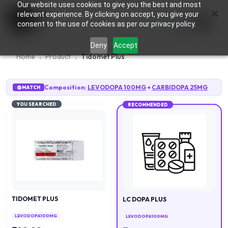
Our website uses cookies to give you the best and most
×
0
relevant experience. By clicking on accept, you give your
consent to the use of cookies as per our privacy policy.
Deny
Accept
Home
Product
Tidomet Plus
Composition:
LEVODOPA 100MG
+
CARBIDOPA 25MG
MATCH
YOU SEARCHED
RECOMMENDED
TIDOMET PLUS
LC DOPA PLUS
LEVODOPA 100MG
LEVODOPA 100MG