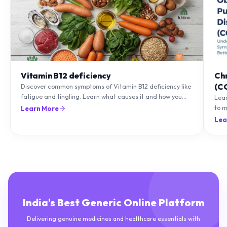
Vitamin B12 deficiency
Ch
(C
Discover common symptoms of Vitamin B12 deficiency like
fatigue and tingling. Learn what causes it and how you
Lea
can treat it with diet and supplements.
to m
Learn More
natu
Lea
India's Best Generic Online Platform
Delivering genuine medicines and healthcare essentials with