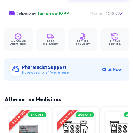
Delivery by
Tomorrow 10 PM
Mumbai, 400079
WHO/GMP
FAST
SECURE
7 DAYS
CERTIFIED
DELIVERY
PAYMENT
RETURN
Pharmacist Support
Chat Now
Have questions? We're here.
Alternative Medicines
SOLD OUT
SOLD OUT
24
% OFF
24
% OFF
21
%