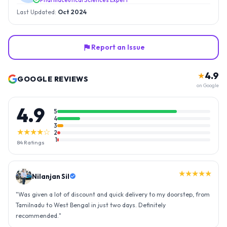
Last Updated:
Oct 2024
Report an Issue
4.9
★
GOOGLE REVIEWS
on Google
4.9
5
4
3
★★★★☆
2
1
84
Ratings
★★★★★
Nilanjan Sil
"
Was given a lot of discount and quick delivery to my doorstep, from
Tamilnadu to West Bengal in just two days. Definitely
recommended.
"