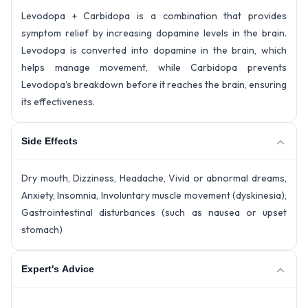
Levodopa + Carbidopa is a combination that provides
symptom relief by increasing dopamine levels in the brain.
Levodopa is converted into dopamine in the brain, which
helps manage movement, while Carbidopa prevents
Levodopa’s breakdown before it reaches the brain, ensuring
its effectiveness.
Side Effects
Dry mouth, Dizziness, Headache, Vivid or abnormal dreams,
Anxiety, Insomnia, Involuntary muscle movement (dyskinesia),
Gastrointestinal disturbances (such as nausea or upset
stomach)
Expert's Advice