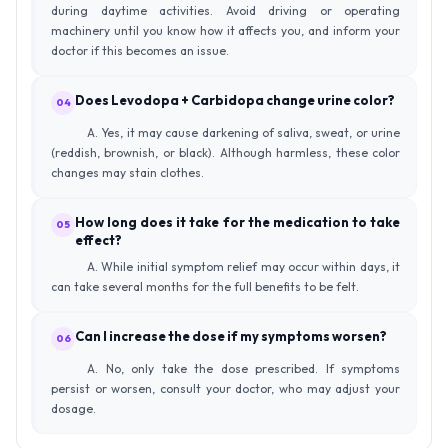
during daytime activities. Avoid driving or operating
machinery until you know how it affects you, and inform your
doctor if this becomes an issue.
Does Levodopa + Carbidopa change urine color?
04
A. Yes, it may cause darkening of saliva, sweat, or urine
(reddish, brownish, or black). Although harmless, these color
changes may stain clothes.
How long does it take for the medication to take
05
effect?
A. While initial symptom relief may occur within days, it
can take several months for the full benefits to be felt.
Can I increase the dose if my symptoms worsen?
06
A. No, only take the dose prescribed. If symptoms
persist or worsen, consult your doctor, who may adjust your
dosage.