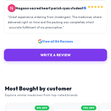
★★★★★
Nagaon sacred heart parish cyan student
"
Great experience ordering from (medingen). The medicines where
delivered right on time and the packing was completely intact
..accurate fulfilment of my prescription.
"
View all
84
Reviews
WRITE A REVIEW
Most Bought by customer
Explore similar medicines from top-rated brands
51
% OFF
75
% OFF