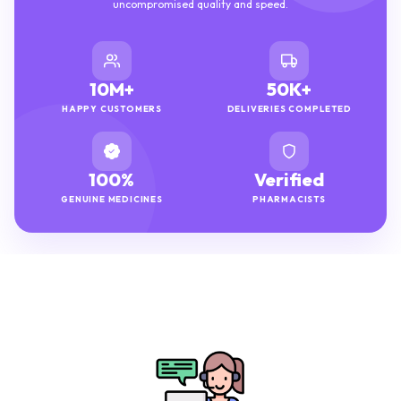
uncompromised quality and speed.
10M+
50K+
HAPPY CUSTOMERS
DELIVERIES COMPLETED
100%
Verified
GENUINE MEDICINES
PHARMACISTS