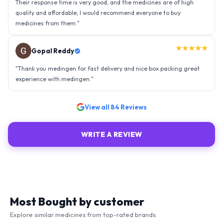
experience with medingen.
"
★★★★★
Ravindra Singh
"
Amazing service, I am so very happy to have connected with such
an efficient organisation. Kudos to all of them. Keep excelling ahead
- sky is the limit. Thank you.
"
View all
84
Reviews
WRITE A REVIEW
Most Bought by customer
Explore similar medicines from top-rated brands