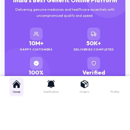
Delivering genuine medicines and healthcare essentials with
uncompromised quality and speed.
10M+
50K+
HAPPY CUSTOMERS
DELIVERIES COMPLETED
100%
Verified
GENUINE MEDICINES
PHARMACISTS
Home
Notification
Orders
Profile