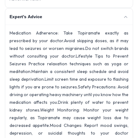
Expert's Advice
Medication Adherence: Take Topiramate exactly as
prescribed by your doctor.Avoid skipping doses, as it may
lead to seizures or worsen migraines.Do not switch brands
without consulting your doctor.
Lifestyle Tips to Prevent
Seizures Practice relaxation techniques such as yoga or
meditation.Maintain a consistent sleep schedule and avoid
sleep deprivation.Limit screen time and exposure to flashing
lights if you are prone to seizures.
Safety Precautions: Avoid
driving or operating heavy machinery until you know how the
medication affects you.Drink plenty of water to prevent
kidney stones.
Weight Monitoring: Monitor your weight
regularly, as Topiramate may cause weight loss due to
decreased appetite.
Mood Changes: Report mood swings,
depression, or suicidal thoughts to your doctor