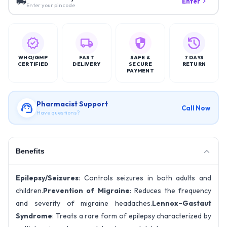
Enter
Enter your pincode
WHO/GMP
FAST
SAFE &
7 DAYS
CERTIFIED
DELIVERY
SECURE
RETURN
PAYMENT
Pharmacist Support
Call Now
Have questions?
Benefits
Epilepsy/Seizures
: Controls seizures in both adults and
children.
Prevention of Migraine
: Reduces the frequency
and severity of migraine headaches.
Lennox–Gastaut
Syndrome
: Treats a rare form of epilepsy characterized by