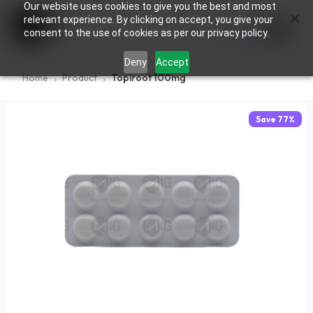
Our website uses cookies to give you the best and most
×
0
relevant experience. By clicking on accept, you give your
consent to the use of cookies as per our privacy policy.
Deny
Accept
Home
Product
Topiroot 100mg
Save
77
%