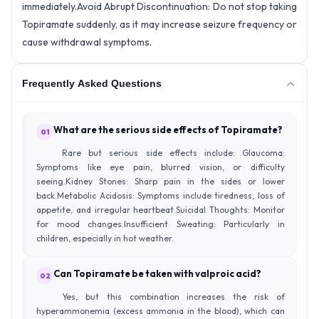
immediately.
Avoid Abrupt Discontinuation: Do not stop taking
Topiramate suddenly, as it may increase seizure frequency or
cause withdrawal symptoms.
Frequently Asked Questions
What are the serious side effects of Topiramate?
01
Rare but serious side effects include: Glaucoma:
Symptoms like eye pain, blurred vision, or difficulty
seeing.Kidney Stones: Sharp pain in the sides or lower
back.Metabolic Acidosis: Symptoms include tiredness, loss of
appetite, and irregular heartbeat.Suicidal Thoughts: Monitor
for mood changes.Insufficient Sweating: Particularly in
children, especially in hot weather.
Can Topiramate be taken with valproic acid?
02
Yes, but this combination increases the risk of
hyperammonemia (excess ammonia in the blood), which can