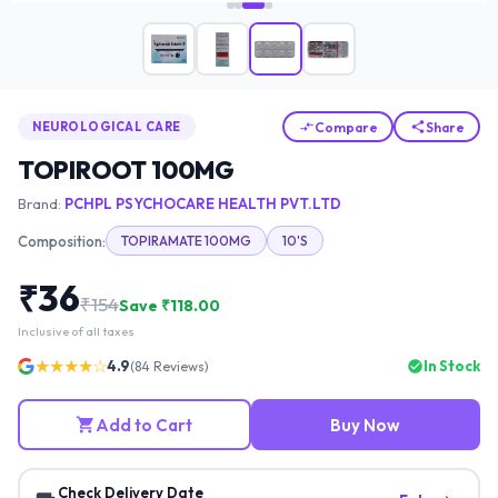
Compare
Share
NEUROLOGICAL CARE
TOPIROOT 100MG
Brand:
PCHPL PSYCHOCARE HEALTH PVT.LTD
Composition:
TOPIRAMATE 100MG
10'S
₹
36
₹
154
Save ₹
118.00
Inclusive of all taxes
★★★★☆
4.9
In Stock
(
84
Reviews)
Add to Cart
Buy Now
Check Delivery Date