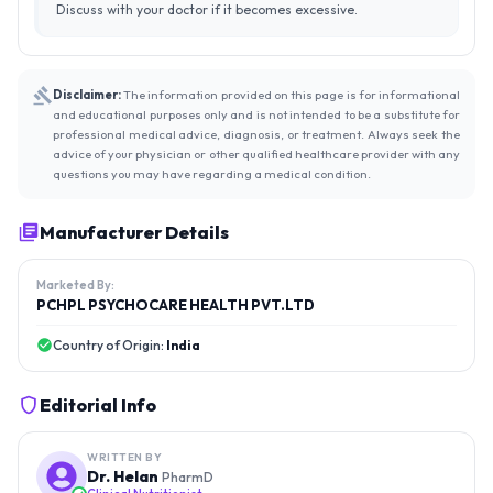
Discuss with your doctor if it becomes excessive.
Disclaimer:
The information provided on this page is for informational
and educational purposes only and is not intended to be a substitute for
professional medical advice, diagnosis, or treatment. Always seek the
advice of your physician or other qualified healthcare provider with any
questions you may have regarding a medical condition.
Manufacturer Details
Marketed By:
PCHPL PSYCHOCARE HEALTH PVT.LTD
Country of Origin:
India
Editorial Info
WRITTEN BY
Dr. Helan
PharmD