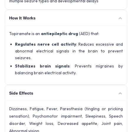
multiple seizure types and developmental delays
How It Works
Topiramate is an
antiepileptic drug
(AED) that:
Regulates nerve cell activity
: Reduces excessive and
abnormal electrical signals in the brain to prevent
seizures.
Stabilizes brain signals
: Prevents migraines by
balancing brain electrical activity.
Side Effects
Dizziness, Fatigue, Fever, Paresthesia (tingling or pricking
sensation), Psychomotor impairment, Sleepiness, Speech
disorder, Weight loss, Decreased appetite, Joint pain,
Abnormal vision