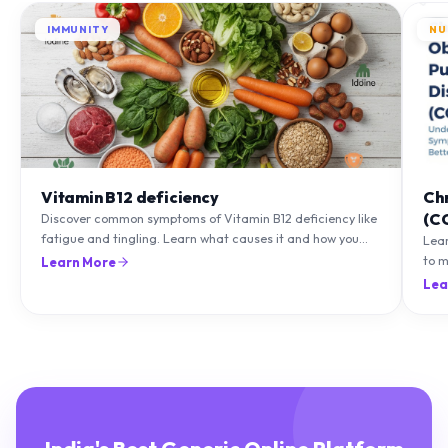
IMMUNITY
NU
Vitamin B12 deficiency
Ch
(C
Discover common symptoms of Vitamin B12 deficiency like
fatigue and tingling. Learn what causes it and how you
Lea
can treat it with diet and supplements.
to m
Learn More
natu
Lea
India's Best Generic Online Platform