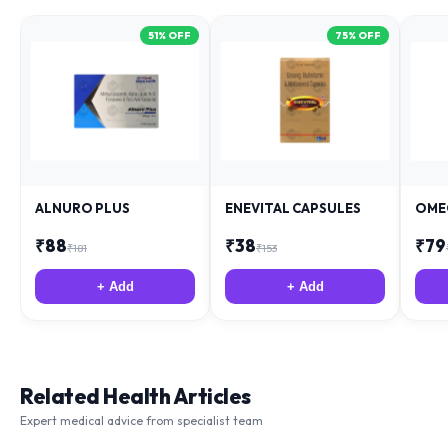
51
% OFF
75
% OFF
ALNURO PLUS
ENEVITAL CAPSULES
OME
₹
88
₹
38
₹
79
₹
181
₹
153
+ Add
+ Add
Related Health Articles
Expert medical advice from specialist team