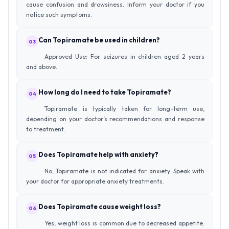
cause confusion and drowsiness. Inform your doctor if you
notice such symptoms.
Can Topiramate be used in children?
03
Approved Use: For seizures in children aged 2 years
and above.
How long do I need to take Topiramate?
04
Topiramate is typically taken for long-term use,
depending on your doctor’s recommendations and response
to treatment.
Does Topiramate help with anxiety?
05
No, Topiramate is not indicated for anxiety. Speak with
your doctor for appropriate anxiety treatments.
Does Topiramate cause weight loss?
06
Yes, weight loss is common due to decreased appetite.