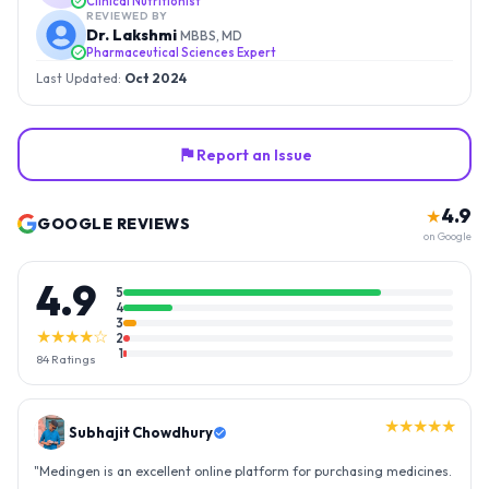
Clinical Nutritionist
REVIEWED BY
Dr. Lakshmi
MBBS, MD
Pharmaceutical Sciences Expert
Last Updated:
Oct 2024
Report an Issue
4.9
★
GOOGLE REVIEWS
on Google
4.9
5
4
3
★★★★☆
2
1
84
Ratings
★★★★★
Gopal Reddy
"
Thank you medingen for fast delivery and nice box packing great