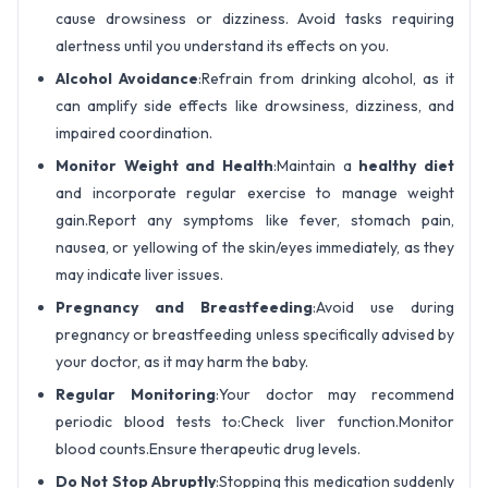
cause drowsiness or dizziness. Avoid tasks requiring
alertness until you understand its effects on you.
Alcohol Avoidance
:Refrain from drinking alcohol, as it
can amplify side effects like drowsiness, dizziness, and
impaired coordination.
Monitor Weight and Health
:Maintain a
healthy diet
and incorporate regular exercise to manage weight
gain.Report any symptoms like fever, stomach pain,
nausea, or yellowing of the skin/eyes immediately, as they
may indicate liver issues.
Pregnancy and Breastfeeding
:Avoid use during
pregnancy or breastfeeding unless specifically advised by
your doctor, as it may harm the baby.
Regular Monitoring
:Your doctor may recommend
periodic blood tests to:Check liver function.Monitor
blood counts.Ensure therapeutic drug levels.
Do Not Stop Abruptly
:Stopping this medication suddenly