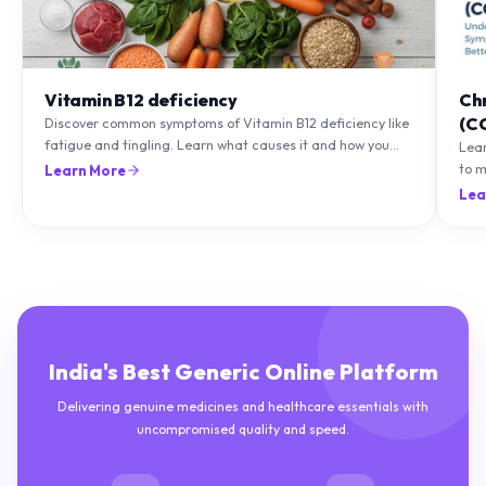
Vitamin B12 deficiency
Ch
(C
Discover common symptoms of Vitamin B12 deficiency like
fatigue and tingling. Learn what causes it and how you
Lea
can treat it with diet and supplements.
to m
Learn More
natu
Lea
India's Best Generic Online Platform
Delivering genuine medicines and healthcare essentials with
uncompromised quality and speed.