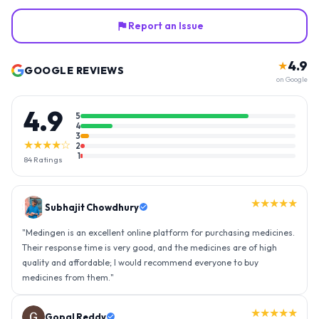
Report an Issue
4.9
★
GOOGLE REVIEWS
on Google
4.9
5
4
3
★★★★☆
2
1
84
Ratings
★★★★★
Gopal Reddy
"
Thank you medingen for fast delivery and nice box packing great
experience with medingen.
"
★★★★★
Ravindra Singh
"
Amazing service, I am so very happy to have connected with such