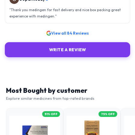
an efficient organisation. Kudos to all of them. Keep excelling ahead
- sky is the limit. Thank you.
"
View all
84
Reviews
WRITE A REVIEW
Most Bought by customer
Explore similar medicines from top-rated brands
51
% OFF
75
% OFF