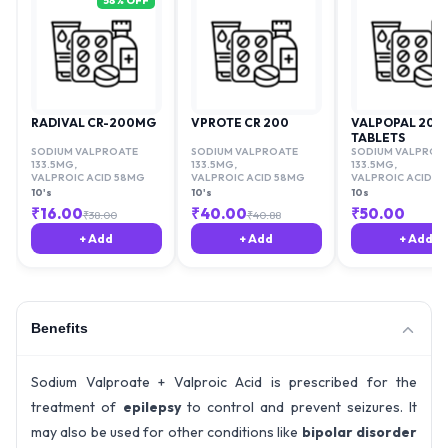
58
% OFF
RADIVAL CR-200MG
VPROTE CR 200
VALPOPAL 200
TABLETS
SODIUM VALPROATE
SODIUM VALPROATE
SODIUM VALPROA
133.5MG
,
133.5MG
,
133.5MG
,
VALPROIC ACID 58MG
VALPROIC ACID 58MG
VALPROIC ACID 5
10's
10's
10s
₹
16.00
₹
40.00
₹
50.00
₹
38.00
₹
40.88
+ Add
+ Add
+ Add
Benefits
Sodium Valproate + Valproic Acid is prescribed for the
treatment of
epilepsy
to control and prevent seizures. It
may also be used for other conditions like
bipolar disorder