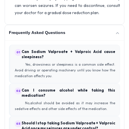
can worsen seizures. If you need to discontinue, consult
your doctor for a gradual dose reduction plan.
Frequently Asked Questions
Can Sodium Valproate + Valproic Acid cause
01
sleepiness?
Yes, drowsiness or sleepiness is a common side effect.
Avoid driving or operating machinery until you know how the
medication affects you.
Can I consume alcohol while taking this
02
medication?
No,alcohol should be avoided as it may increase the
sedative effects and other side effects of the medication.
Should I stop taking Sodium Valproate + Valproic
03
Acid once my seizures are under control?