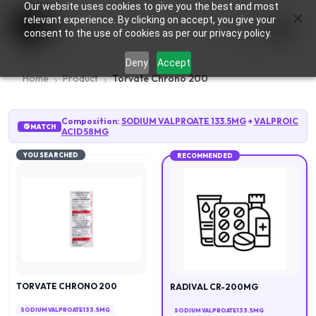
Our website uses cookies to give you the best and most
×
0
relevant experience. By clicking on accept, you give your
consent to the use of cookies as per our privacy policy.
Deny
Accept
Home
Product
Torvate Chrono 200
Composition:
SODIUM VALPROATE 133.5MG
+
VALPROIC
MATCH
ACID 58MG
YOU SEARCHED
RECOMMENDED
TORVATE CHRONO 200
RADIVAL CR-200MG
SODIUM VALPROATE 133.5MG
SODIUM VALPROATE 133.5MG