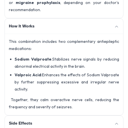
or
migraine prophylaxis
, depending on your doctor’s
recommendation.
How It Works
This combination includes two complementary antiepileptic
medications:
Sodium Valproate
:Stabilizes nerve signals by reducing
abnormal electrical activity in the brain.
Valproic Acid
:Enhances the effects of Sodium Valproate
by further suppressing excessive and irregular nerve
activity.
Together, they calm overactive nerve cells, reducing the
frequency and severity of seizures.
Side Effects