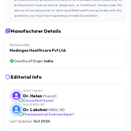
professional medical advice, diagnosis, or treatment. Always seek the
advice of your physician or other qualified healthcare provider with any
questions you may have regarding a medical condition.
Manufacturer Details
Marketed By:
Medingen Healthcare Pvt Ltd.
Country of Origin:
India
Editorial Info
WRITTEN BY
Dr. Helan
PharmD
Clinical Nutritionist
REVIEWED BY
Dr. Lakshmi
MBBS, MD
Pharmaceutical Sciences Expert
Last Updated:
Oct 2024