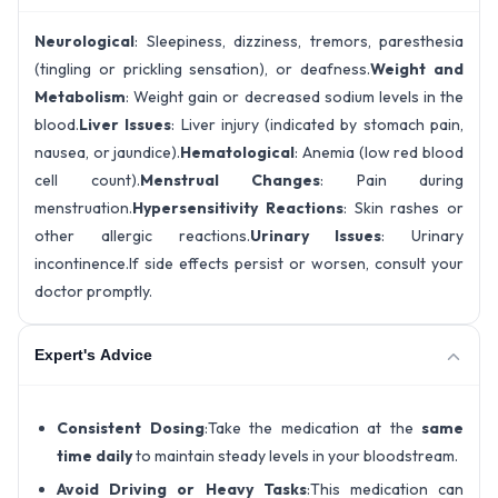
Neurological
: Sleepiness, dizziness, tremors, paresthesia
(tingling or prickling sensation), or deafness.
Weight and
Metabolism
: Weight gain or decreased sodium levels in the
blood.
Liver Issues
: Liver injury (indicated by stomach pain,
nausea, or jaundice).
Hematological
: Anemia (low red blood
cell count).
Menstrual Changes
: Pain during
menstruation.
Hypersensitivity Reactions
: Skin rashes or
other allergic reactions.
Urinary Issues
: Urinary
incontinence.If side effects persist or worsen, consult your
doctor promptly.
Expert's Advice
Consistent Dosing
:Take the medication at the
same
time daily
to maintain steady levels in your bloodstream.
Avoid Driving or Heavy Tasks
:This medication can