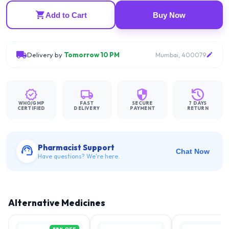
Add to Cart
Buy Now
Delivery by
Tomorrow 10 PM
Mumbai, 400079
WHO/GMP
FAST
SECURE
7 DAYS
CERTIFIED
DELIVERY
PAYMENT
RETURN
Pharmacist Support
Chat Now
Have questions? We're here.
Alternative Medicines