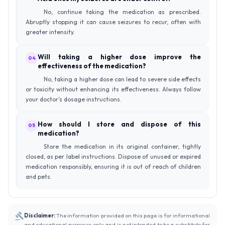
No, continue taking the medication as prescribed.
Abruptly stopping it can cause seizures to recur, often with
greater intensity.
Will taking a higher dose improve the
04
effectiveness of the medication?
No, taking a higher dose can lead to severe side effects
or toxicity without enhancing its effectiveness. Always follow
your doctor’s dosage instructions.
How should I store and dispose of this
05
medication?
Store the medication in its original container, tightly
closed, as per label instructions. Dispose of unused or expired
medication responsibly, ensuring it is out of reach of children
and pets.
Disclaimer:
The information provided on this page is for informational
and educational purposes only and is not intended to be a substitute for