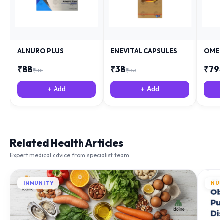
ALNURO PLUS
ENEVITAL CAPSULES
OME
₹
88
₹
38
₹
79
₹
181
₹
153
+ Add
+ Add
Related Health Articles
Expert medical advice from specialist team
IMMUNITY
NU