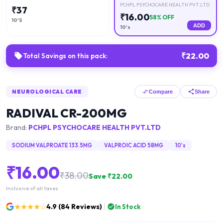
PCHPL PSYCHOCARE HEALTH PVT.LTD
₹
37
₹
16.00
58
% OFF
10'S
ADD
10's
₹
22.00
Total Savings on this pack:
NEUROLOGICAL CARE
Compare
Share
RADIVAL CR-200MG
Brand:
PCHPL PSYCHOCARE HEALTH PVT.LTD
SODIUM VALPROATE 133.5MG
VALPROIC ACID 58MG
10's
₹
16.00
₹
38.00
Save ₹
22.00
Inclusive of all taxes
★★★★☆
4.9
(
84
Reviews)
In Stock