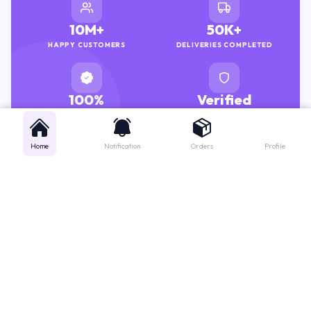
10M+
50K+
HAPPY CUSTOMERS
DELIVERIES COMPLETED
100%
Verified
GENUINE MEDICINES
PHARMACISTS
Home
Notification
Orders
Profile
Get instant support