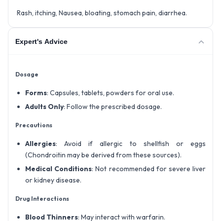
Rash, itching, Nausea, bloating, stomach pain, diarrhea.
Expert's Advice
Dosage
Forms
: Capsules, tablets, powders for oral use.
Adults Only
: Follow the prescribed dosage.
Precautions
Allergies
: Avoid if allergic to shellfish or eggs
(Chondroitin may be derived from these sources).
Medical Conditions
: Not recommended for severe liver
or kidney disease.
Drug Interactions
Blood Thinners
: May interact with warfarin.