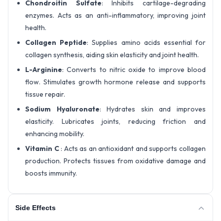
Chondroitin Sulfate
: Inhibits cartilage-degrading
enzymes. Acts as an anti-inflammatory, improving joint
health.
Collagen Peptide
: Supplies amino acids essential for
collagen synthesis, aiding skin elasticity and joint health.
L-Arginine
: Converts to nitric oxide to improve blood
flow. Stimulates growth hormone release and supports
tissue repair.
Sodium Hyaluronate
: Hydrates skin and improves
elasticity. Lubricates joints, reducing friction and
enhancing mobility.
Vitamin C
: Acts as an antioxidant and supports collagen
production. Protects tissues from oxidative damage and
boosts immunity.
Side Effects