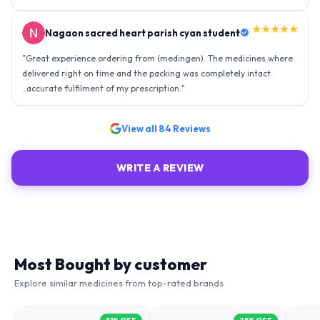
★★★★★
Nagaon sacred heart parish cyan student
"
Great experience ordering from (medingen). The medicines where
delivered right on time and the packing was completely intact
..accurate fulfilment of my prescription.
"
View all
84
Reviews
WRITE A REVIEW
Most Bought by customer
Explore similar medicines from top-rated brands