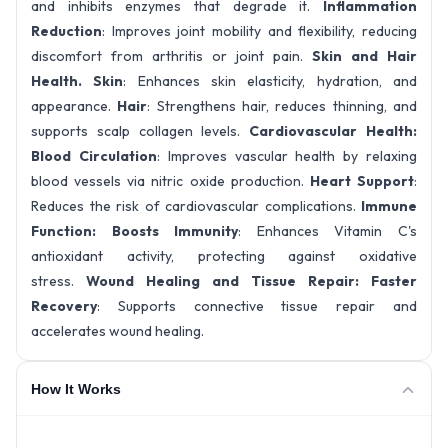
and inhibits enzymes that degrade it.
Inflammation
Reduction
: Improves joint mobility and flexibility, reducing
discomfort from arthritis or joint pain.
Skin and Hair
Health.
Skin
: Enhances skin elasticity, hydration, and
appearance.
Hair
: Strengthens hair, reduces thinning, and
supports scalp collagen levels.
Cardiovascular Health
:
Blood Circulation
: Improves vascular health by relaxing
blood vessels via nitric oxide production.
Heart Support
:
Reduces the risk of cardiovascular complications.
Immune
Function
: Boosts Immunity
: Enhances Vitamin C's
antioxidant activity, protecting against oxidative
stress.
Wound Healing and Tissue Repair:
Faster
Recovery
: Supports connective tissue repair and
accelerates wound healing.
How It Works