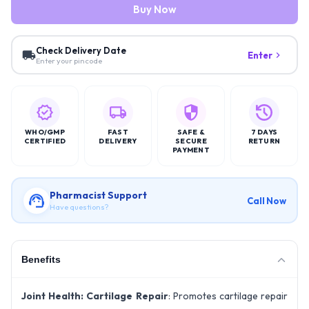
Buy Now
Check Delivery Date
Enter
Enter your pincode
WHO/GMP
FAST
SAFE &
7 DAYS
CERTIFIED
DELIVERY
SECURE
RETURN
PAYMENT
Pharmacist Support
Call Now
Have questions?
Benefits
Joint Health:
Cartilage Repair
: Promotes cartilage repair