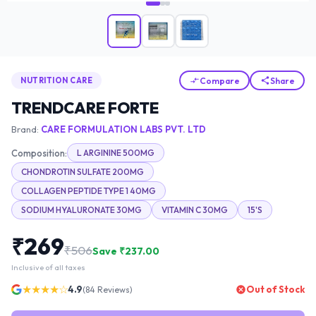
Compare
Share
NUTRITION CARE
TRENDCARE FORTE
Brand:
CARE FORMULATION LABS PVT. LTD
Composition:
L ARGININE 500MG
CHONDROTIN SULFATE 200MG
COLLAGEN PEPTIDE TYPE 1 40MG
SODIUM HYALURONATE 30MG
VITAMIN C 30MG
15'S
₹
269
₹
506
Save ₹
237.00
Inclusive of all taxes
★★★★☆
4.9
Out of Stock
(
84
Reviews)