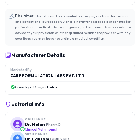
Disclaimer:
The information provided on this page is for informational
and educational purposes only and is not intended to be a substitute for
professional medical advice, diagnosis, or treatment. Always seek the
advice of your physician or other qualified healthcare provider with any
questions you may have regarding a medical condition.
Manufacturer Details
Marketed By:
CARE FORMULATION LABS PVT. LTD
Country of Origin:
India
Editorial Info
WRITTEN BY
Dr. Helan
PharmD
Clinical Nutritionist
REVIEWED BY
Dr. Lakshmi
MBBS, MD