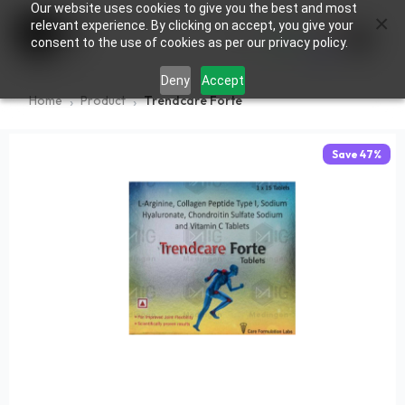
Our website uses cookies to give you the best and most
×
0
relevant experience. By clicking on accept, you give your
consent to the use of cookies as per our privacy policy.
Deny
Accept
Home
Product
Trendcare Forte
Save
47
%