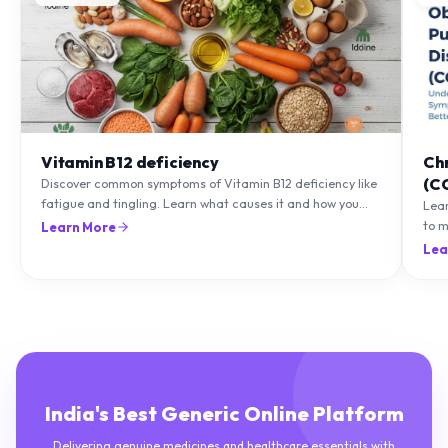
Vitamin B12 deficiency
Ch
(C
Discover common symptoms of Vitamin B12 deficiency like
fatigue and tingling. Learn what causes it and how you
Lea
can treat it with diet and supplements.
to m
Learn More
natu
Lea
India's Best Generic Online Platform
Delivering genuine medicines and healthcare essentials with