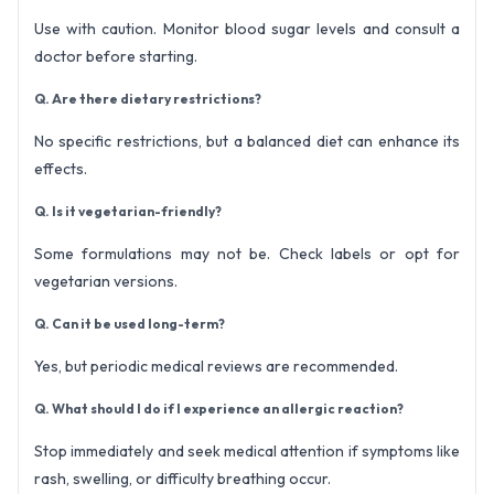
Use with caution. Monitor blood sugar levels and consult a
doctor before starting.
Q. Are there dietary restrictions?
No specific restrictions, but a balanced diet can enhance its
effects.
Q. Is it vegetarian-friendly?
Some formulations may not be. Check labels or opt for
vegetarian versions.
Q. Can it be used long-term?
Yes, but periodic medical reviews are recommended.
Q. What should I do if I experience an allergic reaction?
Stop immediately and seek medical attention if symptoms like
rash, swelling, or difficulty breathing occur.