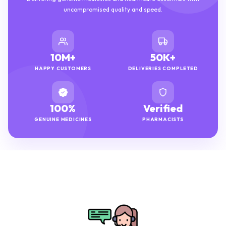
uncompromised quality and speed.
10M+
50K+
HAPPY CUSTOMERS
DELIVERIES COMPLETED
100%
Verified
GENUINE MEDICINES
PHARMACISTS