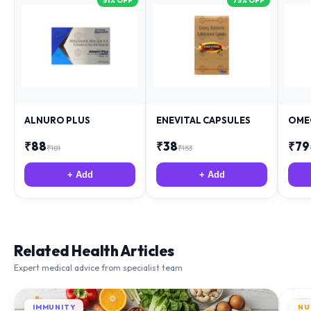
51
% OFF
75
% OFF
ALNURO PLUS
ENEVITAL CAPSULES
OME
₹
88
₹
38
₹
79
₹
181
₹
153
+ Add
+ Add
Related Health Articles
Expert medical advice from specialist team
IMMUNITY
NU