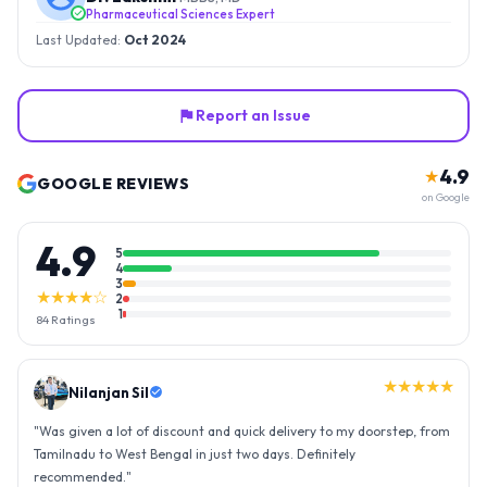
Pharmaceutical Sciences Expert
Last Updated:
Oct 2024
Report an Issue
4.9
★
GOOGLE REVIEWS
on Google
4.9
5
4
3
★★★★☆
2
1
84
Ratings
★★★★★
Nilanjan Sil
"
Was given a lot of discount and quick delivery to my doorstep, from
Tamilnadu to West Bengal in just two days. Definitely
recommended.
"