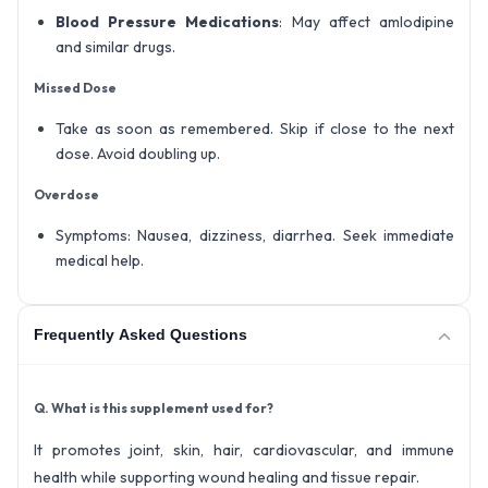
Blood Pressure Medications
: May affect amlodipine
and similar drugs.
Missed Dose
Take as soon as remembered. Skip if close to the next
dose. Avoid doubling up.
Overdose
Symptoms: Nausea, dizziness, diarrhea. Seek immediate
medical help.
Frequently Asked Questions
Q. What is this supplement used for?
It promotes joint, skin, hair, cardiovascular, and immune
health while supporting wound healing and tissue repair.