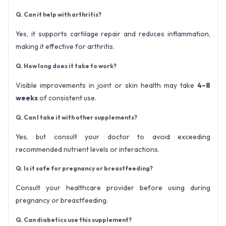
Q. Can it help with arthritis?
Yes, it supports cartilage repair and reduces inflammation,
making it effective for arthritis.
Q. How long does it take to work?
Visible improvements in joint or skin health may take
4–8
weeks
of consistent use.
Q. Can I take it with other supplements?
Yes, but consult your doctor to avoid exceeding
recommended nutrient levels or interactions.
Q. Is it safe for pregnancy or breastfeeding?
Consult your healthcare provider before using during
pregnancy or breastfeeding.
Q. Can diabetics use this supplement?